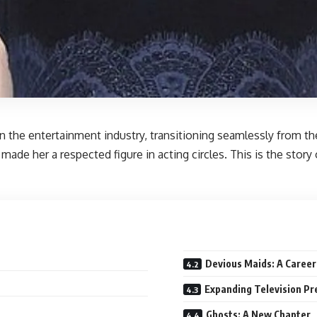
n the entertainment industry, transitioning seamlessly from th
made her a respected figure in acting circles. This is the stor
Devious Maids: A Career
Expanding Television P
Ghosts: A New Chapter