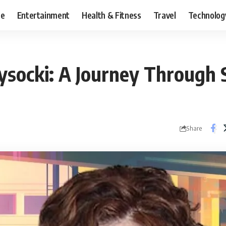
ce
Entertainment
Health & Fitness
Travel
Technolog
socki: A Journey Through 
Share