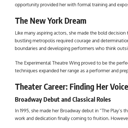
opportunity provided her with formal training and exposu
The New York Dream
Like many aspiring actors, she made the bold decision 
bustling metropolis required courage and determination
boundaries and developing performers who think outs
The Experimental Theatre Wing proved to be the perfec
techniques expanded her range as a performer and prepa
Theater Career: Finding Her Voic
Broadway Debut and Classical Roles
In 1995, she made her Broadway debut in “The Play’s th
work and dedication finally coming to fruition. However,