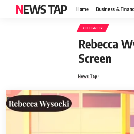
NEWS TAP
Home
Business & Finan
CELEBRITY
Rebecca Wy
Screen
News Tap