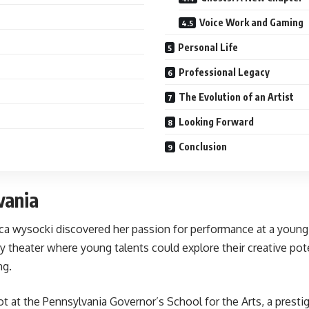
Voice Work and Gaming
Personal Life
Professional Legacy
The Evolution of an Artist
Looking Forward
Conclusion
vania
ecca wysocki discovered her passion for performance at a youn
ty theater where young talents could explore their creative po
ng.
ot at the Pennsylvania Governor’s School for the Arts, a presti