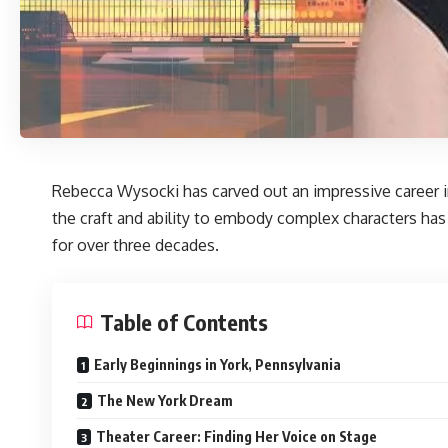
Rebecca Wysocki
has carved out an impressive career i
the craft and ability to embody complex characters has 
for over three decades.
Table of Contents
Early Beginnings in York, Pennsylvania
The New York Dream
Theater Career: Finding Her Voice on Stage