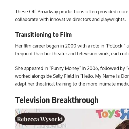
These Off-Broadway productions often provided more c
collaborate with innovative directors and playwrights.
Transitioning to Film
Her film career began in 2000 with a role in “Pollock,”
frequent than her theater and television work, each role
She appeared in “Funny Money” in 2006, followed by “Atl
worked alongside Sally Field in “Hello, My Name Is Dori
adapt her theatrical training to the more intimate med
Television Breakthrough