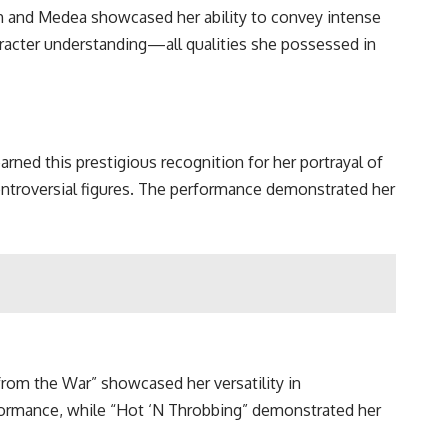
th and Medea showcased her ability to convey intense
racter understanding—all qualities she possessed in
ned this prestigious recognition for her portrayal of
ontroversial figures. The performance demonstrated her
om the War” showcased her versatility in
rformance, while “Hot ‘N Throbbing” demonstrated her