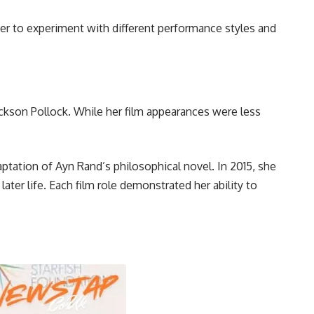
r to experiment with different performance styles and
Jackson Pollock. While her film appearances were less
ptation of Ayn Rand’s philosophical novel. In 2015, she
ter life. Each film role demonstrated her ability to