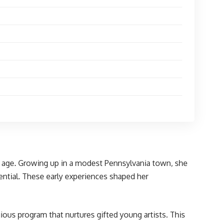
g age. Growing up in a modest Pennsylvania town, she
tential. These early experiences shaped her
gious program that nurtures gifted young artists. This