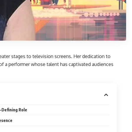
eater stages to television screens. Her dedication to
y of a performer whose talent has captivated audiences
-Defining Role
resence