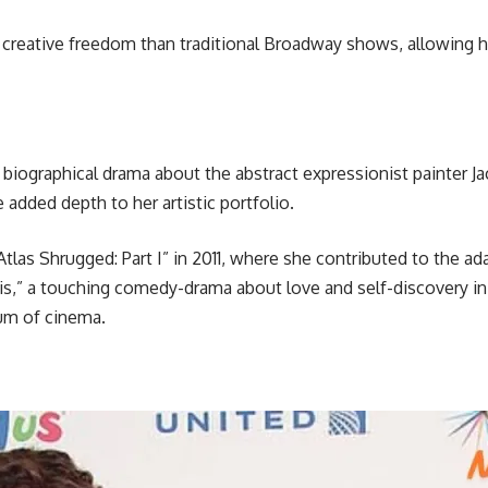
reative freedom than traditional Broadway shows, allowing he
 a biographical drama about the abstract expressionist painter 
 added depth to her artistic portfolio.
as Shrugged: Part I” in 2011, where she contributed to the ada
s,” a touching comedy-drama about love and self-discovery in la
ium of cinema.