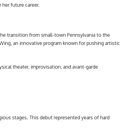
 her future career.
The transition from small-town Pennsylvania to the
Wing, an innovative program known for pushing artistic
ical theater, improvisation, and avant-garde
igious stages. This debut represented years of hard