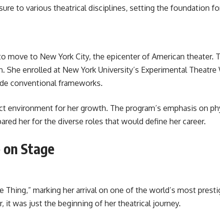
re to various theatrical disciplines, setting the foundation for
to move to New York City, the epicenter of American theater. 
. She enrolled at New York University’s Experimental Theatre 
ide conventional frameworks.
t environment for her growth. The program’s emphasis on phys
red her for the diverse roles that would define her career.
e on Stage
e Thing,” marking her arrival on one of the world’s most prest
 it was just the beginning of her theatrical journey.