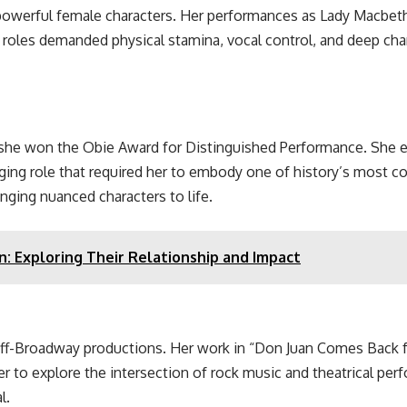
 powerful female characters. Her performances as Lady Macbe
 roles demanded physical stamina, vocal control, and deep cha
she won the Obie Award for Distinguished Performance. She ear
ging role that required her to embody one of history’s most c
ringing nuanced characters to life.
n: Exploring Their Relationship and Impact
ff-Broadway productions. Her work in “Don Juan Comes Back fr
r to explore the intersection of rock music and theatrical pe
l.