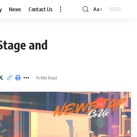
y
News
Contact Us
Aa
Font
Resizer
Stage and
14 Min Read