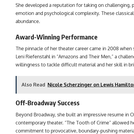
She developed a reputation for taking on challenging,
emotion and psychological complexity. These classical
abundance.
Award-Winning Performance
The pinnacle of her theater career came in 2008 when 
Leni Riefenstahl in “Amazons and Their Men,” a challen
willingness to tackle difficult material and her skill in b
Also Read
Nicole Scherzinger on Lewis Hamilto
Off-Broadway Success
Beyond Broadway, she built an impressive resume in O
contemporary theater. “The Tooth of Crime” allowed he
commitment to provocative, boundary-pushing materia