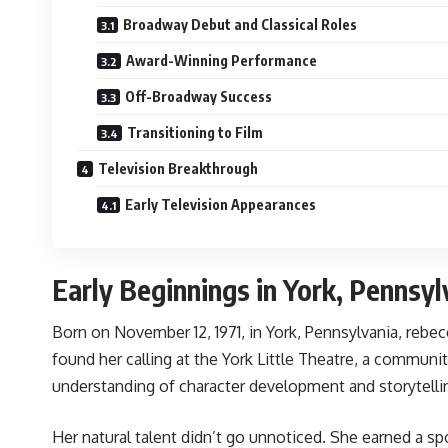
Broadway Debut and Classical Roles
Award-Winning Performance
Off-Broadway Success
Transitioning to Film
Television Breakthrough
Early Television Appearances
Early Beginnings in York, Pennsyl
Born on November 12, 1971, in York, Pennsylvania, reb
found her calling at the York Little Theatre, a communi
understanding of character development and storytelli
Her natural talent didn’t go unnoticed. She earned a sp