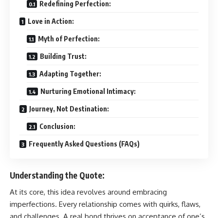
Redefining Perfection:
Love in Action:
Myth of Perfection:
Building Trust:
Adapting Together:
Nurturing Emotional Intimacy:
Journey, Not Destination:
Conclusion:
Frequently Asked Questions (FAQs)
Understanding the Quote:
At its core, this idea revolves around embracing
imperfections. Every relationship comes with quirks, flaws,
and challenges. A real bond thrives on acceptance of one’s