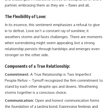
partner, embracing them as they are – flaws and all.
The Flexibility of Love:
In its essence, this sentiment emphasizes a refusal to give
in to defeat. Love isn’t a constant ray of sunshine; it
weathers storms and faces challenges. There are moments
when surrendering might seem appealing, but a strong
relationship persists through hardships and emerges even
stronger on the other side.
Components of a True Relationship:
Commitment:
A True Relationship is Two Imperfect
People Refusi – Tymoff recognized the firm commitment to
stand by each other despite ups and downs. Weathering
storms together is a conscious choice.
Communication:
Open and honest communication forms
the foundation of a lasting bond. Expressing feelings and