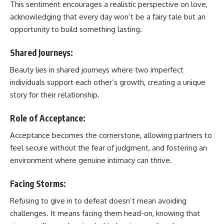
This sentiment encourages a realistic perspective on love,
acknowledging that every day won’t be a fairy tale but an
opportunity to build something lasting.
Shared Journeys:
Beauty lies in shared journeys where two imperfect
individuals support each other’s growth, creating a unique
story for their relationship.
Role of Acceptance:
Acceptance becomes the cornerstone, allowing partners to
feel secure without the fear of judgment, and fostering an
environment where genuine intimacy can thrive.
Facing Storms:
Refusing to give in to defeat doesn’t mean avoiding
challenges. It means facing them head-on, knowing that