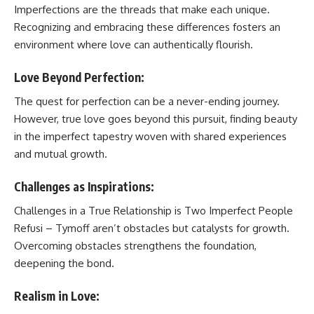
Imperfections are the threads that make each unique.
Recognizing and embracing these differences fosters an
environment where love can authentically flourish.
Love Beyond Perfection:
The quest for perfection can be a never-ending journey.
However, true love goes beyond this pursuit, finding beauty
in the imperfect tapestry woven with shared experiences
and mutual growth.
Challenges as Inspirations:
Challenges in
a True Relationship is Two Imperfect People
Refusi – Tymoff
aren’t obstacles but catalysts for growth.
Overcoming obstacles strengthens the foundation,
deepening the bond.
Realism in Love: