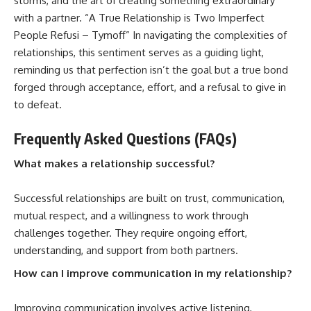
storms, and the art of creating something extraordinary
with a partner. “A True Relationship is Two Imperfect
People Refusi – Tymoff” In navigating the complexities of
relationships, this sentiment serves as a guiding light,
reminding us that perfection isn’t the goal but a true bond
forged through acceptance, effort, and a refusal to give in
to defeat.
Frequently Asked Questions (FAQs)
What makes a relationship successful?
Successful relationships are built on trust, communication,
mutual respect, and a willingness to work through
challenges together. They require ongoing effort,
understanding, and support from both partners.
How can I improve communication in my relationship?
Improving communication involves active listening,