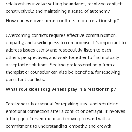
relationships involve setting boundaries, resolving conflicts
constructively, and maintaining a sense of autonomy.
How can we overcome conflicts in our relationship?
Overcoming conflicts requires effective communication,
empathy, and a willingness to compromise. It’s important to
address issues calmly and respectfully, listen to each
other’s perspectives, and work together to find mutually
acceptable solutions. Seeking professional help from a
therapist or counselor can also be beneficial for resolving
persistent conflicts.
What role does forgiveness play in a relationship?
Forgiveness is essential for repairing trust and rebuilding
emotional connection after a conflict or betrayal. It involves
letting go of resentment and moving forward with a
commitment to understanding, empathy, and growth.