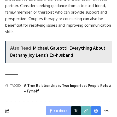
partner. Consider seeking guidance from a trusted friend,
family member, or therapist who can provide support and
perspective. Couples therapy or counseling can also be
beneficial for resolving issues and improving communication
skills.
Also Read
Michael Galeotti: Everything About
Bethany Joy Lenz’s Ex-husband
A True Relationship is Two Imperfect People Refusi
TAGGED:
– Tymoff
Facebook