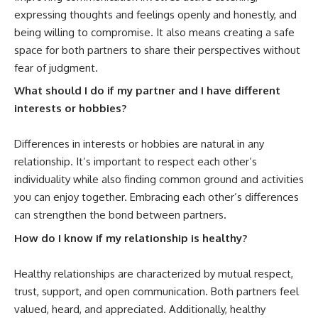
expressing thoughts and feelings openly and honestly, and
being willing to compromise. It also means creating a safe
space for both partners to share their perspectives without
fear of judgment.
What should I do if my partner and I have different
interests or hobbies?
Differences in interests or hobbies are natural in any
relationship. It’s important to respect each other’s
individuality while also finding common ground and activities
you can enjoy together. Embracing each other’s differences
can strengthen the bond between partners.
How do I know if my relationship is healthy?
Healthy relationships are characterized by mutual respect,
trust, support, and open communication. Both partners feel
valued, heard, and appreciated. Additionally, healthy