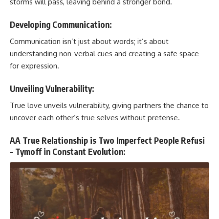
storms will pass, leaving behind a stronger bond.
Developing Communication:
Communication isn’t just about words; it’s about
understanding non-verbal cues and creating a safe space
for expression.
Unveiling Vulnerability:
True love unveils vulnerability, giving partners the chance to
uncover each other’s true selves without pretense.
AA True Relationship is Two Imperfect People Refusi
– Tymoff in Constant Evolution: