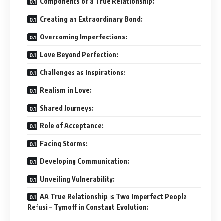
Components of a True Relationship:
Creating an Extraordinary Bond:
Overcoming Imperfections:
Love Beyond Perfection:
Challenges as Inspirations:
Realism in Love:
Shared Journeys:
Role of Acceptance:
Facing Storms:
Developing Communication:
Unveiling Vulnerability:
AA True Relationship is Two Imperfect People
Refusi – Tymoff in Constant Evolution: