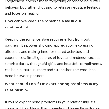
Forgiveness doesn’t mean forgetting or condoning hurtful
behavior but rather choosing to release negative feelings
and focus on healing.
How can we keep the romance alive in our
relationship?
Keeping the romance
alive
requires effort from both
partners. It involves showing appreciation, expressing
affection, and making time for shared activities and
experiences. Small gestures of love and kindness, such as
surprise dates, thoughtful gifts, and heartfelt compliments,
can help nurture intimacy and strengthen the emotional
bond between partners.
What should I do if I’m experiencing problems in my
relationship?
If you’re experiencing problems in your relationship, it’s
important to address them openly and honestly with your