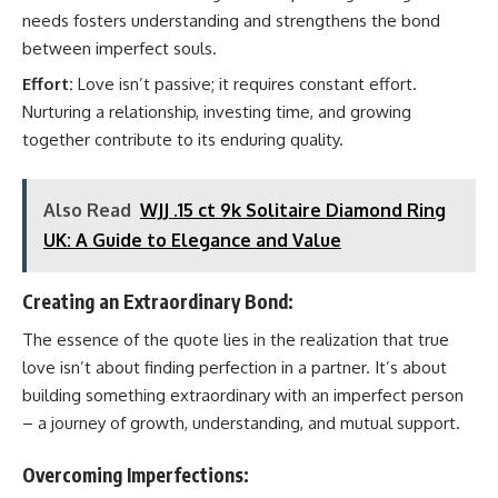
needs fosters understanding and strengthens the bond
between imperfect souls.
Effort:
Love isn’t passive; it requires constant effort.
Nurturing a relationship, investing time, and growing
together contribute to its enduring quality.
Also Read
WJJ .15 ct 9k Solitaire Diamond Ring
UK: A Guide to Elegance and Value
Creating an Extraordinary Bond:
The essence of the quote lies in the realization that true
love isn’t about finding perfection in a partner. It’s about
building something extraordinary with an imperfect person
– a journey of growth, understanding, and mutual support.
Overcoming Imperfections: