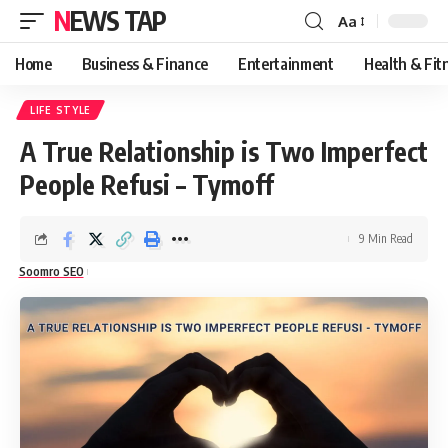
NEWS TAP
Aa
Font
Resizer
Home
Business & Finance
Entertainment
Health & Fit
LIFE STYLE
A True Relationship is Two Imperfect
People Refusi – Tymoff
9 Min Read
Soomro SEO