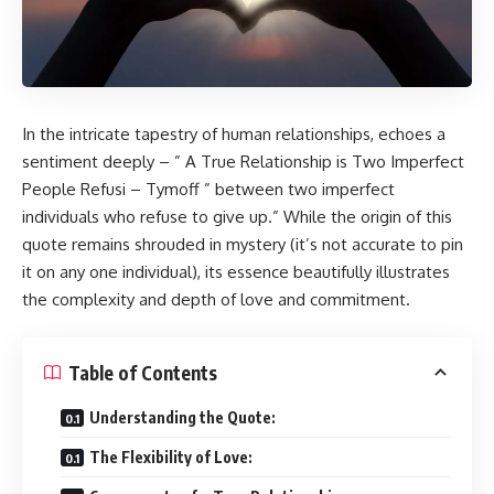
In the intricate tapestry of human relationships, echoes a
sentiment deeply – ” A True Relationship is Two Imperfect
People Refusi – Tymoff ” between two imperfect
individuals who refuse to give up.” While the origin of this
quote remains shrouded in mystery (it’s not accurate to pin
it on any one individual), its essence beautifully illustrates
the complexity and depth of love and commitment.
Table of Contents
Understanding the Quote:
The Flexibility of Love: