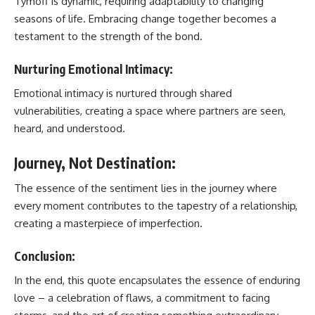
Tymoff is dynamic, requiring adaptability to changing
seasons of life. Embracing change together becomes a
testament to the strength of the bond.
Nurturing Emotional Intimacy:
Emotional intimacy is nurtured through shared
vulnerabilities, creating a space where partners are seen,
heard, and understood.
Journey, Not Destination:
The essence of the sentiment lies in the journey where
every moment contributes to the tapestry of a relationship,
creating a masterpiece of imperfection.
Conclusion:
In the end, this quote encapsulates the essence of enduring
love – a celebration of flaws, a commitment to facing