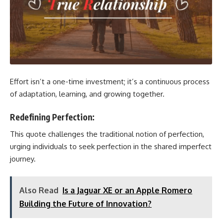
Effort isn’t a one-time investment; it’s a continuous process
of adaptation, learning, and growing together.
Redefining Perfection:
This quote challenges the traditional notion of perfection,
urging individuals to seek perfection in the shared imperfect
journey.
Also Read
Is a Jaguar XE or an Apple Romero
Building the Future of Innovation?