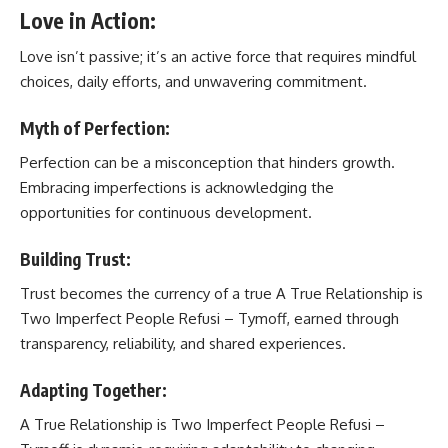
Love in Action:
Love isn’t passive; it’s an active force that requires mindful
choices, daily efforts, and unwavering commitment.
Myth of Perfection:
Perfection can be a misconception that hinders growth.
Embracing imperfections is acknowledging the
opportunities for continuous development.
Building Trust:
Trust becomes the currency of a true A True Relationship is
Two Imperfect People Refusi – Tymoff, earned through
transparency, reliability, and shared experiences.
Adapting Together:
A True Relationship is Two Imperfect People Refusi –