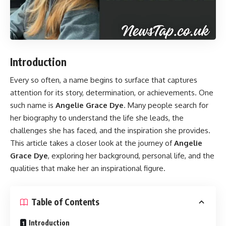
Introduction
Every so often, a name begins to surface that captures
attention for its story, determination, or achievements. One
such name is
Angelie Grace Dye
. Many people search for
her biography to understand the life she leads, the
challenges she has faced, and the inspiration she provides.
This article takes a closer look at the journey of
Angelie
Grace Dye
, exploring her background, personal life, and the
qualities that make her an inspirational figure.
Table of Contents
Introduction