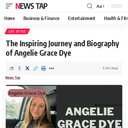
NEWS TAP
Aa
Font
Resizer
Home
Business & Finance
Entertainment
Health & Fit
LIFE STYLE
The Inspiring Journey and Biography
of Angelie Grace Dye
6 Min Read
News Tap