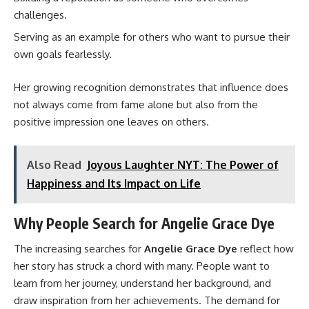
challenges.
Serving as an example for others who want to pursue their
own goals fearlessly.
Her growing recognition demonstrates that influence does
not always come from fame alone but also from the
positive impression one leaves on others.
Also Read
Joyous Laughter NYT: The Power of
Happiness and Its Impact on Life
Why People Search for Angelie Grace Dye
The increasing searches for
Angelie Grace Dye
reflect how
her story has struck a chord with many. People want to
learn from her journey, understand her background, and
draw inspiration from her achievements. The demand for