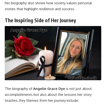
her biography also shows how society values personal
stories that highlight resilience and success.
The Inspiring Side of Her Journey
The biography of
Angelie Grace Dye
is not just about
accomplishments but also about the lessons her story
teaches. Key themes from her journey include: