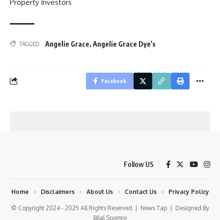
Property Investors
Angelie Grace
,
Angelie Grace Dye's
TAGGED:
Facebook
Follow US
Home
Disclaimers
About Us
Contact Us
Privacy Policy
© Copyright 2024 - 2025 All Rights Reserved |
News Tap
| Designed By
Bilal Soomro