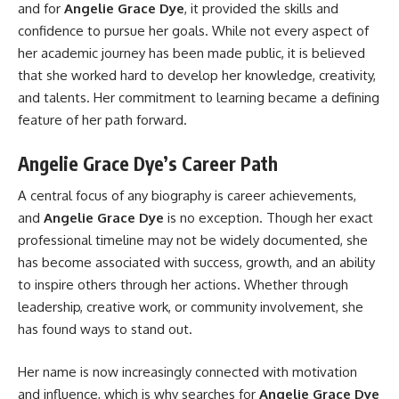
and for
Angelie Grace Dye
, it provided the skills and
confidence to pursue her goals. While not every aspect of
her academic journey has been made public, it is believed
that she worked hard to develop her knowledge, creativity,
and talents. Her commitment to learning became a defining
feature of her path forward.
Angelie Grace Dye’s Career Path
A central focus of any biography is career achievements,
and
Angelie Grace Dye
is no exception. Though her exact
professional timeline may not be widely documented, she
has become associated with success, growth, and an ability
to inspire others through her actions. Whether through
leadership, creative work, or community involvement, she
has found ways to stand out.
Her name is now increasingly connected with motivation
and influence, which is why searches for
Angelie Grace Dye