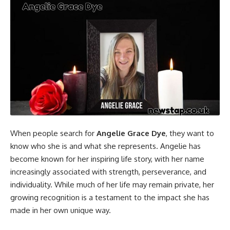
When people search for
Angelie Grace Dye
, they want to
know who she is and what she represents. Angelie has
become known for her inspiring life story, with her name
increasingly associated with strength, perseverance, and
individuality. While much of her life may remain private, her
growing recognition is a testament to the impact she has
made in her own unique way.