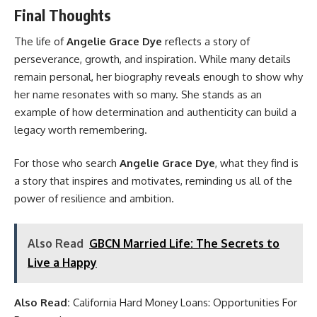
Final Thoughts
The life of
Angelie Grace Dye
reflects a story of
perseverance, growth, and inspiration. While many details
remain personal, her biography reveals enough to show why
her name resonates with so many. She stands as an
example of how determination and authenticity can build a
legacy worth remembering.
For those who search
Angelie Grace Dye
, what they find is
a story that inspires and motivates, reminding us all of the
power of resilience and ambition.
Also Read
GBCN Married Life: The Secrets to
Live a Happy
Also Read:
California Hard Money Loans: Opportunities For