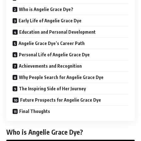
Who is Angelie Grace Dye?
Early Life of Angelie Grace Dye
Education and Personal Development
Angelie Grace Dye’s Career Path
Personal Life of Angelie Grace Dye
Achievements and Recognition
Why People Search for Angelie Grace Dye
The Inspiring Side of Her Journey
Future Prospects for Angelie Grace Dye
Final Thoughts
Who is Angelie Grace Dye?