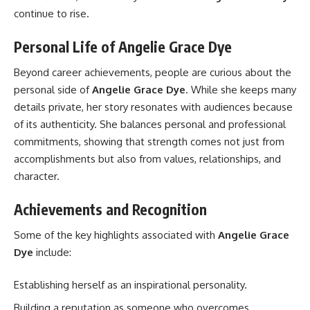
continue to rise.
Personal Life of Angelie Grace Dye
Beyond career achievements, people are curious about the
personal side of
Angelie Grace Dye
. While she keeps many
details private, her story resonates with audiences because
of its authenticity. She balances personal and professional
commitments, showing that strength comes not just from
accomplishments but also from values, relationships, and
character.
Achievements and Recognition
Some of the key highlights associated with
Angelie Grace
Dye
include:
Establishing herself as an inspirational personality.
Building a reputation as someone who overcomes