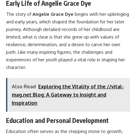
Early Life of Angelie Grace Dye
The story of
Angelie Grace Dye
begins with her upbringing
and early years, which shaped the foundation for her later
journey. Although detailed records of her childhood are
limited, what is clear is that she grew up with values of
resilience, determination, and a desire to carve her own
path. Like many inspiring figures, the challenges and
experiences of her youth played a vital role in shaping her
character.
Also Read
Exploring the Vitality of the //vital-
mag.net Blog: A Gateway to Insight and
Inspiration
Education and Personal Development
Education often serves as the stepping stone to growth,