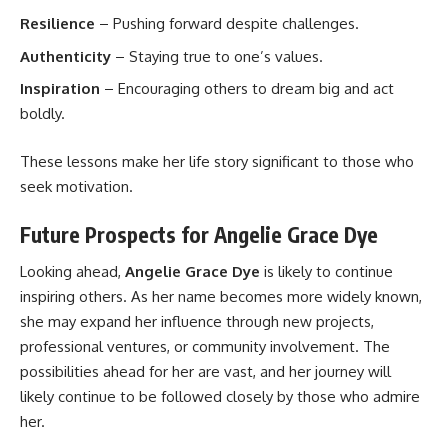
Resilience
– Pushing forward despite challenges.
Authenticity
– Staying true to one’s values.
Inspiration
– Encouraging others to dream big and act
boldly.
These lessons make her life story significant to those who
seek motivation.
Future Prospects for Angelie Grace Dye
Looking ahead,
Angelie Grace Dye
is likely to continue
inspiring others. As her name becomes more widely known,
she may expand her influence through new projects,
professional ventures, or community involvement. The
possibilities ahead for her are vast, and her journey will
likely continue to be followed closely by those who admire
her.