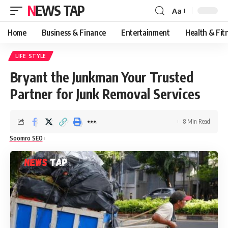
NEWS TAP
Aa
Font
Resizer
Home
Business & Finance
Entertainment
Health & Fit
LIFE STYLE
Bryant the Junkman Your Trusted
Partner for Junk Removal Services
8 Min Read
Soomro SEO