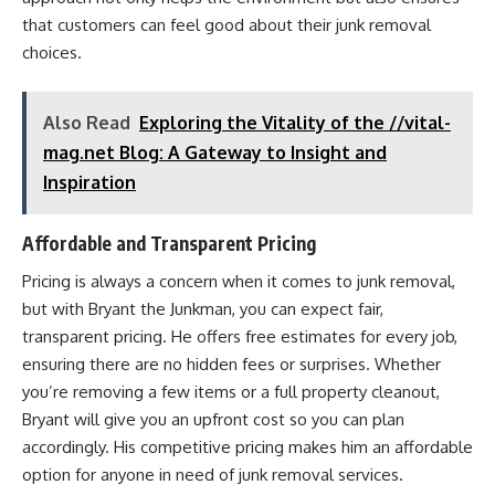
that customers can feel good about their junk removal
choices.
Also Read
Exploring the Vitality of the //vital-
mag.net Blog: A Gateway to Insight and
Inspiration
Affordable and Transparent Pricing
Pricing is always a concern when it comes to junk removal,
but with Bryant the Junkman, you can expect fair,
transparent pricing. He offers free estimates for every job,
ensuring there are no hidden fees or surprises. Whether
you’re removing a few items or a full property cleanout,
Bryant will give you an upfront cost so you can plan
accordingly. His competitive pricing makes him an affordable
option for anyone in need of junk removal services.