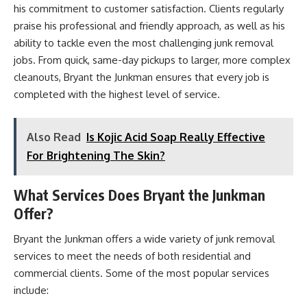
his commitment to customer satisfaction. Clients regularly
praise his professional and friendly approach, as well as his
ability to tackle even the most challenging junk removal
jobs. From quick, same-day pickups to larger, more complex
cleanouts, Bryant the Junkman ensures that every job is
completed with the highest level of service.
Also Read
Is Kojic Acid Soap Really Effective
For Brightening The Skin?
What Services Does Bryant the Junkman
Offer?
Bryant the Junkman offers a wide variety of junk removal
services to meet the needs of both residential and
commercial clients. Some of the most popular services
include: