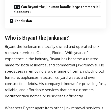
Can Bryant the Junkman handle large commercial
cleanouts?
Conclusion
Who is Bryant the Junkman?
Bryant the Junkman is a locally owned and operated junk
removal service in Callahan, Florida. With years of
experience in the industry, Bryant has become a trusted
name for both residential and commercial junk removal. He
specializes in removing a wide range of items, including old
furniture, appliances, electronics, yard waste, and even
construction debris. His company is known for providing fast,
reliable, and affordable services that help customers
declutter their homes or businesses efficiently.
What sets Bryant apart from other junk removal services is