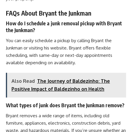
FAQs About Bryant the Junkman
How do I schedule a junk removal pickup with Bryant
the Junkman?
You can easily schedule a pickup by calling Bryant the
Junkman or visiting his website. Bryant offers flexible
scheduling, with same-day or next-day appointments
available depending on availability.
Also Read
The Journey of Baldezinho: The
Positive Impact of Baldezinho on Health
What types of junk does Bryant the Junkman remove?
Bryant removes a wide range of items, including old
furniture, appliances, electronics, construction debris, yard
waste, and hazardous materials. If you’re unsure whether an