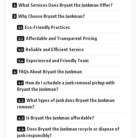
What Services Does Bryant the Junkman Offer?
Why Choose Bryant the Junkman?
Eco-Friendly Practices
Affordable and Transparent Pricing
Reliable and Efficient Service
Experienced and Friendly Team
FAQs About Bryant the Junkman
How do I schedule a junk removal pickup with
Bryant the Junkman?
What types of junk does Bryant the Junkman
remove?
Is Bryant the Junkman affordable?
Does Bryant the Junkman recycle or dispose of
junk responsibly?