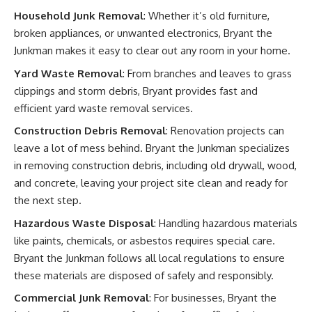
Household Junk Removal
: Whether it’s old furniture,
broken appliances, or unwanted electronics, Bryant the
Junkman makes it easy to clear out any room in your home.
Yard Waste Removal
: From branches and leaves to grass
clippings and storm debris, Bryant provides fast and
efficient yard waste removal services.
Construction Debris Removal
: Renovation projects can
leave a lot of mess behind. Bryant the Junkman specializes
in removing construction debris, including old drywall, wood,
and concrete, leaving your project site clean and ready for
the next step.
Hazardous Waste Disposal
: Handling hazardous materials
like paints, chemicals, or asbestos requires special care.
Bryant the Junkman follows all local regulations to ensure
these materials are disposed of safely and responsibly.
Commercial Junk Removal
: For businesses, Bryant the