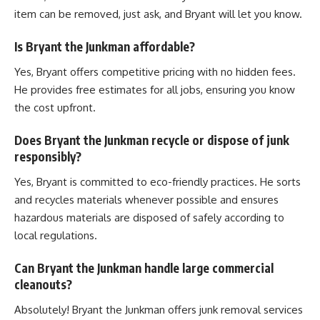
item can be removed, just ask, and Bryant will let you know.
Is Bryant the Junkman affordable?
Yes, Bryant offers competitive pricing with no hidden fees.
He provides free estimates for all jobs, ensuring you know
the cost upfront.
Does Bryant the Junkman recycle or dispose of junk
responsibly?
Yes, Bryant is committed to eco-friendly practices. He sorts
and recycles materials whenever possible and ensures
hazardous materials are disposed of safely according to
local regulations.
Can Bryant the Junkman handle large commercial
cleanouts?
Absolutely! Bryant the Junkman offers junk removal services