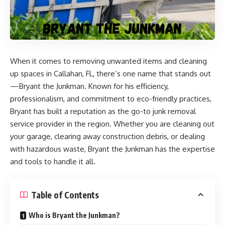
When it comes to removing unwanted items and cleaning
up spaces in Callahan, FL, there’s one name that stands out
—
Bryant the Junkman
. Known for his efficiency,
professionalism, and commitment to eco-friendly practices,
Bryant has built a reputation as the go-to junk removal
service provider in the region. Whether you are cleaning out
your garage, clearing away construction debris, or dealing
with hazardous waste, Bryant the Junkman has the expertise
and tools to handle it all.
Table of Contents
Who is Bryant the Junkman?