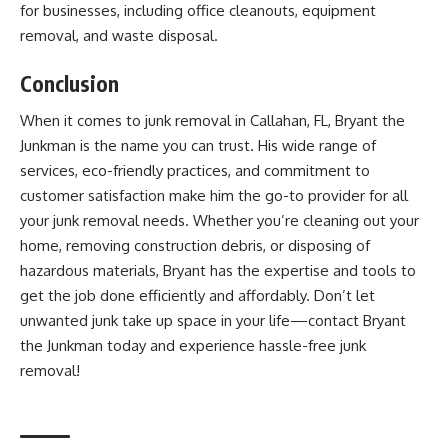
for businesses, including office cleanouts, equipment
removal, and waste disposal.
Conclusion
When it comes to junk removal in Callahan, FL, Bryant the
Junkman is the name you can trust. His wide range of
services, eco-friendly practices, and commitment to
customer satisfaction make him the go-to provider for all
your junk removal needs. Whether you’re cleaning out your
home, removing construction debris, or disposing of
hazardous materials, Bryant has the expertise and tools to
get the job done efficiently and affordably. Don’t let
unwanted junk take up space in your life—contact Bryant
the Junkman today and experience hassle-free junk
removal!