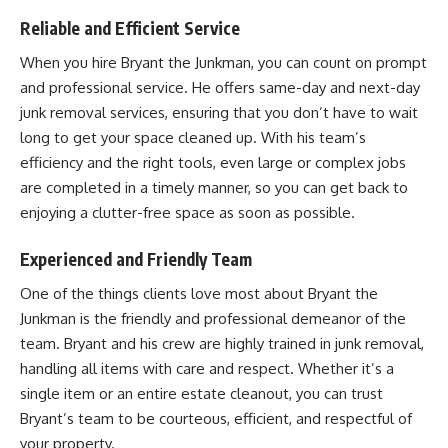
Reliable and Efficient Service
When you hire Bryant the Junkman, you can count on prompt
and professional service. He offers same-day and next-day
junk removal services, ensuring that you don’t have to wait
long to get your space cleaned up. With his team’s
efficiency and the right tools, even large or complex jobs
are completed in a timely manner, so you can get back to
enjoying a clutter-free space as soon as possible.
Experienced and Friendly Team
One of the things clients love most about Bryant the
Junkman is the friendly and professional demeanor of the
team. Bryant and his crew are highly trained in junk removal,
handling all items with care and respect. Whether it’s a
single item or an entire estate cleanout, you can trust
Bryant’s team to be courteous, efficient, and respectful of
your property.