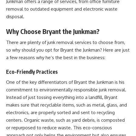
Junkman offers a range of services, from office furniture
removal to outdated equipment and electronic waste
disposal.
Why Choose Bryant the Junkman?
There are plenty of junk removal services to choose from,
so why should you opt for Bryant the Junkman? Here are just
a few reasons why he’s the best in the business:
Eco-Friendly Practices
One of the key differentiators of Bryant the Junkman is his
commitment to environmentally responsible junk removal.
Instead of just tossing everything into a landfill, Bryant
makes sure that recyclable items, such as metal, glass, and
electronics, are properly sorted and sent to recycling
centers. Organic waste, such as yard debris, is composted
or repurposed to reduce waste. This eco-conscious
approach not only helps the environment but also ensures