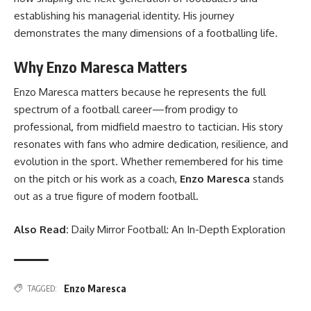
establishing his managerial identity. His journey
demonstrates the many dimensions of a footballing life.
Why Enzo Maresca Matters
Enzo Maresca matters because he represents the full
spectrum of a football career—from prodigy to
professional, from midfield maestro to tactician. His story
resonates with fans who admire dedication, resilience, and
evolution in the sport. Whether remembered for his time
on the pitch or his work as a coach,
Enzo Maresca
stands
out as a true figure of modern football.
Also Read:
Daily Mirror Football: An In-Depth Exploration
Enzo Maresca
TAGGED: