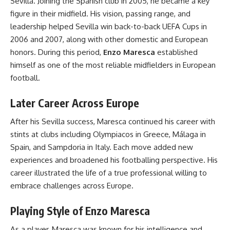
Sevilla. Joining the Spanish club in 2005, he became a key
figure in their midfield. His vision, passing range, and
leadership helped Sevilla win back-to-back UEFA Cups in
2006 and 2007, along with other domestic and European
honors. During this period,
Enzo Maresca
established
himself as one of the most reliable midfielders in European
football.
Later Career Across Europe
After his Sevilla success, Maresca continued his career with
stints at clubs including Olympiacos in Greece, Málaga in
Spain, and Sampdoria in Italy. Each move added new
experiences and broadened his footballing perspective. His
career illustrated the life of a true professional willing to
embrace challenges across Europe.
Playing Style of Enzo Maresca
As a player, Maresca was known for his intelligence and