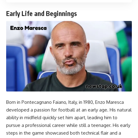
Early Life and Beginnings
Born in Pontecagnano Faiano, Italy, in 1980, Enzo Maresca
developed a passion for football at an early age. His natural
ability in midfield quickly set him apart, leading him to
pursue a professional career while still a teenager. His early
steps in the game showcased both technical flair and a