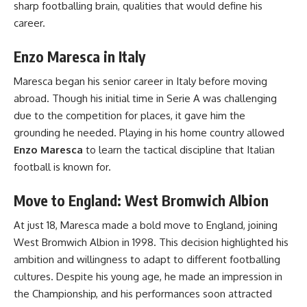
sharp footballing brain, qualities that would define his
career.
Enzo Maresca in Italy
Maresca began his senior career in Italy before moving
abroad. Though his initial time in Serie A was challenging
due to the competition for places, it gave him the
grounding he needed. Playing in his home country allowed
Enzo Maresca
to learn the tactical discipline that Italian
football is known for.
Move to England: West Bromwich Albion
At just 18, Maresca made a bold move to England, joining
West Bromwich Albion in 1998. This decision highlighted his
ambition and willingness to adapt to different footballing
cultures. Despite his young age, he made an impression in
the Championship, and his performances soon attracted