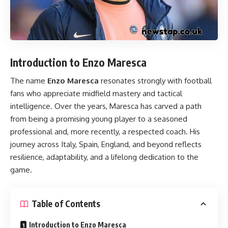
Introduction to Enzo Maresca
The name
Enzo Maresca
resonates strongly with football
fans who appreciate midfield mastery and tactical
intelligence. Over the years, Maresca has carved a path
from being a promising young player to a seasoned
professional and, more recently, a respected coach. His
journey across Italy, Spain, England, and beyond reflects
resilience, adaptability, and a lifelong dedication to the
game.
Table of Contents
Introduction to Enzo Maresca