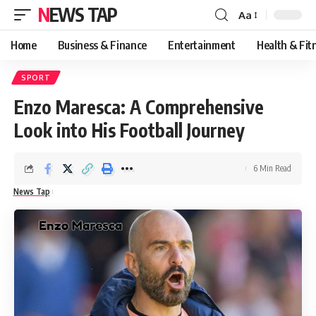
NEWS TAP
Aa
Font
Resizer
Home
Business & Finance
Entertainment
Health & Fit
SPORT
Enzo Maresca: A Comprehensive
Look into His Football Journey
6 Min Read
News Tap