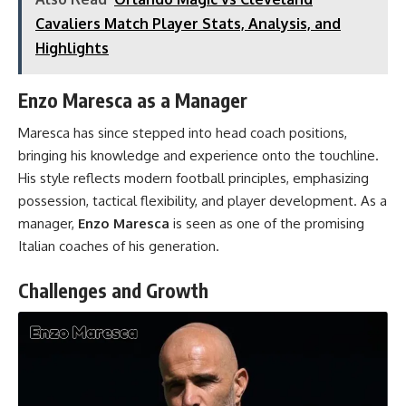
Cavaliers Match Player Stats, Analysis, and
Highlights
Enzo Maresca as a Manager
Maresca has since stepped into head coach positions,
bringing his knowledge and experience onto the touchline.
His style reflects modern football principles, emphasizing
possession, tactical flexibility, and player development. As a
manager,
Enzo Maresca
is seen as one of the promising
Italian coaches of his generation.
Challenges and Growth