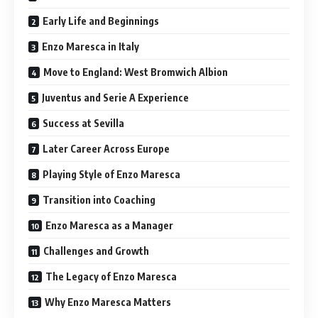
Early Life and Beginnings
Enzo Maresca in Italy
Move to England: West Bromwich Albion
Juventus and Serie A Experience
Success at Sevilla
Later Career Across Europe
Playing Style of Enzo Maresca
Transition into Coaching
Enzo Maresca as a Manager
Challenges and Growth
The Legacy of Enzo Maresca
Why Enzo Maresca Matters