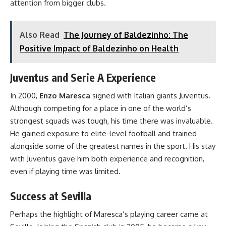
attention from bigger clubs.
Also Read
The Journey of Baldezinho: The
Positive Impact of Baldezinho on Health
Juventus and Serie A Experience
In 2000,
Enzo Maresca
signed with Italian giants Juventus.
Although competing for a place in one of the world’s
strongest squads was tough, his time there was invaluable.
He gained exposure to elite-level football and trained
alongside some of the greatest names in the sport. His stay
with Juventus gave him both experience and recognition,
even if playing time was limited.
Success at Sevilla
Perhaps the highlight of Maresca’s playing career came at