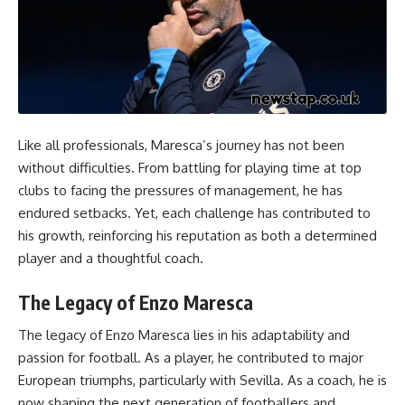
Like all professionals, Maresca’s journey has not been
without difficulties. From battling for playing time at top
clubs to facing the pressures of management, he has
endured setbacks. Yet, each challenge has contributed to
his growth, reinforcing his reputation as both a determined
player and a thoughtful coach.
The Legacy of Enzo Maresca
The legacy of Enzo Maresca lies in his adaptability and
passion for football. As a player, he contributed to major
European triumphs, particularly with Sevilla. As a coach, he is
now shaping the next generation of footballers and