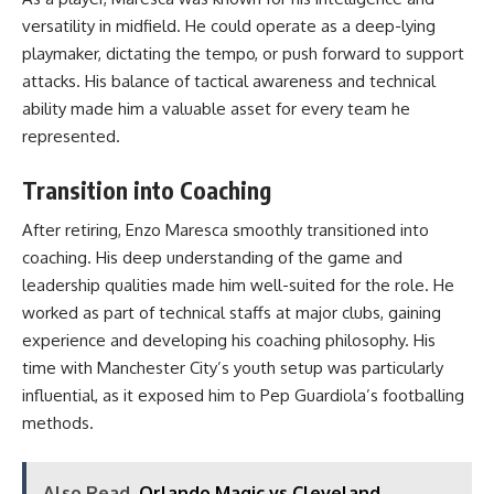
versatility in midfield. He could operate as a deep-lying
playmaker, dictating the tempo, or push forward to support
attacks. His balance of tactical awareness and technical
ability made him a valuable asset for every team he
represented.
Transition into Coaching
After retiring, Enzo Maresca smoothly transitioned into
coaching. His deep understanding of the game and
leadership qualities made him well-suited for the role. He
worked as part of technical staffs at major clubs, gaining
experience and developing his coaching philosophy. His
time with Manchester City’s youth setup was particularly
influential, as it exposed him to Pep Guardiola’s footballing
methods.
Also Read
Orlando Magic vs Cleveland