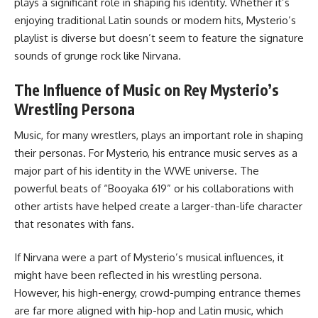
plays a significant role in shaping his identity. Whether it’s
enjoying traditional Latin sounds or modern hits, Mysterio’s
playlist is diverse but doesn’t seem to feature the signature
sounds of grunge rock like Nirvana.
The Influence of Music on Rey Mysterio’s
Wrestling Persona
Music, for many wrestlers, plays an important role in shaping
their personas. For Mysterio, his entrance music serves as a
major part of his identity in the WWE universe. The
powerful beats of “Booyaka 619” or his collaborations with
other artists have helped create a larger-than-life character
that resonates with fans.
If Nirvana were a part of Mysterio’s musical influences, it
might have been reflected in his wrestling persona.
However, his high-energy, crowd-pumping entrance themes
are far more aligned with hip-hop and Latin music, which