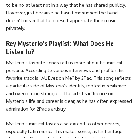
to be no, at least not in a way that he has shared publicly.
However, just because he hasn’t mentioned the band
doesn’t mean that he doesn’t appreciate their music
privately.
Rey Mysterio’s Playlist: What Does He
Listen to?
Mysterio’s favorite songs tell us more about his musical
persona. According to various interviews and profiles, his
favorite track is “All Eyez on Me” by 2Pac. This song reflects
a particular side of Mysterio’s identity, rooted in resilience
and overcoming struggles. The artist’s influence on
Mysterio’s life and career is clear, as he has often expressed
admiration for 2Pac’s artistry.
Mysterio’s musical tastes also extend to other genres,
especially Latin music. This makes sense, as his heritage