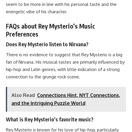
seem to be more in line with his personal taste and the
energetic vibe of his character.
FAQs about Rey Mysterio’s Music
Preferences
Does Rey Mysterio listen to Nirvana?
There is no evidence to suggest that Rey Mysterio is a big
fan of Nirvana. His musical tastes are primarily influenced by
hip-hop and Latin genres, with little indication of a strong
connection to the grunge rock scene.
Also Read
Connections Hint, NYT Connections,
and the Intriguing Puzzle World
What is Rey Mysterio’s favorite music?
Rey Mysterio is known for his love of hip-hop, particularly