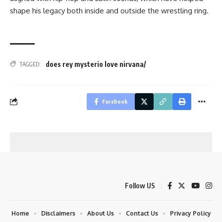
shape his legacy both inside and outside the wrestling ring.
does rey mysterio love nirvana/
TAGGED:
Facebook
Follow US
Home
Disclaimers
About Us
Contact Us
Privacy Policy