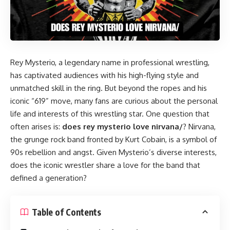
Rey Mysterio, a legendary name in professional wrestling,
has captivated audiences with his high-flying style and
unmatched skill in the ring. But beyond the ropes and his
iconic “619” move, many fans are curious about the personal
life and interests of this wrestling star. One question that
often arises is:
does rey mysterio love nirvana/
? Nirvana,
the grunge rock band fronted by Kurt Cobain, is a symbol of
90s rebellion and angst. Given Mysterio’s diverse interests,
does the iconic wrestler share a love for the band that
defined a generation?
Table of Contents