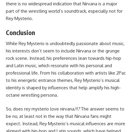
there is no widespread indication that Nirvana is a major
part of the wrestling world’s soundtrack, especially not for
Rey Mysterio.
Conclusion
While Rey Mysterio is undoubtedly passionate about music,
his interests don’t seem to include Nirvana or the grunge
rock scene. Instead, his preferences lean towards hip-hop
and Latin music, which resonate with his personal and
professional life. From his collaboration with artists like 2Pac
to his energetic entrance themes, Rey Mysterio’s musical
identity is shaped by influences that help amplify his high-
octane wrestling persona.
So, does rey mysterio love nirvana/f
?
The answer seems to
be no, at least not in the way that Nirvana fans might
expect. Instead, Rey Mysterio’s musical influences are more
aligned with hip-hop and Latin sounds, which have helped