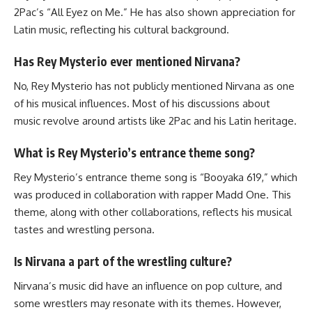
2Pac’s “All Eyez on Me.” He has also shown appreciation for
Latin music, reflecting his cultural background.
Has Rey Mysterio ever mentioned Nirvana?
No, Rey Mysterio has not publicly mentioned Nirvana as one
of his musical influences. Most of his discussions about
music revolve around artists like 2Pac and his Latin heritage.
What is Rey Mysterio’s entrance theme song?
Rey Mysterio’s entrance theme song is “Booyaka 619,” which
was produced in collaboration with rapper Madd One. This
theme, along with other collaborations, reflects his musical
tastes and wrestling persona.
Is Nirvana a part of the wrestling culture?
Nirvana’s music did have an influence on pop culture, and
some wrestlers may resonate with its themes. However,