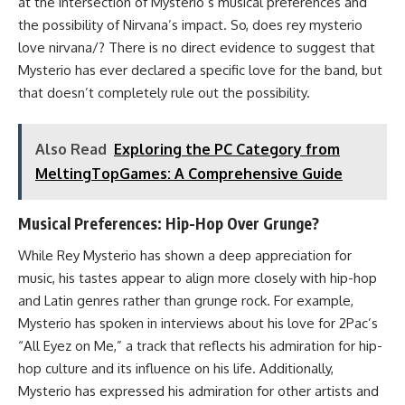
at the intersection of Mysterio’s musical preferences and
the possibility of Nirvana’s impact. So, does rey mysterio
love nirvana/? There is no direct evidence to suggest that
Mysterio has ever declared a specific love for the band, but
that doesn’t completely rule out the possibility.
Also Read
Exploring the PC Category from
MeltingTopGames: A Comprehensive Guide
Musical Preferences: Hip-Hop Over Grunge?
While Rey Mysterio has shown a deep appreciation for
music, his tastes appear to align more closely with hip-hop
and Latin genres rather than grunge rock. For example,
Mysterio has spoken in interviews about his love for 2Pac’s
“All Eyez on Me,” a track that reflects his admiration for hip-
hop culture and its influence on his life. Additionally,
Mysterio has expressed his admiration for other artists and