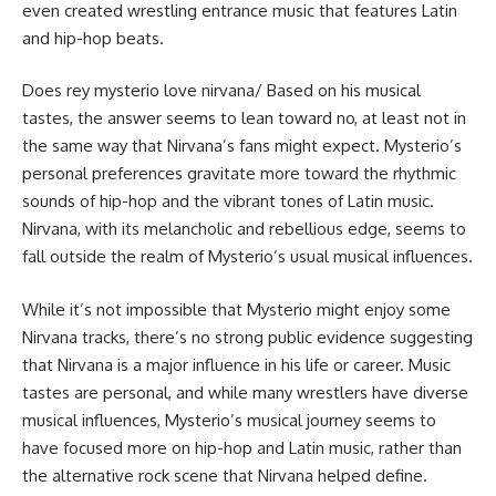
even created wrestling entrance music that features Latin
and hip-hop beats.
Does rey mysterio love nirvana/ Based on his musical
tastes, the answer seems to lean toward no, at least not in
the same way that Nirvana’s fans might expect. Mysterio’s
personal preferences gravitate more toward the rhythmic
sounds of hip-hop and the vibrant tones of Latin music.
Nirvana, with its melancholic and rebellious edge, seems to
fall outside the realm of Mysterio’s usual musical influences.
While it’s not impossible that Mysterio might enjoy some
Nirvana tracks, there’s no strong public evidence suggesting
that Nirvana is a major influence in his life or career. Music
tastes are personal, and while many wrestlers have diverse
musical influences, Mysterio’s musical journey seems to
have focused more on hip-hop and Latin music, rather than
the alternative rock scene that Nirvana helped define.