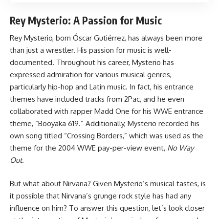
Rey Mysterio: A Passion for Music
Rey Mysterio, born Óscar Gutiérrez, has always been more
than just a wrestler. His passion for music is well-
documented. Throughout his career, Mysterio has
expressed admiration for various musical genres,
particularly hip-hop and Latin music. In fact, his entrance
themes have included tracks from 2Pac, and he even
collaborated with rapper Madd One for his WWE entrance
theme, “Booyaka 619.” Additionally, Mysterio recorded his
own song titled “Crossing Borders,” which was used as the
theme for the 2004 WWE pay-per-view event,
No Way
Out
.
But what about Nirvana? Given Mysterio’s musical tastes, is
it possible that Nirvana’s grunge rock style has had any
influence on him? To answer this question, let’s look closer