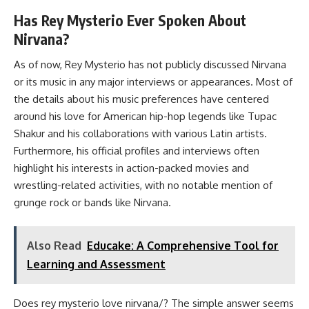
Has Rey Mysterio Ever Spoken About
Nirvana?
As of now, Rey Mysterio has not publicly discussed Nirvana
or its music in any major interviews or appearances. Most of
the details about his music preferences have centered
around his love for American hip-hop legends like Tupac
Shakur and his collaborations with various Latin artists.
Furthermore, his official profiles and interviews often
highlight his interests in action-packed movies and
wrestling-related activities, with no notable mention of
grunge rock or bands like Nirvana.
Also Read
Educake: A Comprehensive Tool for
Learning and Assessment
Does rey mysterio love nirvana/? The simple answer seems