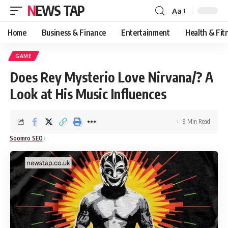
NEWS TAP
Aa
Font
Resizer
Home
Business & Finance
Entertainment
Health & Fit
GAME
Does Rey Mysterio Love Nirvana/? A
Look at His Music Influences
9 Min Read
Soomro SEO