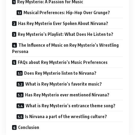
Rey Mysterio: A Passion for Music
Musical Preferences: Hip-Hop Over Grunge?
Has Rey Mysterio Ever Spoken About Nirvana?
Rey Mysterio’s Playlist: What Does He Listen to?
The Influence of Music on Rey Mysterio’s Wrestling
Persona
FAQs about Rey Mysterio’s Music Preferences
Does Rey Mysterio listen to Nirvana?
What is Rey Mysterio’s favorite music?
Has Rey Mysterio ever mentioned Nirvana?
What is Rey Mysterio’s entrance theme song?
Is Nirvana a part of the wrestling culture?
Conclusion