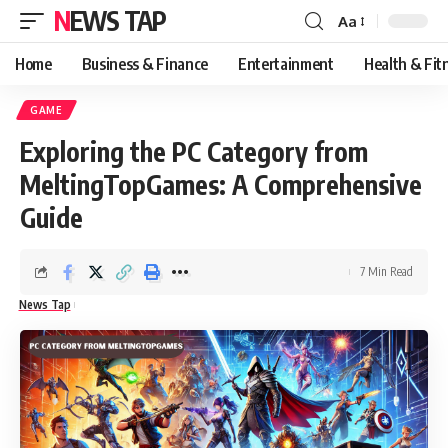
NEWS TAP
Aa
Font
Resizer
Home
Business & Finance
Entertainment
Health & Fit
GAME
Exploring the PC Category from
MeltingTopGames: A Comprehensive
Guide
7 Min Read
News Tap