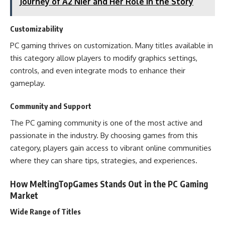
Journey of A2 Nier and Her Role in the Story
Customizability
PC gaming thrives on customization. Many titles available in
this category allow players to modify graphics settings,
controls, and even integrate mods to enhance their
gameplay.
Community and Support
The PC gaming community is one of the most active and
passionate in the industry. By choosing games from this
category, players gain access to vibrant online communities
where they can share tips, strategies, and experiences.
How MeltingTopGames Stands Out in the PC Gaming
Market
Wide Range of Titles