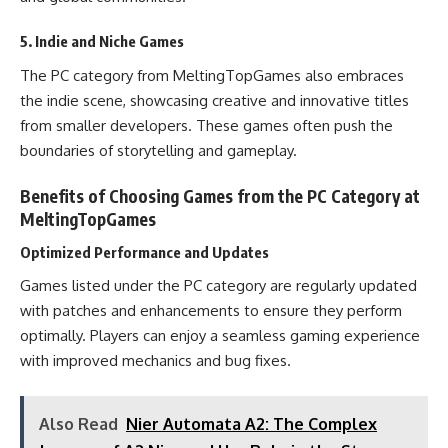
5. Indie and Niche Games
The PC category from MeltingTopGames also embraces
the indie scene, showcasing creative and innovative titles
from smaller developers. These games often push the
boundaries of storytelling and gameplay.
Benefits of Choosing Games from the PC Category at
MeltingTopGames
Optimized Performance and Updates
Games listed under the PC category are regularly updated
with patches and enhancements to ensure they perform
optimally. Players can enjoy a seamless gaming experience
with improved mechanics and bug fixes.
Also Read
Nier Automata A2: The Complex