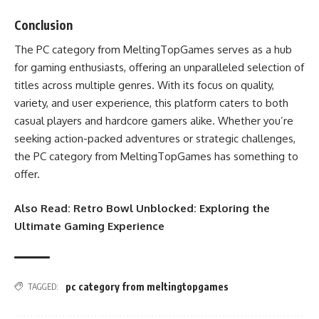
Conclusion
The PC category from MeltingTopGames serves as a hub
for gaming enthusiasts, offering an unparalleled selection of
titles across multiple genres. With its focus on quality,
variety, and user experience, this platform caters to both
casual players and hardcore gamers alike. Whether you’re
seeking action-packed adventures or strategic challenges,
the PC category from MeltingTopGames has something to
offer.
Also Read:
Retro Bowl Unblocked: Exploring the
Ultimate Gaming Experience
pc category from meltingtopgames
TAGGED: