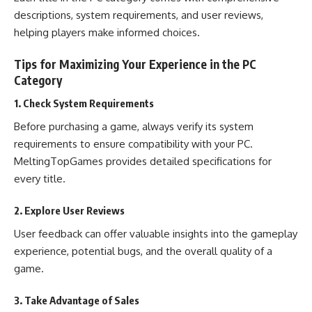
descriptions, system requirements, and user reviews,
helping players make informed choices.
Tips for Maximizing Your Experience in the PC
Category
1. Check System Requirements
Before purchasing a game, always verify its system
requirements to ensure compatibility with your PC.
MeltingTopGames provides detailed specifications for
every title.
2. Explore User Reviews
User feedback can offer valuable insights into the gameplay
experience, potential bugs, and the overall quality of a
game.
3. Take Advantage of Sales