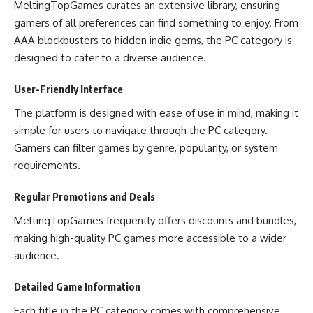
MeltingTopGames curates an extensive library, ensuring
gamers of all preferences can find something to enjoy. From
AAA blockbusters to hidden indie gems, the PC category is
designed to cater to a diverse audience.
User-Friendly Interface
The platform is designed with ease of use in mind, making it
simple for users to navigate through the PC category.
Gamers can filter games by genre, popularity, or system
requirements.
Regular Promotions and Deals
MeltingTopGames frequently offers discounts and bundles,
making high-quality PC games more accessible to a wider
audience.
Detailed Game Information
Each title in the PC category comes with comprehensive