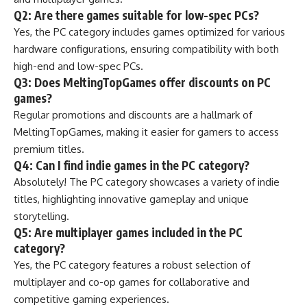
Q2: Are there games suitable for low-spec PCs?
Yes, the PC category includes games optimized for various
hardware configurations, ensuring compatibility with both
high-end and low-spec PCs.
Q3: Does MeltingTopGames offer discounts on PC
games?
Regular promotions and discounts are a hallmark of
MeltingTopGames, making it easier for gamers to access
premium titles.
Q4: Can I find indie games in the PC category?
Absolutely! The PC category showcases a variety of indie
titles, highlighting innovative gameplay and unique
storytelling.
Q5: Are multiplayer games included in the PC
category?
Yes, the PC category features a robust selection of
multiplayer and co-op games for collaborative and
competitive gaming experiences.