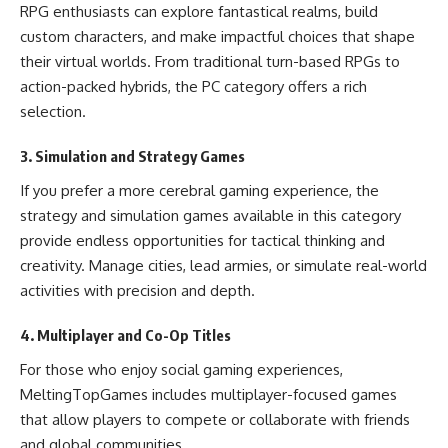
RPG enthusiasts can explore fantastical realms, build
custom characters, and make impactful choices that shape
their virtual worlds. From traditional turn-based RPGs to
action-packed hybrids, the PC category offers a rich
selection.
3. Simulation and Strategy Games
If you prefer a more cerebral gaming experience, the
strategy and simulation games available in this category
provide endless opportunities for tactical thinking and
creativity. Manage cities, lead armies, or simulate real-world
activities with precision and depth.
4. Multiplayer and Co-Op Titles
For those who enjoy social gaming experiences,
MeltingTopGames includes multiplayer-focused games
that allow players to compete or collaborate with friends
and global communities.