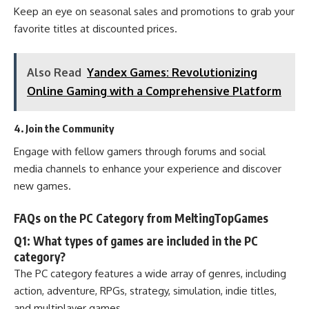
Keep an eye on seasonal sales and promotions to grab your
favorite titles at discounted prices.
Also Read
Yandex Games: Revolutionizing
Online Gaming with a Comprehensive Platform
4. Join the Community
Engage with fellow gamers through forums and social
media channels to enhance your experience and discover
new games.
FAQs on the PC Category from MeltingTopGames
Q1: What types of games are included in the PC
category?
The PC category features a wide array of genres, including
action, adventure, RPGs, strategy, simulation, indie titles,
and multiplayer games.