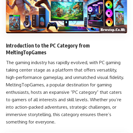
Introduction to the PC Category from
MeltingTopGames
The gaming industry has rapidly evolved, with PC gaming
taking center stage as a platform that offers versatility,
high-performance gameplay, and unmatched visual fidelity.
MeltingTopGames, a popular destination for gaming
enthusiasts, hosts an expansive “PC category” that caters
to gamers of all interests and skill levels. Whether you’re
into action-packed adventures, strategic challenges, or
immersive storytelling, this category ensures there’s
something for everyone.