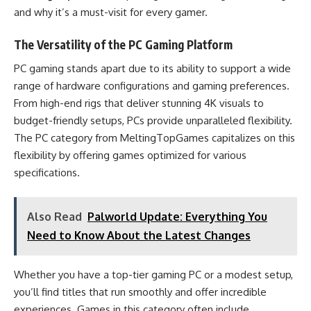
and why it’s a must-visit for every gamer.
The Versatility of the PC Gaming Platform
PC gaming stands apart due to its ability to support a wide
range of hardware configurations and gaming preferences.
From high-end rigs that deliver stunning 4K visuals to
budget-friendly setups, PCs provide unparalleled flexibility.
The PC category from MeltingTopGames capitalizes on this
flexibility by offering games optimized for various
specifications.
Also Read
Palworld Update: Everything You
Need to Know About the Latest Changes
Whether you have a top-tier gaming PC or a modest setup,
you’ll find titles that run smoothly and offer incredible
experiences. Games in this category often include