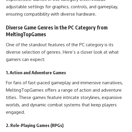
adjustable settings for graphics, controls, and gameplay,
ensuring compatibility with diverse hardware.
Diverse Game Genres in the PC Category from
MeltingTopGames
One of the standout features of the PC category is its
diverse selection of genres. Here’s a closer look at what
gamers can expect:
1. Action and Adventure Games
For fans of fast-paced gameplay and immersive narratives,
MeltingTopGames offers a range of action and adventure
titles. These games feature intricate storylines, expansive
worlds, and dynamic combat systems that keep players
engaged.
2. Role-Playing Games (RPGs)