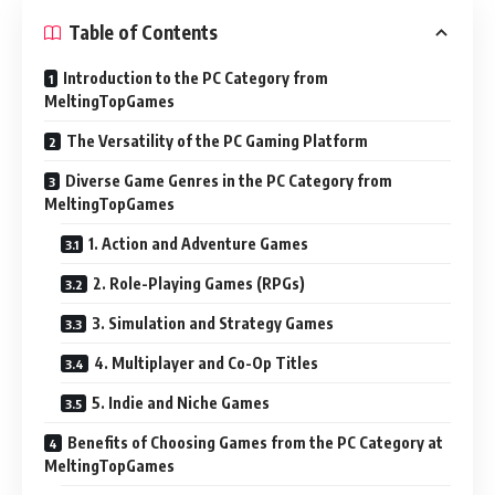
Table of Contents
Introduction to the PC Category from
MeltingTopGames
The Versatility of the PC Gaming Platform
Diverse Game Genres in the PC Category from
MeltingTopGames
1. Action and Adventure Games
2. Role-Playing Games (RPGs)
3. Simulation and Strategy Games
4. Multiplayer and Co-Op Titles
5. Indie and Niche Games
Benefits of Choosing Games from the PC Category at
MeltingTopGames