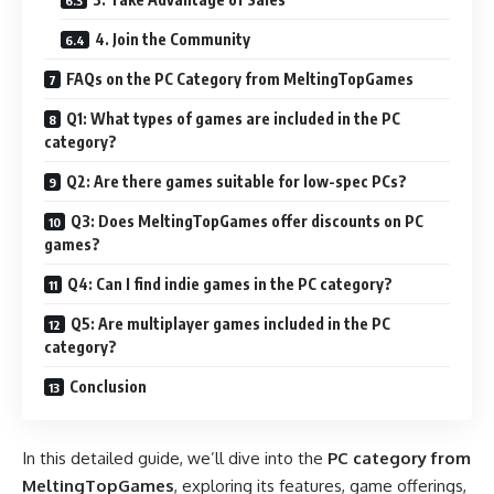
4. Join the Community
FAQs on the PC Category from MeltingTopGames
Q1: What types of games are included in the PC
category?
Q2: Are there games suitable for low-spec PCs?
Q3: Does MeltingTopGames offer discounts on PC
games?
Q4: Can I find indie games in the PC category?
Q5: Are multiplayer games included in the PC
category?
Conclusion
In this detailed guide, we’ll dive into the
PC category from
MeltingTopGames
, exploring its features, game offerings,