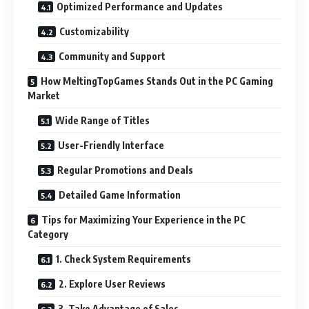
Optimized Performance and Updates
Customizability
Community and Support
How MeltingTopGames Stands Out in the PC Gaming
Market
Wide Range of Titles
User-Friendly Interface
Regular Promotions and Deals
Detailed Game Information
Tips for Maximizing Your Experience in the PC
Category
1. Check System Requirements
2. Explore User Reviews
3. Take Advantage of Sales