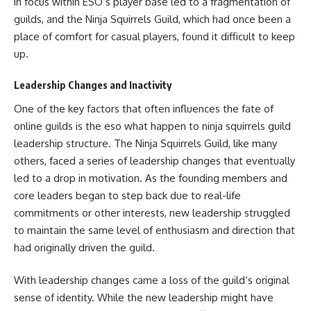
in focus within ESO’s player base led to a fragmentation of
guilds, and the Ninja Squirrels Guild, which had once been a
place of comfort for casual players, found it difficult to keep
up.
Leadership Changes and Inactivity
One of the key factors that often influences the fate of
online guilds is the eso what happen to ninja squirrels guild
leadership structure. The Ninja Squirrels Guild, like many
others, faced a series of leadership changes that eventually
led to a drop in motivation. As the founding members and
core leaders began to step back due to real-life
commitments or other interests, new leadership struggled
to maintain the same level of enthusiasm and direction that
had originally driven the guild.
With leadership changes came a loss of the guild’s original
sense of identity. While the new leadership might have