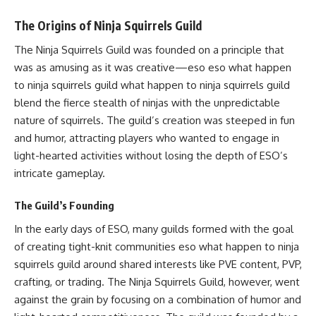
The Origins of Ninja Squirrels Guild
The Ninja Squirrels Guild was founded on a principle that
was as amusing as it was creative—eso eso what happen
to ninja squirrels guild what happen to ninja squirrels guild
blend the fierce stealth of ninjas with the unpredictable
nature of squirrels. The guild’s creation was steeped in fun
and humor, attracting players who wanted to engage in
light-hearted activities without losing the depth of ESO’s
intricate gameplay.
The Guild’s Founding
In the early days of ESO, many guilds formed with the goal
of creating tight-knit communities eso what happen to ninja
squirrels guild around shared interests like PVE content, PVP,
crafting, or trading. The Ninja Squirrels Guild, however, went
against the grain by focusing on a combination of humor and