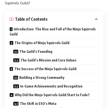
Squirrels Guild?
Table of Contents
Introduction: The Rise and Fall of the Ninja Squirrels
Guild
The Origins of Ninja Squirrels Guild
The Guild’s Founding
The Guild’s Mission and Core Values
The Success of the Ninja Squirrels Guild
Building a Strong Community
In-Game Achievements and Recognition
Why Did the Ninja Squirrels Guild Start to Fade?
The Shift in ESO’s Meta