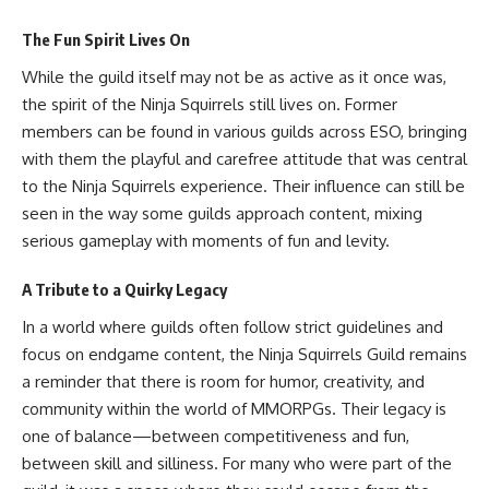
The Fun Spirit Lives On
While the guild itself may not be as active as it once was,
the spirit of the Ninja Squirrels still lives on. Former
members can be found in various guilds across ESO, bringing
with them the playful and carefree attitude that was central
to the Ninja Squirrels experience. Their influence can still be
seen in the way some guilds approach content, mixing
serious gameplay with moments of fun and levity.
A Tribute to a Quirky Legacy
In a world where guilds often follow strict guidelines and
focus on endgame content, the Ninja Squirrels Guild remains
a reminder that there is room for humor, creativity, and
community within the world of MMORPGs. Their legacy is
one of balance—between competitiveness and fun,
between skill and silliness. For many who were part of the