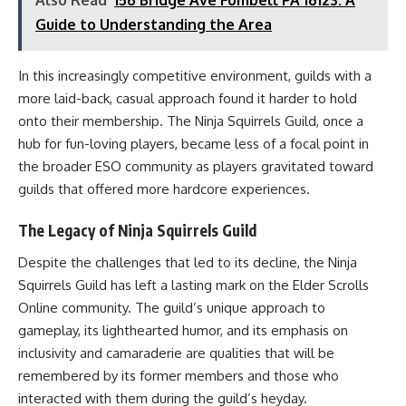
Guide to Understanding the Area
In this increasingly competitive environment, guilds with a
more laid-back, casual approach found it harder to hold
onto their membership. The Ninja Squirrels Guild, once a
hub for fun-loving players, became less of a focal point in
the broader ESO community as players gravitated toward
guilds that offered more hardcore experiences.
The Legacy of Ninja Squirrels Guild
Despite the challenges that led to its decline, the Ninja
Squirrels Guild has left a lasting mark on the Elder Scrolls
Online community. The guild’s unique approach to
gameplay, its lighthearted humor, and its emphasis on
inclusivity and camaraderie are qualities that will be
remembered by its former members and those who
interacted with them during the guild’s heyday.