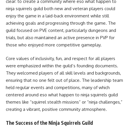
clear: to create a community where eso what happen to
ninja squirrels guild both new and veteran players could
enjoy the game in a laid-back environment while still
achieving goals and progressing through the game. The
guild focused on PVE content, particularly dungeons and
trials, but also maintained an active presence in PVP for
those who enjoyed more competitive gameplay.
Core values of inclusivity, fun, and respect for all players
were emphasized within the guild’s founding documents.
They welcomed players of all skill levels and backgrounds,
ensuring that no one felt out of place. The leadership team
held regular events and competitions, many of which
centered around eso what happen to ninja squirrels guild
themes like “squirrel stealth missions” or “ninja challenges,”
creating a vibrant, positive community atmosphere.
The Success of the Ninja Squirrels Guild