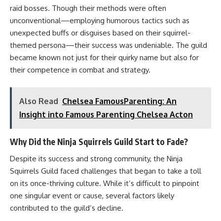
raid bosses. Though their methods were often
unconventional—employing humorous tactics such as
unexpected buffs or disguises based on their squirrel-
themed persona—their success was undeniable. The guild
became known not just for their quirky name but also for
their competence in combat and strategy.
Also Read
Chelsea FamousParenting: An
Insight into Famous Parenting Chelsea Acton
Why Did the Ninja Squirrels Guild Start to Fade?
Despite its success and strong community, the Ninja
Squirrels Guild faced challenges that began to take a toll
on its once-thriving culture. While it’s difficult to pinpoint
one singular event or cause, several factors likely
contributed to the guild’s decline.