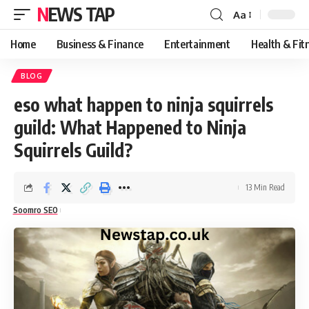
NEWS TAP
Aa
Font
Resizer
Home
Business & Finance
Entertainment
Health & Fit
BLOG
eso what happen to ninja squirrels
guild: What Happened to Ninja
Squirrels Guild?
13 Min Read
Soomro SEO