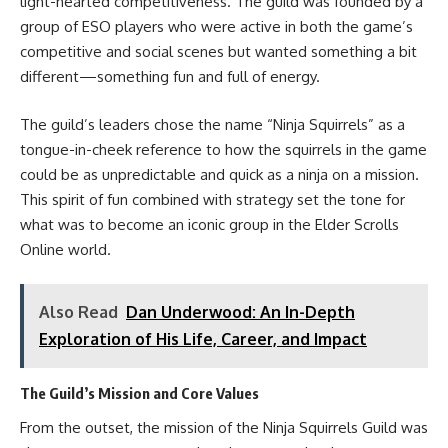
light-hearted competitiveness. The guild was founded by a
group of ESO players who were active in both the game’s
competitive and social scenes but wanted something a bit
different—something fun and full of energy.
The guild’s leaders chose the name “Ninja Squirrels” as a
tongue-in-cheek reference to how the squirrels in the game
could be as unpredictable and quick as a ninja on a mission.
This spirit of fun combined with strategy set the tone for
what was to become an iconic group in the Elder Scrolls
Online world.
Also Read
Dan Underwood: An In-Depth
Exploration of His Life, Career, and Impact
The Guild’s Mission and Core Values
From the outset, the mission of the Ninja Squirrels Guild was