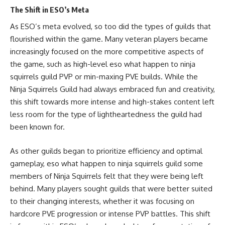
The Shift in ESO’s Meta
As ESO’s meta evolved, so too did the types of guilds that
flourished within the game. Many veteran players became
increasingly focused on the more competitive aspects of
the game, such as high-level eso what happen to ninja
squirrels guild PVP or min-maxing PVE builds. While the
Ninja Squirrels Guild had always embraced fun and creativity,
this shift towards more intense and high-stakes content left
less room for the type of lightheartedness the guild had
been known for.
As other guilds began to prioritize efficiency and optimal
gameplay, eso what happen to ninja squirrels guild some
members of Ninja Squirrels felt that they were being left
behind. Many players sought guilds that were better suited
to their changing interests, whether it was focusing on
hardcore PVE progression or intense PVP battles. This shift