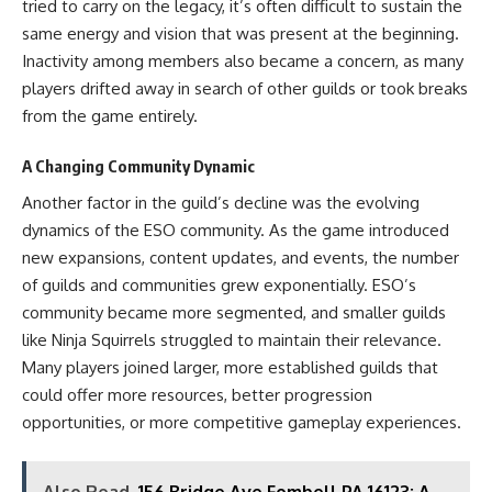
tried to carry on the legacy, it’s often difficult to sustain the
same energy and vision that was present at the beginning.
Inactivity among members also became a concern, as many
players drifted away in search of other guilds or took breaks
from the game entirely.
A Changing Community Dynamic
Another factor in the guild’s decline was the evolving
dynamics of the ESO community. As the game introduced
new expansions, content updates, and events, the number
of guilds and communities grew exponentially. ESO’s
community became more segmented, and smaller guilds
like Ninja Squirrels struggled to maintain their relevance.
Many players joined larger, more established guilds that
could offer more resources, better progression
opportunities, or more competitive gameplay experiences.
Also Read
156 Bridge Ave Fombell PA 16123: A