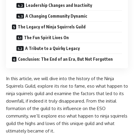
Leadership Changes and Inactivity
A Changing Community Dynamic
The Legacy of Ninja Squirrels Guild
The Fun Spirit Lives On
A Tribute to a Quirky Legacy
Conclusion: The End of an Era, But Not Forgotten
In this article, we will dive into the history of the Ninja
Squirrels Guild, explore its rise to fame, eso what happen to
ninja squirrels guild and examine the factors that led to its
downfall, if indeed it truly disappeared. From the initial
formation of the guild to its influence on the ESO
community, we’ll explore eso what happen to ninja squirrels
guild the highs and lows of this unique guild and what
ultimately became of it.