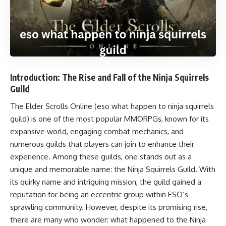
Introduction: The Rise and Fall of the Ninja Squirrels
Guild
The Elder Scrolls Online (eso what happen to ninja squirrels
guild) is one of the most popular MMORPGs, known for its
expansive world, engaging combat mechanics, and
numerous guilds that players can join to enhance their
experience. Among these guilds, one stands out as a
unique and memorable name: the Ninja Squirrels Guild. With
its quirky name and intriguing mission, the guild gained a
reputation for being an eccentric group within ESO’s
sprawling community. However, despite its promising rise,
there are many who wonder: what happened to the Ninja