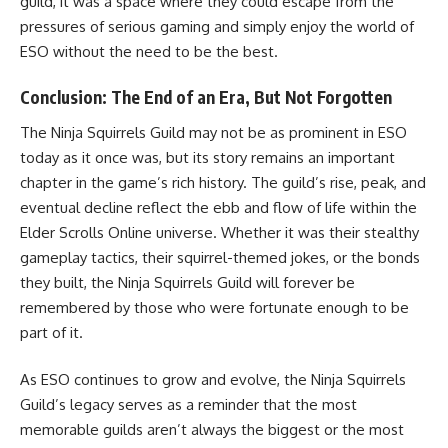
guild, it was a space where they could escape from the
pressures of serious gaming and simply enjoy the world of
ESO without the need to be the best.
Conclusion: The End of an Era, But Not Forgotten
The Ninja Squirrels Guild may not be as prominent in ESO
today as it once was, but its story remains an important
chapter in the game’s rich history. The guild’s rise, peak, and
eventual decline reflect the ebb and flow of life within the
Elder Scrolls Online universe. Whether it was their stealthy
gameplay tactics, their squirrel-themed jokes, or the bonds
they built, the Ninja Squirrels Guild will forever be
remembered by those who were fortunate enough to be
part of it.
As ESO continues to grow and evolve, the Ninja Squirrels
Guild’s legacy serves as a reminder that the most
memorable guilds aren’t always the biggest or the most