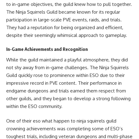
to in-game objectives, the guild knew how to pull together.
The Ninja Squirrels Guild became known for its regular
participation in large-scale PVE events, raids, and trials.
They had a reputation for being organized and efficient,
despite their seemingly whimsical approach to gameplay.
In-Game Achievements and Recognition
While the guild maintained a playful atmosphere, they did
not shy away from in-game challenges. The Ninja Squirrels
Guild quickly rose to prominence within ESO due to their
impressive record in PVE content. Their performance in
endgame dungeons and trials earned them respect from
other guilds, and they began to develop a strong following
within the ESO community.
One of their eso what happen to ninja squirrels guild
crowning achievements was completing some of ESO’s
toughest trials, including veteran dungeons and multi-phase