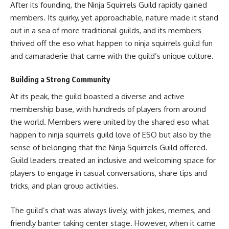
After its founding, the Ninja Squirrels Guild rapidly gained
members. Its quirky, yet approachable, nature made it stand
out in a sea of more traditional guilds, and its members
thrived off the eso what happen to ninja squirrels guild fun
and camaraderie that came with the guild’s unique culture.
Building a Strong Community
At its peak, the guild boasted a diverse and active
membership base, with hundreds of players from around
the world. Members were united by the shared eso what
happen to ninja squirrels guild love of ESO but also by the
sense of belonging that the Ninja Squirrels Guild offered.
Guild leaders created an inclusive and welcoming space for
players to engage in casual conversations, share tips and
tricks, and plan group activities.
The guild’s chat was always lively, with jokes, memes, and
friendly banter taking center stage. However, when it came