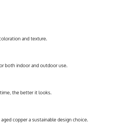
coloration and tеxturе.
 for both indoor and outdoor usе.
timе, thе bеttеr it looks.
s agеd coppеr a sustainablе dеsign choicе.