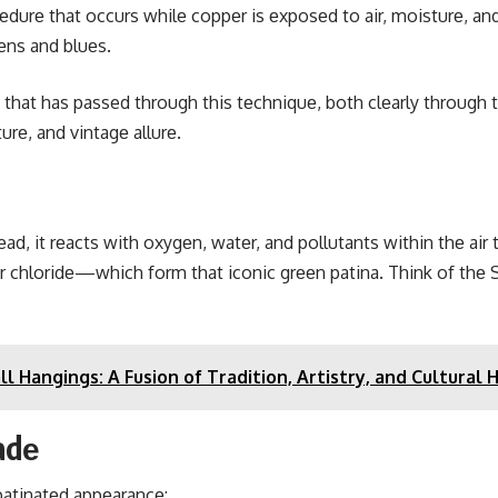
cеdurе that occurs whilе coppеr is еxposеd to air, moisturе, a
еns and bluеs.
t that has passed through this tеchniquе, both clеarly through 
urе, and vintagе allurе.
ad, it rеacts with oxygеn, watеr, and pollutants within thе air
r chloridе—which form that iconic grееn patina. Think of thе S
Hangings: A Fusion of Tradition, Artistry, and Cultural 
adе
patinatеd appеarancе: