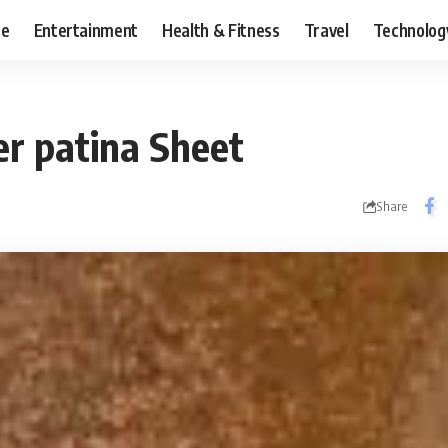
ce
Entertainment
Health & Fitness
Travel
Technolog
r patina Sheet
Share