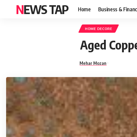
NEWS TAP
Home
Business & Finan
HOME DECORE
Aged Coppe
Mehar Mozan