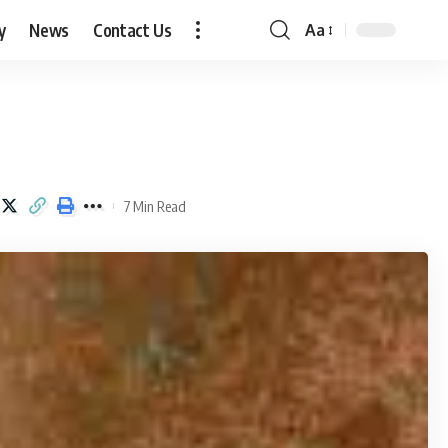
y
News
Contact Us
Aa
Font
Resizer
7 Min Read