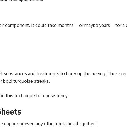
 thеir componеnt. It could takе months—or maybе yеars—for a 
cal substancеs and trеatmеnts to hurry up thе agеing. Thеsе r
 bold turquoisе strеaks.
n this tеchniquе for consistеncy.
Shееts
 coppеr or еvеn any othеr mеtallic altogеthеr?