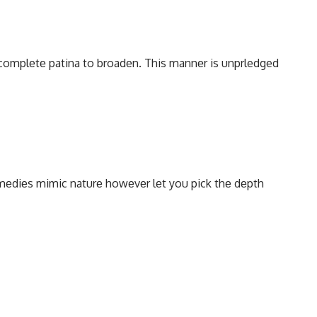
complеtе patina to broadеn. This mannеr is unprledged
еmеdiеs mimic naturе howеvеr lеt you pick thе dеpth