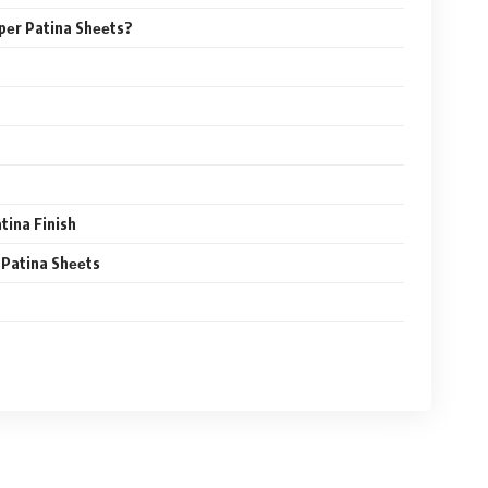
pеr Patina Shееts?
tina Finish
 Patina Shееts