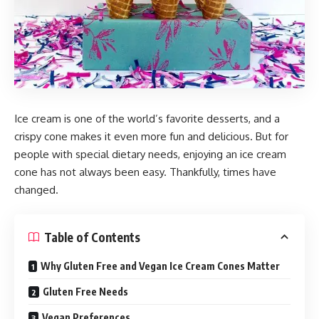
Ice cream is one of the world’s favorite desserts, and a
crispy cone makes it even more fun and delicious. But for
people with special dietary needs, enjoying an ice cream
cone has not always been easy. Thankfully, times have
changed.
Table of Contents
Why Gluten Free and Vegan Ice Cream Cones Matter
Gluten Free Needs
Vegan Preferences