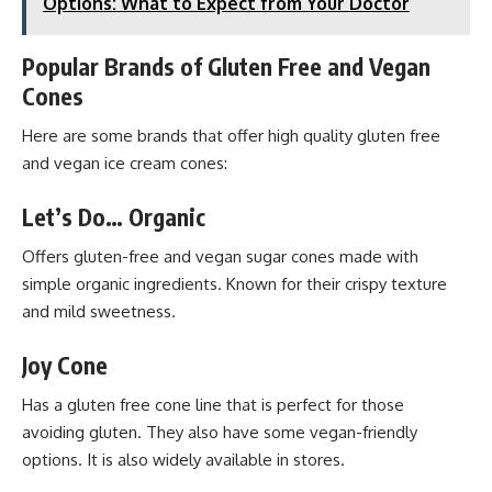
Options: What to Expect from Your Doctor
Popular Brands of Gluten Free and Vegan
Cones
Here are some brands that offer high quality gluten free
and vegan ice cream cones:
Let’s Do… Organic
Offers gluten-free and vegan sugar cones made with
simple organic ingredients. Known for their crispy texture
and mild sweetness.
Joy Cone
Has a gluten free cone line that is perfect for those
avoiding gluten. They also have some vegan-friendly
options. It is also widely available in stores.