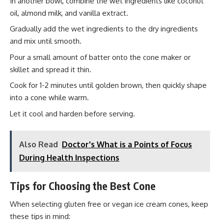
In another bowl, combine the wet ingredients like coconut
oil, almond milk, and vanilla extract.
Gradually add the wet ingredients to the dry ingredients
and mix until smooth.
Pour a small amount of batter onto the cone maker or
skillet and spread it thin.
Cook for 1-2 minutes until golden brown, then quickly shape
into a cone while warm.
Let it cool and harden before serving.
Also Read
Doctor's What is a Points of Focus
During Health Inspections
Tips for Choosing the Best Cone
When selecting gluten free or vegan ice cream cones, keep
these tips in mind: