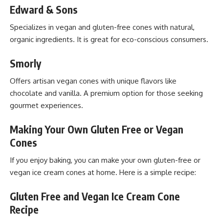
Edward & Sons
Specializes in vegan and gluten-free cones with natural,
organic ingredients. It is great for eco-conscious consumers.
Smorly
Offers artisan vegan cones with unique flavors like
chocolate and vanilla. A premium option for those seeking
gourmet experiences.
Making Your Own Gluten Free or Vegan
Cones
If you enjoy baking, you can make your own gluten-free or
vegan ice cream cones at home. Here is a simple recipe:
Gluten Free and Vegan Ice Cream Cone
Recipe