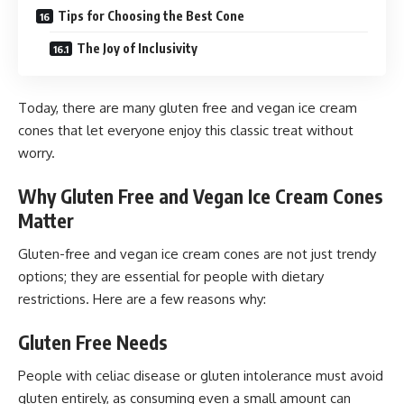
Tips for Choosing the Best Cone
The Joy of Inclusivity
Today, there are many gluten free and vegan ice cream
cones that let everyone enjoy this classic treat without
worry.
Why Gluten Free and Vegan Ice Cream Cones
Matter
Gluten-free and vegan ice cream cones are not just trendy
options; they are essential for people with dietary
restrictions. Here are a few reasons why:
Gluten Free Needs
People with celiac disease or gluten intolerance must avoid
gluten entirely, as consuming even a small amount can