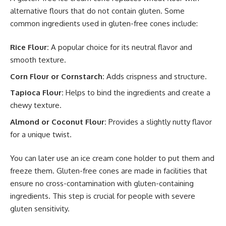
alternative flours that do not contain gluten. Some
common ingredients used in gluten-free cones include:
Rice Flour:
A popular choice for its neutral flavor and
smooth texture.
Corn Flour or Cornstarch:
Adds crispness and structure.
Tapioca Flour:
Helps to bind the ingredients and create a
chewy texture.
Almond or Coconut Flour:
Provides a slightly nutty flavor
for a unique twist.
You can later use an
ice cream cone holder
to put them and
freeze them. Gluten-free cones are made in facilities that
ensure no cross-contamination with gluten-containing
ingredients. This step is crucial for people with severe
gluten sensitivity.