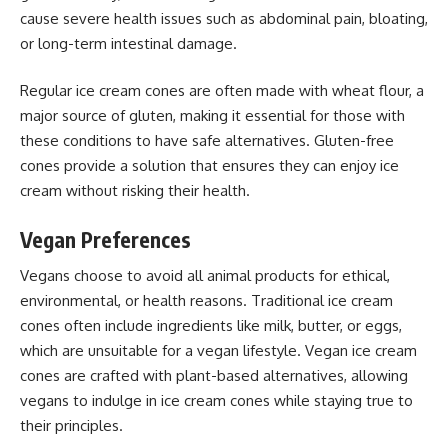
cause severe health issues such as abdominal pain, bloating,
or long-term intestinal damage.
Regular ice cream cones are often made with wheat flour, a
major source of gluten, making it essential for those with
these conditions to have safe alternatives. Gluten-free
cones provide a solution that ensures they can enjoy ice
cream without risking their health.
Vegan Preferences
Vegans choose to avoid all animal products for ethical,
environmental, or health reasons. Traditional ice cream
cones often include ingredients like milk, butter, or eggs,
which are unsuitable for a vegan lifestyle. Vegan ice cream
cones are crafted with plant-based alternatives, allowing
vegans to indulge in ice cream cones while staying true to
their principles.