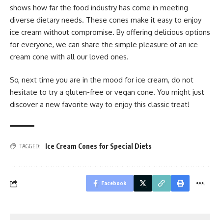
shows how far the food industry has come in meeting
diverse dietary needs. These cones make it easy to enjoy
ice cream without compromise. By offering delicious options
for everyone, we can share the simple pleasure of an ice
cream cone with all our loved ones.
So, next time you are in the mood for ice cream, do not
hesitate to try a gluten-free or vegan cone. You might just
discover a new favorite way to enjoy this classic treat!
Ice Cream Cones for Special Diets
TAGGED:
Facebook