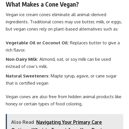
What Makes a Cone Vegan?
Vegan ice cream cones eliminate all animal-derived
ingredients. Traditional cones may use butter, milk, or eggs,
but vegan cones rely on plant-based alternatives such as:
Vegetable Oil or Coconut Oil:
Replaces butter to give a
rich flavor.
Non-Dairy Milk:
Almond, oat, or soy milk can be used
instead of cow’s milk.
Natural Sweeteners
:
Maple syrup, agave, or cane sugar
that is certified vegan
Vegan cones are also free from hidden animal products like
honey or certain types of food coloring.
Also Read
Navigating Your Primary Care