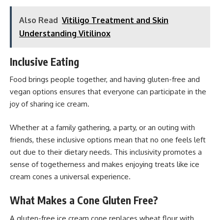
Also Read
Vitiligo Treatment and Skin
Understanding Vitilinox
Inclusive Eating
Food brings people
together, and having gluten-free and
vegan options ensures that everyone can participate in the
joy of sharing ice cream.
Whether at a family gathering, a party, or an outing with
friends, these inclusive options mean that no one feels left
out due to their dietary needs. This inclusivity promotes a
sense of togetherness and makes enjoying treats like ice
cream cones a universal experience.
What Makes a Cone Gluten Free?
A gluten-free ice cream cone replaces wheat flour with