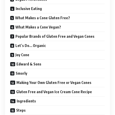
Inclusive Eating
What Makes a Cone Gluten Free?
What Makes a Cone Vegan?
Popular Brands of Gluten Free and Vegan Cones
Let’s Do… Organic
Joy Cone
Edward & Sons
Smorly
Making Your Own Gluten Free or Vegan Cones
Gluten Free and Vegan Ice Cream Cone Recipe
Ingredients
Steps