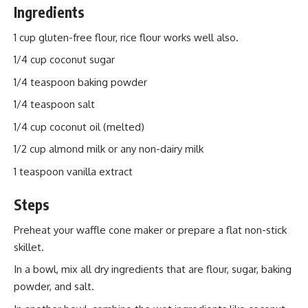
Ingredients
1 cup gluten-free flour, rice flour works well also.
1/4 cup coconut sugar
1/4 teaspoon baking powder
1/4 teaspoon salt
1/4 cup coconut oil (melted)
1/2 cup almond milk or any non-dairy milk
1 teaspoon vanilla extract
Steps
Preheat your waffle cone maker or prepare a flat non-stick
skillet.
In a bowl, mix all dry ingredients that are flour, sugar, baking
powder, and salt.