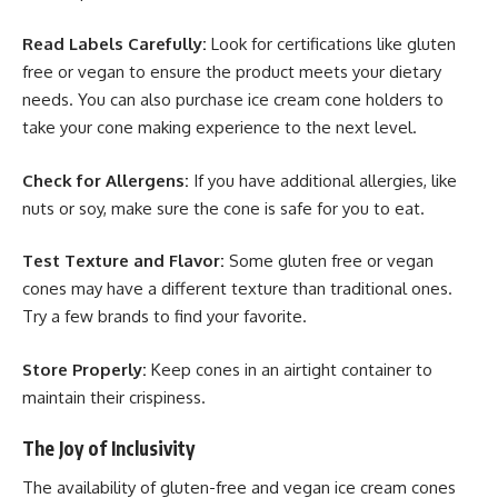
Read Labels Carefully:
Look for certifications like gluten
free or vegan to ensure the product meets your dietary
needs. You can also purchase ice cream cone holders
to
take your cone making experience to the next level.
Check for Allergens:
If you have additional allergies, like
nuts or soy, make sure the cone is safe for you to eat.
Test Texture and Flavor:
Some gluten free or vegan
cones may have a different texture than traditional ones.
Try a few brands to find your favorite.
Store Properly:
Keep cones in an airtight container to
maintain their crispiness.
The Joy of Inclusivity
The availability of gluten-free and vegan ice cream cones