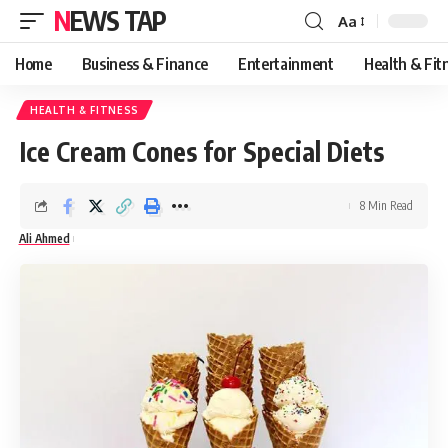
NEWS TAP
Aa
Font
Resizer
Home
Business & Finance
Entertainment
Health & Fit
HEALTH & FITNESS
Ice Cream Cones for Special Diets
8 Min Read
Ali Ahmed