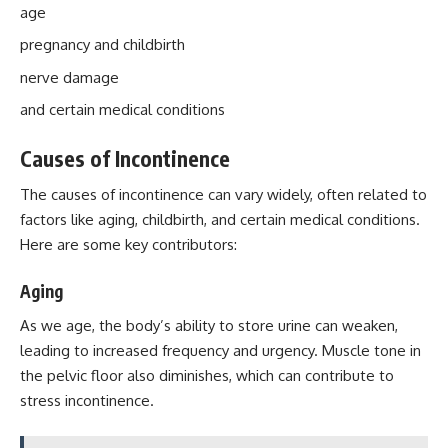
age
pregnancy and childbirth
nerve damage
and certain medical conditions
Causes of Incontinence
The causes of incontinence can vary widely, often related to
factors like aging, childbirth, and certain medical conditions.
Here are some key contributors:
Aging
As we age, the body’s ability to store urine can weaken,
leading to increased frequency and urgency. Muscle tone in
the pelvic floor also diminishes, which can contribute to
stress incontinence.