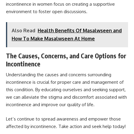
incontinence in women
focus on creating a supportive
environment to foster open discussions.
Also Read
Health Benefits Of Masalwseen and
How To Make Masalwseen At Home
The Causes, Concerns, and Care Options for
Incontinence
Understanding the causes and concerns surrounding
incontinence is crucial for proper care and management of
this condition. By educating ourselves and seeking support,
we can alleviate the stigma and discomfort associated with
incontinence and improve our quality of life.
Let’s continue to spread awareness and empower those
affected by incontinence. Take action and seek help today!