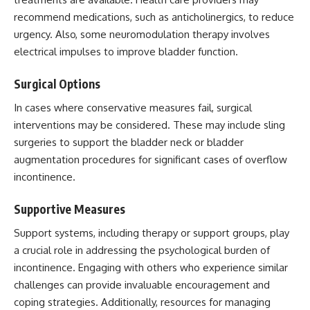
recommend medications, such as anticholinergics, to reduce
urgency. Also, some neuromodulation therapy involves
electrical impulses to improve bladder function.
Surgical Options
In cases where conservative measures fail, surgical
interventions may be considered. These may include sling
surgeries to support the bladder neck or bladder
augmentation procedures for significant cases of overflow
incontinence.
Supportive Measures
Support systems, including therapy or support groups, play
a crucial role in addressing the psychological burden of
incontinence. Engaging with others who experience similar
challenges can provide invaluable encouragement and
coping strategies. Additionally, resources for
managing