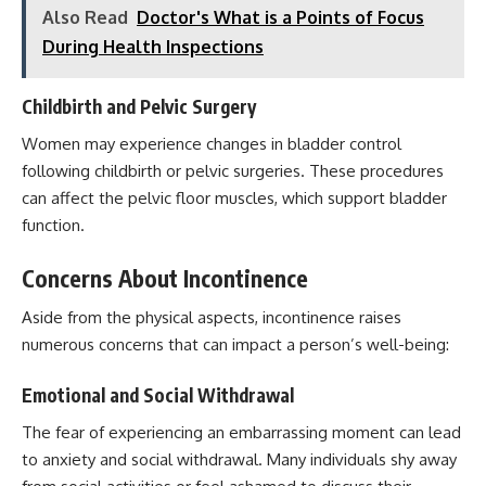
Also Read
Doctor's What is a Points of Focus
During Health Inspections
Childbirth and Pelvic Surgery
Women may experience changes in bladder control
following childbirth or pelvic surgeries. These procedures
can affect the
pelvic floor muscles
, which support bladder
function.
Concerns About Incontinence
Aside from the physical aspects, incontinence raises
numerous concerns that can impact a person’s well-being:
Emotional and Social Withdrawal
The fear of experiencing an embarrassing moment can lead
to anxiety and social withdrawal. Many individuals shy away