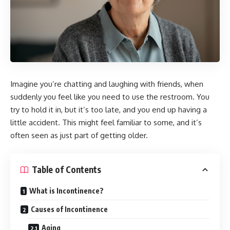
Imagine you’re chatting and laughing with friends, when
suddenly you feel like you need to use the restroom. You
try to hold it in, but it’s too late, and you end up having a
little accident. This might feel familiar to some, and it’s
often seen as just part of getting older.
Table of Contents
What is Incontinence?
Causes of Incontinence
Aging