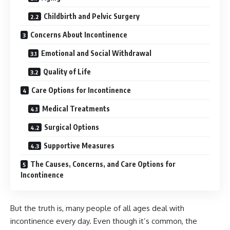
Childbirth and Pelvic Surgery
Concerns About Incontinence
Emotional and Social Withdrawal
Quality of Life
Care Options for Incontinence
Medical Treatments
Surgical Options
Supportive Measures
The Causes, Concerns, and Care Options for
Incontinence
But the truth is, many people of all ages deal with
incontinence every day. Even though it’s common, the