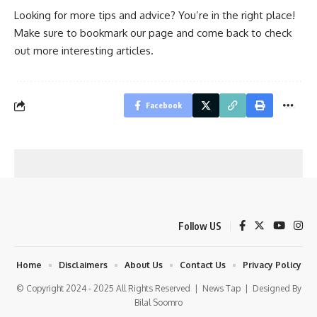
Looking for more tips and advice? You’re in the right place!
Make sure to bookmark our page and come back to check
out more interesting articles.
Facebook
Follow US
Home
Disclaimers
About Us
Contact Us
Privacy Policy
© Copyright 2024 - 2025 All Rights Reserved |
News Tap
| Designed By
Bilal Soomro