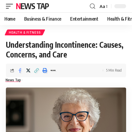
NEWS TAP
Aa
Font
Resizer
Home
Business & Finance
Entertainment
Health & Fit
HEALTH & FITNESS
Understanding Incontinence: Causes,
Concerns, and Care
5 Min Read
News Tap