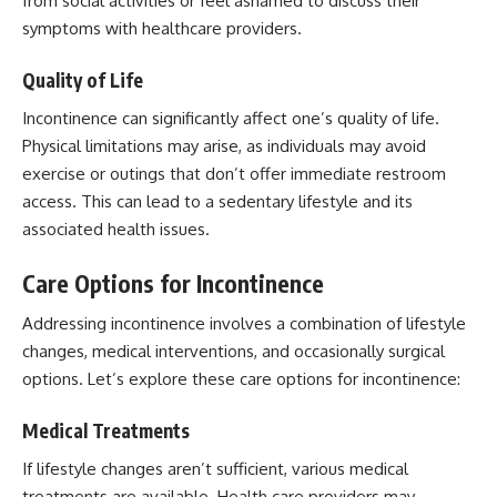
from social activities or feel ashamed to discuss their
symptoms with healthcare providers.
Quality of Life
Incontinence can significantly affect one’s quality of life.
Physical limitations may arise, as individuals may avoid
exercise or outings that don’t offer immediate restroom
access. This can lead to a sedentary lifestyle and its
associated health issues.
Care Options for Incontinence
Addressing incontinence involves a combination of lifestyle
changes, medical interventions, and occasionally surgical
options. Let’s explore these care options for incontinence:
Medical Treatments
If lifestyle changes aren’t sufficient, various medical
treatments are available. Health care providers may