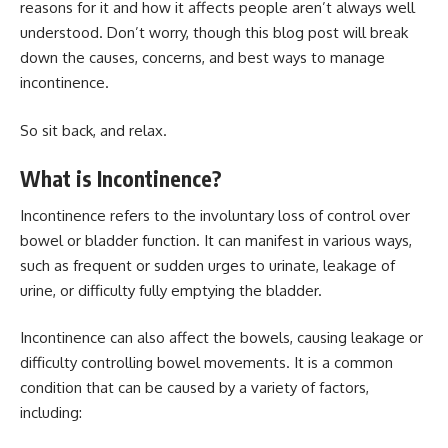
reasons for it and how it affects people aren’t always well
understood. Don’t worry, though this blog post will break
down the causes, concerns, and best ways to manage
incontinence.
So sit back, and relax.
What is Incontinence?
Incontinence refers to the involuntary loss of control over
bowel or bladder function. It can manifest in various ways,
such as frequent or sudden urges to urinate, leakage of
urine, or difficulty fully emptying the bladder.
Incontinence can also affect the bowels, causing leakage or
difficulty controlling bowel movements. It is a common
condition that can be caused by a variety of factors,
including: