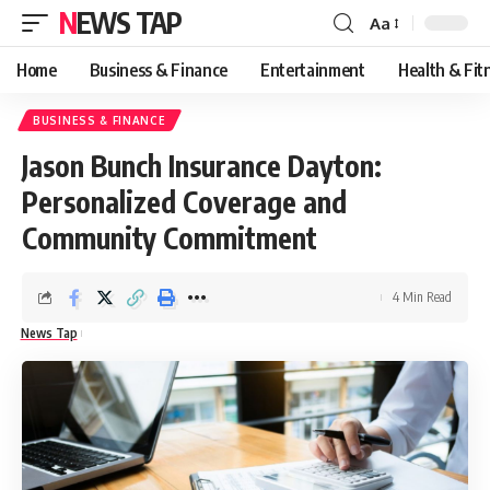
NEWS TAP
Aa
Font
Resizer
Home
Business & Finance
Entertainment
Health & Fit
BUSINESS & FINANCE
​Jason Bunch Insurance Dayton:
Personalized Coverage and
Community Commitment
4 Min Read
News Tap