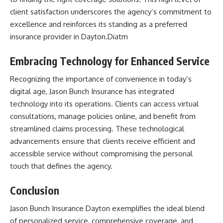
client satisfaction underscores the agency’s commitment to
excellence and reinforces its standing as a preferred
insurance provider in Dayton.​Diatm
Embracing Technology for Enhanced Service
Recognizing the importance of convenience in today’s
digital age, Jason Bunch Insurance has integrated
technology into its operations. Clients can access virtual
consultations, manage policies online, and benefit from
streamlined claims processing. These technological
advancements ensure that clients receive efficient and
accessible service without compromising the personal
touch that defines the agency.​
Conclusion
Jason Bunch Insurance Dayton
exemplifies the ideal blend
of personalized service, comprehensive coverage, and