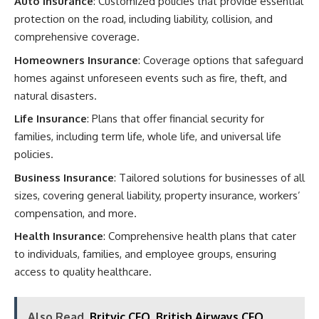
Auto Insurance
: Customized policies that provide essential
protection on the road, including liability, collision, and
comprehensive coverage.​
Homeowners Insurance
: Coverage options that safeguard
homes against unforeseen events such as fire, theft, and
natural disasters.​
Life Insurance
: Plans that offer financial security for
families, including term life, whole life, and universal life
policies.​
Business Insurance
: Tailored solutions for businesses of all
sizes, covering general liability, property insurance, workers’
compensation, and more.​
Health Insurance
: Comprehensive health plans that cater
to individuals, families, and employee groups, ensuring
access to quality healthcare.​
Also Read
Britvic CFO, British Airways CFO,