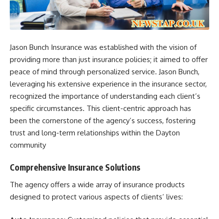
Jason Bunch Insurance was established with the vision of
providing more than just insurance policies; it aimed to offer
peace of mind through personalized service. Jason Bunch,
leveraging his extensive experience in the insurance sector,
recognized the importance of understanding each client’s
specific circumstances. This client-centric approach has
been the cornerstone of the agency’s success, fostering
trust and long-term relationships within the Dayton
community
Comprehensive Insurance Solutions
The agency offers a wide array of insurance products
designed to protect various aspects of clients’ lives:​