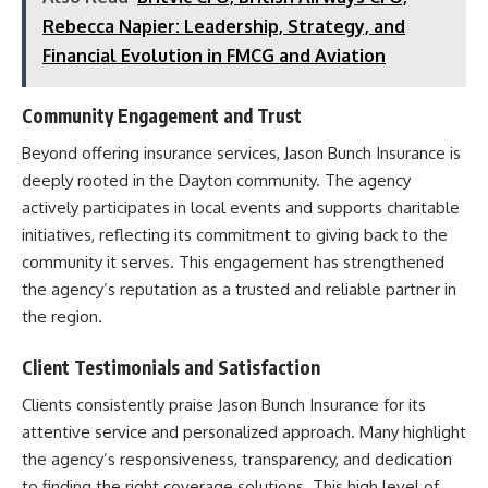
Rebecca Napier: Leadership, Strategy, and
Financial Evolution in FMCG and Aviation
Community Engagement and Trust
Beyond offering insurance services, Jason Bunch Insurance is
deeply rooted in the Dayton community. The agency
actively participates in local events and supports charitable
initiatives, reflecting its commitment to giving back to the
community it serves. This engagement has strengthened
the agency’s reputation as a trusted and reliable partner in
the region.​
Client Testimonials and Satisfaction
Clients consistently praise Jason Bunch Insurance for its
attentive service and personalized approach. Many highlight
the agency’s responsiveness, transparency, and dedication
to finding the right coverage solutions. This high level of