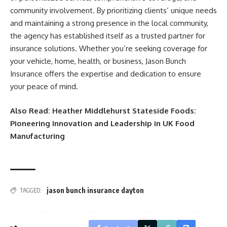
community involvement. By prioritizing clients’ unique needs
and maintaining a strong presence in the local community,
the agency has established itself as a trusted partner for
insurance solutions. Whether you’re seeking coverage for
your vehicle, home, health, or business, Jason Bunch
Insurance offers the expertise and dedication to ensure
your peace of mind.​
Also Read:
Heather Middlehurst Stateside Foods:
Pioneering Innovation and Leadership in UK Food
Manufacturing
jason bunch insurance dayton
TAGGED: