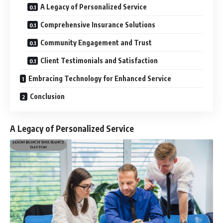
A Legacy of Personalized Service
Comprehensive Insurance Solutions
Community Engagement and Trust
Client Testimonials and Satisfaction
Embracing Technology for Enhanced Service
Conclusion
A Legacy of Personalized Service