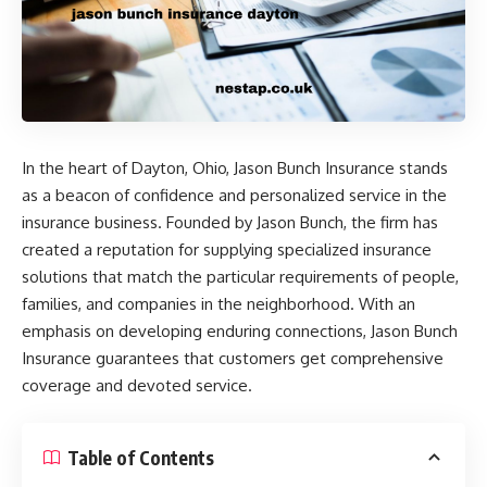
In the heart of Dayton, Ohio, Jason Bunch Insurance stands
as a beacon of confidence and personalized service in the
insurance business. Founded by Jason Bunch, the firm has
created a reputation for supplying specialized insurance
solutions that match the particular requirements of people,
families, and companies in the neighborhood. With an
emphasis on developing enduring connections, Jason Bunch
Insurance guarantees that customers get comprehensive
coverage and devoted service. ​
Table of Contents