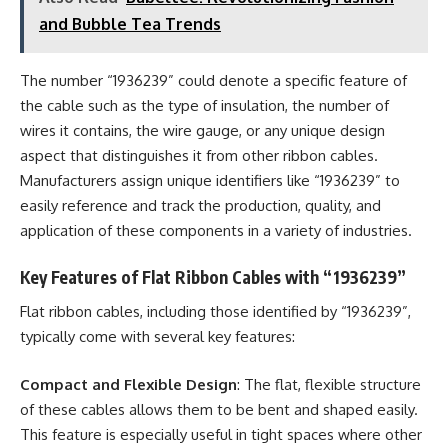
and Bubble Tea Trends
The number “1936239” could denote a specific feature of
the cable such as the type of insulation, the number of
wires it contains, the wire gauge, or any unique design
aspect that distinguishes it from other ribbon cables.
Manufacturers assign unique identifiers like “1936239” to
easily reference and track the production, quality, and
application of these components in a variety of industries.
Key Features of Flat Ribbon Cables with “1936239”
Flat ribbon cables, including those identified by “1936239”,
typically come with several key features:
Compact and Flexible Design
: The flat, flexible structure
of these cables allows them to be bent and shaped easily.
This feature is especially useful in tight spaces where other