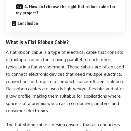
4. How do I choose the right flat ribbon cable for
my project?
Conclusion
What is a Flat Ribbon Cable?
A flat ribbon cable is a type of electrical cable that consists
of multiple conductors running parallel to each other,
typically in a flat arrangement. These cables are often used
to connect electronic devices that need multiple electrical
connections but require a compact, space-efficient solution.
Flat ribbon cables are usually lightweight, flexible, and offer
a low profile, making them suitable for applications where
space is at a premium, such as in computers, printers, and
consumer electronics.
The flat ribbon cable’s design ensures that all conductors