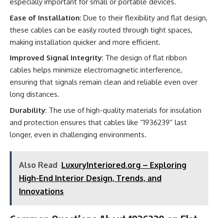
especially important for small or portable devices.
Ease of Installation
: Due to their flexibility and flat design,
these cables can be easily routed through tight spaces,
making installation quicker and more efficient.
Improved Signal Integrity
: The design of flat ribbon
cables helps minimize electromagnetic interference,
ensuring that signals remain clean and reliable even over
long distances.
Durability
: The use of high-quality materials for insulation
and protection ensures that cables like “1936239” last
longer, even in challenging environments.
Also Read
LuxuryInteriored.org – Exploring
High-End Interior Design, Trends, and
Innovations