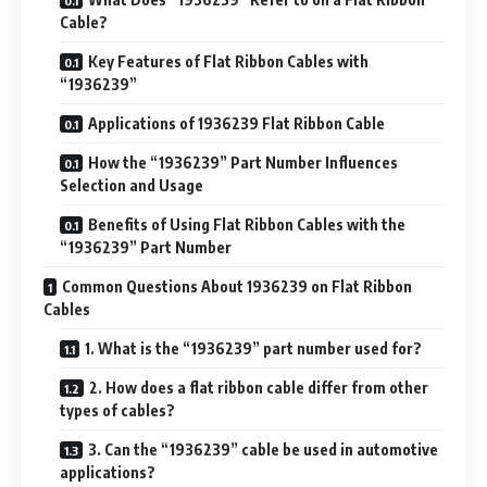
Cable?
Key Features of Flat Ribbon Cables with
“1936239”
Applications of 1936239 Flat Ribbon Cable
How the “1936239” Part Number Influences
Selection and Usage
Benefits of Using Flat Ribbon Cables with the
“1936239” Part Number
Common Questions About 1936239 on Flat Ribbon
Cables
1. What is the “1936239” part number used for?
2. How does a flat ribbon cable differ from other
types of cables?
3. Can the “1936239” cable be used in automotive
applications?