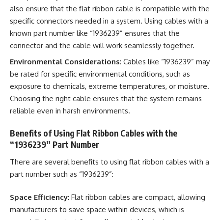
also ensure that the flat ribbon cable is compatible with the
specific connectors needed in a system. Using cables with a
known part number like “1936239” ensures that the
connector and the cable will work seamlessly together.
Environmental Considerations
: Cables like “1936239” may
be rated for specific environmental conditions, such as
exposure to chemicals, extreme temperatures, or moisture.
Choosing the right cable ensures that the system remains
reliable even in harsh environments.
Benefits of Using Flat Ribbon Cables with the
“1936239” Part Number
There are several benefits to using flat ribbon cables with a
part number such as “1936239”:
Space Efficiency
: Flat ribbon cables are compact, allowing
manufacturers to save space within devices, which is