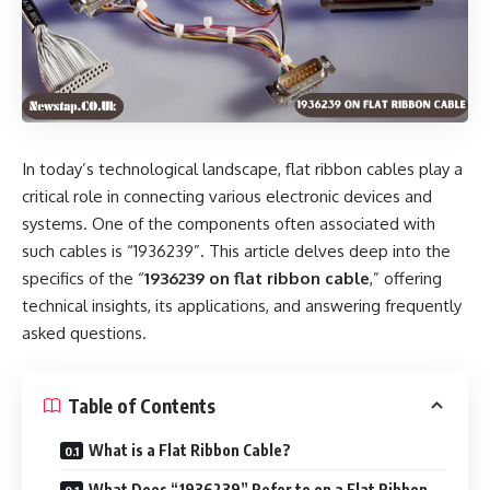
In today’s technological landscape, flat ribbon cables play a
critical role in connecting various electronic devices and
systems. One of the components often associated with
such cables is “1936239”. This article delves deep into the
specifics of the “
1936239 on flat ribbon cable
,” offering
technical insights, its applications, and answering frequently
asked questions.
Table of Contents
What is a Flat Ribbon Cable?
What Does “1936239” Refer to on a Flat Ribbon