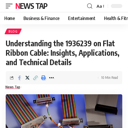
NEWS TAP
Aa
Font
Resizer
Home
Business & Finance
Entertainment
Health & Fit
BLOG
Understanding the 1936239 on Flat
Ribbon Cable: Insights, Applications,
and Technical Details
10 Min Read
News Tap