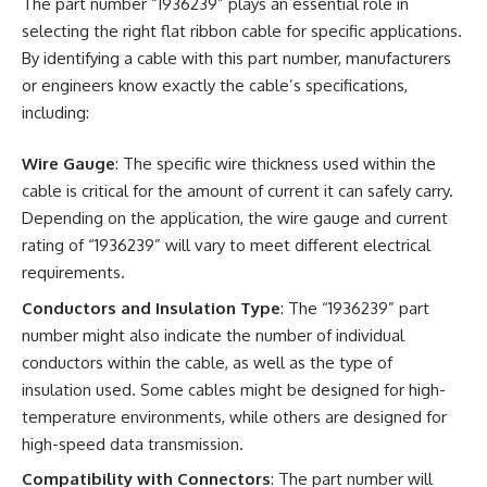
The part number “1936239” plays an essential role in
selecting the right flat ribbon cable for specific applications.
By identifying a cable with this part number, manufacturers
or engineers know exactly the cable’s specifications,
including:
Wire Gauge
: The specific wire thickness used within the
cable is critical for the amount of current it can safely carry.
Depending on the application, the wire gauge and current
rating of “1936239” will vary to meet different electrical
requirements.
Conductors and Insulation Type
: The “1936239” part
number might also indicate the number of individual
conductors within the cable, as well as the type of
insulation used. Some cables might be designed for high-
temperature environments, while others are designed for
high-speed data transmission.
Compatibility with Connectors
: The part number will