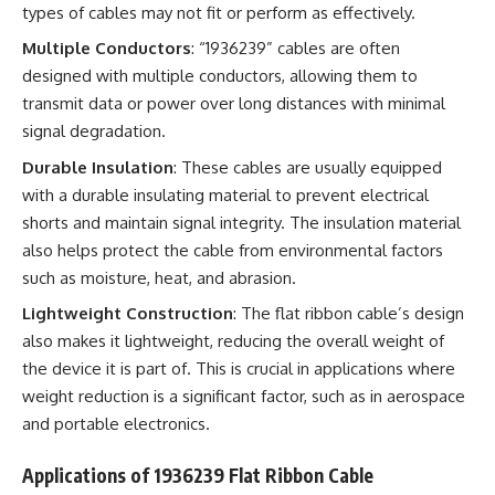
types of cables may not fit or perform as effectively.
Multiple Conductors
: “1936239” cables are often
designed with multiple conductors, allowing them to
transmit data or power over long distances with minimal
signal degradation.
Durable Insulation
: These cables are usually equipped
with a durable insulating material to prevent electrical
shorts and maintain signal integrity. The insulation material
also helps protect the cable from environmental factors
such as moisture, heat, and abrasion.
Lightweight Construction
: The flat ribbon cable’s design
also makes it lightweight, reducing the overall weight of
the device it is part of. This is crucial in applications where
weight reduction is a significant factor, such as in aerospace
and portable electronics.
Applications of 1936239 Flat Ribbon Cable