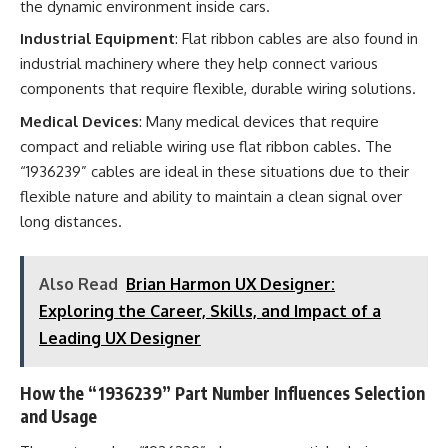
the dynamic environment inside cars.
Industrial Equipment
: Flat ribbon cables are also found in
industrial machinery where they help connect various
components that require flexible, durable wiring solutions.
Medical Devices
: Many medical devices that require
compact and reliable wiring use flat ribbon cables. The
“1936239” cables are ideal in these situations due to their
flexible nature and ability to maintain a clean signal over
long distances.
Also Read
Brian Harmon UX Designer:
Exploring the Career, Skills, and Impact of a
Leading UX Designer
How the “1936239” Part Number Influences Selection
and Usage