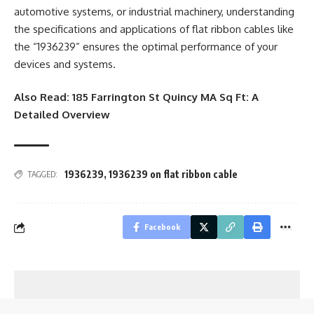
automotive systems, or industrial machinery, understanding
the specifications and applications of flat ribbon cables like
the “1936239” ensures the optimal performance of your
devices and systems.
Also Read:
185 Farrington St Quincy MA Sq Ft: A
Detailed Overview
1936239
,
1936239 on flat ribbon cable
TAGGED:
Facebook