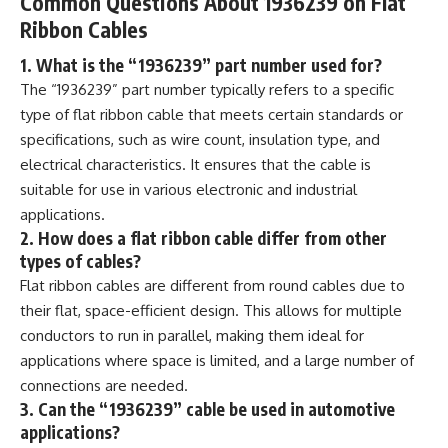
Common Questions About 1936239 on Flat
Ribbon Cables
1. What is the “1936239” part number used for?
The “1936239” part number typically refers to a specific
type of flat ribbon cable that meets certain standards or
specifications, such as wire count, insulation type, and
electrical characteristics. It ensures that the cable is
suitable for use in various electronic and industrial
applications.
2. How does a flat ribbon cable differ from other
types of cables?
Flat ribbon cables are different from round cables due to
their flat, space-efficient design. This allows for multiple
conductors to run in parallel, making them ideal for
applications where space is limited, and a large number of
connections are needed.
3. Can the “1936239” cable be used in automotive
applications?