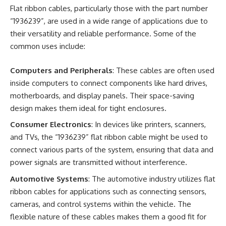
Flat ribbon cables, particularly those with the part number
“1936239”, are used in a wide range of applications due to
their versatility and reliable performance. Some of the
common uses include:
Computers and Peripherals
: These cables are often used
inside computers to connect components like hard drives,
motherboards, and display panels. Their space-saving
design makes them ideal for tight enclosures.
Consumer Electronics
: In devices like printers, scanners,
and TVs, the “1936239” flat ribbon cable might be used to
connect various parts of the system, ensuring that data and
power signals are transmitted without interference.
Automotive Systems
: The automotive industry utilizes flat
ribbon cables for applications such as connecting sensors,
cameras, and control systems within the vehicle. The
flexible nature of these cables makes them a good fit for