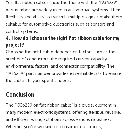
Yes, flat ribbon cables, including those with the “1936239”
part number, are widely used in automotive systems. Their
flexibility and ability to transmit multiple signals make them
suitable for automotive electronics such as sensors and
control systems.
4. How do I choose the right flat ribbon cable for my
project?
Choosing the right cable depends on factors such as the
number of conductors, the required current capacity,
environmental factors, and connector compatibility. The
“1936239” part number provides essential details to ensure
the cable fits your specific needs.
Conclusion
The “1936239 on flat ribbon cable” is a crucial element in
many modern electronic systems, offering flexible, reliable,
and efficient wiring solutions across various industries.
Whether you’re working on consumer electronics,