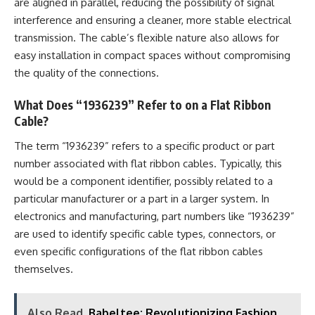
are aligned in parallel, reducing the possibility of signal
interference and ensuring a cleaner, more stable electrical
transmission. The cable’s flexible nature also allows for
easy installation in compact spaces without compromising
the quality of the connections.
What Does “1936239” Refer to on a Flat Ribbon
Cable?
The term “1936239” refers to a specific product or part
number associated with flat ribbon cables. Typically, this
would be a component identifier, possibly related to a
particular manufacturer or a part in a larger system. In
electronics and manufacturing, part numbers like “1936239”
are used to identify specific cable types, connectors, or
even specific configurations of the flat ribbon cables
themselves.
Also Read
Babeltee: Revolutionizing Fashion