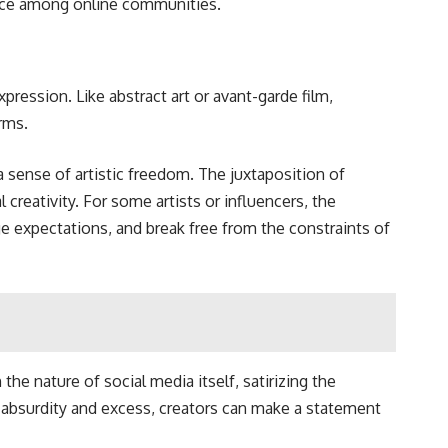
ience among online communities.
pression. Like abstract art or avant-garde film,
rms.
 sense of artistic freedom. The juxtaposition of
 creativity. For some artists or influencers, the
e expectations, and break free from the constraints of
he nature of social media itself, satirizing the
th absurdity and excess, creators can make a statement