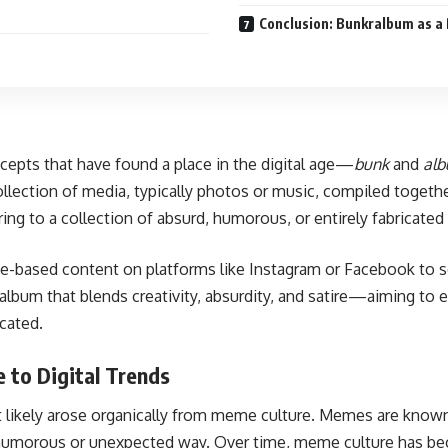
Conclusion: Bunkralbum as a R
cepts that have found a place in the digital age—
bunk
and
al
ollection of media, typically photos or music, compiled toget
erring to a collection of absurd, humorous, or entirely fabricate
age-based content on platforms like Instagram or Facebook to
 album that blends creativity, absurdity, and satire—aiming to
icated.
 to Digital Trends
s it likely arose organically from meme culture. Memes are known
 a humorous or unexpected way. Over time, meme culture has be