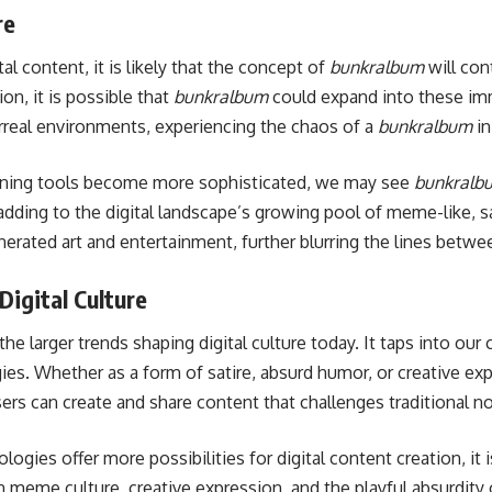
re
al content, it is likely that the concept of
bunkralbum
will con
ion, it is possible that
bunkralbum
could expand into these im
rreal environments, experiencing the chaos of a
bunkralbum
in
learning tools become more sophisticated, we may see
bunkralb
 adding to the digital landscape’s growing pool of meme-like, s
rated art and entertainment, further blurring the lines between 
Digital Culture
 the larger trends shaping digital culture today. It taps into our 
gies. Whether as a form of satire, absurd humor, or creative ex
ers can create and share content that challenges traditional n
gies offer more possibilities for digital content creation, it i
n meme culture, creative expression, and the playful absurdity o