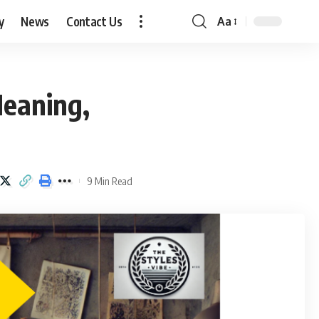
y
News
Contact Us
Aa
Font
Resizer
Meaning,
9 Min Read