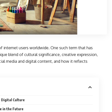
 of internet users worldwide. One such term that has
que blend of cultural significance, creative expression,
ocial media and digital content, and how it reflects
Digital Culture
 in the Future