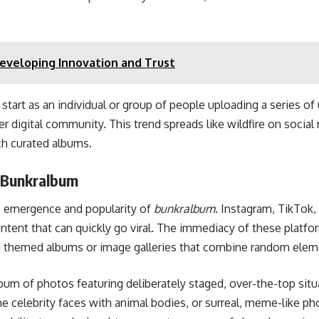
veloping Innovation and Trust
t start as an individual or group of people uploading a series of
er digital community. This trend spreads like wildfire on socia
ch curated albums.
f Bunkralbum
he emergence and popularity of
bunkralbum
. Instagram, TikTok,
ontent that can quickly go viral. The immediacy of these platfo
ting themed albums or image galleries that combine random ele
um of photos featuring deliberately staged, over-the-top situa
e celebrity faces with animal bodies, or surreal, meme-like pho