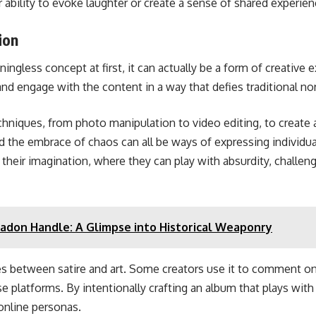
ir ability to evoke laughter or create a sense of shared exper
ion
ngless concept at first, it can actually be a form of creative ex
and engage with the content in a way that defies traditional no
hniques, from photo manipulation to video editing, to create a
nd the embrace of chaos can all be ways of expressing individual
heir imagination, where they can play with absurdity, challeng
adon Handle: A Glimpse into Historical Weaponry
nes between satire and art. Some creators use it to comment on t
se platforms. By intentionally crafting an album that plays wi
online personas.