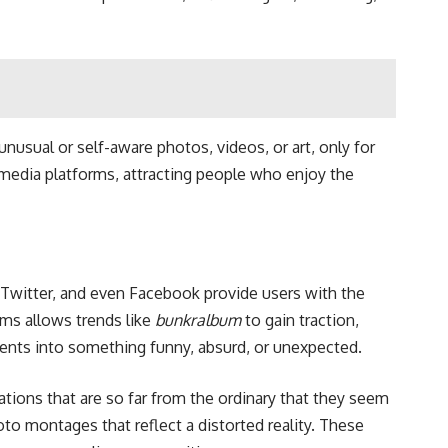
 unusual or self-aware photos, videos, or art, only for
l media platforms, attracting people who enjoy the
 Twitter, and even Facebook provide users with the
rms allows trends like
bunkralbum
to gain traction,
ments into something funny, absurd, or unexpected.
tions that are so far from the ordinary that they seem
to montages that reflect a distorted reality. These