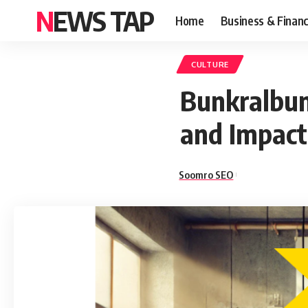
NEWS TAP
Home
Business & Finan
CULTURE
Bunkralbum
and Impact 
Soomro SEO