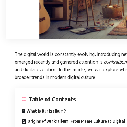
The digital world is constantly evolving, introducing 
emerged recently and garnered attention is
bunkralbu
and digital evolution. In this article, we will explore wh
broader trends in modern digital culture.
Table of Contents
What is Bunkralbum?
Origins of Bunkralbum: From Meme Culture to Digital