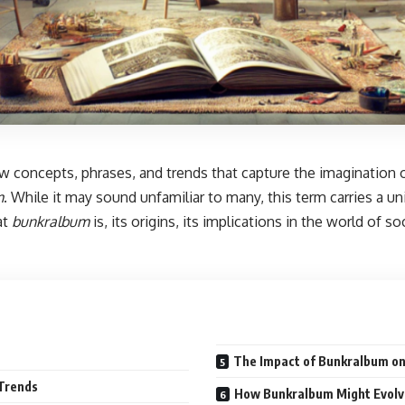
new concepts, phrases, and trends that capture the imagination
m
.
While it may sound unfamiliar to many, this term carries a uni
at
bunkralbum
is, its origins, its implications in the world of s
The Impact of Bunkralbum on 
 Trends
How Bunkralbum Might Evolve