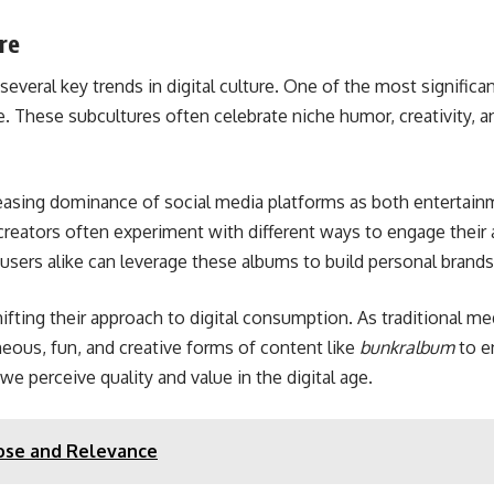
re
several key trends in digital culture. One of the most significan
e. These subcultures often celebrate niche humor, creativity,
creasing dominance of social media platforms as both entertai
 creators often experiment with different ways to engage their
d users alike can leverage these albums to build personal brands
ifting their approach to digital consumption. As traditional med
eous, fun, and creative forms of content like
bunkralbum
to e
 perceive quality and value in the digital age.
pose and Relevance