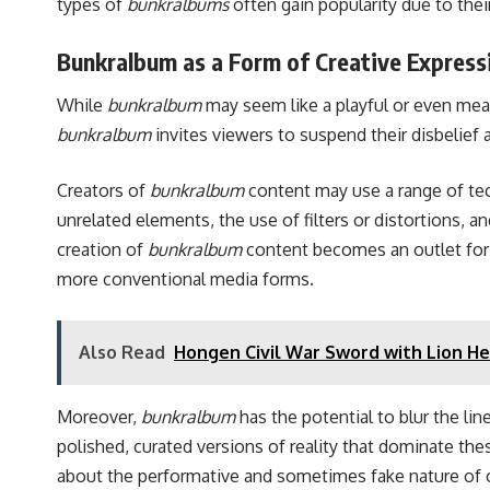
types of
bunkralbums
often gain popularity due to the
Bunkralbum as a Form of Creative Express
While
bunkralbum
may seem like a playful or even meani
bunkralbum
invites viewers to suspend their disbelief 
Creators of
bunkralbum
content may use a range of tec
unrelated elements, the use of filters or distortions, a
creation of
bunkralbum
content becomes an outlet for t
more conventional media forms.
Also Read
Hongen Civil War Sword with Lion He
Moreover,
bunkralbum
has the potential to blur the li
polished, curated versions of reality that dominate the
about the performative and sometimes fake nature of 