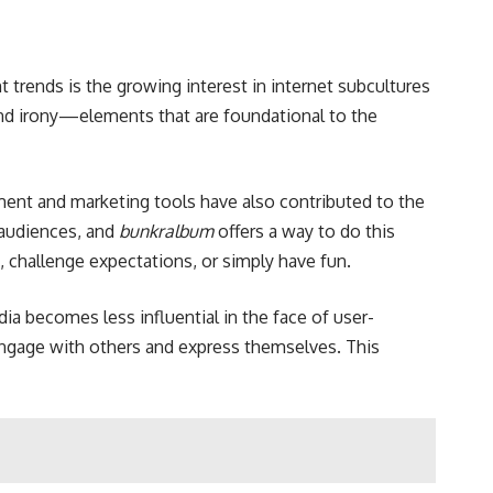
t trends is the growing interest in internet subcultures
 and irony—elements that are foundational to the
nment and marketing tools have also contributed to the
 audiences, and
bunkralbum
offers a way to do this
, challenge expectations, or simply have fun.
ia becomes less influential in the face of user-
ngage with others and express themselves. This