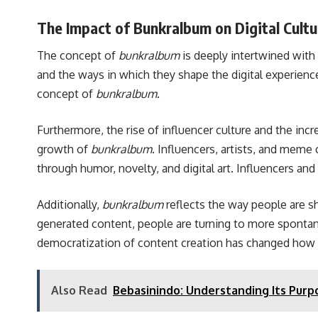
The Impact of Bunkralbum on Digital Cultu
The concept of
bunkralbum
is deeply intertwined with 
and the ways in which they shape the digital experienc
concept of
bunkralbum
.
Furthermore, the rise of influencer culture and the in
growth of
bunkralbum
. Influencers, artists, and meme
through humor, novelty, and digital art. Influencers an
Additionally,
bunkralbum
reflects the way people are sh
generated content, people are turning to more spontan
democratization of content creation has changed how we
Also Read
Bebasinindo: Understanding Its Pur