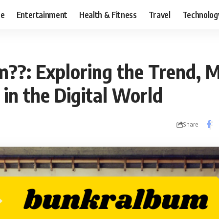
ce
Entertainment
Health & Fitness
Travel
Technolog
??: Exploring the Trend, 
in the Digital World
Share