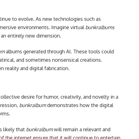
tinue to evolve. As new technologies such as
mersive environments. Imagine virtual
bunkralbums
 an entirely new dimension.
um
albums generated through AI. These tools could
atirical, and sometimes nonsensical creations.
reality and digital fabrication.
collective desire for humor, creativity, and novelty in a
pression,
bunkralbum
demonstrates how the digital
orms.
s likely that
bunkralbum
will remain a relevant and
f the internet ensure that it will continue to entertain