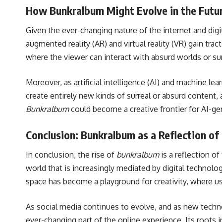
How Bunkralbum Might Evolve in the Futu
Given the ever-changing nature of the internet and digit
augmented reality (AR) and virtual reality (VR) gain tract
where the viewer can interact with absurd worlds or su
Moreover, as artificial intelligence (AI) and machine 
create entirely new kinds of surreal or absurd content,
Bunkralbum
could become a creative frontier for AI-gene
Conclusion: Bunkralbum as a Reflection of 
In conclusion, the rise of
bunkralbum
is a reflection of
world that is increasingly mediated by digital technolo
space has become a playground for creativity, where us
As social media continues to evolve, and as new technolo
ever-changing part of the online experience. Its roots i