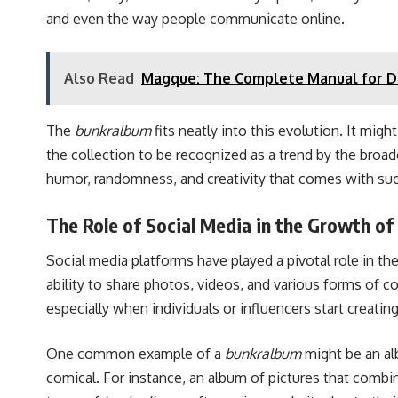
and even the way people communicate online.
Also Read
Magque: The Complete Manual for De
The
bunkralbum
fits neatly into this evolution. It migh
the collection to be recognized as a trend by the broad
humor, randomness, and creativity that comes with su
The Role of Social Media in the Growth o
Social media platforms have played a pivotal role in t
ability to share photos, videos, and various forms of c
especially when individuals or influencers start crea
One common example of a
bunkralbum
might be an alb
comical. For instance, an album of pictures that combin