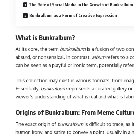
The Role of Social Media in the Growth of Bunkralbum
Bunkralbum as a Form of Creative Expression
What is Bunkralbum?
At its core, the term
bunkralbum
is a fusion of two con
absurd, or nonsensical. In contrast,
album
refers to a c
can be seen as a playful or ironic term, potentially ref
This collection may exist in various formats, from im
Essentially,
bunkralbum
represents a curated gallery or
viewer’s understanding of what is real and what is fabr
Origins of Bunkralbum: From Meme Culture
The exact origin of
bunkralbum
is difficult to trace, a
humor, irony, and satire to convey a point, usually in