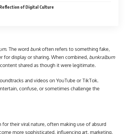
eflection of Digital Culture
bum
. The word
bunk
often refers to something fake,
her for display or sharing. When combined,
bunkralbum
d content shared as though it were legitimate.
 soundtracks and videos on YouTube or TikTok.
 entertain, confuse, or sometimes challenge the
 for their viral nature, often making use of absurd
come more sophisticated, influencing art, marketing,