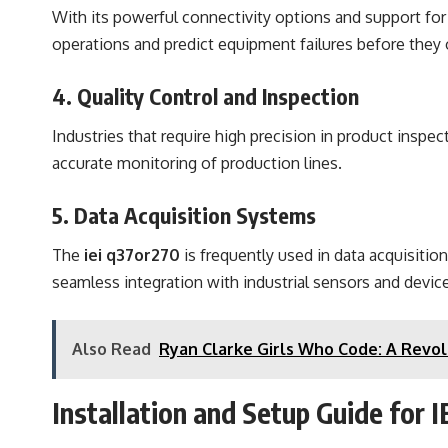
With its powerful connectivity options and support for
operations and predict equipment failures before they 
4. Quality Control and Inspection
Industries that require high precision in product inspec
accurate monitoring of production lines.
5. Data Acquisition Systems
The
iei q37or270
is frequently used in data acquisiti
seamless integration with industrial sensors and devic
Also Read
Ryan Clarke Girls Who Code: A Revol
Installation and Setup Guide for