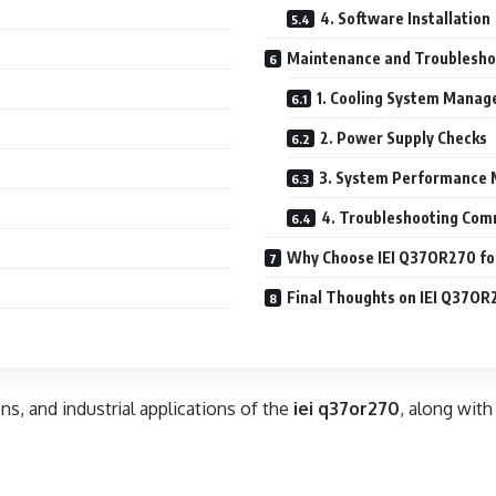
4. Software Installation
Maintenance and Troublesho
1. Cooling System Mana
2. Power Supply Checks
3. System Performance 
4. Troubleshooting Com
Why Choose IEI Q37OR270 for
Final Thoughts on IEI Q37OR
ons, and industrial applications of the
iei q37or270
, along with