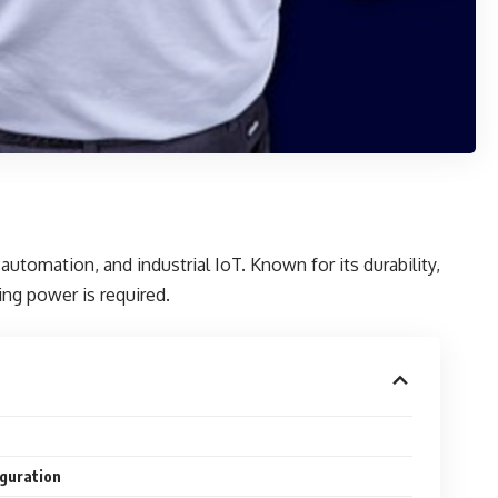
utomation, and industrial IoT. Known for its durability,
ing power is required.
iguration