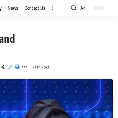
y
News
Contact Us
Aa
Font
Resizer
 and
7 Min Read