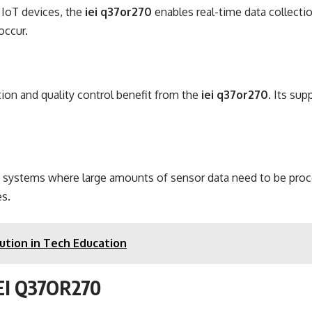
 IoT devices, the
iei q37or270
enables real-time data collectio
occur.
tion and quality control benefit from the
iei q37or270
. Its su
on systems where large amounts of sensor data need to be proce
es.
ution in Tech Education
 IEI Q37OR270