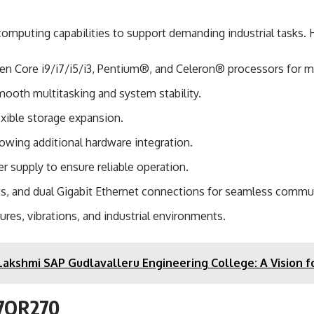
omputing capabilities to support demanding industrial tasks. H
 Gen Core i9/i7/i5/i3, Pentium®, and Celeron® processors for 
ooth multitasking and system stability.
exible storage expansion.
lowing additional hardware integration.
r supply to ensure reliable operation.
ts, and dual Gigabit Ethernet connections for seamless commu
res, vibrations, and industrial environments.
akshmi SAP Gudlavalleru Engineering College: A Vision f
Q37OR270