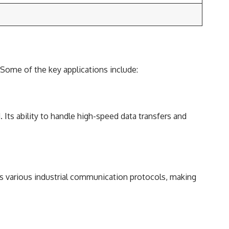
. Some of the key applications include:
Its ability to handle high-speed data transfers and
 various industrial communication protocols, making