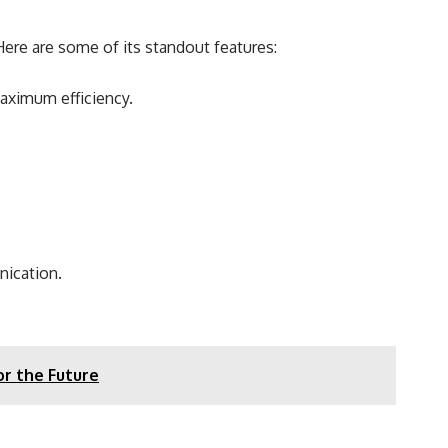
ere are some of its standout features:
maximum efficiency.
nication.
or the Future