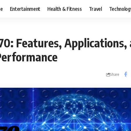
ce
Entertainment
Health & Fitness
Travel
Technolog
0: Features, Applications,
 Performance
Share