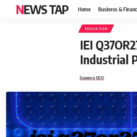
NEWS TAP
Home
Business & Finan
EDUCATION
IEI Q37OR27
Industrial
Soomro SEO