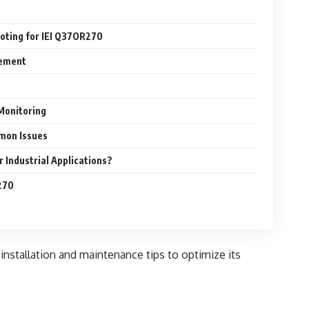
oting for IEI Q37OR270
gement
Monitoring
mon Issues
 Industrial Applications?
270
 installation and maintenance tips to optimize its