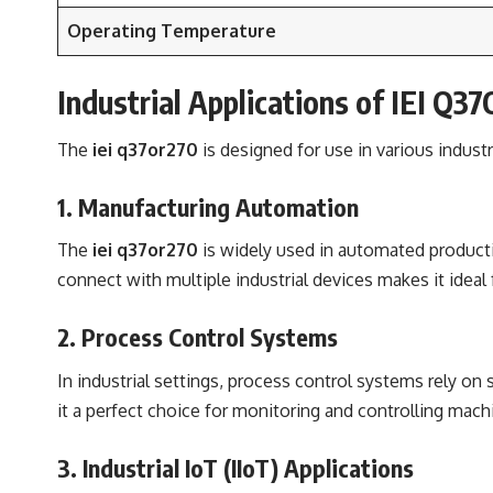
Operating Temperature
Industrial Applications of IEI Q3
The
iei q37or270
is designed for use in various indust
1. Manufacturing Automation
The
iei q37or270
is widely used in automated productio
connect with multiple industrial devices makes it ideal
2. Process Control Systems
In industrial settings, process control systems rely on
it a perfect choice for monitoring and controlling mach
3. Industrial IoT (IIoT) Applications