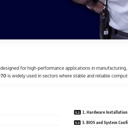
designed for high-performance applications in manufacturing, a
270
is widely used in sectors where stable and reliable comput
2. Hardware Installation
3. BIOS and System Conf