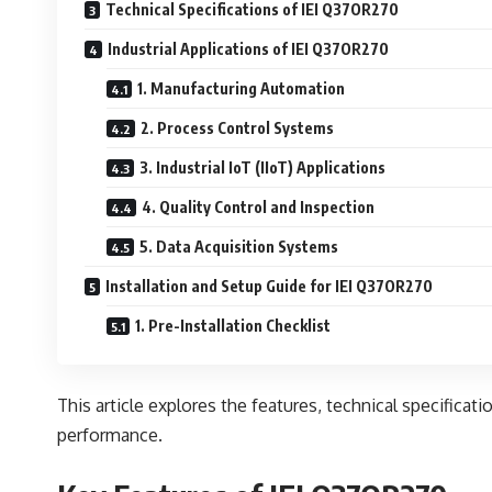
Technical Specifications of IEI Q37OR270
Industrial Applications of IEI Q37OR270
1. Manufacturing Automation
2. Process Control Systems
3. Industrial IoT (IIoT) Applications
4. Quality Control and Inspection
5. Data Acquisition Systems
Installation and Setup Guide for IEI Q37OR270
1. Pre-Installation Checklist
This article explores the features, technical specificati
performance.