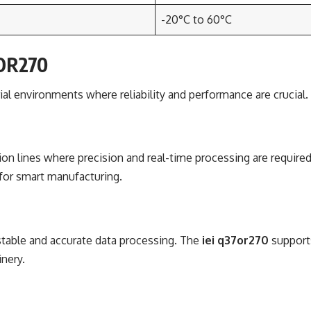
-20°C to 60°C
7OR270
rial environments where reliability and performance are crucial
n lines where precision and real-time processing are required. 
 for smart manufacturing.
 stable and accurate data processing. The
iei q37or270
supports
inery.