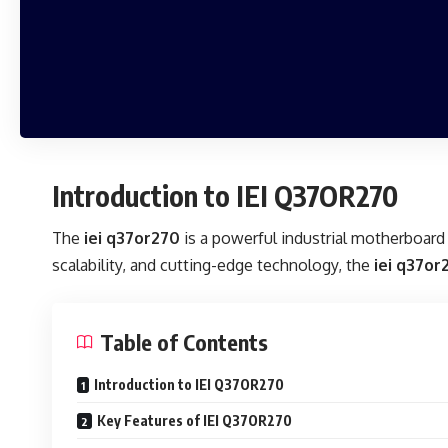
Introduction to IEI Q37OR270
The
iei q37or270
is a powerful industrial motherboard 
scalability, and cutting-edge technology, the
iei q37or
Table of Contents
Introduction to IEI Q37OR270
Key Features of IEI Q37OR270