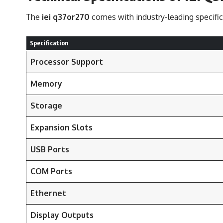
The
iei q37or270
comes with industry-leading specifica
Specification
Processor Support
Memory
Storage
Expansion Slots
USB Ports
COM Ports
Ethernet
Display Outputs