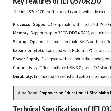
Key Features of IEI Q37OR270
The
iei q37or270
motherboard is built with advanced c
Processor Support
: Compatible with Intel’s 8th/9th
Memory
: Supports up to 32GB DDR4 RAM, ensuring sm
Storage Options
: Features multiple SATA ports for fl
Expansion Slots
: Equipped with PCIe and PCI slots, al
Power Supply
: Designed with an industrial-grade powe
Connectivity
: Offers multiple USB 3.0 ports, COM por
Durability
: Engineered to withstand extreme temperatu
Also Read
Empowering Education at Sita Maha L
Technical Specifications of IEI 