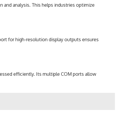
n and analysis. This helps industries optimize
pport for high-resolution display outputs ensures
ssed efficiently. Its multiple COM ports allow