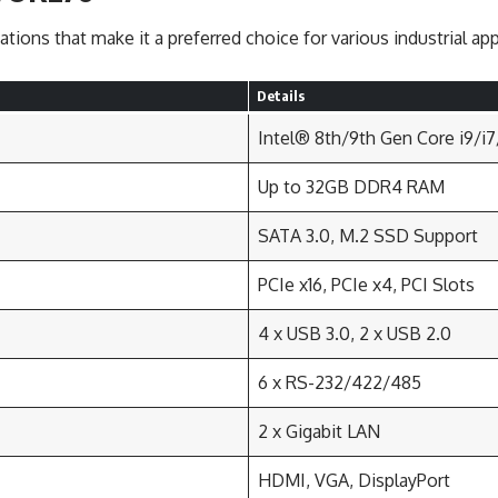
tions that make it a preferred choice for various industrial app
Details
Intel® 8th/9th Gen Core i9/i
Up to 32GB DDR4 RAM
SATA 3.0, M.2 SSD Support
PCIe x16, PCIe x4, PCI Slots
4 x USB 3.0, 2 x USB 2.0
6 x RS-232/422/485
2 x Gigabit LAN
HDMI, VGA, DisplayPort