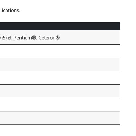
lications.
7/i5/i3, Pentium®, Celeron®