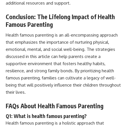
additional resources and support.
Conclusion: The Lifelong Impact of Health
Famous Parenting
Health famous parenting is an all-encompassing approach
that emphasizes the importance of nurturing physical,
emotional, mental, and social well-being. The strategies
discussed in this article can help parents create a
supportive environment that fosters healthy habits,
resilience, and strong family bonds. By prioritizing health
famous parenting, families can cultivate a legacy of well-
being that will positively influence their children throughout
their lives.
FAQs About Health Famous Parenting
Q1: What is health famous parenting?
Health famous parenting is a holistic approach that