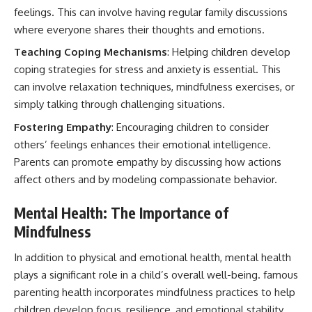
feelings. This can involve having regular family discussions
where everyone shares their thoughts and emotions.
Teaching Coping Mechanisms
: Helping children develop
coping strategies for stress and anxiety is essential. This
can involve relaxation techniques, mindfulness exercises, or
simply talking through challenging situations.
Fostering Empathy
: Encouraging children to consider
others’ feelings enhances their emotional intelligence.
Parents can promote empathy by discussing how actions
affect others and by modeling compassionate behavior.
Mental Health: The Importance of
Mindfulness
In addition to physical and emotional health, mental health
plays a significant role in a child’s overall well-being. famous
parenting health incorporates mindfulness practices to help
children develop focus, resilience, and emotional stability.