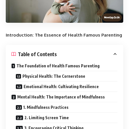
Introduction: The Essence of Health Famous Parenting
Table of Contents
The Foundation of Health Famous Parenting
Physical Health: The Cornerstone
Emotional Health: Cultivating Resilience
Mental Health: The Importance of Mindfulness
1. Mindfulness Practices
2. Limiting Screen Time
3. Encouraging Critical Thinking