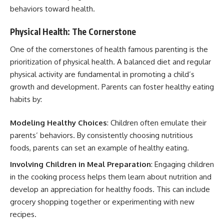
behaviors toward health.
Physical Health: The Cornerstone
One of the cornerstones of health famous parenting is the
prioritization of physical health. A balanced diet and regular
physical activity are fundamental in promoting a child’s
growth and development. Parents can foster healthy eating
habits by:
Modeling Healthy Choices
: Children often emulate their
parents’ behaviors. By consistently choosing nutritious
foods, parents can set an example of healthy eating.
Involving Children in Meal Preparation
: Engaging children
in the cooking process helps them learn about nutrition and
develop an appreciation for healthy foods. This can include
grocery shopping together or experimenting with new
recipes.