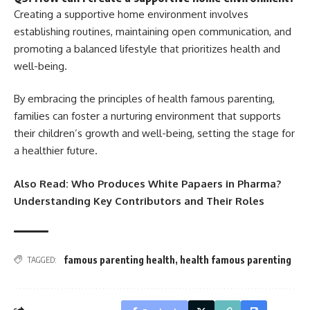
Creating a supportive home environment involves
establishing routines, maintaining open communication, and
promoting a balanced lifestyle that prioritizes health and
well-being.
By embracing the principles of health famous parenting,
families can foster a nurturing environment that supports
their children’s growth and well-being, setting the stage for
a healthier future.
Also Read:
Who Produces White Papaers in Pharma?
Understanding Key Contributors and Their Roles
famous parenting health
,
health famous parenting
TAGGED: