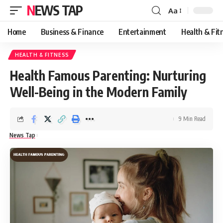
NEWS TAP
Aa
Font
Resizer
Home
Business & Finance
Entertainment
Health & Fit
HEALTH & FITNESS
Health Famous Parenting: Nurturing
Well-Being in the Modern Family
9 Min Read
News Tap