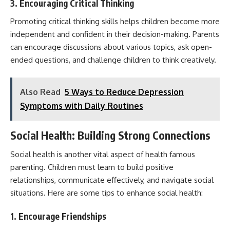
3. Encouraging Critical Thinking
Promoting critical thinking skills helps children become more
independent and confident in their decision-making. Parents
can encourage discussions about various topics, ask open-
ended questions, and challenge children to think creatively.
Also Read
5 Ways to Reduce Depression
Symptoms with Daily Routines
Social Health: Building Strong Connections
Social health is another vital aspect of health famous
parenting. Children must learn to build positive
relationships, communicate effectively, and navigate social
situations. Here are some tips to enhance social health:
1. Encourage Friendships