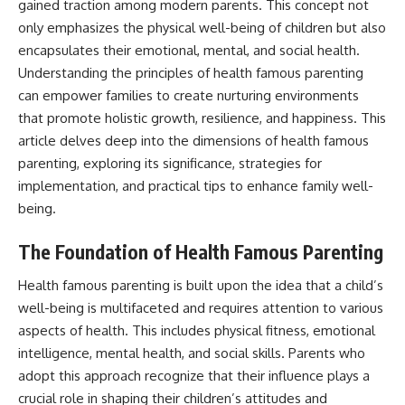
gained traction among modern parents. This concept not
only emphasizes the physical well-being of children but also
encapsulates their emotional, mental, and social health.
Understanding the principles of health famous parenting
can empower families to create nurturing environments
that promote holistic growth, resilience, and happiness. This
article delves deep into the dimensions of health famous
parenting, exploring its significance, strategies for
implementation, and practical tips to enhance family well-
being.
The Foundation of Health Famous Parenting
Health famous parenting is built upon the idea that a child’s
well-being is multifaceted and requires attention to various
aspects of health. This includes physical fitness, emotional
intelligence, mental health, and social skills. Parents who
adopt this approach recognize that their influence plays a
crucial role in shaping their children’s attitudes and