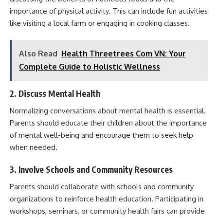
importance of physical activity. This can include fun activities
like visiting a local farm or engaging in cooking classes.
Also Read
Health Threetrees Com VN: Your
Complete Guide to Holistic Wellness
2. Discuss Mental Health
Normalizing conversations about mental health is essential.
Parents should educate their children about the importance
of mental well-being and encourage them to seek help
when needed.
3. Involve Schools and Community Resources
Parents should collaborate with schools and community
organizations to reinforce health education. Participating in
workshops, seminars, or community health fairs can provide