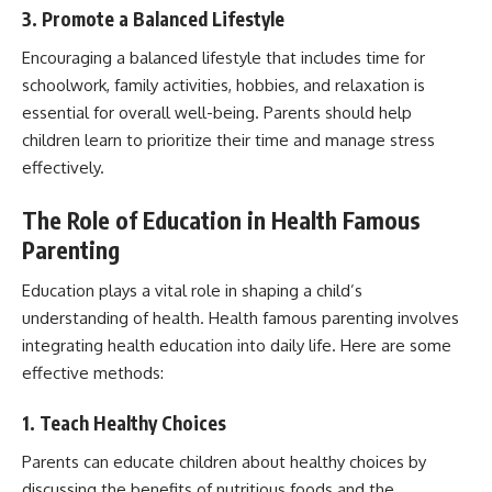
3. Promote a Balanced Lifestyle
Encouraging a balanced lifestyle that includes time for
schoolwork, family activities, hobbies, and relaxation is
essential for overall well-being. Parents should help
children learn to prioritize their time and manage stress
effectively.
The Role of Education in Health Famous
Parenting
Education plays a vital role in shaping a child’s
understanding of health. Health famous parenting involves
integrating health education into daily life. Here are some
effective methods:
1. Teach Healthy Choices
Parents can educate children about healthy choices by
discussing the benefits of nutritious foods and the