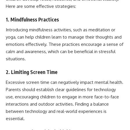
Here are some effective strategies:
1. Mindfulness Practices
Introducing mindfulness activities, such as meditation or
yoga, can help children learn to manage their thoughts and
emotions effectively. These practices encourage a sense of
calm and awareness, which can be beneficial in stressful
situations.
2. Limiting Screen Time
Excessive screen time can negatively impact mental health.
Parents should establish clear guidelines for technology
use, encouraging children to engage in more face-to-face
interactions and outdoor activities. Finding a balance
between technology and real-world experiences is
essential.