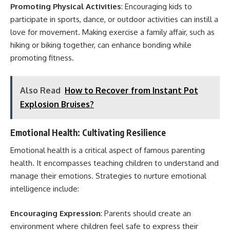
Promoting Physical Activities
: Encouraging kids to
participate in sports, dance, or outdoor activities can instill a
love for movement. Making exercise a family affair, such as
hiking or biking together, can enhance bonding while
promoting fitness.
Also Read
How to Recover from Instant Pot
Explosion Bruises?
Emotional Health: Cultivating Resilience
Emotional health is a critical aspect of famous parenting
health. It encompasses teaching children to understand and
manage their emotions. Strategies to nurture emotional
intelligence include:
Encouraging Expression
: Parents should create an
environment where children feel safe to express their