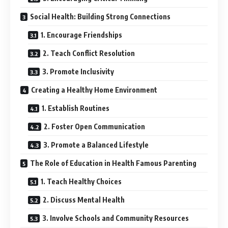
Social Health: Building Strong Connections
1. Encourage Friendships
2. Teach Conflict Resolution
3. Promote Inclusivity
Creating a Healthy Home Environment
1. Establish Routines
2. Foster Open Communication
3. Promote a Balanced Lifestyle
The Role of Education in Health Famous Parenting
1. Teach Healthy Choices
2. Discuss Mental Health
3. Involve Schools and Community Resources