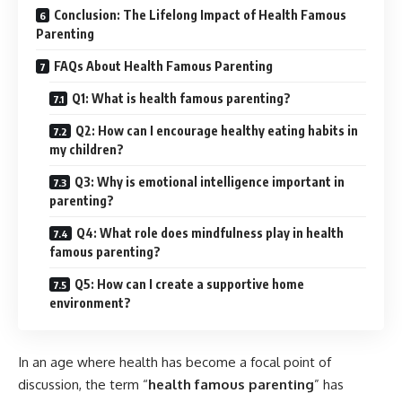
Conclusion: The Lifelong Impact of Health Famous
Parenting
FAQs About Health Famous Parenting
Q1: What is health famous parenting?
Q2: How can I encourage healthy eating habits in
my children?
Q3: Why is emotional intelligence important in
parenting?
Q4: What role does mindfulness play in health
famous parenting?
Q5: How can I create a supportive home
environment?
In an age where health has become a focal point of
discussion, the term “
health famous parenting
” has