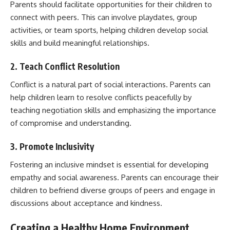
Parents should facilitate opportunities for their children to
connect with peers. This can involve playdates, group
activities, or team sports, helping children develop social
skills and build meaningful relationships.
2. Teach Conflict Resolution
Conflict is a natural part of social interactions. Parents can
help children learn to resolve conflicts peacefully by
teaching negotiation skills and emphasizing the importance
of compromise and understanding.
3. Promote Inclusivity
Fostering an inclusive mindset is essential for developing
empathy and social awareness. Parents can encourage their
children to befriend diverse groups of peers and engage in
discussions about acceptance and kindness.
Creating a Healthy Home Environment