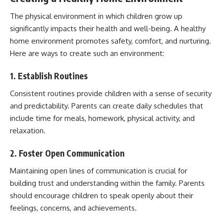
The physical environment in which children grow up
significantly impacts their health and well-being. A healthy
home environment promotes safety, comfort, and nurturing.
Here are ways to create such an environment:
1. Establish Routines
Consistent routines provide children with a sense of security
and predictability. Parents can create daily schedules that
include time for meals, homework, physical activity, and
relaxation.
2. Foster Open Communication
Maintaining open lines of communication is crucial for
building trust and understanding within the family. Parents
should encourage children to speak openly about their
feelings, concerns, and achievements.