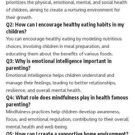
prioritizes the physical, emotional, mental, and social health
of children, aiming to create a nurturing environment for
their growth.
Q2: How can I encourage healthy eating habits in my
children?
You can encourage healthy eating by modeling nutritious
choices, involving children in meal preparation, and
educating them about the benefits of various foods.
Q3: Why is emotional intelligence important in
parenting?
Emotional intelligence helps children understand and
manage their feelings, leading to better relationships,
resilience, and overall mental health.
Q4: What role does mindfulness play in health famous
parenting?
Mindfulness practices help children develop awareness,
focus, and emotional regulation, contributing to their overall
mental health and well-being.
Q5: How can I create a supportive home environment?