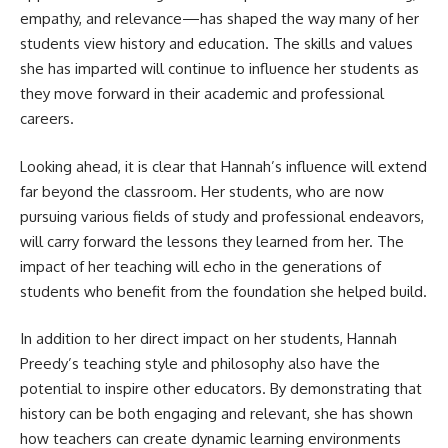
empathy, and relevance—has shaped the way many of her
students view history and education. The skills and values
she has imparted will continue to influence her students as
they move forward in their academic and professional
careers.
Looking ahead, it is clear that Hannah’s influence will extend
far beyond the classroom. Her students, who are now
pursuing various fields of study and professional endeavors,
will carry forward the lessons they learned from her. The
impact of her teaching will echo in the generations of
students who benefit from the foundation she helped build.
In addition to her direct impact on her students, Hannah
Preedy’s teaching style and philosophy also have the
potential to inspire other educators. By demonstrating that
history can be both engaging and relevant, she has shown
how teachers can create dynamic learning environments