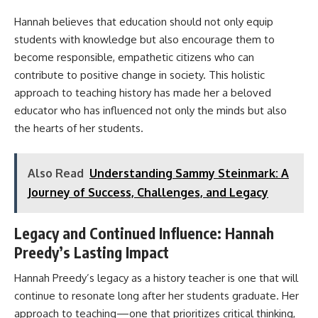
Hannah believes that education should not only equip
students with knowledge but also encourage them to
become responsible, empathetic citizens who can
contribute to positive change in society. This holistic
approach to teaching history has made her a beloved
educator who has influenced not only the minds but also
the hearts of her students.
Also Read
Understanding Sammy Steinmark: A
Journey of Success, Challenges, and Legacy
Legacy and Continued Influence: Hannah
Preedy’s Lasting Impact
Hannah Preedy’s legacy as a history teacher is one that will
continue to resonate long after her students graduate. Her
approach to teaching—one that prioritizes critical thinking,