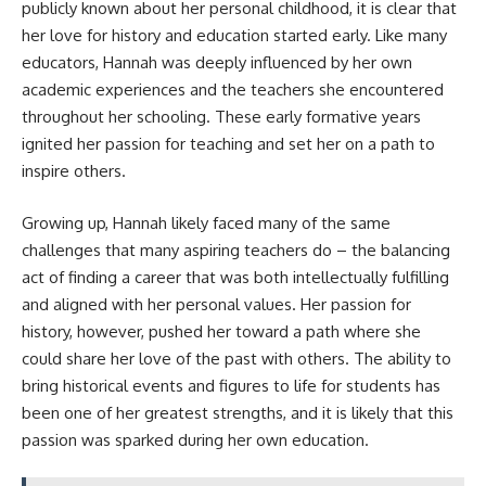
publicly known about her personal childhood, it is clear that
her love for history and education started early. Like many
educators, Hannah was deeply influenced by her own
academic experiences and the teachers she encountered
throughout her schooling. These early formative years
ignited her passion for teaching and set her on a path to
inspire others.
Growing up, Hannah likely faced many of the same
challenges that many aspiring teachers do – the balancing
act of finding a career that was both intellectually fulfilling
and aligned with her personal values. Her passion for
history, however, pushed her toward a path where she
could share her love of the past with others. The ability to
bring historical events and figures to life for students has
been one of her greatest strengths, and it is likely that this
passion was sparked during her own education.