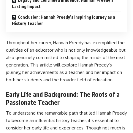
Legacy and Continued Influence: Hannah Preedy’s
Lasting Impact
Conclusion: Hannah Preedy’s Inspiring Journey as a
History Teacher
Throughout her career, Hannah Preedy has exemplified the
qualities of an educator who is not only knowledgeable but
also genuinely committed to shaping the minds of the next
generation. This article will explore Hannah Preedy’s
journey, her achievements as a teacher, and her impact on
both her students and the broader field of education.
Early Life and Background: The Roots of a
Passionate Teacher
To understand the remarkable path that led Hannah Preedy
to become an influential history teacher, it’s essential to
consider her early life and experiences. Though not much is