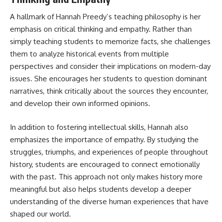
A hallmark of Hannah Preedy’s teaching philosophy is her
emphasis on critical thinking and empathy. Rather than
simply teaching students to memorize facts, she challenges
them to analyze historical events from multiple
perspectives and consider their implications on modern-day
issues. She encourages her students to question dominant
narratives, think critically about the sources they encounter,
and develop their own informed opinions.
In addition to fostering intellectual skills, Hannah also
emphasizes the importance of empathy. By studying the
struggles, triumphs, and experiences of people throughout
history, students are encouraged to connect emotionally
with the past. This approach not only makes history more
meaningful but also helps students develop a deeper
understanding of the diverse human experiences that have
shaped our world.