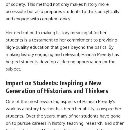
of society. This method not only makes history more
accessible but also prepares students to think analytically
and engage with complex topics.
Her dedication to making history meaningful for her
students is a testament to her commitment to providing
high-quality education that goes beyond the basics. By
making history engaging and relevant, Hannah Preedy has
helped students develop a lifelong appreciation for the
subject.
Impact on Students: Inspiring a New
Generation of Historians and Thinkers
One of the most rewarding aspects of Hannah Preedy’s
work as a history teacher has been her ability to inspire her
students. Over the years, many of her students have gone
on to pursue careers in history, teaching, research, and other