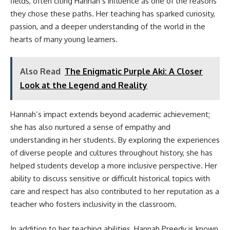
fields, often citing Hannah’s influence as one of the reasons
they chose these paths. Her teaching has sparked curiosity,
passion, and a deeper understanding of the world in the
hearts of many young learners.
Also Read
The Enigmatic Purple Aki: A Closer
Look at the Legend and Reality
Hannah’s impact extends beyond academic achievement;
she has also nurtured a sense of empathy and
understanding in her students. By exploring the experiences
of diverse people and cultures throughout history, she has
helped students develop a more inclusive perspective. Her
ability to discuss sensitive or difficult historical topics with
care and respect has also contributed to her reputation as a
teacher who fosters inclusivity in the classroom.
In addition to her teaching abilities, Hannah Preedy is known