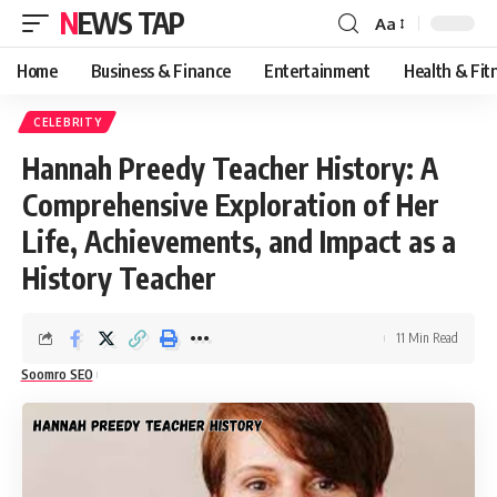
NEWS TAP
Aa
Font
Resizer
Home
Business & Finance
Entertainment
Health & Fit
CELEBRITY
Hannah Preedy Teacher History: A
Comprehensive Exploration of Her
Life, Achievements, and Impact as a
History Teacher
11 Min Read
Soomro SEO