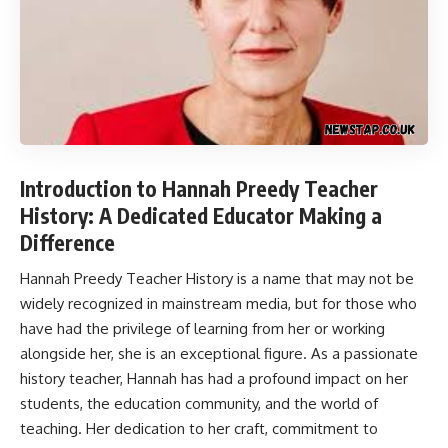
Introduction to Hannah Preedy Teacher
History: A Dedicated Educator Making a
Difference
Hannah Preedy Teacher History
is a name that may not be
widely recognized in mainstream media, but for those who
have had the privilege of learning from her or working
alongside her, she is an exceptional figure. As a passionate
history teacher, Hannah has had a profound impact on her
students, the education community, and the world of
teaching. Her dedication to her craft, commitment to