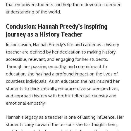
that empower students and help them develop a deeper
understanding of the world.
Conclusion: Hannah Preedy’s Inspiring
Journey as a History Teacher
In conclusion, Hannah Preedy’s life and career as a history
teacher are defined by her dedication to making history
accessible, relevant, and engaging for her students.
Through her passion, empathy, and commitment to
education, she has had a profound impact on the lives of
countless individuals. As an educator, she has inspired her
students to think critically, embrace diverse perspectives,
and approach history with both intellectual curiosity and
emotional empathy.
Hannah’s legacy as a teacher is one of lasting influence. Her
students carry forward the lessons she has taught them,