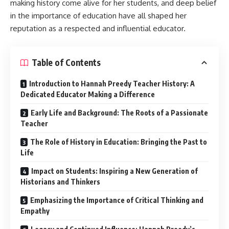
making history come alive for her students, and deep belief
in the importance of education have all shaped her
reputation as a respected and influential educator.
Table of Contents
Introduction to Hannah Preedy Teacher History: A
Dedicated Educator Making a Difference
Early Life and Background: The Roots of a Passionate
Teacher
The Role of History in Education: Bringing the Past to
Life
Impact on Students: Inspiring a New Generation of
Historians and Thinkers
Emphasizing the Importance of Critical Thinking and
Empathy