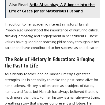
Also Read
Atila Altaunbay: A Glimpse into the
Life of Grace Jones' Mysterious Husband
In addition to her academic interest in history, Hannah
Preedy also understood the importance of nurturing critical
thinking, empathy, and engagement in her students. These
values have guided her teaching philosophy throughout her
career and have contributed to her success as an educator.
The Role of History in Education: Bringing
the Past to Life
As a history teacher, one of Hannah Preedy’s greatest
strengths lies in her ability to make the past come alive for
her students. History is often seen as a subject of dates,
names, and facts, but Hannah has always believed that it is
much more than that. For her, history is a narrative—a living,
breathing story that shapes our present and future. Her