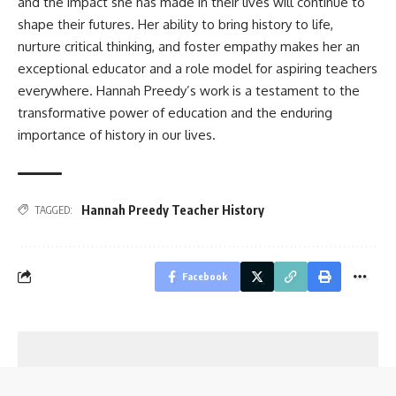
and the impact she has made in their lives will continue to
shape their futures. Her ability to bring history to life,
nurture critical thinking, and foster empathy makes her an
exceptional educator and a role model for aspiring teachers
everywhere. Hannah Preedy’s work is a testament to the
transformative power of education and the enduring
importance of history in our lives.
Hannah Preedy Teacher History
TAGGED:
Facebook