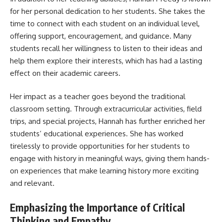
for her personal dedication to her students. She takes the
time to connect with each student on an individual level,
offering support, encouragement, and guidance. Many
students recall her willingness to listen to their ideas and
help them explore their interests, which has had a lasting
effect on their academic careers.
Her impact as a teacher goes beyond the traditional
classroom setting. Through extracurricular activities, field
trips, and special projects, Hannah has further enriched her
students’ educational experiences. She has worked
tirelessly to provide opportunities for her students to
engage with history in meaningful ways, giving them hands-
on experiences that make learning history more exciting
and relevant.
Emphasizing the Importance of Critical
Thinking and Empathy