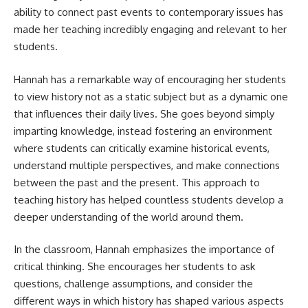
ability to connect past events to contemporary issues has
made her teaching incredibly engaging and relevant to her
students.
Hannah has a remarkable way of encouraging her students
to view history not as a static subject but as a dynamic one
that influences their daily lives. She goes beyond simply
imparting knowledge, instead fostering an environment
where students can critically examine historical events,
understand multiple perspectives, and make connections
between the past and the present. This approach to
teaching history has helped countless students develop a
deeper understanding of the world around them.
In the classroom, Hannah emphasizes the importance of
critical thinking. She encourages her students to ask
questions, challenge assumptions, and consider the
different ways in which history has shaped various aspects