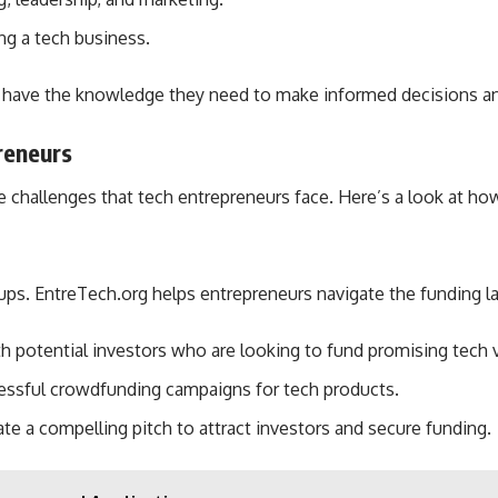
ing a tech business.
 have the knowledge they need to make informed decisions and
reneurs
ue challenges that tech entrepreneurs face. Here’s a look at 
tups. EntreTech.org helps entrepreneurs navigate the funding l
h potential investors who are looking to fund promising tech 
essful crowdfunding campaigns for tech products.
te a compelling pitch to attract investors and secure funding.