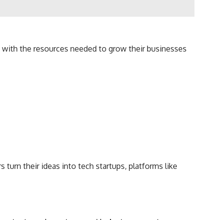
rs with the resources needed to grow their businesses
turn their ideas into tech startups, platforms like