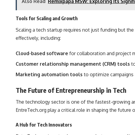
Also Read
Remixpapa MSW: Exploring Its Signif
Tools for Scaling and Growth
Scaling a tech startup requires not just funding but th
effectively, including:
Cloud-based software
for collaboration and project
Customer relationship management (CRM) tools
to
Marketing automation tools
to optimize campaigns 
The Future of Entrepreneurship in Tech
The technology sector is one of the fastest-growing an
EntreTech.org play a critical role in shaping the future 
A Hub for Tech Innovators