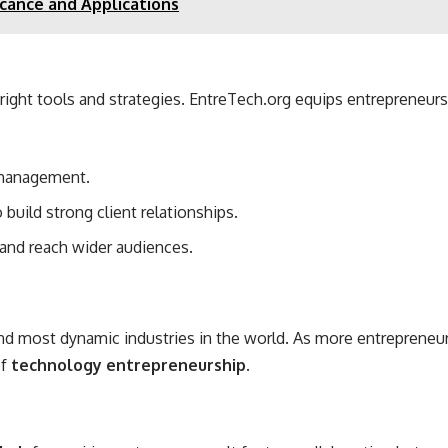
icance and Applications
e right tools and strategies. EntreTech.org equips entrepreneu
 management.
 build strong client relationships.
and reach wider audiences.
d most dynamic industries in the world. As more entrepreneurs 
of
technology entrepreneurship
.