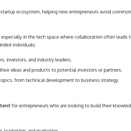
 startup ecosystem, helping new entrepreneurs avoid common pi
t especially in the tech space where collaboration often leads
inded individuals:
s, investors, and industry leaders.
eir ideas and products to potential investors or partners.
topics, from technical development to business strategy.
ntent
for entrepreneurs who are looking to build their knowled
g, leadership, and marketing.