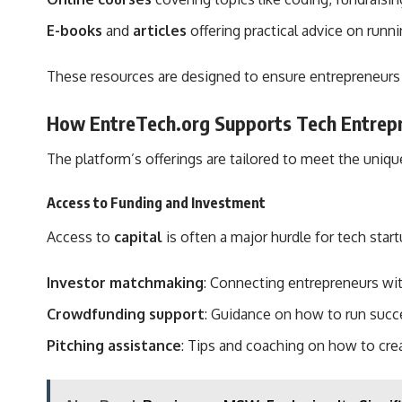
E-books
and
articles
offering practical advice on runn
These resources are designed to ensure entrepreneurs
How EntreTech.org Supports Tech Entrep
The platform’s offerings are tailored to meet the uniq
Access to Funding and Investment
Access to
capital
is often a major hurdle for tech star
Investor matchmaking
: Connecting entrepreneurs wit
Crowdfunding support
: Guidance on how to run succ
Pitching assistance
: Tips and coaching on how to crea