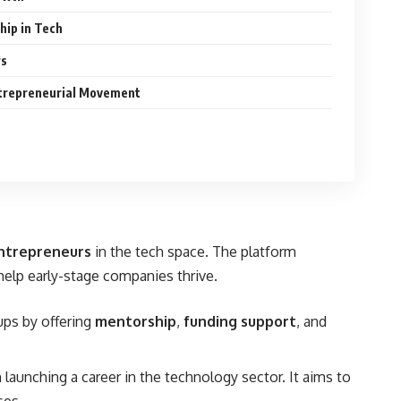
hip in Tech
rs
trepreneurial Movement
ntrepreneurs
in the tech space. The platform
elp early-stage companies thrive.
ups by offering
mentorship
,
funding support
, and
 launching a career in the technology sector. It aims to