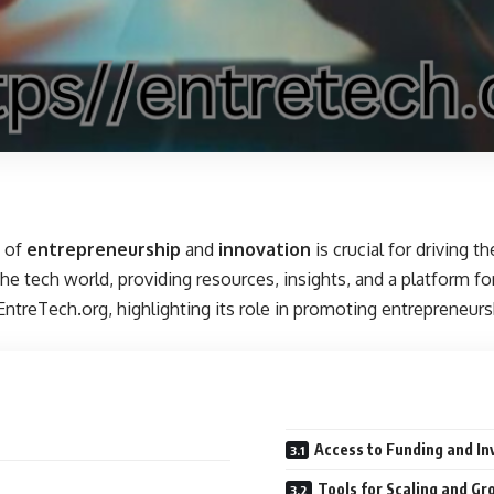
n of
entrepreneurship
and
innovation
is crucial for driving
he tech world, providing resources, insights, and a platform fo
EntreTech.org, highlighting its role in promoting entrepreneursh
Access to Funding and I
Tools for Scaling and G