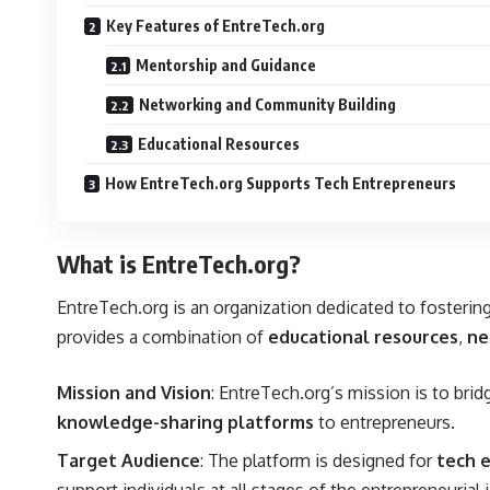
Key Features of EntreTech.org
Mentorship and Guidance
Networking and Community Building
Educational Resources
How EntreTech.org Supports Tech Entrepreneurs
What is EntreTech.org?
EntreTech.org is an organization dedicated to foster
provides a combination of
educational resources
,
ne
Mission and Vision
: EntreTech.org’s mission is to bri
knowledge-sharing platforms
to entrepreneurs.
Target Audience
: The platform is designed for
tech 