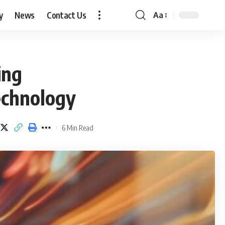
y
News
Contact Us
Aa
Font
Resizer
ing
echnology
6 Min Read