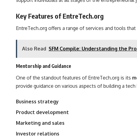
support individuals at all stages of the entrepreneurial
Key Features of EntreTech.org
EntreTech.org offers a range of services and tools that
Also Read
SFM Compile: Understanding the Proc
Mentorship and Guidance
One of the standout features of EntreTech.org is its
m
provide guidance on various aspects of building a tech 
Business strategy
Product development
Marketing and sales
Investor relations