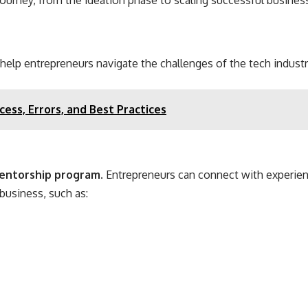
 journey, from the ideation phase to scaling successful busines
 help entrepreneurs navigate the challenges of the tech industr
ess, Errors, and Best Practices
entorship program
. Entrepreneurs can connect with experie
business, such as: