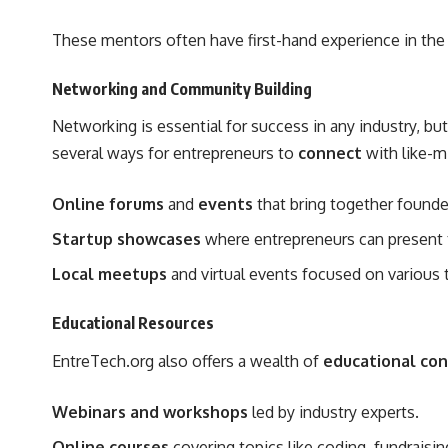
These mentors often have first-hand experience in the
Networking and Community Building
Networking is essential for success in any industry, bu
several ways for entrepreneurs to
connect
with like-m
Online forums
and
events
that bring together founder
Startup showcases
where entrepreneurs can present th
Local meetups
and virtual events focused on various 
Educational Resources
EntreTech.org also offers a wealth of
educational co
Webinars and workshops
led by industry experts.
Online courses
covering topics like coding, fundraisin