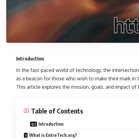
Introduction
In the fast-paced world of technology, the intersectio
as a beacon for those who wish to make their mark in t
This article explores the mission, goals, and impact of 
Table of Contents
Introduction
What is EntreTech.org?