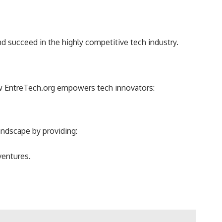
 succeed in the highly competitive tech industry.
how EntreTech.org empowers tech innovators:
andscape by providing:
ventures.