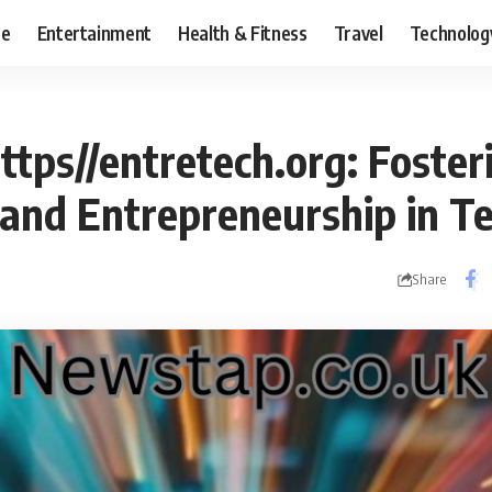
ce
Entertainment
Health & Fitness
Travel
Technolog
ttps//entretech.org: Foster
 and Entrepreneurship in T
Share