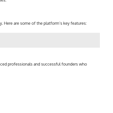
ses.
y. Here are some of the platform’s key features:
nced professionals and successful founders who