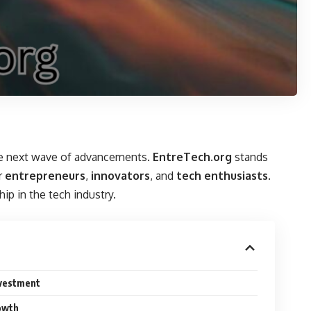
 the next wave of advancements.
EntreTech.org
stands
r
entrepreneurs
,
innovators
, and
tech enthusiasts
.
ip in the tech industry.
nvestment
rowth