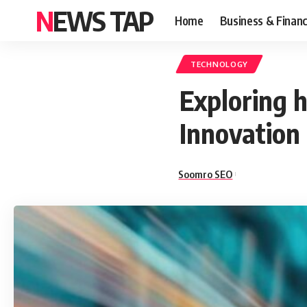
NEWS TAP
Home
Business & Finan
TECHNOLOGY
Exploring h
Innovation
Soomro SEO