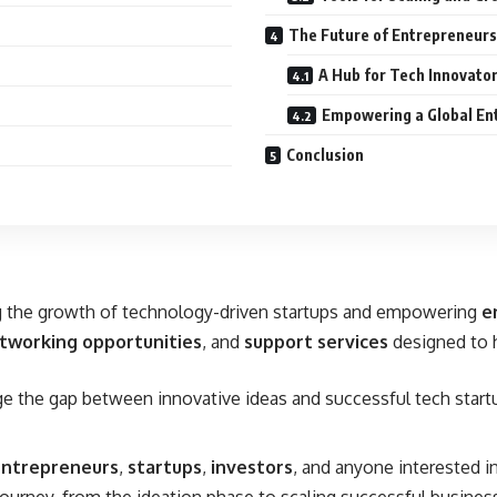
The Future of Entrepreneurs
A Hub for Tech Innovato
Empowering a Global En
Conclusion
ing the growth of technology-driven startups and empowering
e
tworking opportunities
, and
support services
designed to h
dge the gap between innovative ideas and successful tech start
entrepreneurs
,
startups
,
investors
, and anyone interested in