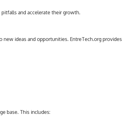
tfalls and accelerate their growth.
 to new ideas and opportunities. EntreTech.org provides
ge base. This includes: