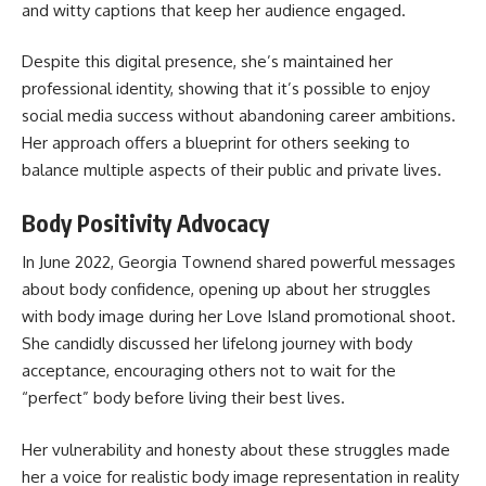
and witty captions that keep her audience engaged.
Despite this digital presence, she’s maintained her
professional identity, showing that it’s possible to enjoy
social media success without abandoning career ambitions.
Her approach offers a blueprint for others seeking to
balance multiple aspects of their public and private lives.
Body Positivity Advocacy
In June 2022, Georgia Townend shared powerful messages
about body confidence, opening up about her struggles
with body image during her Love Island promotional shoot.
She candidly discussed her lifelong journey with body
acceptance, encouraging others not to wait for the
“perfect” body before living their best lives.
Her vulnerability and honesty about these struggles made
her a voice for realistic body image representation in reality