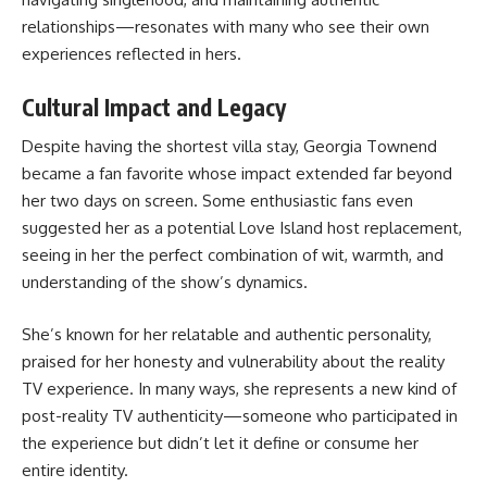
relationships—resonates with many who see their own
experiences reflected in hers.
Cultural Impact and Legacy
Despite having the shortest villa stay, Georgia Townend
became a fan favorite whose impact extended far beyond
her two days on screen. Some enthusiastic fans even
suggested her as a potential Love Island host replacement,
seeing in her the perfect combination of wit, warmth, and
understanding of the show’s dynamics.
She’s known for her relatable and authentic personality,
praised for her honesty and vulnerability about the reality
TV experience. In many ways, she represents a new kind of
post-reality TV authenticity—someone who participated in
the experience but didn’t let it define or consume her
entire identity.