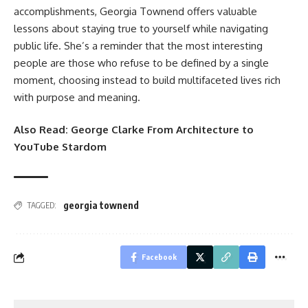
accomplishments, Georgia Townend offers valuable
lessons about staying true to yourself while navigating
public life. She’s a reminder that the most interesting
people are those who refuse to be defined by a single
moment, choosing instead to build multifaceted lives rich
with purpose and meaning.
Also Read:
George Clarke From Architecture to
YouTube Stardom
georgia townend
TAGGED:
Facebook