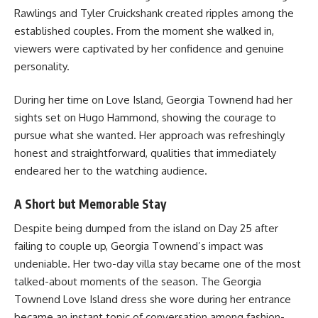
Rawlings and Tyler Cruickshank created ripples among the
established couples. From the moment she walked in,
viewers were captivated by her confidence and genuine
personality.
During her time on Love Island, Georgia Townend had her
sights set on Hugo Hammond, showing the courage to
pursue what she wanted. Her approach was refreshingly
honest and straightforward, qualities that immediately
endeared her to the watching audience.
A Short but Memorable Stay
Despite being dumped from the island on Day 25 after
failing to couple up, Georgia Townend’s impact was
undeniable. Her two-day villa stay became one of the most
talked-about moments of the season. The Georgia
Townend Love Island dress she wore during her entrance
became an instant topic of conversation among fashion-