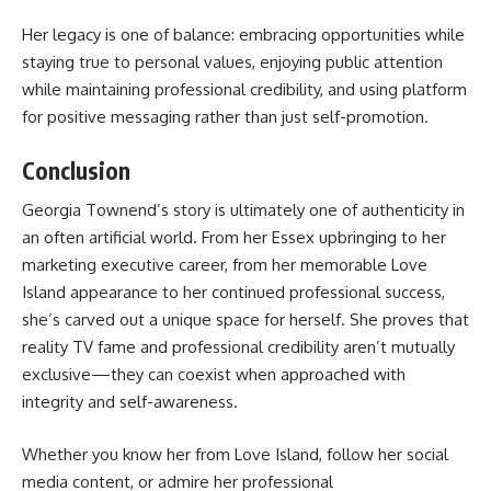
Her legacy is one of balance: embracing opportunities while
staying true to personal values, enjoying public attention
while maintaining professional credibility, and using platform
for positive messaging rather than just self-promotion.
Conclusion
Georgia Townend’s story is ultimately one of authenticity in
an often artificial world. From her Essex upbringing to her
marketing executive career, from her memorable Love
Island appearance to her continued professional success,
she’s carved out a unique space for herself. She proves that
reality TV fame and professional credibility aren’t mutually
exclusive—they can coexist when approached with
integrity and self-awareness.
Whether you know her from Love Island, follow her social
media content, or admire her professional