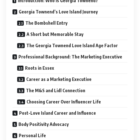
Introduction: Who is Georgia Townend?
Georgia Townend’s Love Island Journey
The Bombshell Entry
A Short but Memorable Stay
The Georgia Townend Love Island Age Factor
Professional Background: The Marketing Executive
Roots in Essex
Career as a Marketing Executive
The M&S and Lidl Connection
Choosing Career Over Influencer Life
Post-Love Island Career and Influence
Body Positivity Advocacy
Personal Life