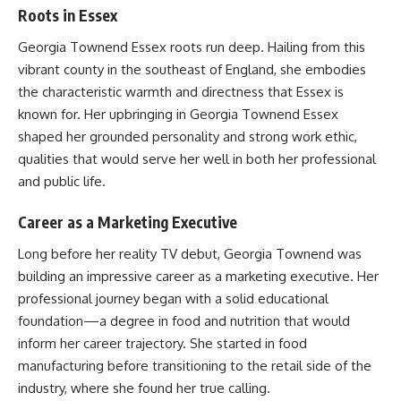
Roots in Essex
Georgia Townend Essex roots run deep. Hailing from this
vibrant county in the southeast of England, she embodies
the characteristic warmth and directness that Essex is
known for. Her upbringing in Georgia Townend Essex
shaped her grounded personality and strong work ethic,
qualities that would serve her well in both her professional
and public life.
Career as a Marketing Executive
Long before her reality TV debut, Georgia Townend was
building an impressive career as a marketing executive. Her
professional journey began with a solid educational
foundation—a degree in food and nutrition that would
inform her career trajectory. She started in food
manufacturing before transitioning to the retail side of the
industry, where she found her true calling.