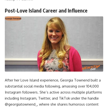
Post-Love Island Career and Influence
After her Love Island experience, Georgia Townend built a
substantial social media following, amassing over 104,000
Instagram followers. She’s active across multiple platforms
including Instagram, Twitter, and TikTok under the handle
@georgiatownend_, where she shares humorous content