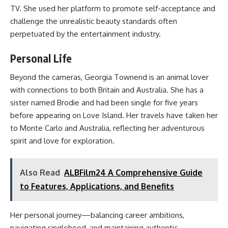
TV. She used her platform to promote self-acceptance and
challenge the unrealistic beauty standards often
perpetuated by the entertainment industry.
Personal Life
Beyond the cameras, Georgia Townend is an animal lover
with connections to both Britain and Australia. She has a
sister named Brodie and had been single for five years
before appearing on Love Island. Her travels have taken her
to Monte Carlo and Australia, reflecting her adventurous
spirit and love for exploration.
Also Read
ALBFilm24 A Comprehensive Guide
to Features, Applications, and Benefits
Her personal journey—balancing career ambitions,
navigating singlehood, and maintaining authentic