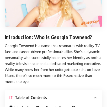
Introduction: Who is Georgia Townend?
Georgia Townend
is a name that resonates with reality TV
fans and career-driven professionals alike. She’s a dynamic
personality who successfully balances her identity as both a
reality television star and a dedicated marketing executive.
While many know her from her unforgettable stint on Love
Island, there’s so much more to this Essex native than
meets the eye.
Table of Contents