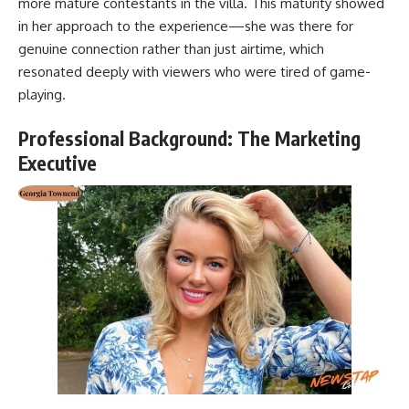
more mature contestants in the villa. This maturity showed
in her approach to the experience—she was there for
genuine connection rather than just airtime, which
resonated deeply with viewers who were tired of game-
playing.
Professional Background: The Marketing
Executive