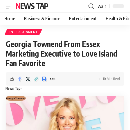
NEWS TAP
Aa
Font
Resizer
Home
Business & Finance
Entertainment
Health & Fit
ENTERTAINMENT
Georgia Townend From Essex
Marketing Executive to Love Island
Fan Favorite
10 Min Read
News Tap