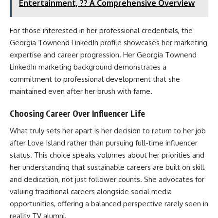
Entertainment, ?? A Comprehensive Overview
For those interested in her professional credentials, the
Georgia Townend LinkedIn profile showcases her marketing
expertise and career progression. Her Georgia Townend
LinkedIn marketing background demonstrates a
commitment to professional development that she
maintained even after her brush with fame.
Choosing Career Over Influencer Life
What truly sets her apart is her decision to return to her job
after Love Island rather than pursuing full-time influencer
status. This choice speaks volumes about her priorities and
her understanding that sustainable careers are built on skill
and dedication, not just follower counts. She advocates for
valuing traditional careers alongside social media
opportunities, offering a balanced perspective rarely seen in
reality TV alumni.