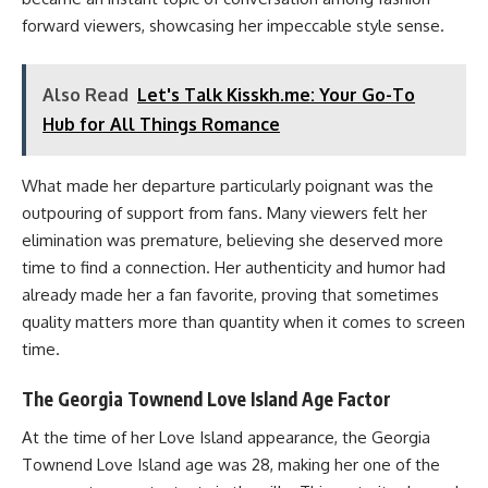
forward viewers, showcasing her impeccable style sense.
Also Read
Let's Talk Kisskh.me: Your Go-To
Hub for All Things Romance
What made her departure particularly poignant was the
outpouring of support from fans. Many viewers felt her
elimination was premature, believing she deserved more
time to find a connection. Her authenticity and humor had
already made her a fan favorite, proving that sometimes
quality matters more than quantity when it comes to screen
time.
The Georgia Townend Love Island Age Factor
At the time of her Love Island appearance, the Georgia
Townend Love Island age was 28, making her one of the