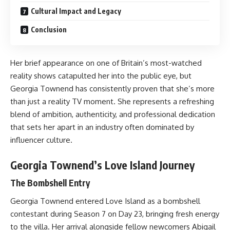
Cultural Impact and Legacy
Conclusion
Her brief appearance on one of Britain’s most-watched
reality shows catapulted her into the public eye, but
Georgia Townend has consistently proven that she’s more
than just a reality TV moment. She represents a refreshing
blend of ambition, authenticity, and professional dedication
that sets her apart in an industry often dominated by
influencer culture.
Georgia Townend’s Love Island Journey
The Bombshell Entry
Georgia Townend entered Love Island as a bombshell
contestant during Season 7 on Day 23, bringing fresh energy
to the villa. Her arrival alongside fellow newcomers Abigail