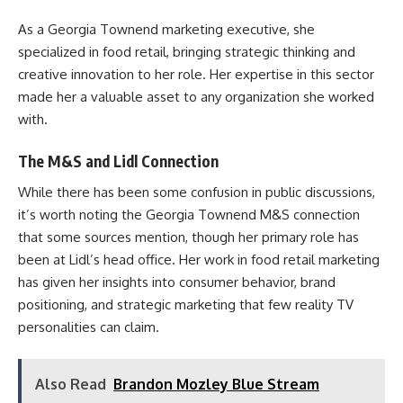
As a Georgia Townend marketing executive, she
specialized in food retail, bringing strategic thinking and
creative innovation to her role. Her expertise in this sector
made her a valuable asset to any organization she worked
with.
The M&S and Lidl Connection
While there has been some confusion in public discussions,
it’s worth noting the Georgia Townend M&S connection
that some sources mention, though her primary role has
been at Lidl’s head office. Her work in food retail marketing
has given her insights into consumer behavior, brand
positioning, and strategic marketing that few reality TV
personalities can claim.
Also Read
Brandon Mozley Blue Stream