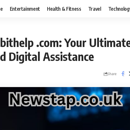
ce
Entertainment
Health & Fitness
Travel
Technolog
abithelp .com: Your Ultimat
d Digital Assistance
Share