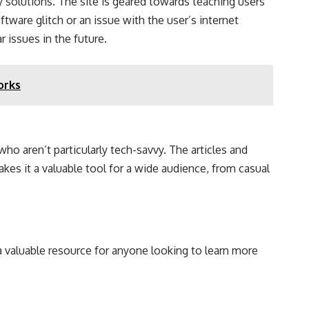
ry solutions. The site is geared towards teaching users
ware glitch or an issue with the user’s internet
 issues in the future.
orks
 who aren’t particularly tech-savvy. The articles and
es it a valuable tool for a wide audience, from casual
a valuable resource for anyone looking to learn more