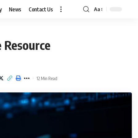
y
News
Contact Us
Aa
Font
Resizer
e Resource
12 Min Read