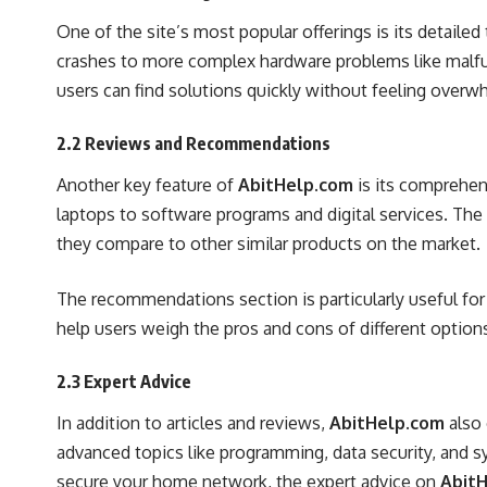
One of the site’s most popular offerings is its deta
crashes to more complex hardware problems like malfunc
users can find solutions quickly without feeling overw
2.2 Reviews and Recommendations
Another key feature of
AbitHelp.com
is its comprehen
laptops to software programs and digital services. The
they compare to other similar products on the market.
The recommendations section is particularly useful fo
help users weigh the pros and cons of different options
2.3 Expert Advice
In addition to articles and reviews,
AbitHelp.com
also 
advanced topics like programming, data security, and s
secure your home network, the expert advice on
Abit