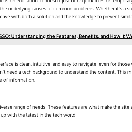
focus on education. It doesn’t just offer quick fixes or tempora
the underlying causes of common problems. Whether it’s a soft
leave with both a solution and the knowledge to prevent similar
O: Understanding the Features, Benefits, and How It W
terface is clean, intuitive, and easy to navigate, even for those
n’t need a tech background to understand the content. This mak
e of information.
diverse range of needs. These features are what make the site 
up with the latest in the tech world.