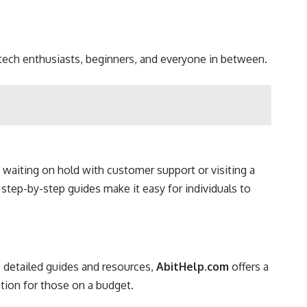
r tech enthusiasts, beginners, and everyone in between.
f waiting on hold with customer support or visiting a
 step-by-step guides make it easy for individuals to
, detailed guides and resources,
AbitHelp.com
offers a
ption for those on a budget.