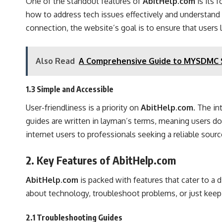
One of the standout features of
AbitHelp.com
is its 
how to address tech issues effectively and understand 
connection, the website’s goal is to ensure that users 
Also Read
A Comprehensive Guide to MYSDMC SS
1.3 Simple and Accessible
User-friendliness is a priority on
AbitHelp.com
. The in
guides are written in layman’s terms, meaning users do
internet users to professionals seeking a reliable sourc
2. Key Features of AbitHelp.com
AbitHelp.com
is packed with features that cater to a 
about technology, troubleshoot problems, or just keep 
2.1 Troubleshooting Guides