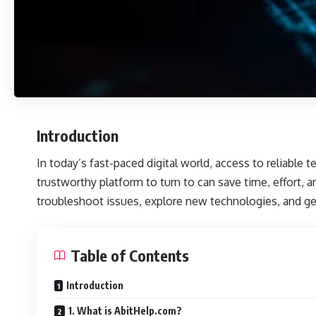
Introduction
In today’s fast-paced digital world, access to reliable 
trustworthy platform to turn to can save time, effort,
troubleshoot issues, explore new technologies, and get
Table of Contents
Introduction
1. What is AbitHelp.com?