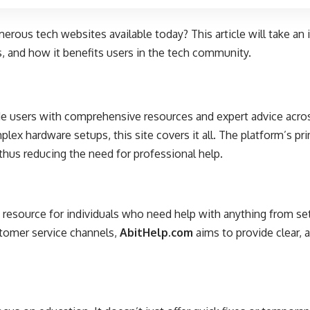
rous tech websites available today? This article will take an 
es, and how it benefits users in the tech community.
de users with comprehensive resources and expert advice acros
ex hardware setups, this site covers it all. The platform’s p
thus reducing the need for professional help.
o resource for individuals who need help with anything from set
ustomer service channels,
AbitHelp.com
aims to provide clear, 