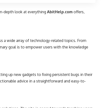
in-depth look at everything
AbitHelp.com
offers,
s a wide array of technology-related topics. From
rimary goal is to empower users with the knowledge
ting up new gadgets to fixing persistent bugs in their
actionable advice in a straightforward and easy-to-