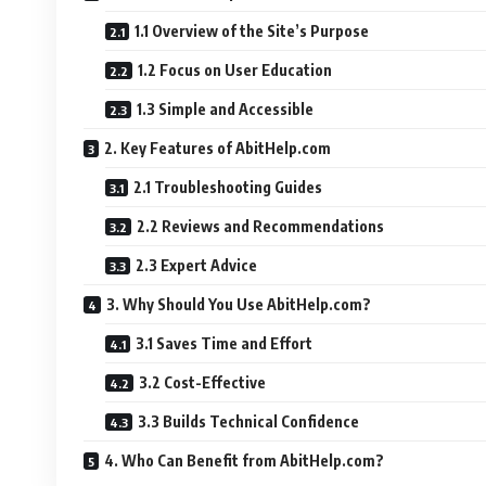
1.1 Overview of the Site’s Purpose
1.2 Focus on User Education
1.3 Simple and Accessible
2. Key Features of AbitHelp.com
2.1 Troubleshooting Guides
2.2 Reviews and Recommendations
2.3 Expert Advice
3. Why Should You Use AbitHelp.com?
3.1 Saves Time and Effort
3.2 Cost-Effective
3.3 Builds Technical Confidence
4. Who Can Benefit from AbitHelp.com?