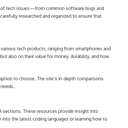
trum of tech issues—from common software bugs and
carefully researched and organized to ensure that
of various tech products, ranging from smartphones and
ut also on their value for money, durability, and how
option to choose. The site’s in-depth comparisons
r needs.
A sections. These resources provide insight into
 into the latest coding languages or learning how to