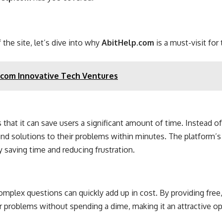
he site, let’s dive into why
AbitHelp.com
is a must-visit fo
com Innovative Tech Ventures
s that it can save users a significant amount of time. Instead o
find solutions to their problems within minutes. The platform’s
y saving time and reducing frustration.
complex questions can quickly add up in cost. By providing free
ir problems without spending a dime, making it an attractive o