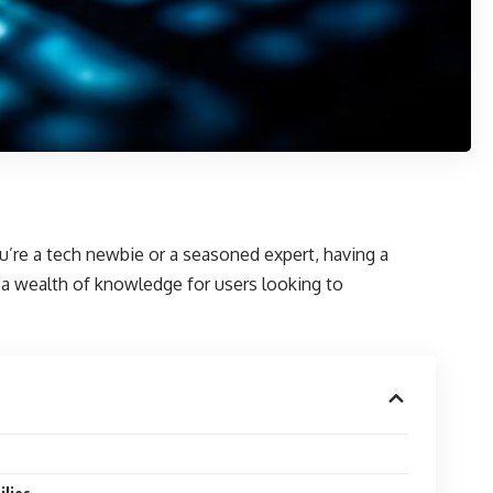
you’re a tech newbie or a seasoned expert, having a
g a wealth of knowledge for users looking to