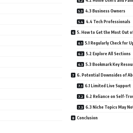
4.2 Home Users and Fam
4.3 Business Owners
4.4 Tech Professionals
5. How to Get the Most Out o
5.1 Regularly Check for 
5.2 Explore All Sections
5.3 Bookmark Key Resou
6. Potential Downsides of A
6.1 Limited Live Support
6.2 Reliance on Self-Tr
6.3 Niche Topics May No
Conclusion