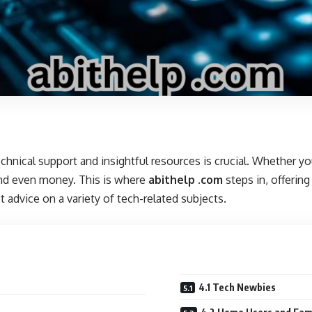
technical support and insightful resources is crucial. Whether 
 and even money. This is where
abithelp .com
steps in, offerin
 advice on a variety of tech-related subjects.
4.1 Tech Newbies