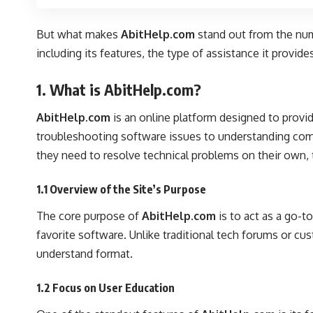
But what makes
AbitHelp.com
stand out from the nume
including its features, the type of assistance it provid
1. What is AbitHelp.com?
AbitHelp.com
is an online platform designed to provi
troubleshooting software issues to understanding compl
they need to resolve technical problems on their own, 
1.1 Overview of the Site’s Purpose
The core purpose of
AbitHelp.com
is to act as a go-t
favorite software. Unlike traditional tech forums or c
understand format.
1.2 Focus on User Education