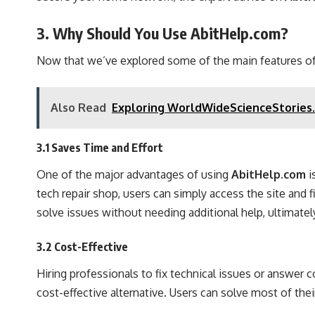
3. Why Should You Use AbitHelp.com?
Now that we’ve explored some of the main features of t
Also Read
Exploring WorldWideScienceStories.
3.1 Saves Time and Effort
One of the major advantages of using
AbitHelp.com
i
tech repair shop, users can simply access the site and 
solve issues without needing additional help, ultimatel
3.2 Cost-Effective
Hiring professionals to fix technical issues or answer 
cost-effective alternative. Users can solve most of the