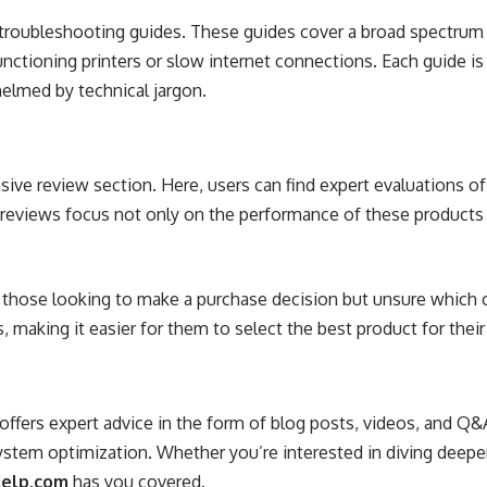
iled troubleshooting guides. These guides cover a broad spec
tioning printers or slow internet connections. Each guide is 
helmed by technical jargon.
sive review section. Here, users can find expert evaluations 
 reviews focus not only on the performance of these products b
r those looking to make a purchase decision but unsure which 
, making it easier for them to select the best product for thei
offers expert advice in the form of blog posts, videos, and Q&
ystem optimization. Whether you’re interested in diving deeper
Help.com
has you covered.