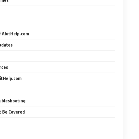
ilies
f AbitHelp.com
Updates
rces
bitHelp.com
oubleshooting
t Be Covered