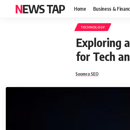
NEWS TAP
Home
Business & Finan
TECHNOLOGY
Exploring 
for Tech an
Soomro SEO