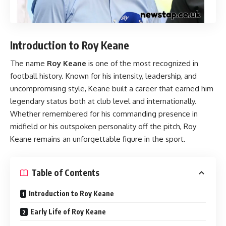
Introduction to Roy Keane
The name
Roy Keane
is one of the most recognized in
football history. Known for his intensity, leadership, and
uncompromising style, Keane built a career that earned him
legendary status both at club level and internationally.
Whether remembered for his commanding presence in
midfield or his outspoken personality off the pitch, Roy
Keane remains an unforgettable figure in the sport.
Table of Contents
Introduction to Roy Keane
Early Life of Roy Keane