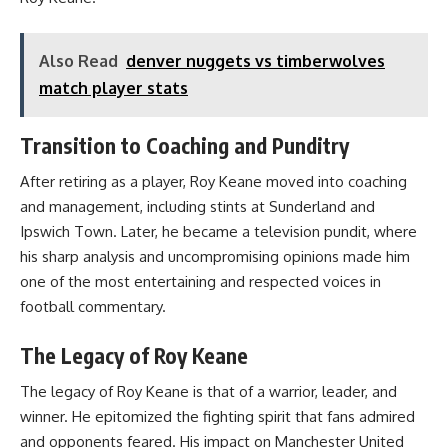
Also Read
denver nuggets vs timberwolves
match player stats
Transition to Coaching and Punditry
After retiring as a player, Roy Keane moved into coaching
and management, including stints at Sunderland and
Ipswich Town. Later, he became a television pundit, where
his sharp analysis and uncompromising opinions made him
one of the most entertaining and respected voices in
football commentary.
The Legacy of Roy Keane
The legacy of Roy Keane is that of a warrior, leader, and
winner. He epitomized the fighting spirit that fans admired
and opponents feared. His impact on Manchester United