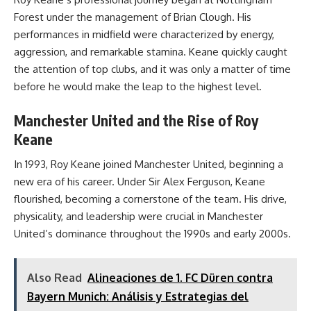
Forest under the management of Brian Clough. His
performances in midfield were characterized by energy,
aggression, and remarkable stamina. Keane quickly caught
the attention of top clubs, and it was only a matter of time
before he would make the leap to the highest level.
Manchester United and the Rise of Roy
Keane
In 1993, Roy Keane joined Manchester United, beginning a
new era of his career. Under Sir Alex Ferguson, Keane
flourished, becoming a cornerstone of the team. His drive,
physicality, and leadership were crucial in Manchester
United’s dominance throughout the 1990s and early 2000s.
Also Read
Alineaciones de 1. FC Düren contra
Bayern Munich: Análisis y Estrategias del