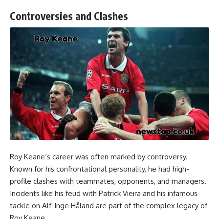
Controversies and Clashes
Roy Keane’s career was often marked by controversy.
Known for his confrontational personality, he had high-
profile clashes with teammates, opponents, and managers.
Incidents like his feud with Patrick Vieira and his infamous
tackle on Alf-Inge Håland are part of the complex legacy of
Roy Keane.