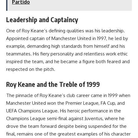
Partido
Leadership and Captaincy
One of Roy Keane’s defining qualities was his leadership.
Appointed captain of Manchester United in 1997, he led by
example, demanding high standards from himself and his
teammates. His fiery personality and relentless work ethic
inspired the team, and he became a figure both feared and
respected on the pitch.
Roy Keane and the Treble of 1999
The pinnacle of Roy Keane’s club career came in 1999 when
Manchester United won the Premier League, FA Cup, and
UEFA Champions League. His heroic performance in the
Champions League semi-final against Juventus, where he
drove the team forward despite being suspended for the
final, remains one of the greatest examples of his character