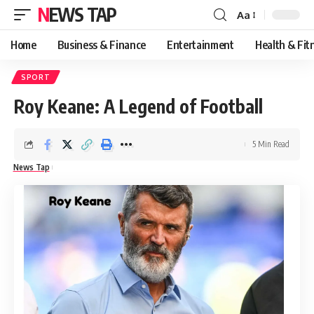
NEWS TAP
Aa
Font
Resizer
Home
Business & Finance
Entertainment
Health & Fit
SPORT
Roy Keane: A Legend of Football
5 Min Read
News Tap