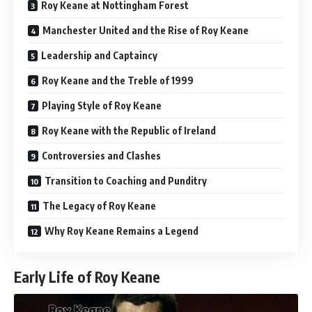
Roy Keane at Nottingham Forest
Manchester United and the Rise of Roy Keane
Leadership and Captaincy
Roy Keane and the Treble of 1999
Playing Style of Roy Keane
Roy Keane with the Republic of Ireland
Controversies and Clashes
Transition to Coaching and Punditry
The Legacy of Roy Keane
Why Roy Keane Remains a Legend
Early Life of Roy Keane