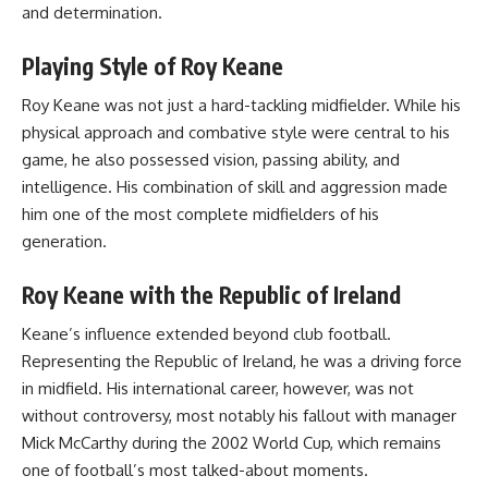
and determination.
Playing Style of Roy Keane
Roy Keane was not just a hard-tackling midfielder. While his
physical approach and combative style were central to his
game, he also possessed vision, passing ability, and
intelligence. His combination of skill and aggression made
him one of the most complete midfielders of his
generation.
Roy Keane with the Republic of Ireland
Keane’s influence extended beyond club football.
Representing the Republic of Ireland, he was a driving force
in midfield. His international career, however, was not
without controversy, most notably his fallout with manager
Mick McCarthy during the 2002 World Cup, which remains
one of football’s most talked-about moments.