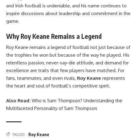
and Irish football is undeniable, and his name continues to
inspire discussions about leadership and commitment in the
game.
Why Roy Keane Remains a Legend
Roy Keane remains a legend of football not just because of
the trophies he won but because of the way he played. His
relentless passion, never-say-die attitude, and demand for
excellence are traits that few players have matched. For
fans, teammates, and even rivals,
Roy Keane
represents
the heart and soul of football’s competitive spirit.
Also Read:
Who is Sam Thompson? Understanding the
Multifaceted Personality of Sam Thompson
Roy Keane
TAGGED: