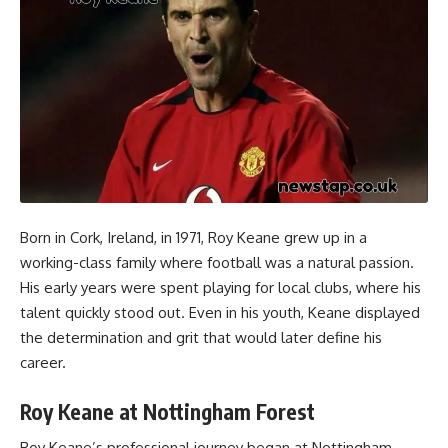
Born in Cork, Ireland, in 1971, Roy Keane grew up in a
working-class family where football was a natural passion.
His early years were spent playing for local clubs, where his
talent quickly stood out. Even in his youth, Keane displayed
the determination and grit that would later define his
career.
Roy Keane at Nottingham Forest
Roy Keane’s professional journey began at Nottingham