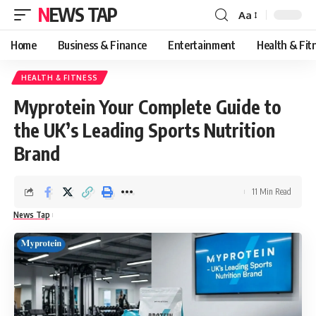
NEWS TAP
Aa
Font
Resizer
Home
Business & Finance
Entertainment
Health & Fit
HEALTH & FITNESS
Myprotein Your Complete Guide to
the UK’s Leading Sports Nutrition
Brand
11 Min Read
News Tap