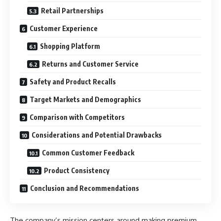
Retail Partnerships
Customer Experience
Shopping Platform
Returns and Customer Service
Safety and Product Recalls
Target Markets and Demographics
Comparison with Competitors
Considerations and Potential Drawbacks
Common Customer Feedback
Product Consistency
Conclusion and Recommendations
The company’s mission centers around making premium