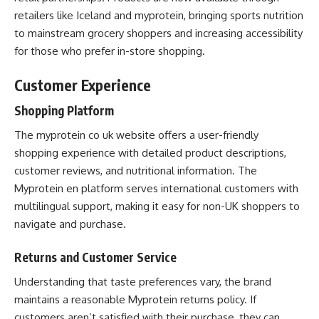
retailers like Iceland and myprotein, bringing sports nutrition
to mainstream grocery shoppers and increasing accessibility
for those who prefer in-store shopping.
Customer Experience
Shopping Platform
The myprotein co uk website offers a user-friendly
shopping experience with detailed product descriptions,
customer reviews, and nutritional information. The
Myprotein en platform serves international customers with
multilingual support, making it easy for non-UK shoppers to
navigate and purchase.
Returns and Customer Service
Understanding that taste preferences vary, the brand
maintains a reasonable Myprotein returns policy. If
customers aren’t satisfied with their purchase, they can