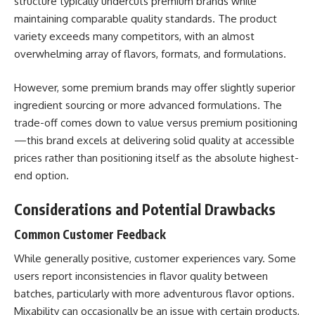
structure typically undercuts premium brands while
maintaining comparable quality standards. The product
variety exceeds many competitors, with an almost
overwhelming array of flavors, formats, and formulations.
However, some premium brands may offer slightly superior
ingredient sourcing or more advanced formulations. The
trade-off comes down to value versus premium positioning
—this brand excels at delivering solid quality at accessible
prices rather than positioning itself as the absolute highest-
end option.
Considerations and Potential Drawbacks
Common Customer Feedback
While generally positive, customer experiences vary. Some
users report inconsistencies in flavor quality between
batches, particularly with more adventurous flavor options.
Mixability can occasionally be an issue with certain products,