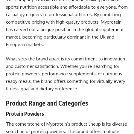
sports nutrition accessible and affordable to everyone, from
casual gym-goers to professional athletes. By combining
competitive pricing with high-quality products, Myprotein
has carved out a unique position in the global supplement
market, becoming particularly dominant in the UK and
European markets.
What sets the brand apart is its commitment to innovation
and customer satisfaction. Whether you’re searching for
protein powders, performance supplements, or nutritious
ready meals, the brand offers something for virtually every
fitness goal and dietary preference.
Product Range and Categories
Protein Powders
The cornerstone of Myprotein’s product lineup is its diverse
selection of protein powders. The brand offers multiple