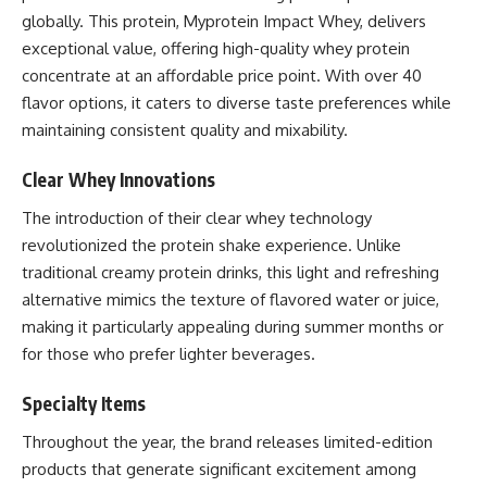
globally. This protein, Myprotein Impact Whey, delivers
exceptional value, offering high-quality whey protein
concentrate at an affordable price point. With over 40
flavor options, it caters to diverse taste preferences while
maintaining consistent quality and mixability.
Clear Whey Innovations
The introduction of their clear whey technology
revolutionized the protein shake experience. Unlike
traditional creamy protein drinks, this light and refreshing
alternative mimics the texture of flavored water or juice,
making it particularly appealing during summer months or
for those who prefer lighter beverages.
Specialty Items
Throughout the year, the brand releases limited-edition
products that generate significant excitement among