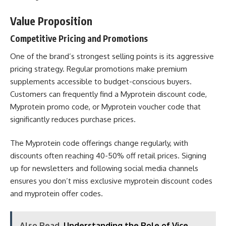
Value Proposition
Competitive Pricing and Promotions
One of the brand’s strongest selling points is its aggressive
pricing strategy. Regular promotions make premium
supplements accessible to budget-conscious buyers.
Customers can frequently find a Myprotein discount code,
Myprotein promo code, or Myprotein voucher code that
significantly reduces purchase prices.
The Myprotein code offerings change regularly, with
discounts often reaching 40-50% off retail prices. Signing
up for newsletters and following social media channels
ensures you don’t miss exclusive myprotein discount codes
and myprotein offer codes.
Also Read
Understanding the Role of Vice