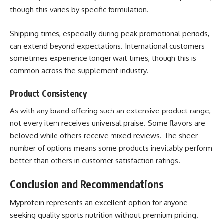
though this varies by specific formulation.
Shipping times, especially during peak promotional periods,
can extend beyond expectations. International customers
sometimes experience longer wait times, though this is
common across the supplement industry.
Product Consistency
As with any brand offering such an extensive product range,
not every item receives universal praise. Some flavors are
beloved while others receive mixed reviews. The sheer
number of options means some products inevitably perform
better than others in customer satisfaction ratings.
Conclusion and Recommendations
Myprotein
represents an excellent option for anyone
seeking quality sports nutrition without premium pricing.