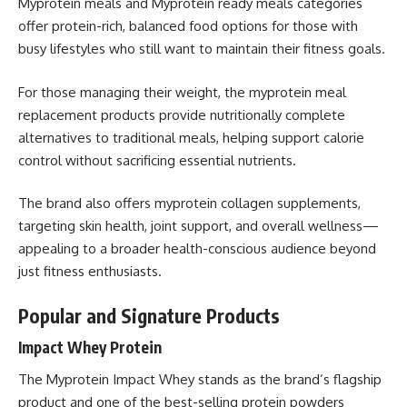
Myprotein meals and Myprotein ready meals categories
offer protein-rich, balanced food options for those with
busy lifestyles who still want to maintain their fitness goals.
For those managing their weight, the myprotein meal
replacement products provide nutritionally complete
alternatives to traditional meals, helping support calorie
control without sacrificing essential nutrients.
The brand also offers myprotein collagen supplements,
targeting skin health, joint support, and overall wellness—
appealing to a broader health-conscious audience beyond
just fitness enthusiasts.
Popular and Signature Products
Impact Whey Protein
The Myprotein Impact Whey stands as the brand’s flagship
product and one of the best-selling protein powders