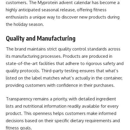
customers. The Myprotein advent calendar has become a
highly anticipated seasonal release, offering fitness
enthusiasts a unique way to discover new products during
the holiday season.
Quality and Manufacturing
The brand maintains strict quality control standards across
its manufacturing processes. Products are produced in
state-of-the-art facilities that adhere to rigorous safety and
quality protocols. Third-party testing ensures that what’s
listed on the label matches what’s actually in the container,
providing customers with confidence in their purchases.
Transparency remains a priority, with detailed ingredient
lists and nutritional information readily available for every
product. This openness helps customers make informed
decisions based on their specific dietary requirements and
fitness goals.