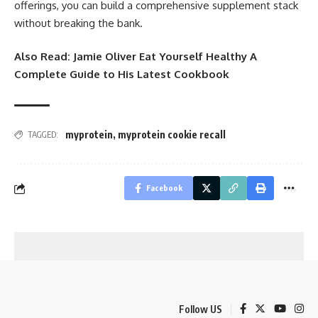
offerings, you can build a comprehensive supplement stack
without breaking the bank.
Also Read:
Jamie Oliver Eat Yourself Healthy A
Complete Guide to His Latest Cookbook
myprotein​
,
myprotein cookie recall​
TAGGED:
Facebook
Follow US