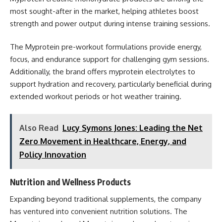
most sought-after in the market, helping athletes boost
strength and power output during intense training sessions.
The Myprotein pre-workout formulations provide energy,
focus, and endurance support for challenging gym sessions.
Additionally, the brand offers myprotein electrolytes to
support hydration and recovery, particularly beneficial during
extended workout periods or hot weather training.
Also Read
Lucy Symons Jones: Leading the Net
Zero Movement in Healthcare, Energy, and
Policy Innovation
Nutrition and Wellness Products
Expanding beyond traditional supplements, the company
has ventured into convenient nutrition solutions. The