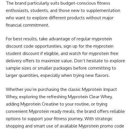
The brand particularly suits budget-conscious fitness
enthusiasts, students, and those new to supplementation
who want to explore different products without major
financial commitment.
For best results, take advantage of regular myprotein
discount code opportunities, sign up for the myprotein
student discount if eligible, and watch for myprotein free
delivery offers to maximize value. Don’t hesitate to explore
sample sizes or smaller packages before committing to
larger quantities, especially when trying new flavors.
Whether you’re purchasing the classic Myprotein Impact
Whey, exploring the refreshing Myprotein Clear Whey,
adding Myprotein Creatine to your routine, or trying
convenient Myprotein ready meals, the brand offers reliable
options to support your fitness journey. With strategic
shopping and smart use of available Myprotein promo code