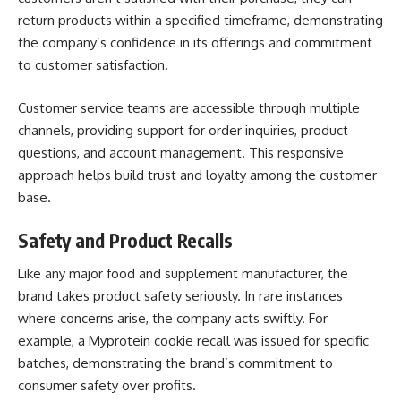
return products within a specified timeframe, demonstrating
the company’s confidence in its offerings and commitment
to customer satisfaction.
Customer service teams are accessible through multiple
channels, providing support for order inquiries, product
questions, and account management. This responsive
approach helps build trust and loyalty among the customer
base.
Safety and Product Recalls
Like any major food and supplement manufacturer, the
brand takes product safety seriously. In rare instances
where concerns arise, the company acts swiftly. For
example, a Myprotein cookie recall was issued for specific
batches, demonstrating the brand’s commitment to
consumer safety over profits.