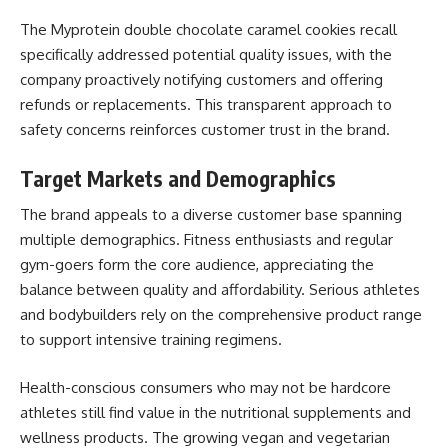
The Myprotein double chocolate caramel cookies recall
specifically addressed potential quality issues, with the
company proactively notifying customers and offering
refunds or replacements. This transparent approach to
safety concerns reinforces customer trust in the brand.
Target Markets and Demographics
The brand appeals to a diverse customer base spanning
multiple demographics. Fitness enthusiasts and regular
gym-goers form the core audience, appreciating the
balance between quality and affordability. Serious athletes
and bodybuilders rely on the comprehensive product range
to support intensive training regimens.
Health-conscious consumers who may not be hardcore
athletes still find value in the nutritional supplements and
wellness products. The growing vegan and vegetarian