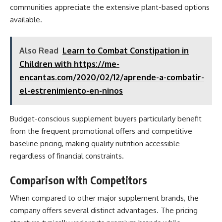
communities appreciate the extensive plant-based options
available.
Also Read
Learn to Combat Constipation in
Children with https://me-
encantas.com/2020/02/12/aprende-a-combatir-
el-estrenimiento-en-ninos
Budget-conscious supplement buyers particularly benefit
from the frequent promotional offers and competitive
baseline pricing, making quality nutrition accessible
regardless of financial constraints.
Comparison with Competitors
When compared to other major supplement brands, the
company offers several distinct advantages. The pricing