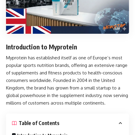
Introduction to Myprotein
Myprotein
has established itself as one of Europe’s most
popular sports nutrition brands, offering an extensive range
of supplements and fitness products to health-conscious
consumers worldwide. Founded in 2004 in the United
Kingdom, the brand has grown from a small startup to a
global powerhouse in the supplement industry, now serving
millions of customers across multiple continents.
Table of Contents