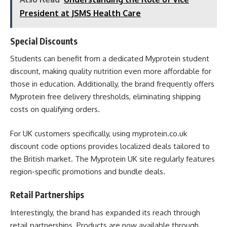
President at JSMS Health Care
Special Discounts
Students can benefit from a dedicated Myprotein student
discount, making quality nutrition even more affordable for
those in education. Additionally, the brand frequently offers
Myprotein free delivery thresholds, eliminating shipping
costs on qualifying orders.
For UK customers specifically, using myprotein.co.uk
discount code options provides localized deals tailored to
the British market. The Myprotein UK site regularly features
region-specific promotions and bundle deals.
Retail Partnerships
Interestingly, the brand has expanded its reach through
retail partnerships. Products are now available through