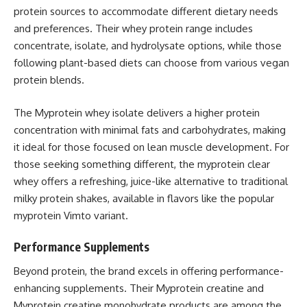
protein sources to accommodate different dietary needs
and preferences. Their whey protein range includes
concentrate, isolate, and hydrolysate options, while those
following plant-based diets can choose from various vegan
protein blends.
The Myprotein whey isolate delivers a higher protein
concentration with minimal fats and carbohydrates, making
it ideal for those focused on lean muscle development. For
those seeking something different, the myprotein clear
whey offers a refreshing, juice-like alternative to traditional
milky protein shakes, available in flavors like the popular
myprotein Vimto variant.
Performance Supplements
Beyond protein, the brand excels in offering performance-
enhancing supplements. Their Myprotein creatine and
Myprotein creatine monohydrate products are among the