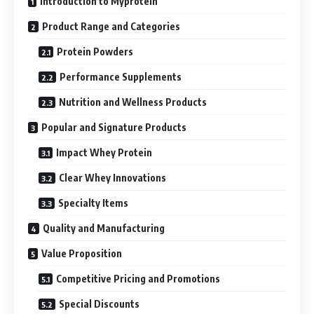
Introduction to Myprotein
Product Range and Categories
Protein Powders
Performance Supplements
Nutrition and Wellness Products
Popular and Signature Products
Impact Whey Protein
Clear Whey Innovations
Specialty Items
Quality and Manufacturing
Value Proposition
Competitive Pricing and Promotions
Special Discounts