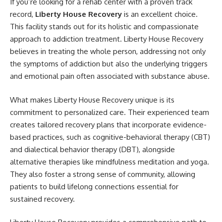
If you’re looking for a rehab center with a proven track
record,
Liberty House Recovery
is an excellent choice.
This facility stands out for its holistic and compassionate
approach to addiction treatment. Liberty House Recovery
believes in treating the whole person, addressing not only
the symptoms of addiction but also the underlying triggers
and emotional pain often associated with substance abuse.
What makes Liberty House Recovery unique is its
commitment to personalized care. Their experienced team
creates tailored recovery plans that incorporate evidence-
based practices, such as cognitive-behavioral therapy (CBT)
and dialectical behavior therapy (DBT), alongside
alternative therapies like mindfulness meditation and yoga.
They also foster a strong sense of community, allowing
patients to build lifelong connections essential for
sustained recovery.