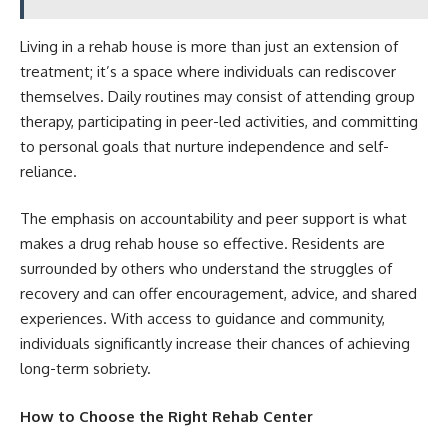
Living in a rehab house is more than just an extension of
treatment; it’s a space where individuals can rediscover
themselves. Daily routines may consist of attending group
therapy, participating in peer-led activities, and committing
to personal goals that nurture independence and self-
reliance.
The emphasis on accountability and peer support is what
makes a drug rehab house so effective. Residents are
surrounded by others who understand the struggles of
recovery and can offer encouragement, advice, and shared
experiences. With access to guidance and community,
individuals significantly increase their chances of achieving
long-term sobriety.
How to Choose the Right Rehab Center