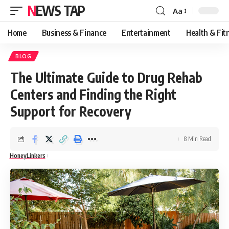
NEWS TAP
Aa
Font
Resizer
Home
Business & Finance
Entertainment
Health & Fit
BLOG
The Ultimate Guide to Drug Rehab
Centers and Finding the Right
Support for Recovery
8 Min Read
HoneyLinkers