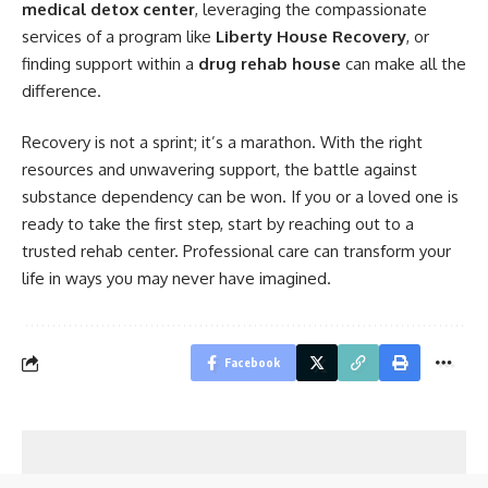
medical detox center
, leveraging the compassionate
services of a program like
Liberty House Recovery
, or
finding support within a
drug rehab house
can make all the
difference.
Recovery is not a sprint; it’s a marathon. With the right
resources and unwavering support, the battle against
substance dependency can be won. If you or a loved one is
ready to take the first step, start by reaching out to a
trusted rehab center. Professional care can transform your
life in ways you may never have imagined.
Facebook