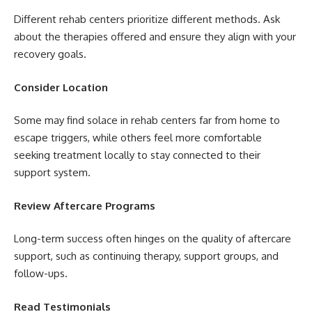
Different rehab centers prioritize different methods. Ask
about the therapies offered and ensure they align with your
recovery goals.
Consider Location
Some may find solace in rehab centers far from home to
escape triggers, while others feel more comfortable
seeking treatment locally to stay connected to their
support system.
Review Aftercare Programs
Long-term success often hinges on the quality of aftercare
support, such as continuing therapy, support groups, and
follow-ups.
Read Testimonials