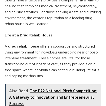
Liberty House Recovery provides a comprehensive path to
healing that combines medical treatment, psychotherapy,
and holistic activities. For those seeking a safe and nurturing
environment, the center’s reputation as a leading drug
rehab house is well-earned.
Life at a Drug Rehab House
A
drug rehab house
offers a supportive and structured
living environment for individuals undergoing near or post-
intensive treatment. These homes are vital for those
transitioning out of inpatient care, as they provide a drug-
free space where individuals can continue building life skills
and coping mechanisms.
Also Read
The P72 National Pitch Competition:
A Gateway to Innovation and Entrepreneurial
Success