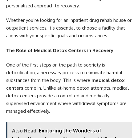
personalized approach to recovery.
Whether you’re looking for an
inpatient drug rehab house
or
outpatient services, it’s essential to choose a facility that
aligns with your specific goals and circumstances.
The Role of Medical Detox Centers in Recovery
One of the first steps on the path to sobriety is
detoxification, a necessary process to eliminate harmful
substances from the body. This is where
medical detox
centers
come in. Unlike at-home detox attempts, medical
detox centers provide a controlled and medically
supervised environment where withdrawal symptoms are
managed effectively.
Also Read
Exploring the Wonders of