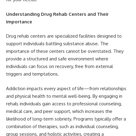
Understanding Drug Rehab Centers and Their
Importance
Drug rehab centers are specialized facilities designed to
support individuals battling substance abuse. The
importance of these centers cannot be overstated. They
provide a structured and safe environment where
individuals can focus on recovery, free from external
triggers and temptations.
Addiction impacts every aspect of life—from relationships
and physical health to mental well-being. By engaging in
rehab, individuals gain access to professional counseling,
medical care, and peer support, which increases the
likelihood of long-term sobriety. Programs typically offer a
combination of therapies, such as individual counseling,
group sessions, and holistic activities, creating a