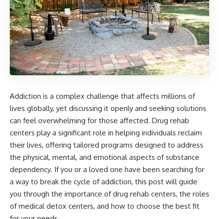
Addiction is a complex challenge that affects millions of
lives globally, yet discussing it openly and seeking solutions
can feel overwhelming for those affected. Drug rehab
centers play a significant role in helping individuals reclaim
their lives, offering tailored programs designed to address
the physical, mental, and emotional aspects of substance
dependency. If you or a loved one have been searching for
a way to break the cycle of addiction, this post will guide
you through the importance of drug rehab centers, the roles
of medical detox centers, and how to choose the best fit
for your needs.