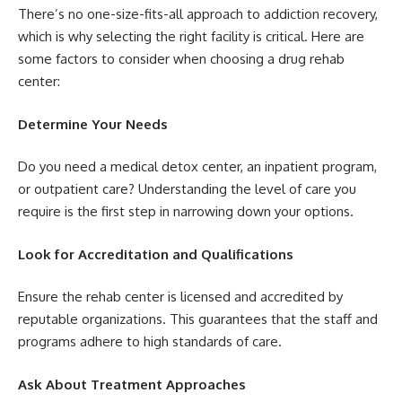
There’s no one-size-fits-all approach to addiction recovery,
which is why selecting the right facility is critical. Here are
some factors to consider when choosing a drug rehab
center:
Determine Your Needs
Do you need a medical detox center, an inpatient program,
or outpatient care? Understanding the level of care you
require is the first step in narrowing down your options.
Look for Accreditation and Qualifications
Ensure the rehab center is licensed and accredited by
reputable organizations. This guarantees that the staff and
programs adhere to high standards of care.
Ask About Treatment Approaches