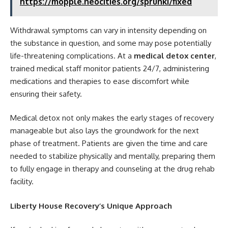
https://mopple.neocities.org/sprunki/fixed
Withdrawal symptoms can vary in intensity depending on
the substance in question, and some may pose potentially
life-threatening complications. At a
medical detox center
,
trained medical staff monitor patients 24/7, administering
medications and therapies to ease discomfort while
ensuring their safety.
Medical detox not only makes the early stages of recovery
manageable but also lays the groundwork for the next
phase of treatment. Patients are given the time and care
needed to stabilize physically and mentally, preparing them
to fully engage in therapy and counseling at the drug rehab
facility.
Liberty House Recovery’s Unique Approach