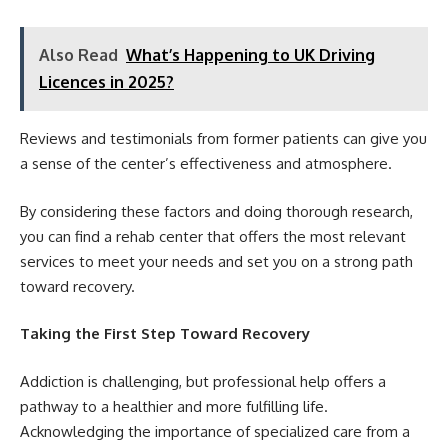
Also Read
What’s Happening to UK Driving
Licences in 2025?
Reviews and testimonials from former patients can give you
a sense of the center’s effectiveness and atmosphere.
By considering these factors and doing thorough research,
you can find a rehab center that offers the most relevant
services to meet your needs and set you on a strong path
toward recovery.
Taking the First Step Toward Recovery
Addiction is challenging, but professional help offers a
pathway to a healthier and more fulfilling life.
Acknowledging the importance of specialized care from a