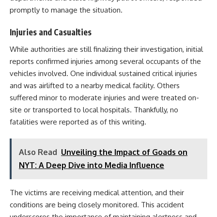
promptly to manage the situation.
Injuries and Casualties
While authorities are still finalizing their investigation, initial
reports confirmed injuries among several occupants of the
vehicles involved. One individual sustained critical injuries
and was airlifted to a nearby medical facility. Others
suffered minor to moderate injuries and were treated on-
site or transported to local hospitals. Thankfully, no
fatalities were reported as of this writing.
Also Read
Unveiling the Impact of Goads on
NYT: A Deep Dive into Media Influence
The victims are receiving medical attention, and their
conditions are being closely monitored. This accident
underscores the importance of maintaining alertness and