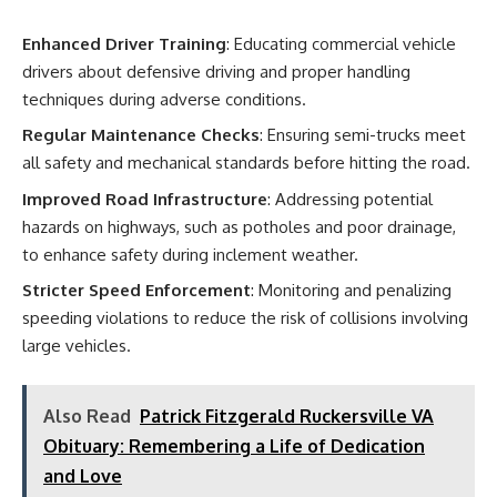
Enhanced Driver Training
: Educating commercial vehicle
drivers about defensive driving and proper handling
techniques during adverse conditions.
Regular Maintenance Checks
: Ensuring semi-trucks meet
all safety and mechanical standards before hitting the road.
Improved Road Infrastructure
: Addressing potential
hazards on highways, such as potholes and poor drainage,
to enhance safety during inclement weather.
Stricter Speed Enforcement
: Monitoring and penalizing
speeding violations to reduce the risk of collisions involving
large vehicles.
Also Read
Patrick Fitzgerald Ruckersville VA
Obituary: Remembering a Life of Dedication
and Love