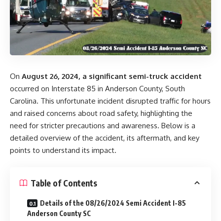
On
August 26, 2024, a significant semi-truck accident
occurred on Interstate 85 in Anderson County, South
Carolina. This unfortunate incident disrupted traffic for hours
and raised concerns about road safety, highlighting the
need for stricter precautions and awareness. Below is a
detailed overview of the accident, its aftermath, and key
points to understand its impact.
Table of Contents
Details of the 08/26/2024 Semi Accident I-85
Anderson County SC