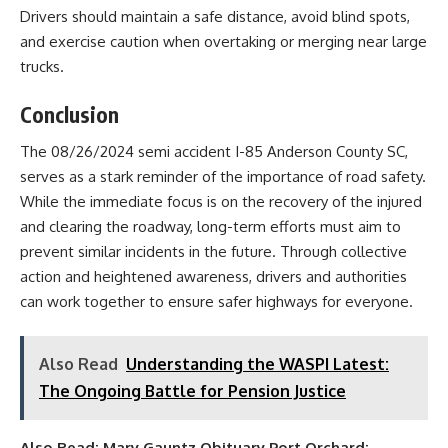
Drivers should maintain a safe distance, avoid blind spots,
and exercise caution when overtaking or merging near large
trucks.
Conclusion
The 08/26/2024 semi accident I-85 Anderson County SC,
serves as a stark reminder of the importance of road safety.
While the immediate focus is on the recovery of the injured
and clearing the roadway, long-term efforts must aim to
prevent similar incidents in the future. Through collective
action and heightened awareness, drivers and authorities
can work together to ensure safer highways for everyone.
Also Read
Understanding the WASPI Latest:
The Ongoing Battle for Pension Justice
Also Read:
Mary Gauntz Obituary Port Orchard: