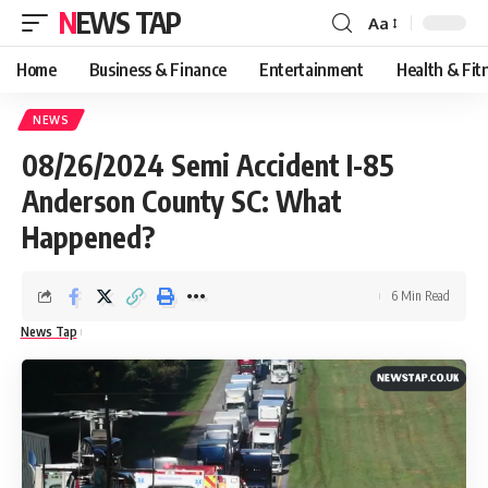
NEWS TAP
Aa
Font
Resizer
Home
Business & Finance
Entertainment
Health & Fit
NEWS
08/26/2024 Semi Accident I-85
Anderson County SC: What
Happened?
6 Min Read
News Tap