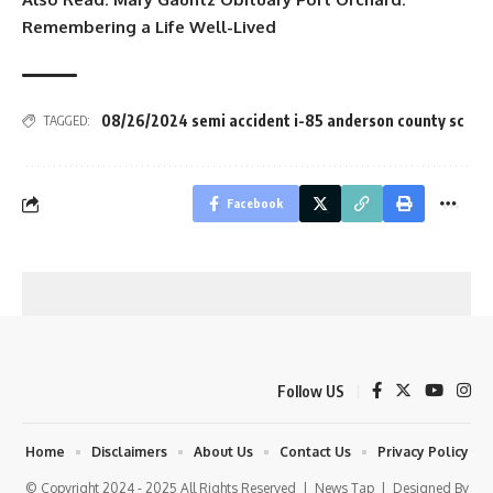
Remembering a Life Well-Lived
08/26/2024 semi accident i-85 anderson county sc
TAGGED:
Facebook
Follow US
Home
Disclaimers
About Us
Contact Us
Privacy Policy
© Copyright 2024 - 2025 All Rights Reserved |
News Tap
| Designed By