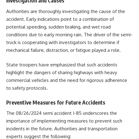
Investigation and Causes
Authorities are thoroughly investigating the cause of the
accident. Early indications point to a combination of
potential speeding, sudden braking, and wet road
conditions due to early morning rain. The driver of the semi-
truck is cooperating with investigators to determine if
mechanical failure, distraction, or fatigue played a role.
State troopers have emphasized that such accidents
highlight the dangers of sharing highways with heavy
commercial vehicles and the need for rigorous adherence
to safety protocols.
Preventive Measures for Future Accidents
The 08/26/2024 semi accident I-85 underscores the
importance of implementing measures to prevent such
incidents in the future. Authorities and transportation
experts suggest the following: