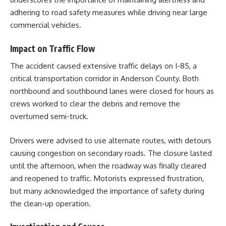
adhering to road safety measures while driving near large
commercial vehicles.
Impact on Traffic Flow
The accident caused extensive traffic delays on I-85, a
critical transportation corridor in Anderson County. Both
northbound and southbound lanes were closed for hours as
crews worked to clear the debris and remove the
overturned semi-truck.
Drivers were advised to use alternate routes, with detours
causing congestion on secondary roads. The closure lasted
until the afternoon, when the roadway was finally cleared
and reopened to traffic. Motorists expressed frustration,
but many acknowledged the importance of safety during
the clean-up operation.