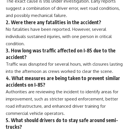
The exact cause is still under investigation. Early reports
suggest a combination of driver error, wet road conditions,
and possibly mechanical failure.
2. Were there any fatalities in the accident?
No fatalities have been reported. However, several
individuals sustained injuries, with one person in critical
condition.
3. How long was traffic affected on I-85 due to the
accident?
Traffic was disrupted for several hours, with closures lasting
into the afternoon as crews worked to clear the scene.
4. What measures are being taken to prevent similar
accidents on I-85?
Authorities are reviewing the incident to identify areas for
improvement, such as stricter speed enforcement, better
road infrastructure, and enhanced driver training for
commercial vehicle operators.
5. What should drivers do to stay safe around semi-
trucks?