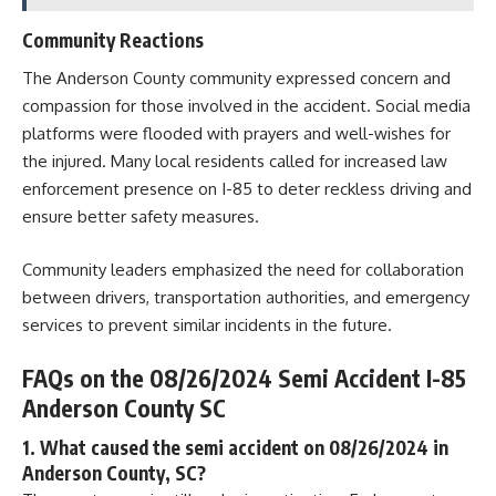
Community Reactions
The Anderson County community expressed concern and
compassion for those involved in the accident. Social media
platforms were flooded with prayers and well-wishes for
the injured. Many local residents called for increased law
enforcement presence on I-85 to deter reckless driving and
ensure better safety measures.
Community leaders emphasized the need for collaboration
between drivers, transportation authorities, and emergency
services to prevent similar incidents in the future.
FAQs on the 08/26/2024 Semi Accident I-85
Anderson County SC
1. What caused the semi accident on 08/26/2024 in
Anderson County, SC?