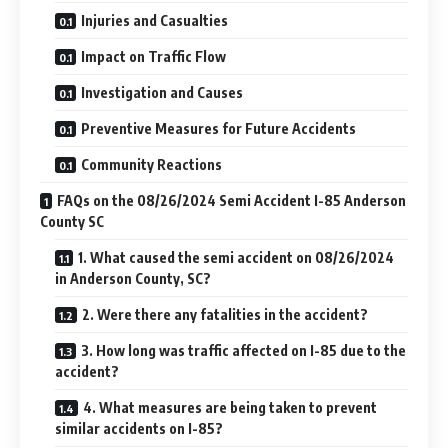
Injuries and Casualties
Impact on Traffic Flow
Investigation and Causes
Preventive Measures for Future Accidents
Community Reactions
FAQs on the 08/26/2024 Semi Accident I-85 Anderson
County SC
1. What caused the semi accident on 08/26/2024
in Anderson County, SC?
2. Were there any fatalities in the accident?
3. How long was traffic affected on I-85 due to the
accident?
4. What measures are being taken to prevent
similar accidents on I-85?