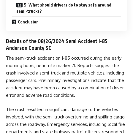
5. What should drivers do to stay safe around
semi-trucks?
Conclusion
Details of the 08/26/2024 Semi Accident I-85
Anderson County SC
The semi-truck accident on I-85 occurred during the early
morning hours, near mile marker 21. Reports suggest the
crash involved a semi-truck and multiple vehicles, including
passenger cars. Preliminary investigations indicate that the
accident may have been caused by a combination of driver
error and adverse road conditions.
The crash resulted in significant damage to the vehicles
involved, with the semi-truck overturning and spilling cargo
across the roadway. Emergency services, including local fire
departments and state highway patrol officers, responded