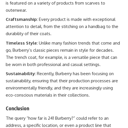
is featured on a variety of products from scarves to
outerwear.
Craftsmanship
: Every product is made with exceptional
attention to detail, from the stitching on a handbag to the
durability of their coats.
Timeless Style
: Unlike many fashion trends that come and
go, Burberry’s classic pieces remain in style for decades.
The trench coat, for example, is a versatile piece that can
be worn in both professional and casual settings.
Sustainability
: Recently, Burberry has been focusing on
sustainability, ensuring that their production processes are
environmentally friendly, and they are increasingly using
eco-conscious materials in their collections.
Conclusion
The query “how far is 241 Burberry?” could refer to an
address, a specific location, or even a product line that