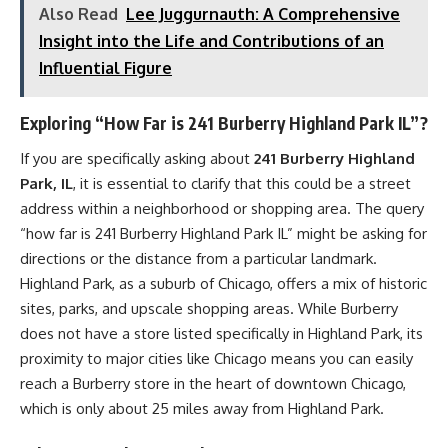
Also Read
Lee Juggurnauth: A Comprehensive
Insight into the Life and Contributions of an
Influential Figure
Exploring “How Far is 241 Burberry Highland Park IL”?
If you are specifically asking about
241 Burberry Highland
Park, IL
, it is essential to clarify that this could be a street
address within a neighborhood or shopping area. The query
“how far is 241 Burberry Highland Park IL” might be asking for
directions or the distance from a particular landmark.
Highland Park, as a suburb of Chicago, offers a mix of historic
sites, parks, and upscale shopping areas. While Burberry
does not have a store listed specifically in Highland Park, its
proximity to major cities like Chicago means you can easily
reach a Burberry store in the heart of downtown Chicago,
which is only about 25 miles away from Highland Park.