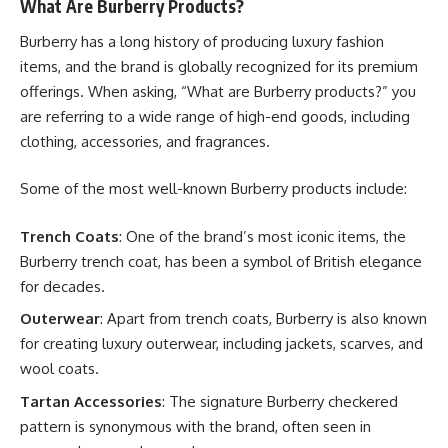
What Are Burberry Products?
Burberry has a long history of producing luxury fashion
items, and the brand is globally recognized for its premium
offerings. When asking, “What are Burberry products?” you
are referring to a wide range of high-end goods, including
clothing, accessories, and fragrances.
Some of the most well-known Burberry products include:
Trench Coats
: One of the brand’s most iconic items, the
Burberry trench coat, has been a symbol of British elegance
for decades.
Outerwear
: Apart from trench coats, Burberry is also known
for creating luxury outerwear, including jackets, scarves, and
wool coats.
Tartan Accessories
: The signature Burberry checkered
pattern is synonymous with the brand, often seen in