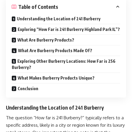
Table of Contents
Understanding the Location of 241 Burberry
Exploring “How Far is 241 Burberry Highland Park IL”?
What Are Burberry Products?
What Are Burberry Products Made Of?
Exploring Other Burberry Locations: How Far is 256
Burberry?
What Makes Burberry Products Unique?
Conclusion
Understanding the Location of 241 Burberry
The question “How far is 241 Burberry?” typically refers to a
specific address, likely in a city or region known for its luxury