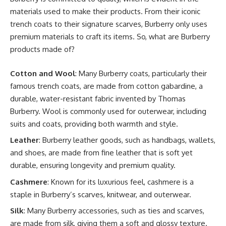
materials used to make their products. From their iconic
trench coats to their signature scarves, Burberry only uses
premium materials to craft its items. So, what are Burberry
products made of?
Cotton and Wool
: Many Burberry coats, particularly their
famous trench coats, are made from cotton gabardine, a
durable, water-resistant fabric invented by Thomas
Burberry. Wool is commonly used for outerwear, including
suits and coats, providing both warmth and style.
Leather
: Burberry leather goods, such as handbags, wallets,
and shoes, are made from fine leather that is soft yet
durable, ensuring longevity and premium quality.
Cashmere
: Known for its luxurious feel, cashmere is a
staple in Burberry’s scarves, knitwear, and outerwear.
Silk
: Many Burberry accessories, such as ties and scarves,
are made from silk, giving them a soft and glossy texture.