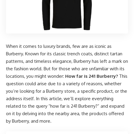
When it comes to luxury brands, few are as iconic as
Burberry. Known for its classic trench coats, distinct tartan
patterns, and timeless elegance, Burberry has left a mark on
the fashion world. But for those who are unfamiliar with its
locations, you might wonder:
How far is 241 Burberry
?
This
question could arise due to a variety of reasons, whether
you’re looking for a Burberry store, a specific product, or the
address itself. In this article, we’ll explore everything
related to the query “how far is 241 Burberry?” and expand
on it by delving into the nearby area, the products offered
by Burberry, and more.