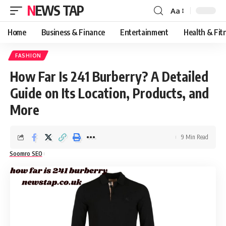
NEWS TAP
Aa
Font
Resizer
Home
Business & Finance
Entertainment
Health & Fit
FASHION
How Far Is 241 Burberry? A Detailed
Guide on Its Location, Products, and
More
9 Min Read
Soomro SEO