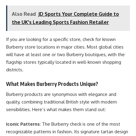
Also Read
JD Sports Your Complete Guide to
the UK's Leading Sports Fashion Retailer
If you are looking for a specific store, check for known
Burberry store locations in major cities. Most global cities
will have at least one or two Burberry boutiques, with the
flagship stores typically located in well-known shopping
districts.
What Makes Burberry Products Unique?
Burberry products are synonymous with elegance and
quality, combining traditional British style with modern
sensibilities. Here’s what makes them stand out:
Iconic Patterns
: The Burberry check is one of the most
recognizable patterns in fashion. Its signature tartan design