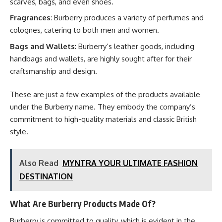
scarves, bags, and even shoes.
Fragrances
: Burberry produces a variety of perfumes and
colognes, catering to both men and women.
Bags and Wallets
: Burberry’s leather goods, including
handbags and wallets, are highly sought after for their
craftsmanship and design.
These are just a few examples of the products available
under the Burberry name. They embody the company’s
commitment to high-quality materials and classic British
style.
Also Read
MYNTRA YOUR ULTIMATE FASHION
DESTINATION
What Are Burberry Products Made Of?
Burberry is committed to quality, which is evident in the