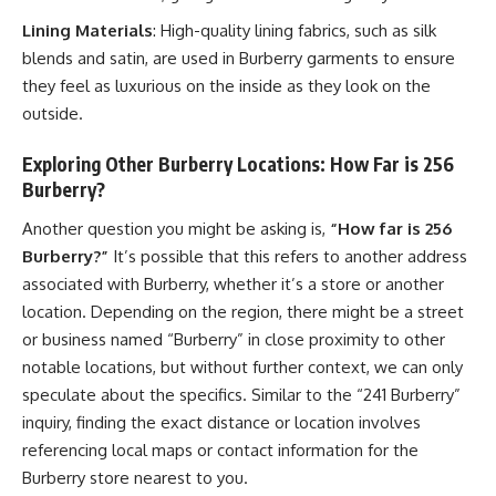
Lining Materials
: High-quality lining fabrics, such as silk
blends and satin, are used in Burberry garments to ensure
they feel as luxurious on the inside as they look on the
outside.
Exploring Other Burberry Locations: How Far is 256
Burberry?
Another question you might be asking is,
“How far is 256
Burberry?”
It’s possible that this refers to another address
associated with Burberry, whether it’s a store or another
location. Depending on the region, there might be a street
or business named “Burberry” in close proximity to other
notable locations, but without further context, we can only
speculate about the specifics. Similar to the “241 Burberry”
inquiry, finding the exact distance or location involves
referencing local maps or contact information for the
Burberry store nearest to you.