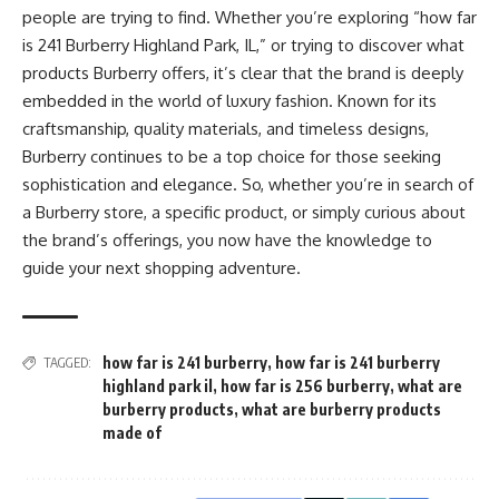
people are trying to find. Whether you’re exploring “how far
is 241 Burberry Highland Park, IL,” or trying to discover what
products Burberry offers, it’s clear that the brand is deeply
embedded in the world of luxury fashion. Known for its
craftsmanship, quality materials, and timeless designs,
Burberry continues to be a top choice for those seeking
sophistication and elegance. So, whether you’re in search of
a Burberry store, a specific product, or simply curious about
the brand’s offerings, you now have the knowledge to
guide your next shopping adventure.
how far is 241 burberry
,
how far is 241 burberry
TAGGED:
highland park il
,
how far is 256 burberry
,
what are
burberry products
,
what are burberry products
made of