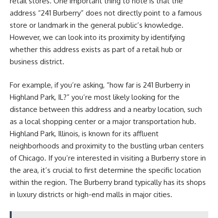
retail stores. One important thing to note is that the
address “241 Burberry” does not directly point to a famous
store or landmark in the general public’s knowledge.
However, we can look into its proximity by identifying
whether this address exists as part of a retail hub or
business district.
For example, if you’re asking, “how far is 241 Burberry in
Highland Park, IL?” you’re most likely looking for the
distance between this address and a nearby location, such
as a local shopping center or a major transportation hub.
Highland Park, Illinois, is known for its affluent
neighborhoods and proximity to the bustling urban centers
of Chicago. If you’re interested in visiting a Burberry store in
the area, it’s crucial to first determine the specific location
within the region. The Burberry brand typically has its shops
in luxury districts or high-end malls in major cities.