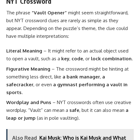
NYT Crossword
The phrase
“Vault Opener”
might seem straightforward,
but NYT crossword clues are rarely as simple as they
appear. Depending on the puzzle’s theme, the clue could
have multiple interpretations:
Literal Meaning
– It might refer to an actual object used
to open a vault, such as a
key
,
code
, or
lock combination
.
Figurative Meaning
– The crossword might be hinting at
something less direct, like
a bank manager
,
a
safecracker
, or even
a gymnast performing a vault in
sports
.
Wordplay and Puns
– NYT crosswords often use creative
wordplay. “Vault” can mean a
safe
, but it can also mean
a
leap or jump
(as in pole vaulting).
Also Read
Kai Musk: Who is Kai Musk and What