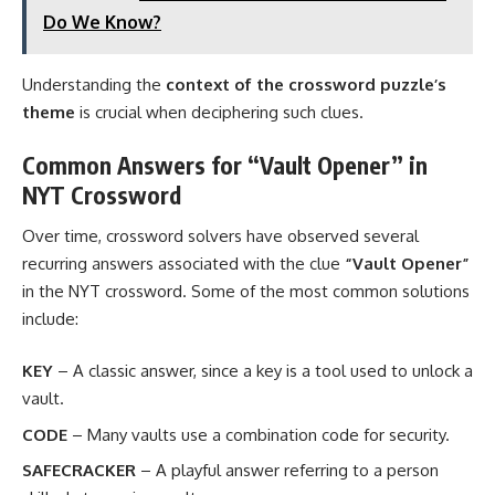
Do We Know?
Understanding the
context of the crossword puzzle’s
theme
is crucial when deciphering such clues.
Common Answers for “Vault Opener” in
NYT Crossword
Over time, crossword solvers have observed several
recurring answers associated with the clue
“Vault Opener”
in the NYT crossword. Some of the most common solutions
include:
KEY
– A classic answer, since a key is a tool used to unlock a
vault.
CODE
– Many vaults use a combination code for security.
SAFECRACKER
– A playful answer referring to a person