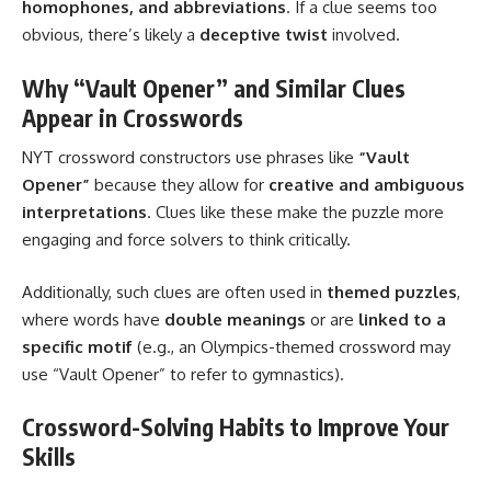
homophones, and abbreviations
. If a clue seems too
obvious, there’s likely a
deceptive twist
involved.
Why “Vault Opener” and Similar Clues
Appear in Crosswords
NYT crossword constructors use phrases like
“Vault
Opener”
because they allow for
creative and ambiguous
interpretations
. Clues like these make the puzzle more
engaging and force solvers to think critically.
Additionally, such clues are often used in
themed puzzles
,
where words have
double meanings
or are
linked to a
specific motif
(e.g., an Olympics-themed crossword may
use “Vault Opener” to refer to gymnastics).
Crossword-Solving Habits to Improve Your
Skills