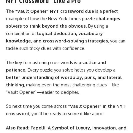
NYT Crossword” Like a Pro
The
“Vault Opener” NYT crossword clue
is a perfect
example of how the New York Times puzzle
challenges
solvers to think beyond the obvious
. By using a
combination of
logical deduction, vocabulary
knowledge, and crossword-solving strategies
, you can
tackle such tricky clues with confidence.
The key to mastering crosswords is
practice and
patience
. Every puzzle you solve helps you develop a
better understanding of wordplay, puns, and lateral
thinking
, making even the most challenging clues—like
“Vault Opener”—easier to decipher.
So next time you come across
“Vault Opener” in the NYT
crossword
, you’ll be ready to solve it like a pro!
Also Read:
Fapelli: A Symbol of Luxury, Innovation, and