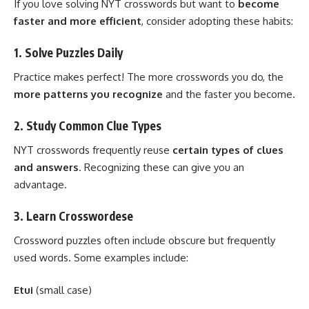
If you love solving NYT crosswords but want to
become
faster and more efficient
, consider adopting these habits:
1. Solve Puzzles Daily
Practice makes perfect! The more crosswords you do, the
more patterns you recognize
and the faster you become.
2. Study Common Clue Types
NYT crosswords frequently reuse
certain types of clues
and answers
. Recognizing these can give you an
advantage.
3. Learn Crosswordese
Crossword puzzles often include obscure but frequently
used words. Some examples include:
Etui
(small case)