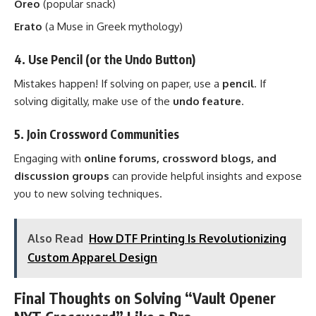
Oreo
(popular snack)
Erato
(a Muse in Greek mythology)
4. Use Pencil (or the Undo Button)
Mistakes happen! If solving on paper, use a
pencil
. If
solving digitally, make use of the
undo feature
.
5. Join Crossword Communities
Engaging with
online forums, crossword blogs, and
discussion groups
can provide helpful insights and expose
you to new solving techniques.
Also Read
How DTF Printing Is Revolutionizing
Custom Apparel Design
Final Thoughts on Solving “Vault Opener