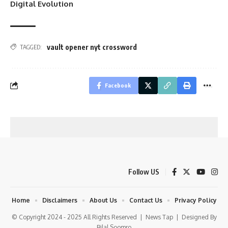
Digital Evolution
vault opener nyt crossword
TAGGED:
Facebook
Follow US
Home
Disclaimers
About Us
Contact Us
Privacy Policy
© Copyright 2024 - 2025 All Rights Reserved |
News Tap
| Designed By
Bilal Soomro