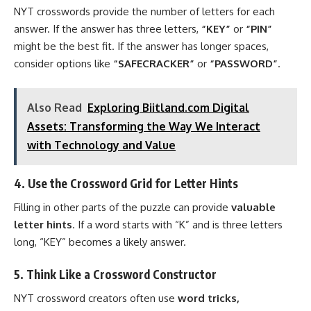
NYT crosswords provide the number of letters for each
answer. If the answer has three letters,
“KEY”
or
“PIN”
might be the best fit. If the answer has longer spaces,
consider options like
“SAFECRACKER”
or
“PASSWORD”
.
Also Read
Exploring Biitland.com Digital
Assets: Transforming the Way We Interact
with Technology and Value
4. Use the Crossword Grid for Letter Hints
Filling in other parts of the puzzle can provide
valuable
letter hints
. If a word starts with “K” and is three letters
long, “KEY” becomes a likely answer.
5. Think Like a Crossword Constructor
NYT crossword creators often use
word tricks,