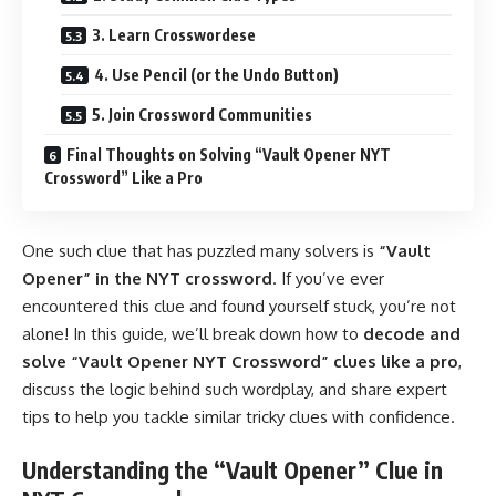
3. Learn Crosswordese
4. Use Pencil (or the Undo Button)
5. Join Crossword Communities
Final Thoughts on Solving “Vault Opener NYT
Crossword” Like a Pro
One such clue that has puzzled many solvers is
“Vault
Opener” in the NYT crossword
. If you’ve ever
encountered this clue and found yourself stuck, you’re not
alone! In this guide, we’ll break down how to
decode and
solve “
Vault Opener NYT Crossword
” clues like a pro
,
discuss the logic behind such wordplay, and share expert
tips to help you tackle similar tricky clues with confidence.
Understanding the “Vault Opener” Clue in