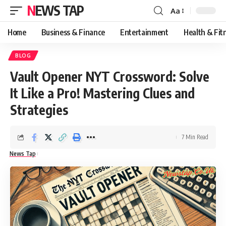
NEWS TAP
Aa
Font
Resizer
Home
Business & Finance
Entertainment
Health & Fit
BLOG
Vault Opener NYT Crossword: Solve
It Like a Pro! Mastering Clues and
Strategies
7 Min Read
News Tap