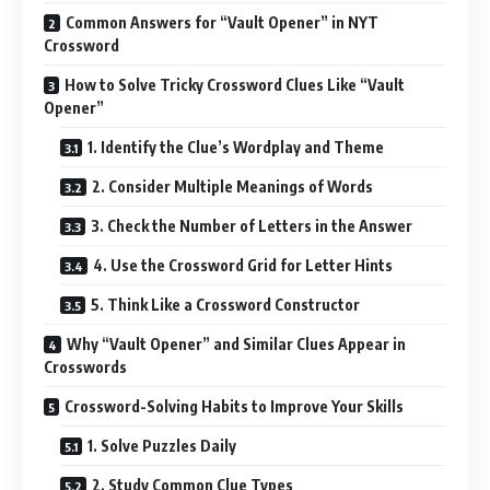
Common Answers for “Vault Opener” in NYT
Crossword
How to Solve Tricky Crossword Clues Like “Vault
Opener”
1. Identify the Clue’s Wordplay and Theme
2. Consider Multiple Meanings of Words
3. Check the Number of Letters in the Answer
4. Use the Crossword Grid for Letter Hints
5. Think Like a Crossword Constructor
Why “Vault Opener” and Similar Clues Appear in
Crosswords
Crossword-Solving Habits to Improve Your Skills
1. Solve Puzzles Daily
2. Study Common Clue Types