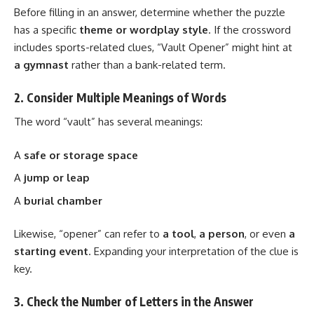
Before filling in an answer, determine whether the puzzle
has a specific
theme or wordplay style
. If the crossword
includes sports-related clues, “Vault Opener” might hint at
a gymnast
rather than a bank-related term.
2. Consider Multiple Meanings of Words
The word “vault” has several meanings:
A
safe or storage space
A
jump or leap
A
burial chamber
Likewise, “opener” can refer to
a tool
,
a person
, or even
a
starting event
. Expanding your interpretation of the clue is
key.
3. Check the Number of Letters in the Answer