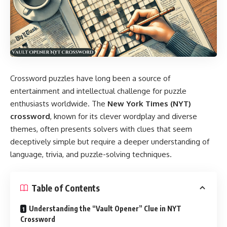
Crossword puzzles have long been a source of
entertainment and intellectual challenge for puzzle
enthusiasts worldwide. The
New York Times (NYT)
crossword
, known for its clever wordplay and diverse
themes, often presents solvers with clues that seem
deceptively simple but require a deeper understanding of
language, trivia, and puzzle-solving techniques.
Table of Contents
Understanding the “Vault Opener” Clue in NYT
Crossword