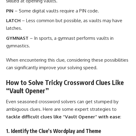
skilled at opening vaults.
PIN
– Some digital vaults require a PIN code.
LATCH
– Less common but possible, as vaults may have
latches.
GYMNAST
– In sports, a gymnast performs vaults in
gymnastics.
When encountering this clue, considering these possibilities
can significantly improve your solving speed.
How to Solve Tricky Crossword Clues Like
“Vault Opener”
Even seasoned crossword solvers can get stumped by
ambiguous clues. Here are some expert strategies to
tackle difficult clues like “Vault Opener” with ease
:
1. Identify the Clue’s Wordplay and Theme