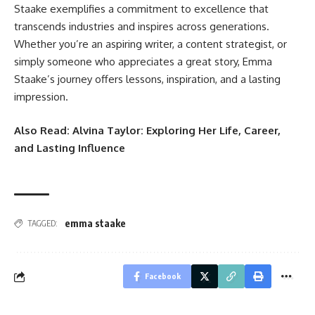
Staake exemplifies a commitment to excellence that
transcends industries and inspires across generations.
Whether you’re an aspiring writer, a content strategist, or
simply someone who appreciates a great story, Emma
Staake’s journey offers lessons, inspiration, and a lasting
impression.
Also Read:
Alvina Taylor: Exploring Her Life, Career,
and Lasting Influence
emma staake
TAGGED:
Facebook