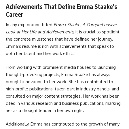
Achievements That Define Emma Staake’s
Career
In any exploration titled
Emma Staake: A Comprehensive
Look at Her Life and Achievements
, it is crucial to spotlight
the concrete milestones that have defined her journey.
Emma’s resume is rich with achievements that speak to
both her talent and her work ethic.
From working with prominent media houses to launching
thought-provoking projects, Emma Staake has always
brought innovation to her work. She has contributed to
high-profile publications, taken part in industry panels, and
consulted on major content strategies. Her work has been
cited in various research and business publications, marking
her as a thought leader in her own right.
Additionally, Emma has contributed to the growth of many