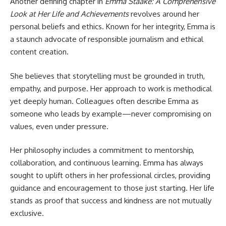
Another defining chapter in
Emma Staake: A Comprehensive
Look at Her Life and Achievements
revolves around her
personal beliefs and ethics. Known for her integrity, Emma is
a staunch advocate of responsible journalism and ethical
content creation.
She believes that storytelling must be grounded in truth,
empathy, and purpose. Her approach to work is methodical
yet deeply human. Colleagues often describe Emma as
someone who leads by example—never compromising on
values, even under pressure.
Her philosophy includes a commitment to mentorship,
collaboration, and continuous learning. Emma has always
sought to uplift others in her professional circles, providing
guidance and encouragement to those just starting. Her life
stands as proof that success and kindness are not mutually
exclusive.