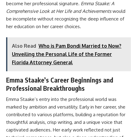
become her professional signature.
Emma Staake: A
Comprehensive Look at Her Life and Achievements
would
be incomplete without recognizing the deep influence of
her education on her career choices.
Also Read
Who is Pam Bondi Married to Now?
Unveiling the Personal Life of the Former
Florida Attorney General
Emma Staake’s Career Beginnings and
Professional Breakthroughs
Emma Staake’s entry into the professional world was
marked by ambition and versatility. Early in her career, she
contributed to various platforms, building a reputation for
thoughtful analysis, crisp writing, and a unique voice that
captivated audiences. Her early work reflected not just