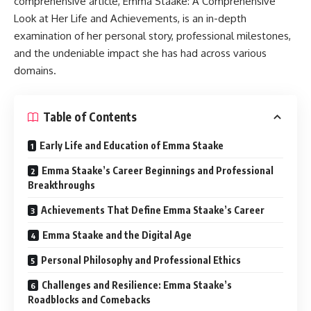
comprehensive article, Emma Staake: A Comprehensive
Look at Her Life and Achievements, is an in-depth
examination of her personal story, professional milestones,
and the undeniable impact she has had across various
domains.
Table of Contents
Early Life and Education of Emma Staake
Emma Staake’s Career Beginnings and Professional
Breakthroughs
Achievements That Define Emma Staake’s Career
Emma Staake and the Digital Age
Personal Philosophy and Professional Ethics
Challenges and Resilience: Emma Staake’s
Roadblocks and Comebacks