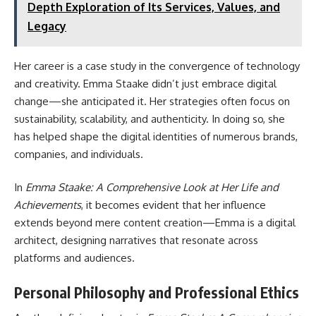
Depth Exploration of Its Services, Values, and
Legacy
Her career is a case study in the convergence of technology
and creativity. Emma Staake didn’t just embrace digital
change—she anticipated it. Her strategies often focus on
sustainability, scalability, and authenticity. In doing so, she
has helped shape the digital identities of numerous brands,
companies, and individuals.
In
Emma Staake: A Comprehensive Look at Her Life and
Achievements
, it becomes evident that her influence
extends beyond mere content creation—Emma is a digital
architect, designing narratives that resonate across
platforms and audiences.
Personal Philosophy and Professional Ethics