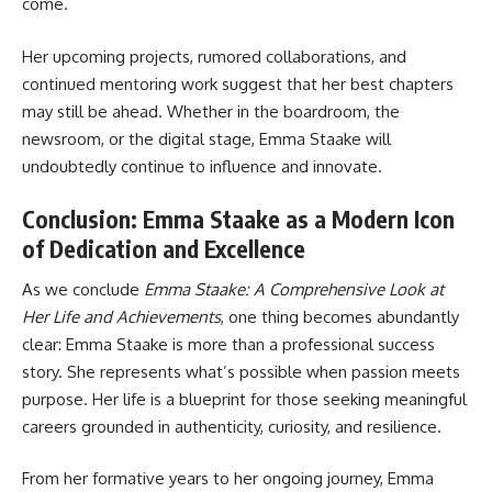
come.
Her upcoming projects, rumored collaborations, and
continued mentoring work suggest that her best chapters
may still be ahead. Whether in the boardroom, the
newsroom, or the digital stage, Emma Staake will
undoubtedly continue to influence and innovate.
Conclusion: Emma Staake as a Modern Icon
of Dedication and Excellence
As we conclude
Emma Staake: A Comprehensive Look at
Her Life and Achievements
, one thing becomes abundantly
clear: Emma Staake is more than a professional success
story. She represents what’s possible when passion meets
purpose. Her life is a blueprint for those seeking meaningful
careers grounded in authenticity, curiosity, and resilience.
From her formative years to her ongoing journey, Emma