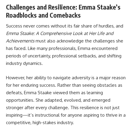
Challenges and Resilience: Emma Staake’s
Roadblocks and Comebacks
Success never comes without its fair share of hurdles, and
Emma Staake: A Comprehensive Look at Her Life and
Achievements
must also acknowledge the challenges she
has faced. Like many professionals, Emma encountered
periods of uncertainty, professional setbacks, and shifting
industry dynamics.
However, her ability to navigate adversity is a major reason
for her enduring success. Rather than seeing obstacles as
defeats, Emma Staake viewed them as learning
opportunities. She adapted, evolved, and emerged
stronger after every challenge. This resilience is not just
inspiring—it’s instructional for anyone aspiring to thrive in a
competitive, high-stakes industry.