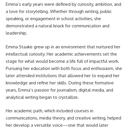
Emma’s early years were defined by curiosity, ambition, and
a love for storytelling. Whether through writing, public
speaking, or engagement in school activities, she
demonstrated a natural knack for communication and
leadership.
Emma Staake grew up in an environment that nurtured her
intellectual curiosity. Her academic achievements set the
stage for what would become a life full of impactful work.
Pursuing her education with both focus and enthusiasm, she
later attended institutions that allowed her to expand her
knowledge and refine her skills. During these formative
years, Emma’s passion for journalism, digital media, and
analytical writing began to crystallize.
Her academic path, which included courses in
communications, media theory, and creative writing, helped
her develop a versatile voice—one that would later