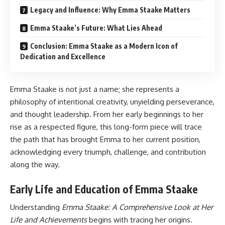
Legacy and Influence: Why Emma Staake Matters
Emma Staake’s Future: What Lies Ahead
Conclusion: Emma Staake as a Modern Icon of
Dedication and Excellence
Emma Staake is not just a name; she represents a
philosophy of intentional creativity, unyielding perseverance,
and thought leadership. From her early beginnings to her
rise as a respected figure, this long-form piece will trace
the path that has brought Emma to her current position,
acknowledging every triumph, challenge, and contribution
along the way.
Early Life and Education of Emma Staake
Understanding
Emma Staake: A Comprehensive Look at Her
Life and Achievements
begins with tracing her origins.