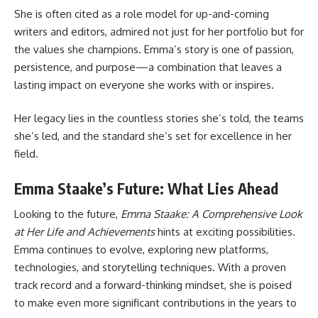
She is often cited as a role model for up-and-coming
writers and editors, admired not just for her portfolio but for
the values she champions. Emma’s story is one of passion,
persistence, and purpose—a combination that leaves a
lasting impact on everyone she works with or inspires.
Her legacy lies in the countless stories she’s told, the teams
she’s led, and the standard she’s set for excellence in her
field.
Emma Staake’s Future: What Lies Ahead
Looking to the future,
Emma Staake: A Comprehensive Look
at Her Life and Achievements
hints at exciting possibilities.
Emma continues to evolve, exploring new platforms,
technologies, and storytelling techniques. With a proven
track record and a forward-thinking mindset, she is poised
to make even more significant contributions in the years to