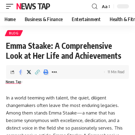
NEWS TAP
Aa
Font
Resizer
Home
Business & Finance
Entertainment
Health & Fit
BLOG
Emma Staake: A Comprehensive
Look at Her Life and Achievements
11 Min Read
News Tap
In a world teeming with talent, the quiet, diligent
changemakers often leave the most enduring legacies.
Among them stands
Emma Staake
—a name that has
become synonymous with excellence, dedication, and a
distinct voice in the field she so passionately serves. This