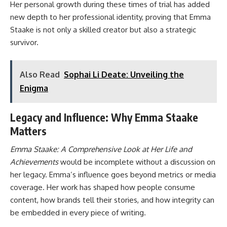
Her personal growth during these times of trial has added
new depth to her professional identity, proving that Emma
Staake is not only a skilled creator but also a strategic
survivor.
Also Read
Sophai Li Deate: Unveiling the
Enigma
Legacy and Influence: Why Emma Staake
Matters
Emma Staake: A Comprehensive Look at Her Life and
Achievements
would be incomplete without a discussion on
her legacy. Emma’s influence goes beyond metrics or media
coverage. Her work has shaped how people consume
content, how brands tell their stories, and how integrity can
be embedded in every piece of writing.