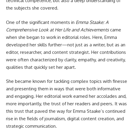
technical competence, but also a deep understanding of
the subjects she covered.
One of the significant moments in
Emma Staake: A
Comprehensive Look at Her Life and Achievements
came
when she began to work in editorial roles. Here, Emma
developed her skills further—not just as a writer, but as an
editor, researcher, and content strategist. Her contributions
were often characterized by clarity, empathy, and creativity,
qualities that quickly set her apart.
She became known for tackling complex topics with finesse
and presenting them in ways that were both informative
and engaging. Her editorial work earned her accolades and,
more importantly, the trust of her readers and peers. It was
this trust that paved the way for Emma Staake’s continued
rise in the fields of journalism, digital content creation, and
strategic communication.