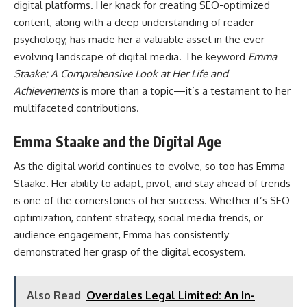
digital platforms. Her knack for creating SEO-optimized
content, along with a deep understanding of reader
psychology, has made her a valuable asset in the ever-
evolving landscape of digital media. The keyword
Emma
Staake: A Comprehensive Look at Her Life and
Achievements
is more than a topic—it’s a testament to her
multifaceted contributions.
Emma Staake and the Digital Age
As the digital world continues to evolve, so too has Emma
Staake. Her ability to adapt, pivot, and stay ahead of trends
is one of the cornerstones of her success. Whether it’s SEO
optimization, content strategy, social media trends, or
audience engagement, Emma has consistently
demonstrated her grasp of the digital ecosystem.
Also Read
Overdales Legal Limited: An In-