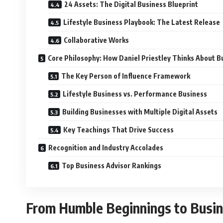
24 Assets: The Digital Business Blueprint
Lifestyle Business Playbook: The Latest Release
Collaborative Works
Core Philosophy: How Daniel Priestley Thinks About B
The Key Person of Influence Framework
Lifestyle Business vs. Performance Business
Building Businesses with Multiple Digital Assets
Key Teachings That Drive Success
Recognition and Industry Accolades
Top Business Advisor Rankings
From Humble Beginnings to Busin