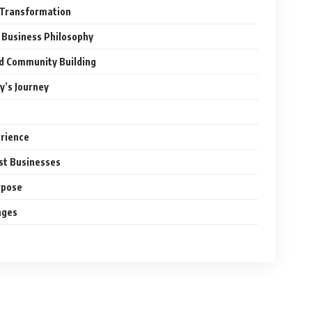
l Transformation
 Business Philosophy
nd Community Building
y’s Journey
erience
ust Businesses
rpose
nges