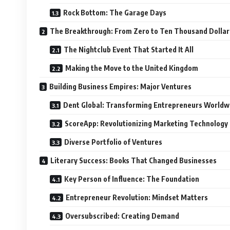
Rock Bottom: The Garage Days
The Breakthrough: From Zero to Ten Thousand Dollar
The Nightclub Event That Started It All
Making the Move to the United Kingdom
Building Business Empires: Major Ventures
Dent Global: Transforming Entrepreneurs Worldw
ScoreApp: Revolutionizing Marketing Technology
Diverse Portfolio of Ventures
Literary Success: Books That Changed Businesses
Key Person of Influence: The Foundation
Entrepreneur Revolution: Mindset Matters
Oversubscribed: Creating Demand