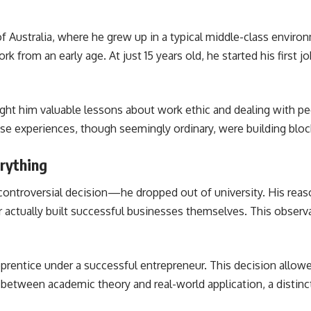
 of Australia, where he grew up in a typical middle-class env
k from an early age. At just 15 years old, he started his first 
ught him valuable lessons about work ethic and dealing with pe
e experiences, though seemingly ordinary, were building block
rything
ontroversial decision—he dropped out of university. His reas
actually built successful businesses themselves. This observa
rentice under a successful entrepreneur. This decision allowed 
between academic theory and real-world application, a distinct