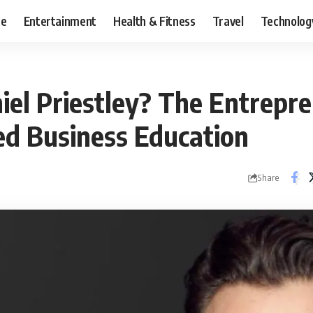
ce
Entertainment
Health & Fitness
Travel
Technolog
iel Priestley? The Entrep
d Business Education
Share