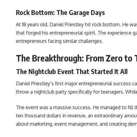
Rock Bottom: The Garage Days
At 18 years old, Daniel Priestley hit rock bottom. He wa
that forged his entrepreneurial spirit. The experience g
entrepreneurs facing similar challenges.
The Breakthrough: From Zero to 
The Nightclub Event That Started It All
Daniel Priestley’s first major entrepreneurial succes
throw a nightclub party specifically for teenagers. Whi
The event was a massive success. He managed to fill t
ten thousand dollars in revenue, an extraordinary amou
about marketing, event management, and creating de