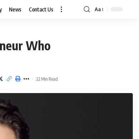
y
News
Contact Us
Aa
Font
Resizer
reneur Who
22 Min Read