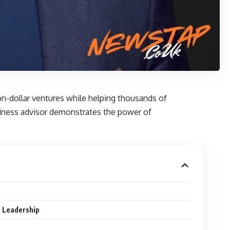
on-dollar ventures while helping thousands of
siness advisor demonstrates the power of
 Leadership