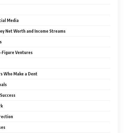
cial Media
ley Net Worth and Income Streams
s
t-Figure Ventures
rs Who Make a Dent
oals
 Success
rk
rection
ses