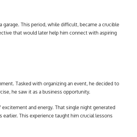
 garage. This period, while difficult, became a crucible
pective that would later help him connect with aspiring
nment. Tasked with organizing an event, he decided to
cise, he saw it as a business opportunity.
 excitement and energy. That single night generated
earlier. This experience taught him crucial lessons