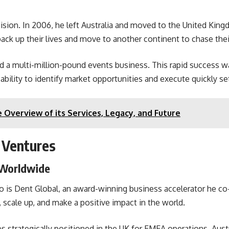
ision. In 2006, he left Australia and moved to the United King
 pack up their lives and move to another continent to chase the
ted a multi-million-pound events business. This rapid success 
s ability to identify market opportunities and execute quickly s
 Overview of its Services, Legacy, and Future
 Ventures
 Worldwide
lio is Dent Global, an award-winning business accelerator he 
, scale up, and make a positive impact in the world.
ces strategically positioned in the UK for EMEA operations, Aus