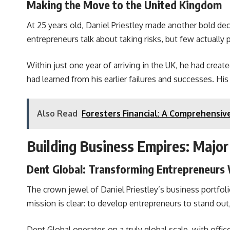
Making the Move to the United Kingdom
At 25 years old, Daniel Priestley made another bold dec
entrepreneurs talk about taking risks, but few actually
Within just one year of arriving in the UK, he had crea
had learned from his earlier failures and successes. Hi
Also Read
Foresters Financial: A Comprehensive
Building Business Empires: Major
Dent Global: Transforming Entrepreneurs
The crown jewel of Daniel Priestley’s business portfo
mission is clear: to develop entrepreneurs to stand out
Dent Global operates on a truly global scale, with offi