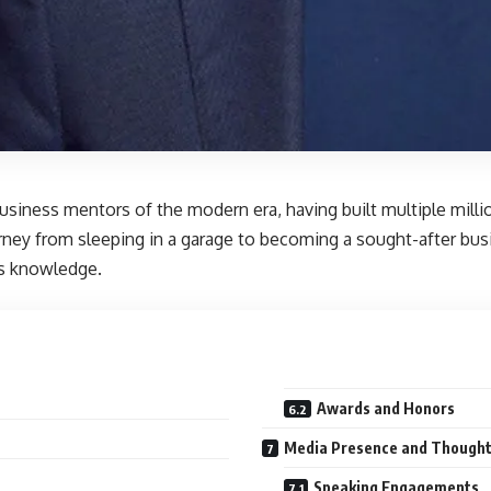
usiness mentors of the modern era, having built multiple milli
rney from sleeping in a garage to becoming a sought-after bu
ss knowledge.
Awards and Honors
Media Presence and Thought
Speaking Engagements