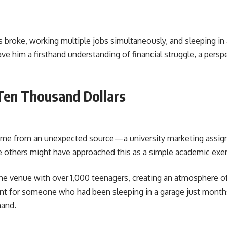
s broke, working multiple jobs simultaneously, and sleeping in a
ave him a firsthand understanding of financial struggle, a pers
Ten Thousand Dollars
s came from an unexpected source—a university marketing assig
le others might have approached this as a simple academic exer
he venue with over 1,000 teenagers, creating an atmosphere of
nt for someone who had been sleeping in a garage just months 
mand.