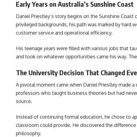
Early Years on Australia’s Sunshine Coast
Daniel Priestley’s story begins on the Sunshine Coast
privileged backgrounds, his path was marked by hard wor
customer service and operational efficiency.
His teenage years were filled with various jobs that ta
and took on whatever opportunities came his way. Thes
The University Decision That Changed Eve
A pivotal moment came when Daniel Priestley made a c
professors who taught business theories but had never 
source.
Instead of continuing formal education, he chose to app
classroom could provide. He discovered the difference 
philosophy.