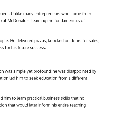
ironment. Unlike many entrepreneurs who come from
job at McDonald’s, learning the fundamentals of
ople. He delivered pizzas, knocked on doors for sales,
s for his future success.
on was simple yet profound: he was disappointed by
tion led him to seek education from a different
him to learn practical business skills that no
ion that would later inform his entire teaching