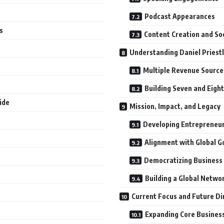
Podcast Appearances
s
Content Creation and So
Understanding Daniel Priest
Multiple Revenue Source
Building Seven and Eigh
ide
Mission, Impact, and Legacy
Developing Entrepreneu
Alignment with Global G
Democratizing Business
Building a Global Netwo
Current Focus and Future Di
Expanding Core Busines