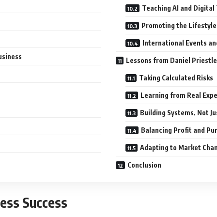
Teaching AI and Digita
Promoting the Lifestyle
International Events a
usiness
Lessons from Daniel Priestle
Taking Calculated Risks
Learning from Real Exp
Building Systems, Not J
Balancing Profit and Pu
Adapting to Market Cha
Conclusion
ess Success