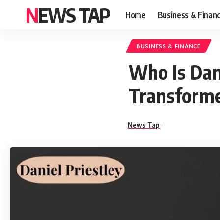
NEWS TAP
Home
Business & Finan
BUSINESS & FINANCE
Who Is Dan
Transforme
News Tap