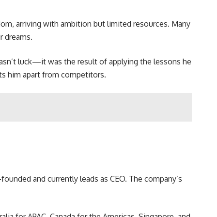
dom, arriving with ambition but limited resources. Many
ir dreams.
wasn’t luck—it was the result of applying the lessons he
ets him apart from competitors.
co-founded and currently leads as CEO. The company’s
tralia for APAC, Canada for the Americas, Singapore, and