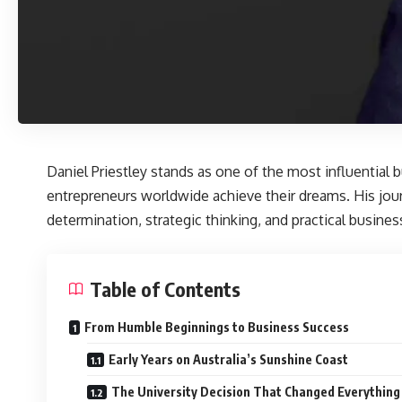
Daniel Priestley
stands as one of the most influential b
entrepreneurs worldwide achieve their dreams. His jou
determination, strategic thinking, and practical busine
Table of Contents
From Humble Beginnings to Business Success
Early Years on Australia’s Sunshine Coast
The University Decision That Changed Everything