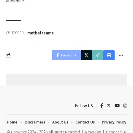
audience.
methatreams
TAGGED:
Facebook
Follow US
Home
Disclaimers
About Us
Contact Us
Privacy Policy
© Copyright 2024 - 2025 All Rights Reserved |
News Tap
| Designed By