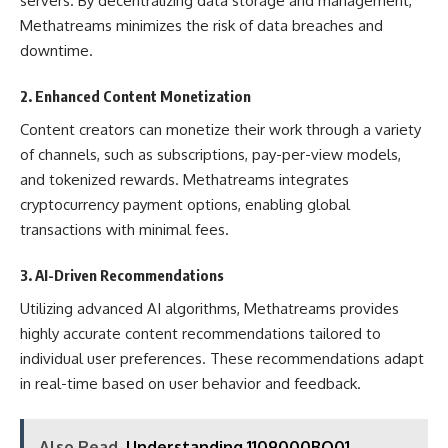
servers. By decentralizing data storage and management,
Methatreams minimizes the risk of data breaches and
downtime.
2.
Enhanced Content Monetization
Content creators can monetize their work through a variety
of channels, such as subscriptions, pay-per-view models,
and tokenized rewards. Methatreams integrates
cryptocurrency payment options, enabling global
transactions with minimal fees.
3.
AI-Driven Recommendations
Utilizing advanced AI algorithms, Methatreams provides
highly accurate content recommendations tailored to
individual user preferences. These recommendations adapt
in real-time based on user behavior and feedback.
Also Read
Understanding 1109000BQ01