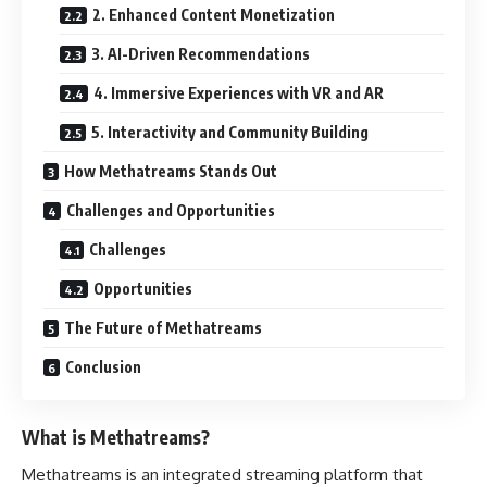
2. Enhanced Content Monetization
3. AI-Driven Recommendations
4. Immersive Experiences with VR and AR
5. Interactivity and Community Building
How Methatreams Stands Out
Challenges and Opportunities
Challenges
Opportunities
The Future of Methatreams
Conclusion
What is Methatreams?
Methatreams is an integrated streaming platform that