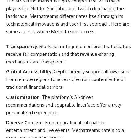
The streaming market is highly competitive, with major
players like Netflix, YouTube, and Twitch dominating the
landscape. Methatreams differentiates itself through its
technological innovations and user-first approach. Here are
some aspects where Methatreams excels:
Transparency
: Blockchain integration ensures that creators
receive fair compensation and that revenue-sharing
mechanisms are transparent.
Global Accessibility
: Cryptocurrency support allows users
from remote regions to access premium content without
traditional financial barriers.
Customization
: The platform’s AI-driven
recommendations and adaptable interface offer a truly
personalized experience.
Diverse Content
: From educational tutorials to
entertainment and live events, Methatreams caters to a
wide spectrum of interests.