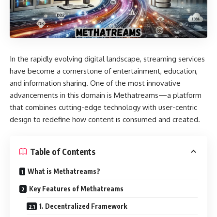
In the rapidly evolving digital landscape, streaming services
have become a cornerstone of entertainment, education,
and information sharing. One of the most innovative
advancements in this domain is Methatreams—a platform
that combines cutting-edge technology with user-centric
design to redefine how content is consumed and created.
Table of Contents
What is Methatreams?
Key Features of Methatreams
1. Decentralized Framework