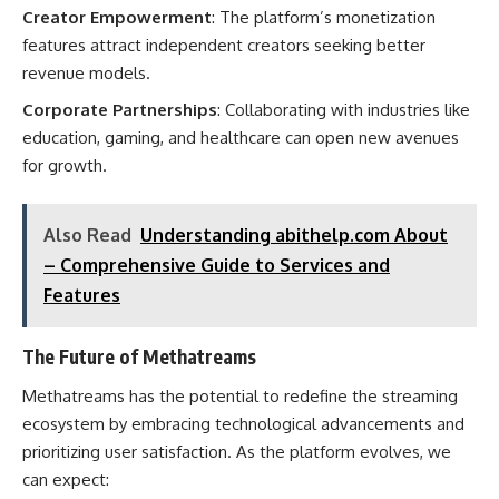
Creator Empowerment
: The platform’s monetization
features attract independent creators seeking better
revenue models.
Corporate Partnerships
: Collaborating with industries like
education, gaming, and healthcare can open new avenues
for growth.
Also Read
Understanding abithelp.com About
– Comprehensive Guide to Services and
Features
The Future of Methatreams
Methatreams has the potential to redefine the streaming
ecosystem by embracing technological advancements and
prioritizing user satisfaction. As the platform evolves, we
can expect: