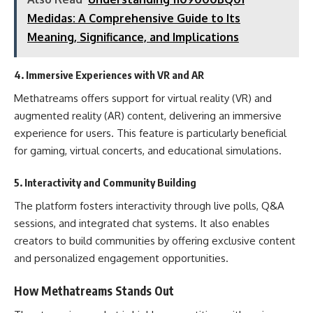
Medidas: A Comprehensive Guide to Its
Meaning, Significance, and Implications
4.
Immersive Experiences with VR and AR
Methatreams offers support for virtual reality (VR) and
augmented reality (AR) content, delivering an immersive
experience for users. This feature is particularly beneficial
for gaming, virtual concerts, and educational simulations.
5.
Interactivity and Community Building
The platform fosters interactivity through live polls, Q&A
sessions, and integrated chat systems. It also enables
creators to build communities by offering exclusive content
and personalized engagement opportunities.
How Methatreams Stands Out