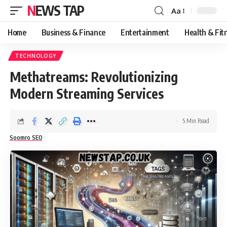
NEWS TAP
Aa
Font
Resizer
Home
Business & Finance
Entertainment
Health & Fit
TECHNOLOGY
Methatreams: Revolutionizing
Modern Streaming Services
5 Min Read
Soomro SEO