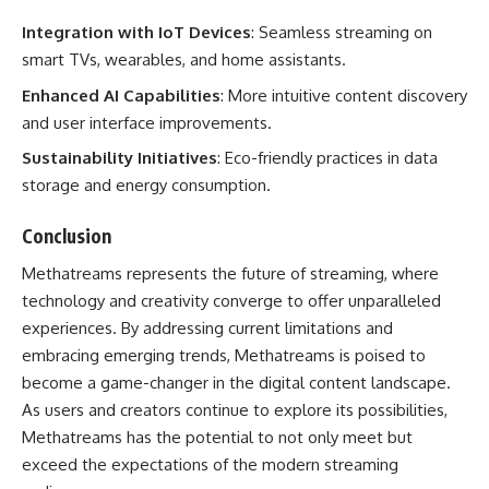
Integration with IoT Devices
: Seamless streaming on
smart TVs, wearables, and home assistants.
Enhanced AI Capabilities
: More intuitive content discovery
and user interface improvements.
Sustainability Initiatives
: Eco-friendly practices in data
storage and energy consumption.
Conclusion
Methatreams represents the future of streaming, where
technology and creativity converge to offer unparalleled
experiences. By addressing current limitations and
embracing emerging trends, Methatreams is poised to
become a game-changer in the digital content landscape.
As users and creators continue to explore its possibilities,
Methatreams has the potential to not only meet but
exceed the expectations of the modern streaming