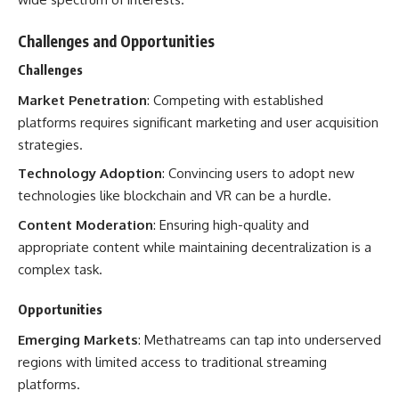
Challenges and Opportunities
Challenges
Market Penetration
: Competing with established
platforms requires significant marketing and user acquisition
strategies.
Technology Adoption
: Convincing users to adopt new
technologies like blockchain and VR can be a hurdle.
Content Moderation
: Ensuring high-quality and
appropriate content while maintaining decentralization is a
complex task.
Opportunities
Emerging Markets
: Methatreams can tap into underserved
regions with limited access to traditional streaming
platforms.