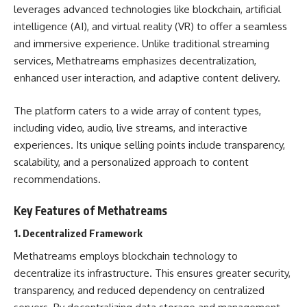
leverages advanced technologies like blockchain, artificial
intelligence (AI), and virtual reality (VR) to offer a seamless
and immersive experience. Unlike traditional streaming
services, Methatreams emphasizes decentralization,
enhanced user interaction, and adaptive content delivery.
The platform caters to a wide array of content types,
including video, audio, live streams, and interactive
experiences. Its unique selling points include transparency,
scalability, and a personalized approach to content
recommendations.
Key Features of Methatreams
1.
Decentralized Framework
Methatreams employs blockchain technology to
decentralize its infrastructure. This ensures greater security,
transparency, and reduced dependency on centralized