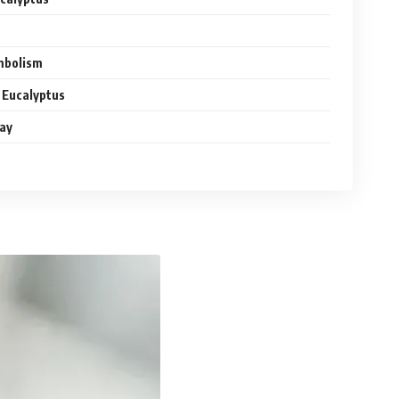
ymbolism
 Eucalyptus
ay