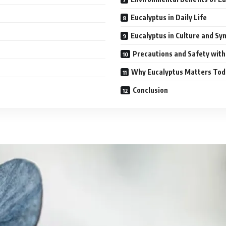
Eucalyptus in Daily Life
Eucalyptus in Culture and S
Precautions and Safety with
Why Eucalyptus Matters Tod
Conclusion