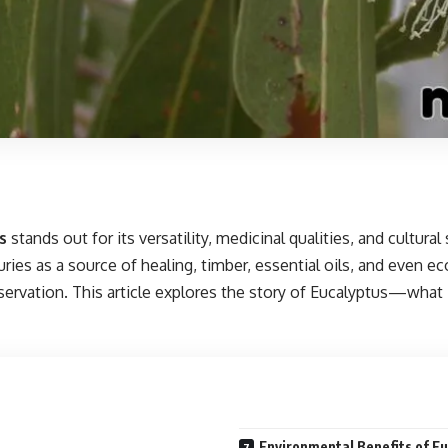
s
stands out for its versatility, medicinal qualities, and cultural
s as a source of healing, timber, essential oils, and even ecolo
ervation. This article explores the story of Eucalyptus—what it
Environmental Benefits of E