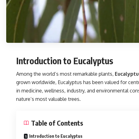
Introduction to Eucalyptus
Among the world’s most remarkable plants,
Eucalyptu
grown worldwide, Eucalyptus has been valued for centurie
in medicine, wellness, industry, and environmental cons
nature’s most valuable trees.
Table of Contents
Introduction to Eucalyptus