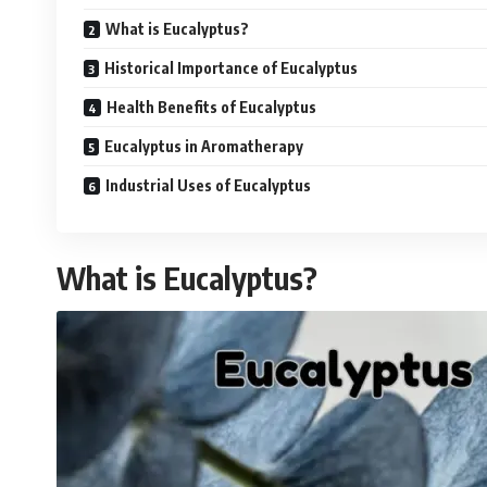
What is Eucalyptus?
Historical Importance of Eucalyptus
Health Benefits of Eucalyptus
Eucalyptus in Aromatherapy
Industrial Uses of Eucalyptus
What is Eucalyptus?