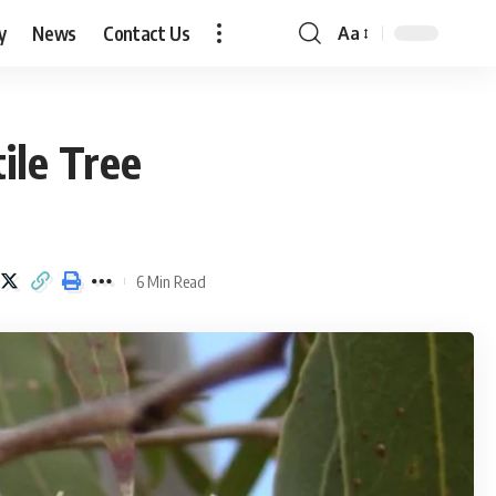
y
News
Contact Us
Aa
Font
Resizer
ile Tree
6 Min Read