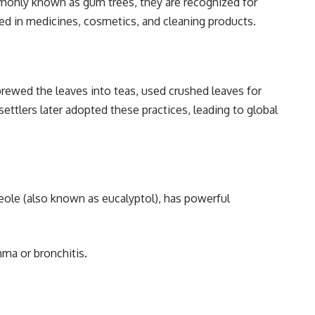
mmonly known as gum trees, they are recognized for
used in medicines, cosmetics, and cleaning products.
brewed the leaves into teas, used crushed leaves for
ettlers later adopted these practices, leading to global
cineole (also known as eucalyptol), has powerful
ma or bronchitis.