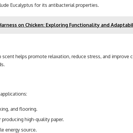
 Eucalyptus for its antibacterial properties.
Harness on Chicken: Exploring Functionality and Adaptabil
arp scent helps promote relaxation, reduce stress, and improve
ds.
applications:
ing, and flooring.
r producing high-quality paper.
le energy source.