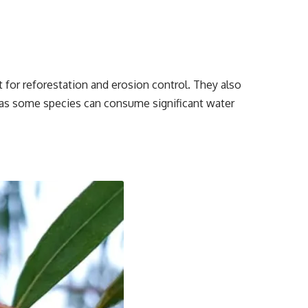
 for reforestation and erosion control. They also
 as some species can consume significant water