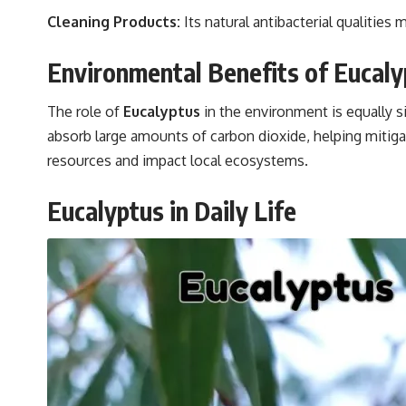
Cleaning Products:
Its natural antibacterial qualities 
Environmental Benefits of Eucaly
The role of
Eucalyptus
in the environment is equally s
absorb large amounts of carbon dioxide, helping mitig
resources and impact local ecosystems.
Eucalyptus in Daily Life