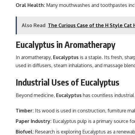
Oral Health:
Many mouthwashes and toothpastes include
Also Read
The Curious Case of the H Style Cat 
Eucalyptus in Aromatherapy
In aromatherapy,
Eucalyptus
is a staple. Its fresh, sh
used in diffusers, steam inhalations, and massage blen
Industrial Uses of Eucalyptus
Beyond medicine,
Eucalyptus
has countless industrial 
Timber:
Its wood is used in construction, furniture mak
Paper Industry:
Eucalyptus pulp is a primary source fo
Biofuel:
Research is exploring Eucalyptus as a renewab