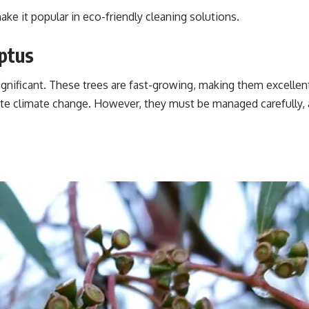
make it popular in eco-friendly cleaning solutions.
ptus
ignificant. These trees are fast-growing, making them excellent
ate climate change. However, they must be managed carefully,