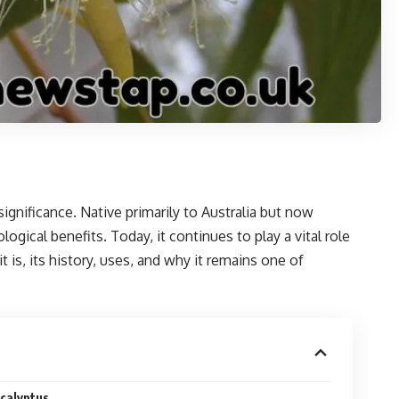
 significance. Native primarily to Australia but now
gical benefits. Today, it continues to play a vital role
 is, its history, uses, and why it remains one of
ucalyptus