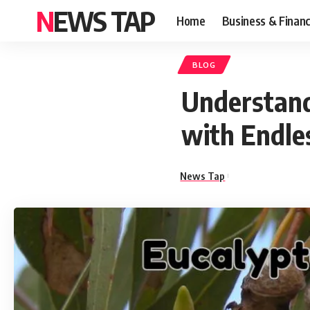
NEWS TAP
Home
Business & Finan
BLOG
Understand
with Endle
News Tap