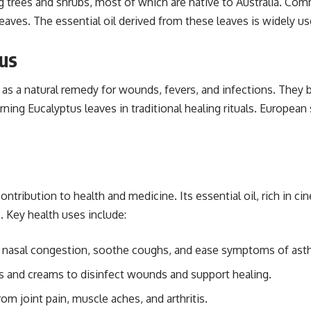
g trees and shrubs, most of which are native to Australia. Co
c leaves. The essential oil derived from these leaves is widely 
tus
as a natural remedy for wounds, fevers, and infections. They 
g Eucalyptus leaves in traditional healing rituals. European s
contribution to health and medicine. Its essential oil, rich in 
s. Key health uses include:
ar nasal congestion, soothe coughs, and ease symptoms of asth
ts and creams to disinfect wounds and support healing.
rom joint pain, muscle aches, and arthritis.