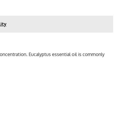
ity
 concentration. Eucalyptus essential oil is commonly