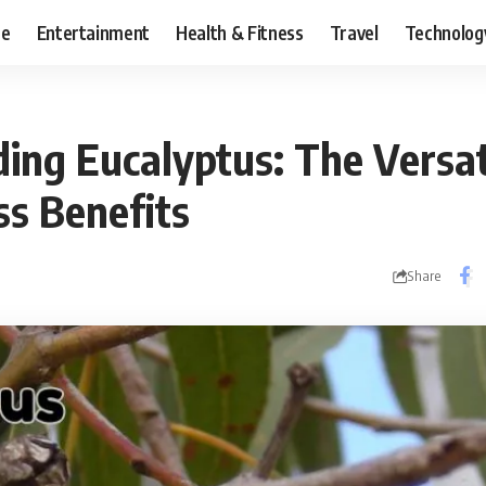
ce
Entertainment
Health & Fitness
Travel
Technolog
ing Eucalyptus: The Versat
ss Benefits
Share