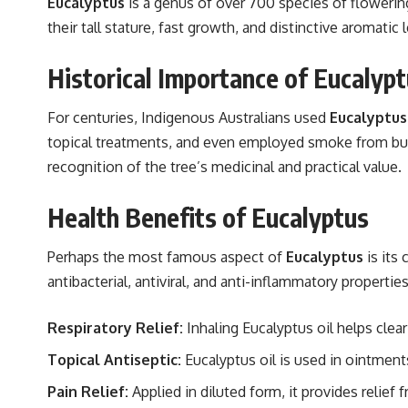
Eucalyptus
is a genus of over 700 species of flowerin
their tall stature, fast growth, and distinctive aromati
Historical Importance of Eucalyp
For centuries, Indigenous Australians used
Eucalyptus
topical treatments, and even employed smoke from burnin
recognition of the tree’s medicinal and practical value.
Health Benefits of Eucalyptus
Perhaps the most famous aspect of
Eucalyptus
is its 
antibacterial, antiviral, and anti-inflammatory propertie
Respiratory Relief:
Inhaling Eucalyptus oil helps cle
Topical Antiseptic:
Eucalyptus oil is used in ointmen
Pain Relief:
Applied in diluted form, it provides relief f