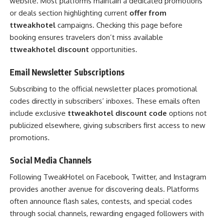
website. Most platforms maintain a dedicated promotions
or deals section highlighting current
offer from
ttweakhotel
campaigns. Checking this page before
booking ensures travelers don’t miss available
ttweakhotel discount
opportunities.
Email Newsletter Subscriptions
Subscribing to the official newsletter places promotional
codes directly in subscribers’ inboxes. These emails often
include exclusive
ttweakhotel discount code
options not
publicized elsewhere, giving subscribers first access to new
promotions.
Social Media Channels
Following TweakHotel on Facebook, Twitter, and Instagram
provides another avenue for discovering deals. Platforms
often announce flash sales, contests, and special codes
through social channels, rewarding engaged followers with