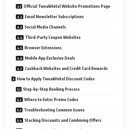
Official TweakHotel Website Promotions Page
Email Newsletter Subscriptions
Social Media Channels
Third-Party Coupon Websites
Browser Extensions
Mobile App Exclusive Deals
Cashback Websites and Credit Card Rewards
How to Apply TweakHotel Discount Codes
Step-by-Step Booking Process
Where to Enter Promo Codes
Troubleshooting Common Issues
Stacking Discounts and Combining Offers