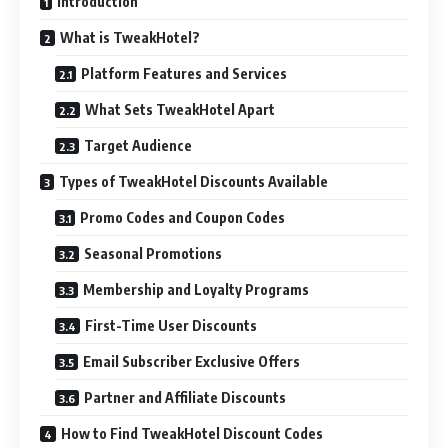
Introduction
What is TweakHotel?
Platform Features and Services
What Sets TweakHotel Apart
Target Audience
Types of TweakHotel Discounts Available
Promo Codes and Coupon Codes
Seasonal Promotions
Membership and Loyalty Programs
First-Time User Discounts
Email Subscriber Exclusive Offers
Partner and Affiliate Discounts
How to Find TweakHotel Discount Codes