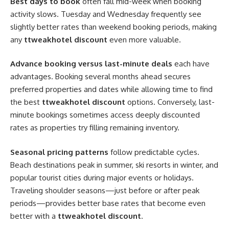
Best days to book
often fall mid-week when booking
activity slows. Tuesday and Wednesday frequently see
slightly better rates than weekend booking periods, making
any
ttweakhotel discount
even more valuable.
Advance booking versus last-minute deals
each have
advantages. Booking several months ahead secures
preferred properties and dates while allowing time to find
the best
ttweakhotel discount
options. Conversely, last-
minute bookings sometimes access deeply discounted
rates as properties try filling remaining inventory.
Seasonal pricing patterns
follow predictable cycles.
Beach destinations peak in summer, ski resorts in winter, and
popular tourist cities during major events or holidays.
Traveling shoulder seasons—just before or after peak
periods—provides better base rates that become even
better with a
ttweakhotel discount
.