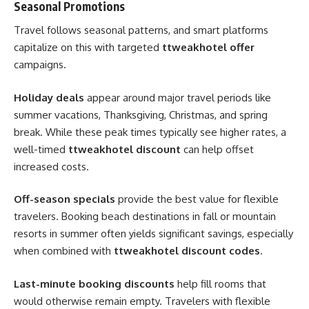
Seasonal Promotions
Travel follows seasonal patterns, and smart platforms
capitalize on this with targeted
ttweakhotel offer
campaigns.
Holiday deals
appear around major travel periods like
summer vacations, Thanksgiving, Christmas, and spring
break. While these peak times typically see higher rates, a
well-timed
ttweakhotel discount
can help offset
increased costs.
Off-season specials
provide the best value for flexible
travelers. Booking beach destinations in fall or mountain
resorts in summer often yields significant savings, especially
when combined with
ttweakhotel discount codes
.
Last-minute booking discounts
help fill rooms that
would otherwise remain empty. Travelers with flexible