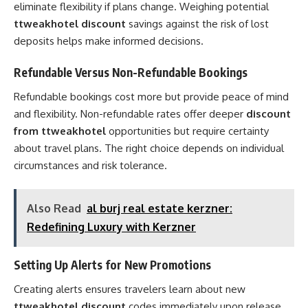
eliminate flexibility if plans change. Weighing potential
ttweakhotel discount
savings against the risk of lost
deposits helps make informed decisions.
Refundable Versus Non-Refundable Bookings
Refundable bookings cost more but provide peace of mind
and flexibility. Non-refundable rates offer deeper
discount
from ttweakhotel
opportunities but require certainty
about travel plans. The right choice depends on individual
circumstances and risk tolerance.
Also Read
al burj real estate kerzner:
Redefining Luxury with Kerzner
Setting Up Alerts for New Promotions
Creating alerts ensures travelers learn about new
ttweakhotel discount
codes immediately upon release.