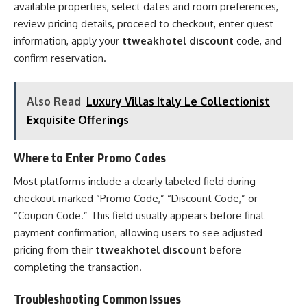
available properties, select dates and room preferences,
review pricing details, proceed to checkout, enter guest
information, apply your
ttweakhotel discount
code, and
confirm reservation.
Also Read
Luxury Villas Italy Le Collectionist
Exquisite Offerings
Where to Enter Promo Codes
Most platforms include a clearly labeled field during
checkout marked “Promo Code,” “Discount Code,” or
“Coupon Code.” This field usually appears before final
payment confirmation, allowing users to see adjusted
pricing from their
ttweakhotel discount
before
completing the transaction.
Troubleshooting Common Issues