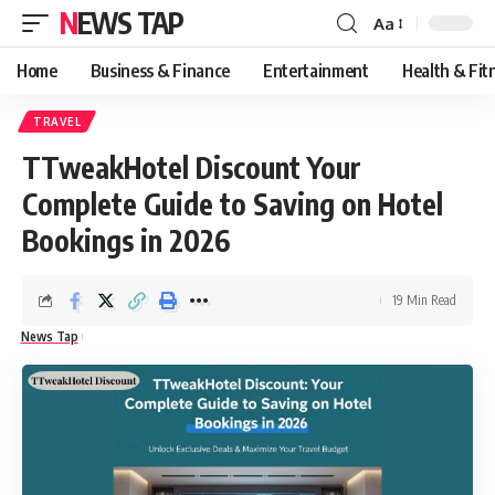
NEWS TAP
Aa
Font
Resizer
Home
Business & Finance
Entertainment
Health & Fit
TRAVEL
TTweakHotel Discount Your
Complete Guide to Saving on Hotel
Bookings in 2026
19 Min Read
News Tap