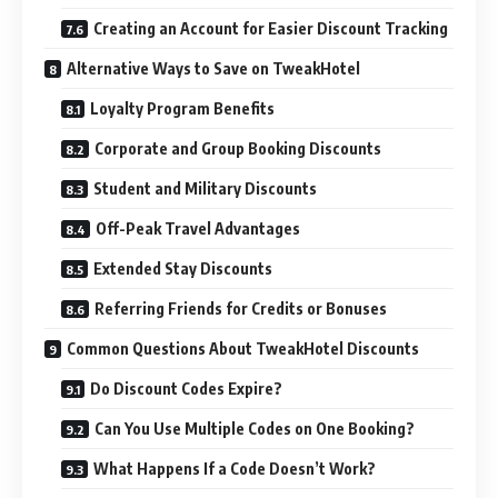
Creating an Account for Easier Discount Tracking
Alternative Ways to Save on TweakHotel
Loyalty Program Benefits
Corporate and Group Booking Discounts
Student and Military Discounts
Off-Peak Travel Advantages
Extended Stay Discounts
Referring Friends for Credits or Bonuses
Common Questions About TweakHotel Discounts
Do Discount Codes Expire?
Can You Use Multiple Codes on One Booking?
What Happens If a Code Doesn’t Work?