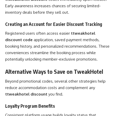
Early awareness increases chances of securing limited-
inventory deals before they sell out.
Creating an Account for Easier Discount Tracking
Registered users often access easier
ttweakhotel
discount code
application, saved payment methods,
booking history, and personalized recommendations. These
conveniences streamline the booking process while
potentially unlocking member-exclusive promotions.
Alternative Ways to Save on TweakHotel
Beyond promotional codes, several other strategies help
reduce accommodation costs and complement any
ttweakhotel discount
you find.
Loyalty Program Benefits
Consistent platform usage builds loyalty status that