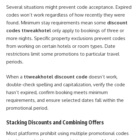
Several situations might prevent code acceptance. Expired
codes won’t work regardless of how recently they were
found. Minimum stay requirements mean some
discount
codes ttweakhotel
only apply to bookings of three or
more nights. Specific property exclusions prevent codes
from working on certain hotels or room types. Date
restrictions limit some promotions to particular travel
periods.
When a
ttweakhotel discount code
doesn’t work,
double-check spelling and capitalization, verify the code
hasn’t expired, confirm booking meets minimum
requirements, and ensure selected dates fall within the
promotional period.
Stacking Discounts and Combining Offers
Most platforms prohibit using multiple promotional codes