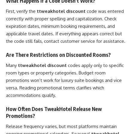
What Happens If a Code Doesn’t Work?
First, verify the
ttweakhotel discount
code was entered
correctly with proper spelling and capitalization. Check
expiration dates, minimum booking requirements, and
applicable travel dates. If everything appears correct but
the code still fails, contact customer service for assistance.
Are There Restrictions on Discounted Rooms?
Many
ttweakhotel discount
codes apply only to specific
room types or property categories. Budget room
promotions won’t work for luxury suite bookings and vice
versa. Reading promotional terms clarifies which
accommodations qualify.
How Often Does TweakHotel Release New
Promotions?
Release frequency varies, but most platforms maintain
ongoing promotional calendars. Seasonal
ttweakhotel