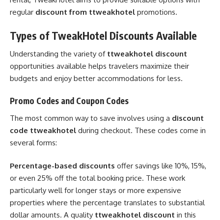
regular
discount from ttweakhotel
promotions.
Types of TweakHotel Discounts Available
Understanding the variety of
ttweakhotel discount
opportunities available helps travelers maximize their
budgets and enjoy better accommodations for less.
Promo Codes and Coupon Codes
The most common way to save involves using a
discount
code ttweakhotel
during checkout. These codes come in
several forms:
Percentage-based discounts
offer savings like 10%, 15%,
or even 25% off the total booking price. These work
particularly well for longer stays or more expensive
properties where the percentage translates to substantial
dollar amounts. A quality
ttweakhotel discount
in this