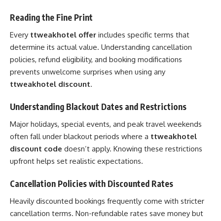
Reading the Fine Print
Every
ttweakhotel offer
includes specific terms that
determine its actual value. Understanding cancellation
policies, refund eligibility, and booking modifications
prevents unwelcome surprises when using any
ttweakhotel discount
.
Understanding Blackout Dates and Restrictions
Major holidays, special events, and peak travel weekends
often fall under blackout periods where a
ttweakhotel
discount code
doesn’t apply. Knowing these restrictions
upfront helps set realistic expectations.
Cancellation Policies with Discounted Rates
Heavily discounted bookings frequently come with stricter
cancellation terms. Non-refundable rates save money but