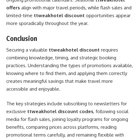
offers
align with major travel periods, while flash sales and
limited-time
ttweakhotel discount
opportunities appear
more sporadically throughout the year.
Conclusion
Securing a valuable
ttweakhotel discount
requires
combining knowledge, timing, and strategic booking
practices. Understanding the types of promotions available,
knowing where to find them, and applying them correctly
creates meaningful savings that make travel more
accessible and enjoyable.
The key strategies include subscribing to newsletters for
exclusive
ttweakhotel discount codes
, following social
media for flash sales, joining loyalty programs for ongoing
benefits, comparing prices across platforms, reading
promotional terms carefully, and remaining flexible with