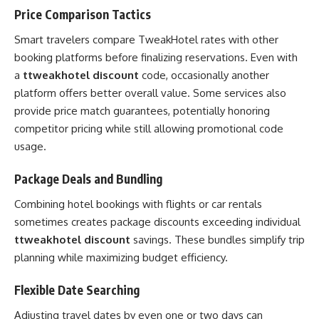
Price Comparison Tactics
Smart travelers compare TweakHotel rates with other
booking platforms before finalizing reservations. Even with
a
ttweakhotel discount
code, occasionally another
platform offers better overall value. Some services also
provide price match guarantees, potentially honoring
competitor pricing while still allowing promotional code
usage.
Package Deals and Bundling
Combining hotel bookings with flights or car rentals
sometimes creates package discounts exceeding individual
ttweakhotel discount
savings. These bundles simplify trip
planning while maximizing budget efficiency.
Flexible Date Searching
Adjusting travel dates by even one or two days can