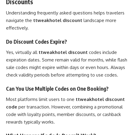
Discounts
Understanding frequently asked questions helps travelers
navigate the
ttweakhotel discount
landscape more
effectively.
Do Discount Codes Expire?
Yes, virtually all
ttweakhotel discount
codes include
expiration dates. Some remain valid for months, while flash
sale codes might expire within days or even hours. Always
check validity periods before attempting to use codes.
Can You Use Multiple Codes on One Booking?
Most platforms limit users to one
ttweakhotel discount
code
per transaction. However, combining a promotional
code with loyalty points, member discounts, or cashback
rewards typically works.