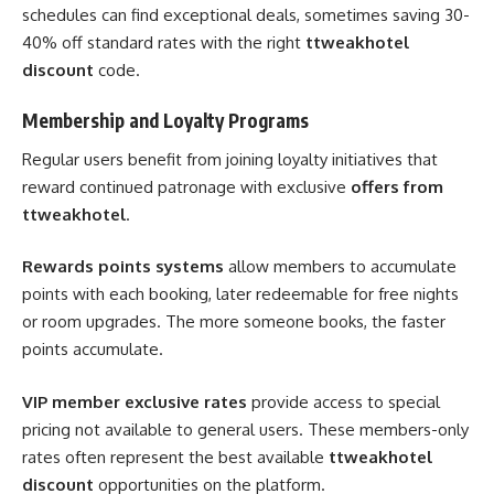
schedules can find exceptional deals, sometimes saving 30-
40% off standard rates with the right
ttweakhotel
discount
code.
Membership and Loyalty Programs
Regular users benefit from joining loyalty initiatives that
reward continued patronage with exclusive
offers from
ttweakhotel
.
Rewards points systems
allow members to accumulate
points with each booking, later redeemable for free nights
or room upgrades. The more someone books, the faster
points accumulate.
VIP member exclusive rates
provide access to special
pricing not available to general users. These members-only
rates often represent the best available
ttweakhotel
discount
opportunities on the platform.