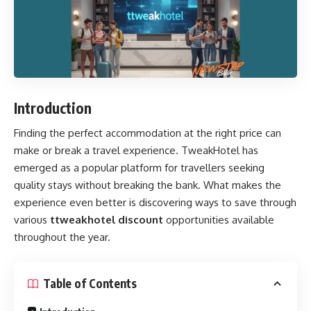
Introduction
Finding the perfect accommodation at the right price can
make or break a travel experience. TweakHotel has
emerged as a popular platform for travellers seeking
quality stays without breaking the bank. What makes the
experience even better is discovering ways to save through
various
ttweakhotel discount
opportunities available
throughout the year.
Table of Contents