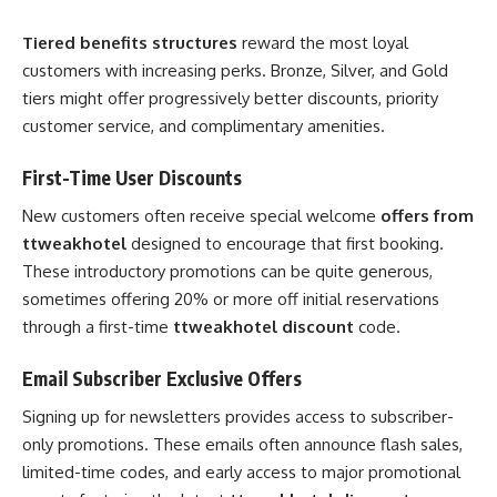
Tiered benefits structures
reward the most loyal
customers with increasing perks. Bronze, Silver, and Gold
tiers might offer progressively better discounts, priority
customer service, and complimentary amenities.
First-Time User Discounts
New customers often receive special welcome
offers from
ttweakhotel
designed to encourage that first booking.
These introductory promotions can be quite generous,
sometimes offering 20% or more off initial reservations
through a first-time
ttweakhotel discount
code.
Email Subscriber Exclusive Offers
Signing up for newsletters provides access to subscriber-
only promotions. These emails often announce flash sales,
limited-time codes, and early access to major promotional