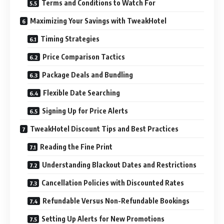
Terms and Conditions to Watch For
Maximizing Your Savings with TweakHotel
Timing Strategies
Price Comparison Tactics
Package Deals and Bundling
Flexible Date Searching
Signing Up for Price Alerts
TweakHotel Discount Tips and Best Practices
Reading the Fine Print
Understanding Blackout Dates and Restrictions
Cancellation Policies with Discounted Rates
Refundable Versus Non-Refundable Bookings
Setting Up Alerts for New Promotions