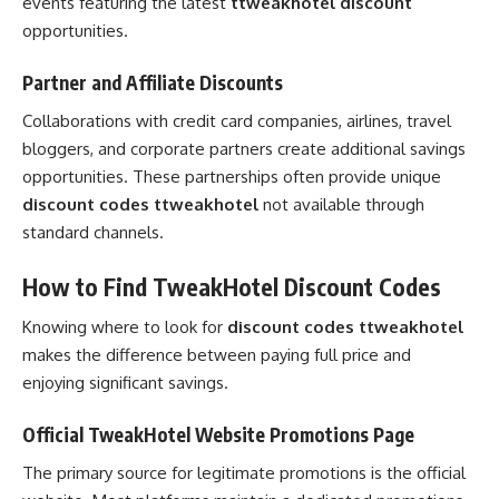
events featuring the latest
ttweakhotel discount
opportunities.
Partner and Affiliate Discounts
Collaborations with credit card companies, airlines, travel
bloggers, and corporate partners create additional savings
opportunities. These partnerships often provide unique
discount codes ttweakhotel
not available through
standard channels.
How to Find TweakHotel Discount Codes
Knowing where to look for
discount codes ttweakhotel
makes the difference between paying full price and
enjoying significant savings.
Official TweakHotel Website Promotions Page
The primary source for legitimate promotions is the official