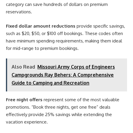
category can save hundreds of dollars on premium
reservations.
Fixed dollar amount reductions
provide specific savings,
such as $20, $50, or $100 off bookings. These codes often
have minimum spending requirements, making them ideal
for mid-range to premium bookings.
Also Read
Missouri Army Corps of Engineers
Campgrounds Ray Behers: A Comprehensive
Guide to Camping and Recreation
Free night offers
represent some of the most valuable
promotions. “Book three nights, get one free” deals
effectively provide 25% savings while extending the
vacation experience.