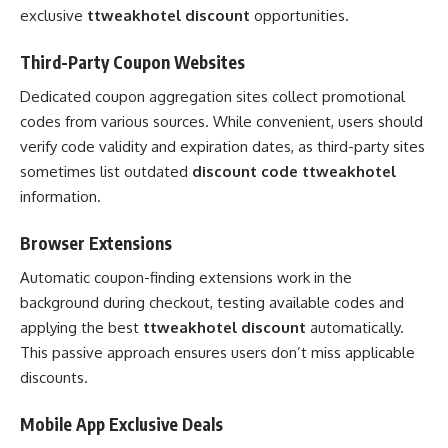
exclusive
ttweakhotel discount
opportunities.
Third-Party Coupon Websites
Dedicated coupon aggregation sites collect promotional
codes from various sources. While convenient, users should
verify code validity and expiration dates, as third-party sites
sometimes list outdated
discount code ttweakhotel
information.
Browser Extensions
Automatic coupon-finding extensions work in the
background during checkout, testing available codes and
applying the best
ttweakhotel discount
automatically.
This passive approach ensures users don’t miss applicable
discounts.
Mobile App Exclusive Deals