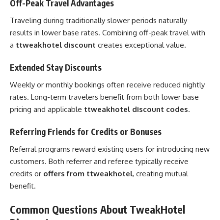
Off-Peak Travel Advantages
Traveling during traditionally slower periods naturally
results in lower base rates. Combining off-peak travel with
a
ttweakhotel discount
creates exceptional value.
Extended Stay Discounts
Weekly or monthly bookings often receive reduced nightly
rates. Long-term travelers benefit from both lower base
pricing and applicable
ttweakhotel discount codes
.
Referring Friends for Credits or Bonuses
Referral programs reward existing users for introducing new
customers. Both referrer and referee typically receive
credits or
offers from ttweakhotel
, creating mutual
benefit.
Common Questions About TweakHotel