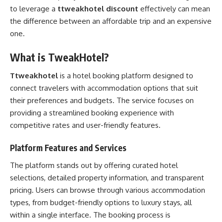
to leverage a
ttweakhotel discount
effectively can mean
the difference between an affordable trip and an expensive
one.
What is TweakHotel?
Ttweakhotel
is a hotel booking platform designed to
connect travelers with accommodation options that suit
their preferences and budgets. The service focuses on
providing a streamlined booking experience with
competitive rates and user-friendly features.
Platform Features and Services
The platform stands out by offering curated hotel
selections, detailed property information, and transparent
pricing. Users can browse through various accommodation
types, from budget-friendly options to luxury stays, all
within a single interface. The booking process is