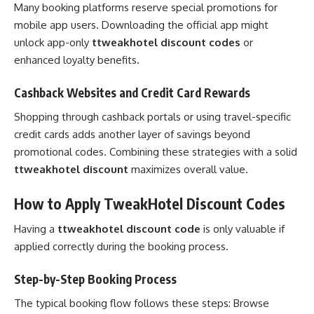
Many booking platforms reserve special promotions for
mobile app users. Downloading the official app might
unlock app-only
ttweakhotel discount codes
or
enhanced loyalty benefits.
Cashback Websites and Credit Card Rewards
Shopping through cashback portals or using travel-specific
credit cards adds another layer of savings beyond
promotional codes. Combining these strategies with a solid
ttweakhotel discount
maximizes overall value.
How to Apply TweakHotel Discount Codes
Having a
ttweakhotel discount code
is only valuable if
applied correctly during the booking process.
Step-by-Step Booking Process
The typical booking flow follows these steps: Browse