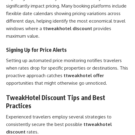
significantly impact pricing. Many booking platforms include
flexible date calendars showing pricing variations across
different days, helping identify the most economical travel
windows where a
ttweakhotel discount
provides
maximum value.
Signing Up for Price Alerts
Setting up automated price monitoring notifies travelers
when rates drop for specific properties or destinations. This
proactive approach catches
ttweakhotel offer
opportunities that might otherwise go unnoticed.
TweakHotel Discount Tips and Best
Practices
Experienced travelers employ several strategies to
consistently secure the best possible
ttweakhotel
discount
rates.