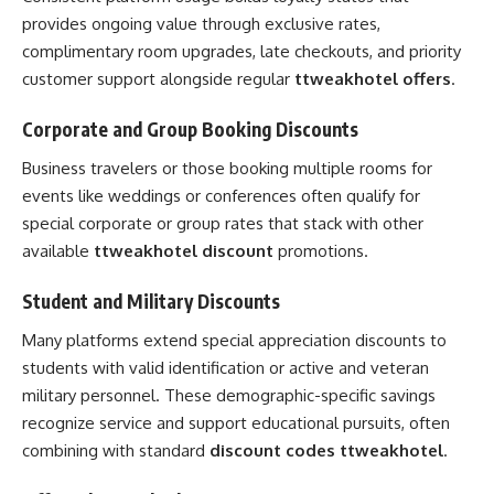
provides ongoing value through exclusive rates,
complimentary room upgrades, late checkouts, and priority
customer support alongside regular
ttweakhotel offers
.
Corporate and Group Booking Discounts
Business travelers or those booking multiple rooms for
events like weddings or conferences often qualify for
special corporate or group rates that stack with other
available
ttweakhotel discount
promotions.
Student and Military Discounts
Many platforms extend special appreciation discounts to
students with valid identification or active and veteran
military personnel. These demographic-specific savings
recognize service and support educational pursuits, often
combining with standard
discount codes ttweakhotel
.