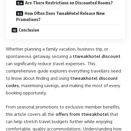
Are There Restrictions on Discounted Rooms?
How Often Does TweakHotel Release New
Promotions?
Conclusion
Whether planning a family vacation, business trip, or
spontaneous getaway, securing a
ttweakhotel discount
can significantly reduce travel expenses. This
comprehensive guide explores everything travellers need
to know about finding and using
ttweakhotel discount
codes
, maximising savings, and making the most of every
booking opportunity.
From seasonal promotions to exclusive member benefits,
this article covers all the
offers from ttweakhotel
that
can help stretch travel budgets further while enjoying
comfortable, quality accommodations. Understanding how