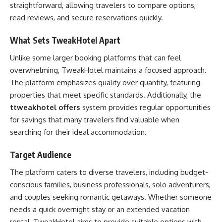
straightforward, allowing travelers to compare options,
read reviews, and secure reservations quickly.
What Sets TweakHotel Apart
Unlike some larger booking platforms that can feel
overwhelming, TweakHotel maintains a focused approach.
The platform emphasizes quality over quantity, featuring
properties that meet specific standards. Additionally, the
ttweakhotel offers
system provides regular opportunities
for savings that many travelers find valuable when
searching for their ideal accommodation.
Target Audience
The platform caters to diverse travelers, including budget-
conscious families, business professionals, solo adventurers,
and couples seeking romantic getaways. Whether someone
needs a quick overnight stay or an extended vacation
rental, TweakHotel aims to provide suitable options with