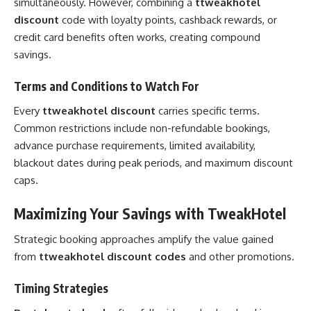
simultaneously. However, combining a
ttweakhotel
discount
code with loyalty points, cashback rewards, or
credit card benefits often works, creating compound
savings.
Terms and Conditions to Watch For
Every
ttweakhotel discount
carries specific terms.
Common restrictions include non-refundable bookings,
advance purchase requirements, limited availability,
blackout dates during peak periods, and maximum discount
caps.
Maximizing Your Savings with TweakHotel
Strategic booking approaches amplify the value gained
from
ttweakhotel discount codes
and other promotions.
Timing Strategies