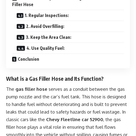
Filler Hose
1. Regular Inspections:
2. Avoid Overfilling:
3. Keep the Area Clean:
4. Use Quality Fuel:
Conclusion
What is a Gas Filler Hose and Its Function?
The
gas filler hose
serves as a conduit between the gas
pump nozzle and the car’s fuel tank. This hose is designed
to handle fuel without deteriorating and is built to prevent
leaks that could lead to safety hazards or fuel wastage. In
classic cars like the
Chevy Fleetline car 52900
, the gas
filler hose plays a vital role in ensuring that fuel flows
smoothly into the vehicle without spilling, causing fumes or