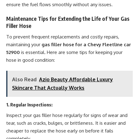
ensure the fuel flows smoothly without any issues.
Maintenance Tips for Extending the Life of Your Gas
Filler Hose
To prevent frequent replacements and costly repairs,
maintaining your
gas filler hose for a Chevy Fleetline car
52900
is essential. Here are some tips for keeping your
hose in good condition:
Also Read
Azio Beauty Affordable Luxury
Skincare That Actually Works
1.
Regular Inspections
:
Inspect your gas filler hose regularly for signs of wear and
tear, such as cracks, bulges, or brittleness. It is easier and
cheaper to replace the hose early on before it fails
completely.