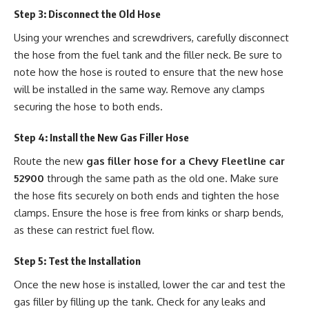
Step 3: Disconnect the Old Hose
Using your wrenches and screwdrivers, carefully disconnect
the hose from the fuel tank and the filler neck. Be sure to
note how the hose is routed to ensure that the new hose
will be installed in the same way. Remove any clamps
securing the hose to both ends.
Step 4: Install the New Gas Filler Hose
Route the new
gas filler hose for a Chevy Fleetline car
52900
through the same path as the old one. Make sure
the hose fits securely on both ends and tighten the hose
clamps. Ensure the hose is free from kinks or sharp bends,
as these can restrict fuel flow.
Step 5: Test the Installation
Once the new hose is installed, lower the car and test the
gas filler by filling up the tank. Check for any leaks and