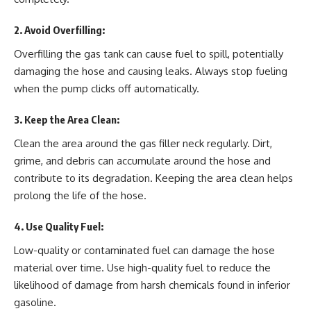
2.
Avoid Overfilling
:
Overfilling the gas tank can cause fuel to spill, potentially
damaging the hose and causing leaks. Always stop fueling
when the pump clicks off automatically.
3.
Keep the Area Clean
:
Clean the area around the gas filler neck regularly. Dirt,
grime, and debris can accumulate around the hose and
contribute to its degradation. Keeping the area clean helps
prolong the life of the hose.
4.
Use Quality Fuel
:
Low-quality or contaminated fuel can damage the hose
material over time. Use high-quality fuel to reduce the
likelihood of damage from harsh chemicals found in inferior
gasoline.