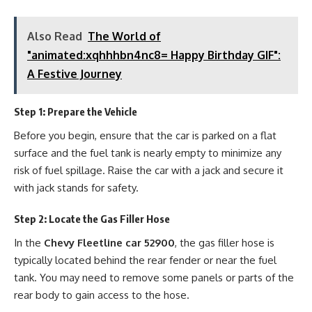
Also Read
The World of
"animated:xqhhhbn4nc8= Happy Birthday GIF":
A Festive Journey
Step 1: Prepare the Vehicle
Before you begin, ensure that the car is parked on a flat
surface and the fuel tank is nearly empty to minimize any
risk of fuel spillage. Raise the car with a jack and secure it
with jack stands for safety.
Step 2: Locate the Gas Filler Hose
In the
Chevy Fleetline car 52900
, the gas filler hose is
typically located behind the rear fender or near the fuel
tank. You may need to remove some panels or parts of the
rear body to gain access to the hose.