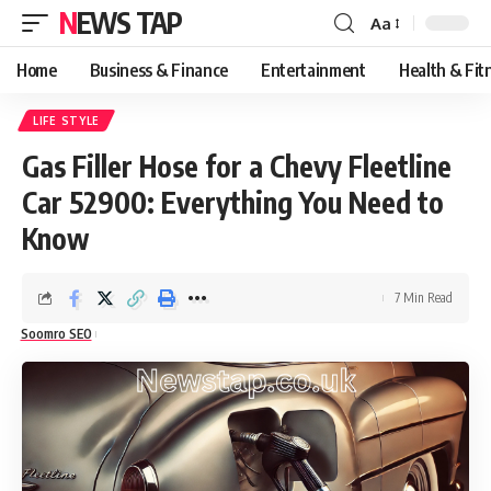
NEWS TAP
Aa
Font
Resizer
Home
Business & Finance
Entertainment
Health & Fit
LIFE STYLE
Gas Filler Hose for a Chevy Fleetline
Car 52900: Everything You Need to
Know
7 Min Read
Soomro SEO