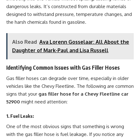
dangerous leaks. It’s constructed from durable materials
designed to withstand pressure, temperature changes, and
the harsh chemicals found in gasoline.
Also Read
Ava Lorenn Gosselaar: All About the
Daughter of Mark-Paul and Lisa Russell
Identifying Common Issues with Gas Filler Hoses
Gas filler hoses can degrade over time, especially in older
vehicles like the Chevy Fleetline. The following are common
signs that your
gas filler hose for a Chevy Fleetline car
52900
might need attention:
1.
Fuel Leaks
:
One of the most obvious signs that something is wrong
with the gas filler hose is fuel leakage. If you notice any