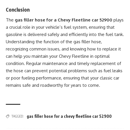
Conclusion
The
gas filler hose for a Chevy Fleetline car 52900
plays
a crucial role in your vehicle’s fuel system, ensuring that
gasoline is delivered safely and efficiently into the fuel tank.
Understanding the function of the gas filler hose,
recognizing common issues, and knowing how to replace it
can help you maintain your Chevy Fleetline in optimal
condition. Regular maintenance and timely replacement of
the hose can prevent potential problems such as fuel leaks
or poor fueling performance, ensuring that your classic car
remains safe and roadworthy for years to come.
gas filler hose for a chevy fleetline car 52900
TAGGED: