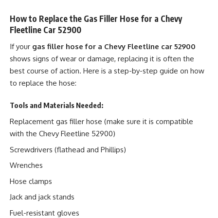
How to Replace the Gas Filler Hose for a Chevy
Fleetline Car 52900
If your
gas filler hose for a Chevy Fleetline car 52900
shows signs of wear or damage, replacing it is often the
best course of action. Here is a step-by-step guide on how
to replace the hose:
Tools and Materials Needed:
Replacement gas filler hose (make sure it is compatible
with the Chevy Fleetline 52900)
Screwdrivers (flathead and Phillips)
Wrenches
Hose clamps
Jack and jack stands
Fuel-resistant gloves