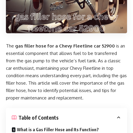
The
gas filler hose for a Chevy Fleetline car 52900
is an
essential component that allows fuel to be transferred
from the gas pump to the vehicle’s fuel tank. As a classic
car enthusiast, maintaining your Chevy Fleetline in top
condition means understanding every part, including the gas
filler hose. This article will cover the importance of the gas
filler hose, how to identify potential issues, and tips for
proper maintenance and replacement.
Table of Contents
What is a Gas Filler Hose and Its Function?