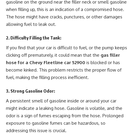
gasoline on the ground near the filler neck or smell gasoline
when filling up, this is an indication of a compromised hose.
The hose might have cracks, punctures, or other damages
allowing fuel to leak out.
2.
Difficulty Filling the Tank
:
If you find that your car is difficult to fuel, or the pump keeps
clicking off prematurely, it could mean that the
gas filler
hose for a Chevy Fleetline car 52900
is blocked or has
become kinked. This problem restricts the proper flow of
fuel, making the filling process inefficient.
3.
Strong Gasoline Odor
:
A persistent smell of gasoline inside or around your car
might indicate a leaking hose. Gasoline is volatile, and the
odor is a sign of fumes escaping from the hose. Prolonged
exposure to gasoline fumes can be hazardous, so
addressing this issue is crucial.