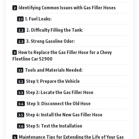
Identifying Common Issues with Gas Filler Hoses
1. Fuel Leaks:
2. Difficulty Filling the Tank:
3. Strong Gasoline Odor:
How to Replace the Gas Filler Hose for a Chevy
Fleetline Car 52900
Tools and Materials Needed:
Step 1: Prepare the Vehicle
Step 2: Locate the Gas Filler Hose
Step 3: Disconnect the Old Hose
Step 4: Install the New Gas Filler Hose
Step 5: Test the Installation
Maintenance Tips for Extending the Life of Your Gas