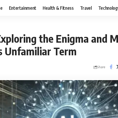
ce
Entertainment
Health & Fitness
Travel
Technolog
 Exploring the Enigma and 
s Unfamiliar Term
Share