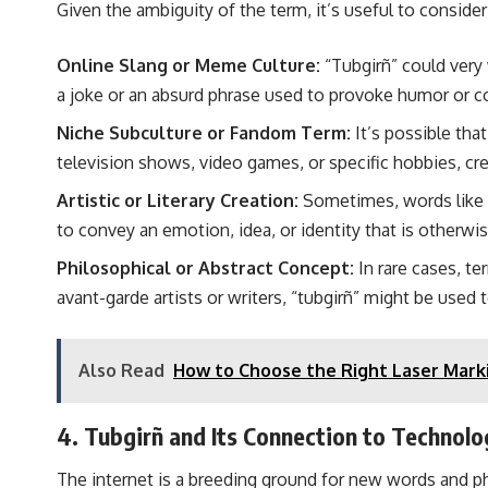
Given the ambiguity of the term, it’s useful to conside
Online Slang or Meme Culture:
“Tubgirñ” could very 
a joke or an absurd phrase used to provoke humor or 
Niche Subculture or Fandom Term:
It’s possible tha
television shows, video games, or specific hobbies, cr
Artistic or Literary Creation:
Sometimes, words like “t
to convey an emotion, idea, or identity that is otherwise
Philosophical or Abstract Concept:
In rare cases, te
avant-garde artists or writers, “tubgirñ” might be used 
Also Read
How to Choose the Right Laser Marki
4. Tubgirñ and Its Connection to Technolog
The internet is a breeding ground for new words and phr