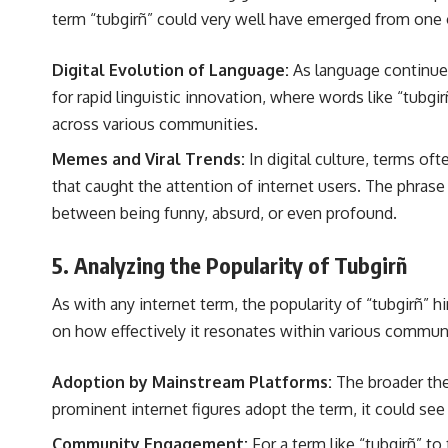
term “tubgirñ” could very well have emerged from one of 
Digital Evolution of Language:
As language continues
for rapid linguistic innovation, where words like “tubgi
across various communities.
Memes and Viral Trends:
In digital culture, terms of
that caught the attention of internet users. The phrase
between being funny, absurd, or even profound.
5. Analyzing the Popularity of Tubgirñ
As with any internet term, the popularity of “tubgirñ” h
on how effectively it resonates within various communi
Adoption by Mainstream Platforms:
The broader the 
prominent internet figures adopt the term, it could se
Community Engagement:
For a term like “tubgirñ” to