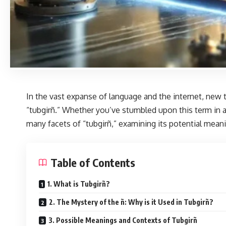
In the vast expanse of language and the internet, new 
“tubgirñ.”
Whether you’ve stumbled upon this term in a c
many facets of “tubgirñ,” examining its potential meanin
Table of Contents
1. What is Tubgirñ?
2. The Mystery of the ñ: Why is it Used in Tubgirñ?
3. Possible Meanings and Contexts of Tubgirñ