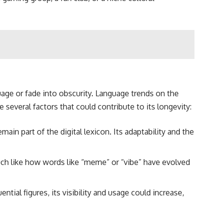
guage or fade into obscurity. Language trends on the
 several factors that could contribute to its longevity:
main part of the digital lexicon. Its adaptability and the
much like how words like “meme” or “vibe” have evolved
ntial figures, its visibility and usage could increase,