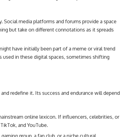
ty. Social media platforms and forums provide a space
hing but take on different connotations as it spreads
ight have initially been part of a meme or viral trend
’s used in these digital spaces, sometimes shifting
, and redefine it. Its success and endurance will depend
ainstream online lexicon. If influencers, celebrities, or
, TikTok, and YouTube.
gaming group, a fan club, or a niche cultural