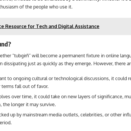
thusiasm of the people who use it.
te Resource for Tech and Digital Assistance
ound?
whether “tubgirñ” will become a permanent fixture in online lan
n dissipating just as quickly as they emerge. However, there are
ant to ongoing cultural or technological discussions, it could re
 terms fall out of favor.
olves over time, it could take on new layers of significance, 
, the longer it may survive.
icked up by mainstream media outlets, celebrities, or other influe
eriod.