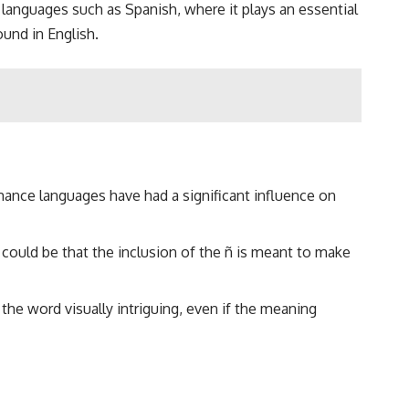
to languages such as Spanish, where it plays an essential
ound in English.
ance languages have had a significant influence on
t could be that the inclusion of the ñ is meant to make
 the word visually intriguing, even if the meaning