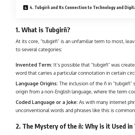
4. Tubgirñ and Its Connection to Technology and Digit
1. What is Tubgirñ?
At its core, “tubgirñ” is an unfamiliar term to most, le
to several categories:
Invented Term:
It’s possible that “tubgirñ” was create
word that carries a particular connotation in certain circ
Language Origins:
The inclusion of the ñ in “tubgirñ”
origin from a non-English language, where the term cou
Coded Language or a Joke:
As with many internet phra
unconventional words and phrases like this is common 
2. The Mystery of the ñ: Why is it Used in