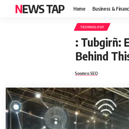
NEWS TAP
Home
Business & Finan
TECHNOLOGY
: Tubgirñ:
Behind Thi
Soomro SEO