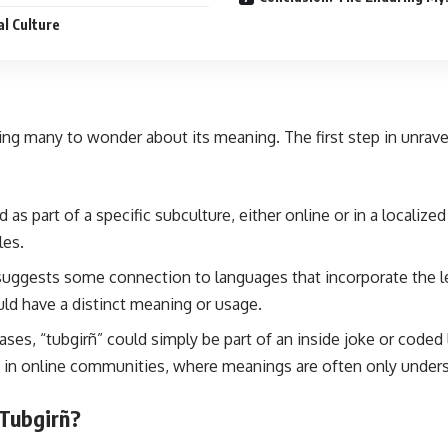
al Culture
aving many to wonder about its meaning. The first step in unrav
d as part of a specific subculture, either online or in a localiz
les.
 suggests some connection to languages that incorporate the let
ld have a distinct meaning or usage.
ses, “tubgirñ” could simply be part of an inside joke or coded
in online communities, where meanings are often only underst
 Tubgirñ?