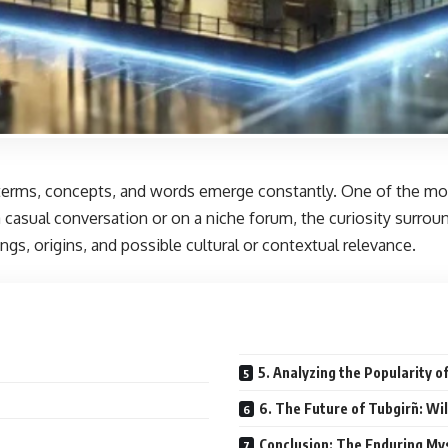
terms, concepts, and words emerge constantly. One of the most 
asual conversation or on a niche forum, the curiosity surroundi
gs, origins, and possible cultural or contextual relevance.
5. Analyzing the Popularity o
6. The Future of Tubgirñ: Wil
Conclusion: The Enduring My