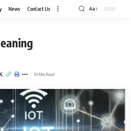
y
News
Contact Us
Aa
Font
Resizer
Meaning
10 Min Read