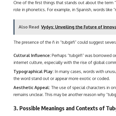
One of the first things that stands out about the term “
role in phonetics. For example, in Spanish, words like “
Also Read
Vy6ys: Unveiling the Future of Innov
The presence of the ñ in “tubgirñ” could suggest severa
Cultural Influence:
Perhaps “tubgirñ” was borrowed or 
internet culture, especially with the rise of global com
Typographical Play:
In many cases, words with unusual
the word stand out or appear more exotic or coded.
Aesthetic Appeal:
The use of special characters in onl
remains unclear. This may be another reason why “tubgi
3. Possible Meanings and Contexts of Tub