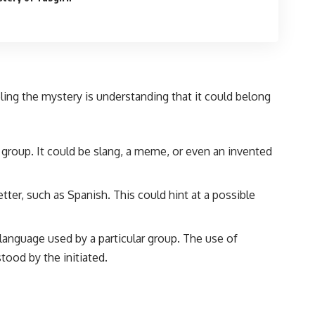
eling the mystery is understanding that it could belong
ed group. It could be slang, a meme, or even an invented
ter, such as Spanish. This could hint at a possible
 language used by a particular group. The use of
ood by the initiated.