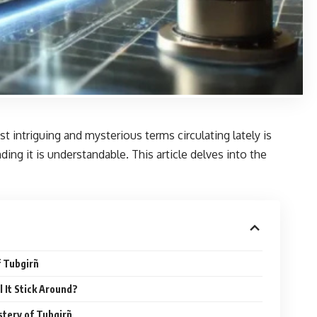
intriguing and mysterious terms circulating lately is
ng it is understandable. This article delves into the
f Tubgirñ
l It Stick Around?
stery of Tubgirñ