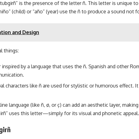
tubgirñ” is the presence of the letter ñ. This letter is unique 
niño” (child) or “año” (year) use the ñ to produce a sound not f
ation and Design
l things:
inspired by a language that uses the ñ. Spanish and other Rom
munication.
 characters like ñ are used for stylistic or humorous effect. I
ine language (like ñ, ø, or ç) can add an aesthetic layer, making
rñ” uses this letter—simply for its visual and phonetic appeal.
girñ