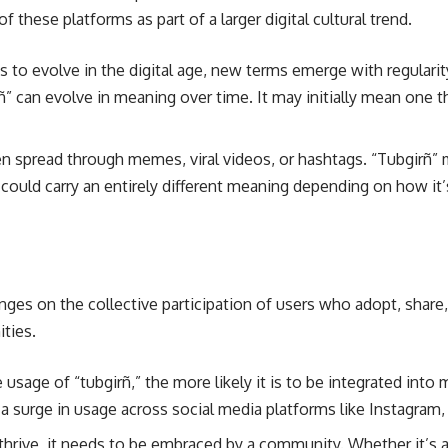
these platforms as part of a larger digital cultural trend.
 to evolve in the digital age, new terms emerge with regulari
rñ” can evolve in meaning over time. It may initially mean one t
ten spread through memes, viral videos, or hashtags. “Tubgirñ” m
 could carry an entirely different meaning depending on how it
inges on the collective participation of users who adopt, share
ties.
usage of “tubgirñ,” the more likely it is to be integrated into m
e a surge in usage across social media platforms like Instagram
 thrive, it needs to be embraced by a community. Whether it’s a 