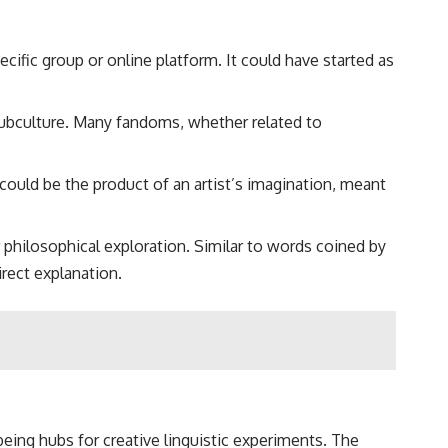
cific group or online platform. It could have started as
 subculture. Many fandoms, whether related to
 could be the product of an artist’s imagination, meant
r philosophical exploration. Similar to words coined by
irect explanation.
being hubs for creative linguistic experiments. The