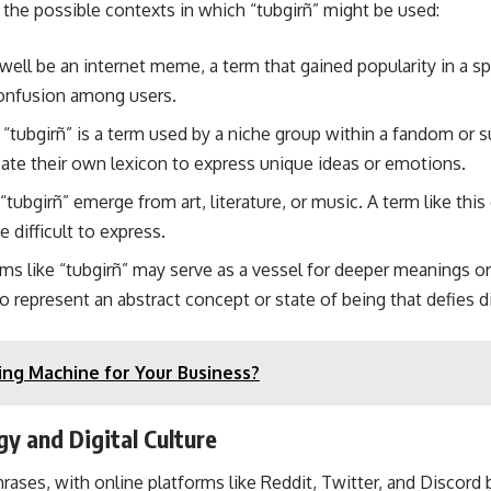
r the possible contexts in which “tubgirñ” might be used:
well be an internet meme, a term that gained popularity in a spe
confusion among users.
t “tubgirñ” is a term used by a niche group within a fandom or
eate their own lexicon to express unique ideas or emotions.
ubgirñ” emerge from art, literature, or music. A term like this
 difficult to express.
rms like “tubgirñ” may serve as a vessel for deeper meanings o
to represent an abstract concept or state of being that defies d
ng Machine for Your Business?
y and Digital Culture
ases, with online platforms like Reddit, Twitter, and Discord 