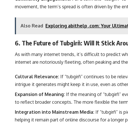
movement, the term’s spread is often driven by the en
Also Read
Exploring abithelp .com: Your Ultima
6. The Future of Tubgirñ: Will It Stick Ar
As with many internet trends, it’s difficult to predict 
internet are notoriously fleeting, often peaking and the
Cultural Relevance:
If “tubgirñ” continues to be relev
intrigue it generates might keep it in use, even as other
Expansion of Meaning:
If the meaning of “tubgirñ” ev
to reflect broader concepts. The more flexible the term
Integration into Mainstream Media:
If “tubgirñ” is p
helping it remain part of online discourse for a longer p