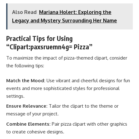
Also Read
Mariana Holert: Exploring the
Legacy and Mystery Surrounding Her Name
Practical Tips for Using
“Clipart:paxsruemn4g= Pizza”
To maximize the impact of pizza-themed clipart, consider
the following tips:
Match the Mood:
Use vibrant and cheerful designs for fun
events and more sophisticated styles for professional
settings.
Ensure Relevance:
Tailor the clipart to the theme or
message of your project.
Combine Elements:
Pair pizza clipart with other graphics
to create cohesive designs.