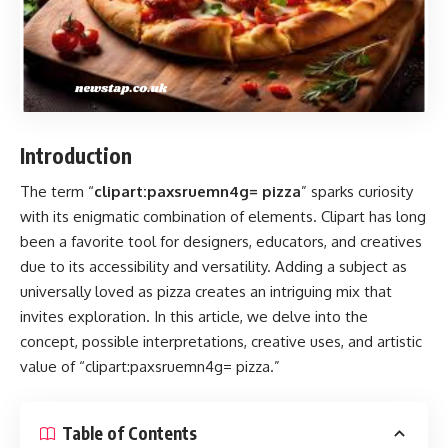
Introduction
The term “
clipart:paxsruemn4g= pizza
” sparks curiosity
with its enigmatic combination of elements. Clipart has long
been a favorite tool for designers, educators, and creatives
due to its accessibility and versatility. Adding a subject as
universally loved as pizza creates an intriguing mix that
invites exploration. In this article, we delve into the
concept, possible interpretations, creative uses, and artistic
value of “clipart:paxsruemn4g= pizza.”
Table of Contents