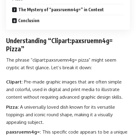
The Mystery of “paxsruemn4g=” in Context
Conclusion
Understanding “Clipart:paxsruemn4g=
Pizza”
The phrase “clipart:paxsruemn4g= pizza” might seem
cryptic at first glance. Let’s break it down:
Clipart:
Pre-made graphic images that are often simple
and colorful, used in digital and print media to illustrate
content without requiring advanced graphic design skills.
Pizza:
A universally loved dish known for its versatile
toppings and iconic round shape, making it a visually
appealing subject.
paxsruemn4g=:
This specific code appears to be a unique