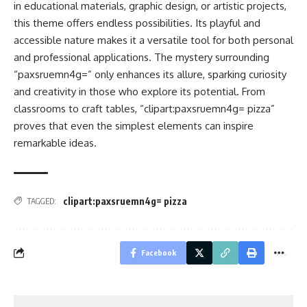
in educational materials, graphic design, or artistic projects,
this theme offers endless possibilities. Its playful and
accessible nature makes it a versatile tool for both personal
and professional applications. The mystery surrounding
“paxsruemn4g=” only enhances its allure, sparking curiosity
and creativity in those who explore its potential. From
classrooms to craft tables, “clipart:paxsruemn4g= pizza”
proves that even the simplest elements can inspire
remarkable ideas.
clipart:paxsruemn4g= pizza
TAGGED:
Facebook