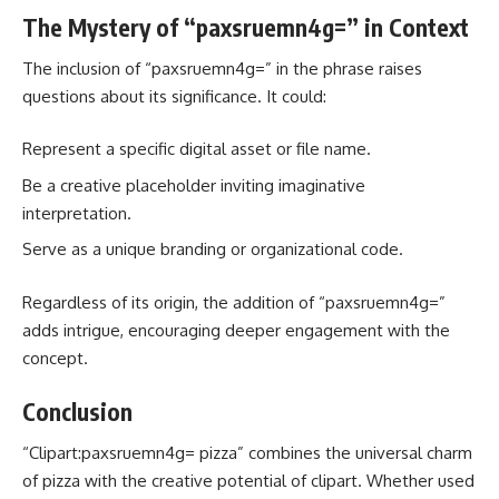
The Mystery of “paxsruemn4g=” in Context
The inclusion of “paxsruemn4g=” in the phrase raises
questions about its significance. It could:
Represent a specific digital asset or file name.
Be a creative placeholder inviting imaginative
interpretation.
Serve as a unique branding or organizational code.
Regardless of its origin, the addition of “paxsruemn4g=”
adds intrigue, encouraging deeper engagement with the
concept.
Conclusion
“Clipart:paxsruemn4g= pizza” combines the universal charm
of pizza with the creative potential of clipart. Whether used