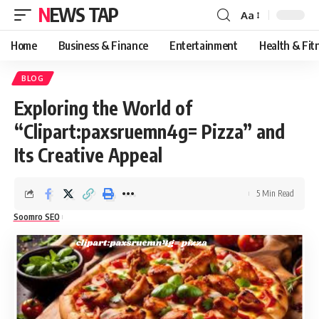
NEWS TAP
Aa
Font
Resizer
Home
Business & Finance
Entertainment
Health & Fit
BLOG
Exploring the World of
“Clipart:paxsruemn4g= Pizza” and
Its Creative Appeal
5 Min Read
Soomro SEO