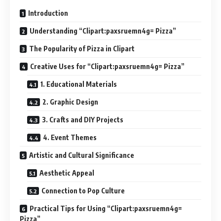
Introduction
Understanding “Clipart:paxsruemn4g= Pizza”
The Popularity of Pizza in Clipart
Creative Uses for “Clipart:paxsruemn4g= Pizza”
1. Educational Materials
2. Graphic Design
3. Crafts and DIY Projects
4. Event Themes
Artistic and Cultural Significance
Aesthetic Appeal
Connection to Pop Culture
Practical Tips for Using “Clipart:paxsruemn4g=
Pizza”