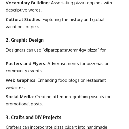
Vocabulary Building:
Associating pizza toppings with
descriptive words.
Cultural Studies:
Exploring the history and global
variations of pizza.
2.
Graphic Design
Designers can use “clipart:paxsruemn4g= pizza” for:
Posters and Flyers:
Advertisements for pizzerias or
community events.
Web Graphics:
Enhancing food blogs or restaurant
websites.
Social Media:
Creating attention-grabbing visuals for
promotional posts.
3.
Crafts and DIY Projects
Crafters can incorporate pizza clipart into handmade