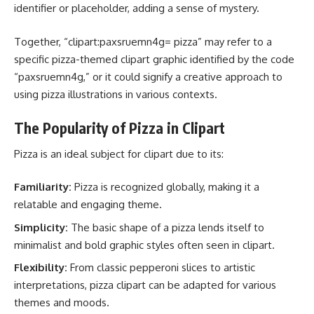
identifier or placeholder, adding a sense of mystery.
Together, “clipart:paxsruemn4g= pizza” may refer to a
specific pizza-themed clipart graphic identified by the code
“paxsruemn4g,” or it could signify a creative approach to
using pizza illustrations in various contexts.
The Popularity of Pizza in Clipart
Pizza is an ideal subject for clipart due to its:
Familiarity:
Pizza is recognized globally, making it a
relatable and engaging theme.
Simplicity:
The basic shape of a pizza lends itself to
minimalist and bold graphic styles often seen in clipart.
Flexibility:
From classic pepperoni slices to artistic
interpretations, pizza clipart can be adapted for various
themes and moods.