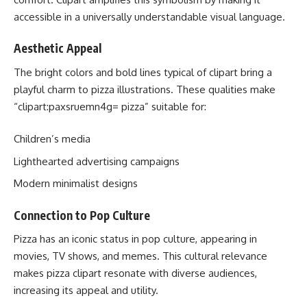
accessible in a universally understandable visual language.
Aesthetic Appeal
The bright colors and bold lines typical of clipart bring a
playful charm to pizza illustrations. These qualities make
“clipart:paxsruemn4g= pizza” suitable for:
Children’s media
Lighthearted advertising campaigns
Modern minimalist designs
Connection to Pop Culture
Pizza has an iconic status in pop culture, appearing in
movies, TV shows, and memes. This cultural relevance
makes pizza clipart resonate with diverse audiences,
increasing its appeal and utility.