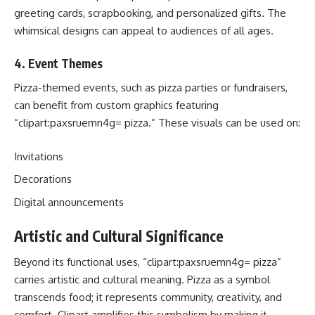
greeting cards, scrapbooking, and personalized gifts. The
whimsical designs can appeal to audiences of all ages.
4.
Event Themes
Pizza-themed events, such as pizza parties or fundraisers,
can benefit from custom graphics featuring
“clipart:paxsruemn4g= pizza.” These visuals can be used on:
Invitations
Decorations
Digital announcements
Artistic and Cultural Significance
Beyond its functional uses, “clipart:paxsruemn4g= pizza”
carries artistic and cultural meaning. Pizza as a symbol
transcends food; it represents community, creativity, and
comfort. Clipart amplifies this symbolism by making it