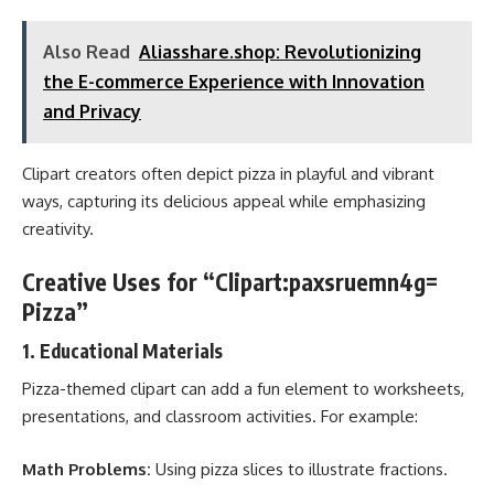
Also Read
Aliasshare.shop: Revolutionizing
the E-commerce Experience with Innovation
and Privacy
Clipart creators often depict pizza in playful and vibrant
ways, capturing its delicious appeal while emphasizing
creativity.
Creative Uses for “Clipart:paxsruemn4g=
Pizza”
1.
Educational Materials
Pizza-themed clipart can add a fun element to worksheets,
presentations, and classroom activities. For example:
Math Problems:
Using pizza slices to illustrate fractions.