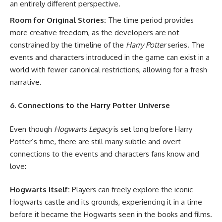
an entirely different perspective.
Room for Original Stories:
The time period provides
more creative freedom, as the developers are not
constrained by the timeline of the
Harry Potter
series. The
events and characters introduced in the game can exist in a
world with fewer canonical restrictions, allowing for a fresh
narrative.
6. Connections to the Harry Potter Universe
Even though
Hogwarts Legacy
is set long before Harry
Potter’s time, there are still many subtle and overt
connections to the events and characters fans know and
love:
Hogwarts Itself:
Players can freely explore the iconic
Hogwarts castle and its grounds, experiencing it in a time
before it became the Hogwarts seen in the books and films.