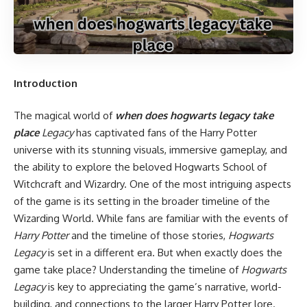
Introduction
The magical world of
when does hogwarts legacy take
place
Legacy
has captivated fans of the Harry Potter
universe with its stunning visuals, immersive gameplay, and
the ability to explore the beloved Hogwarts School of
Witchcraft and Wizardry. One of the most intriguing aspects
of the game is its setting in the broader timeline of the
Wizarding World. While fans are familiar with the events of
Harry Potter
and the timeline of those stories,
Hogwarts
Legacy
is set in a different era. But when exactly does the
game take place? Understanding the timeline of
Hogwarts
Legacy
is key to appreciating the game’s narrative, world-
building, and connections to the larger Harry Potter lore.