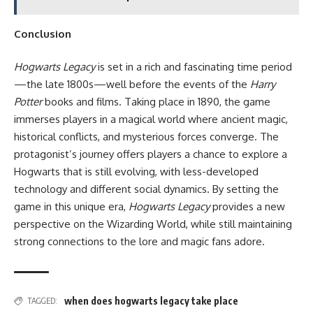
Conclusion
Hogwarts Legacy
is set in a rich and fascinating time period
—the late 1800s—well before the events of the
Harry
Potter
books and films. Taking place in 1890, the game
immerses players in a magical world where ancient magic,
historical conflicts, and mysterious forces converge. The
protagonist’s journey offers players a chance to explore a
Hogwarts that is still evolving, with less-developed
technology and different social dynamics. By setting the
game in this unique era,
Hogwarts Legacy
provides a new
perspective on the Wizarding World, while still maintaining
strong connections to the lore and magic fans adore.
when does hogwarts legacy take place
TAGGED: