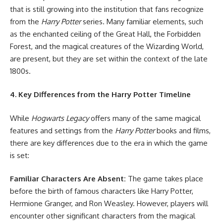
that is still growing into the institution that fans recognize
from the
Harry Potter
series. Many familiar elements, such
as the enchanted ceiling of the Great Hall, the Forbidden
Forest, and the magical creatures of the Wizarding World,
are present, but they are set within the context of the late
1800s.
4. Key Differences from the Harry Potter Timeline
While
Hogwarts Legacy
offers many of the same magical
features and settings from the
Harry Potter
books and films,
there are key differences due to the era in which the game
is set:
Familiar Characters Are Absent:
The game takes place
before the birth of famous characters like Harry Potter,
Hermione Granger, and Ron Weasley. However, players will
encounter other significant characters from the magical