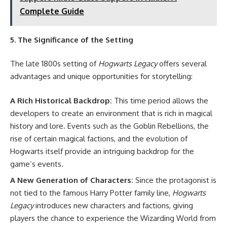
Complete Guide
5. The Significance of the Setting
The late 1800s setting of
Hogwarts Legacy
offers several
advantages and unique opportunities for storytelling:
A Rich Historical Backdrop:
This time period allows the
developers to create an environment that is rich in magical
history and lore. Events such as the Goblin Rebellions, the
rise of certain magical factions, and the evolution of
Hogwarts itself provide an intriguing backdrop for the
game’s events.
A New Generation of Characters:
Since the protagonist is
not tied to the famous Harry Potter family line,
Hogwarts
Legacy
introduces new characters and factions, giving
players the chance to experience the Wizarding World from