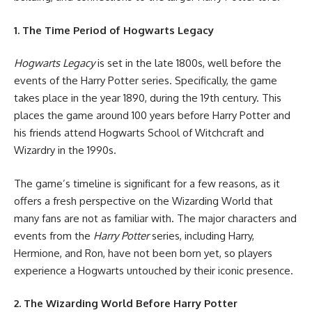
1. The Time Period of Hogwarts Legacy
Hogwarts Legacy
is set in the late 1800s, well before the
events of the Harry Potter series. Specifically, the game
takes place in the year 1890, during the 19th century. This
places the game around 100 years before Harry Potter and
his friends attend Hogwarts School of Witchcraft and
Wizardry in the 1990s.
The game’s timeline is significant for a few reasons, as it
offers a fresh perspective on the Wizarding World that
many fans are not as familiar with. The major characters and
events from the
Harry Potter
series, including Harry,
Hermione, and Ron, have not been born yet, so players
experience a Hogwarts untouched by their iconic presence.
2. The Wizarding World Before Harry Potter