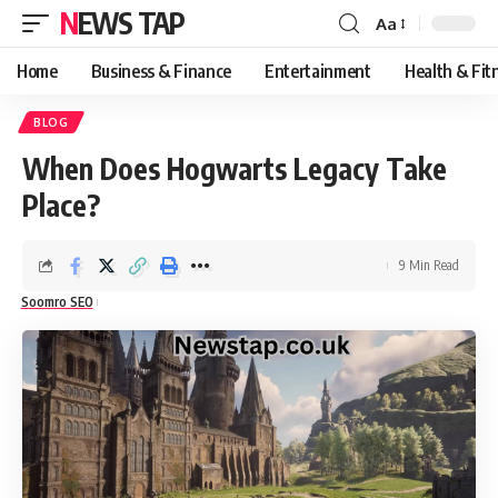
NEWS TAP
Aa
Font
Resizer
Home
Business & Finance
Entertainment
Health & Fit
BLOG
When Does Hogwarts Legacy Take
Place?
9 Min Read
Soomro SEO