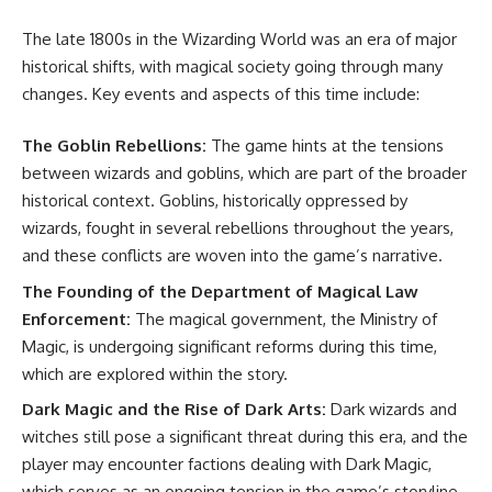
The late 1800s in the Wizarding World was an era of major
historical shifts, with magical society going through many
changes. Key events and aspects of this time include:
The Goblin Rebellions:
The game hints at the tensions
between wizards and goblins, which are part of the broader
historical context. Goblins, historically oppressed by
wizards, fought in several rebellions throughout the years,
and these conflicts are woven into the game’s narrative.
The Founding of the Department of Magical Law
Enforcement:
The magical government, the Ministry of
Magic, is undergoing significant reforms during this time,
which are explored within the story.
Dark Magic and the Rise of Dark Arts:
Dark wizards and
witches still pose a significant threat during this era, and the
player may encounter factions dealing with Dark Magic,
which serves as an ongoing tension in the game’s storyline.