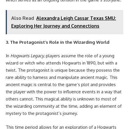
Also Read
Alexandra Leigh Cassar Texas SMU:
Exploring Her Journey and Connections
3. The Protagonist’s Role in the Wizarding World
In
Hogwarts Legacy
, players assume the role of a young
wizard or witch who attends Hogwarts in 1890, but with a
twist. The protagonist is unique because they possess the
rare ability to harness and manipulate ancient magic. This
ancient magic is central to the game’s plot and provides
the player with the power to influence events in a way that
others cannot. This magical ability is unknown to most of
the wizarding community at the time, adding an element of
mystery to the protagonist’s journey.
This time period allows for an exploration of a Hogwarts