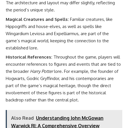
The architecture and layout may differ slightly, reflecting
the period’s unique style.
Magical Creatures and Spells:
Familiar creatures, like
Hippogriffs and house-elves, as well as spells like
Wingardium Leviosa and Expelliarmus, are part of the
game’s magical world, keeping the connection to the
established lore.
Historical References:
Throughout the game, players will
encounter references to figures and events that are tied to
the broader
Harry Potter
lore. For example, the founder of
Hogwarts, Godric Gryffindor, and his contemporaries are
part of the game’s magical heritage, though the direct
involvement of these figures is part of the historical
backdrop rather than the central plot.
Also Read
Understanding John McGowan
Warwick RI: A Comprehensive Overview