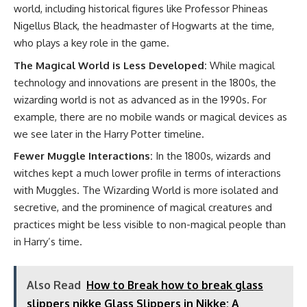
world, including historical figures like Professor Phineas
Nigellus Black, the headmaster of Hogwarts at the time,
who plays a key role in the game.
The Magical World is Less Developed:
While magical
technology and innovations are present in the 1800s, the
wizarding world is not as advanced as in the 1990s. For
example, there are no mobile wands or magical devices as
we see later in the Harry Potter timeline.
Fewer Muggle Interactions:
In the 1800s, wizards and
witches kept a much lower profile in terms of interactions
with Muggles. The Wizarding World is more isolated and
secretive, and the prominence of magical creatures and
practices might be less visible to non-magical people than
in Harry’s time.
Also Read
How to Break how to break glass
slippers nikke Glass Slippers in Nikke: A