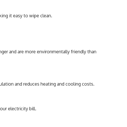
ing it easy to wipe clean.
onger and are more environmentally friendly than
lation and reduces heating and cooling costs.
 electricity bill.