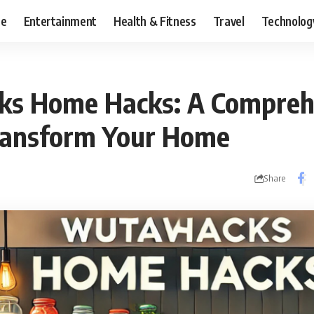
ce
Entertainment
Health & Fitness
Travel
Technolog
s Home Hacks: A Compreh
ransform Your Home
Share