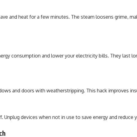
wave and heat for a few minutes. The steam loosens grime, mak
ergy consumption and lower your electricity bills. They last l
dows and doors with weatherstripping. This hack improves insu
Unplug devices when not in use to save energy and reduce your
ch