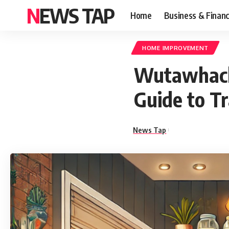
NEWS TAP
Home
Business & Finan
HOME IMPROVEMENT
Wutawhack
Guide to T
News Tap