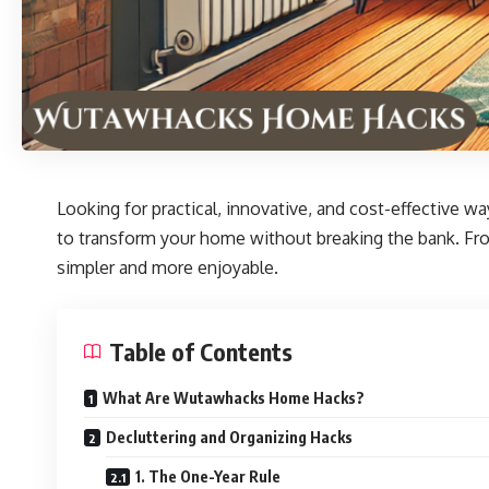
Looking for practical, innovative, and cost-effective w
to transform your home without breaking the bank. From
simpler and more enjoyable.
Table of Contents
What Are Wutawhacks Home Hacks?
Decluttering and Organizing Hacks
1. The One-Year Rule