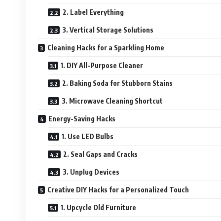
2. Label Everything
3. Vertical Storage Solutions
Cleaning Hacks for a Sparkling Home
1. DIY All-Purpose Cleaner
2. Baking Soda for Stubborn Stains
3. Microwave Cleaning Shortcut
Energy-Saving Hacks
1. Use LED Bulbs
2. Seal Gaps and Cracks
3. Unplug Devices
Creative DIY Hacks for a Personalized Touch
1. Upcycle Old Furniture