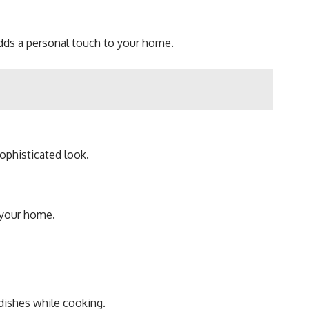
adds a personal touch to your home.
sophisticated look.
o your home.
 dishes while cooking.