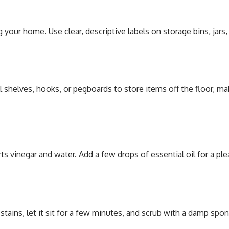
your home. Use clear, descriptive labels on storage bins, jars
all shelves, hooks, or pegboards to store items off the floor, 
s vinegar and water. Add a few drops of essential oil for a pl
 stains, let it sit for a few minutes, and scrub with a damp spo