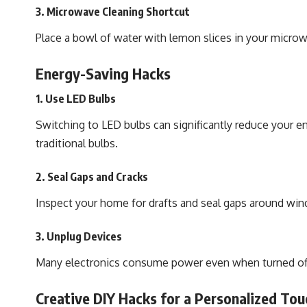
3. Microwave Cleaning Shortcut
Place a bowl of water with lemon slices in your micro
Energy-Saving Hacks
1. Use LED Bulbs
Switching to LED bulbs can significantly reduce your en
traditional bulbs.
2. Seal Gaps and Cracks
Inspect your home for drafts and seal gaps around win
3. Unplug Devices
Many electronics consume power even when turned off. 
Creative DIY Hacks for a Personalized Tou