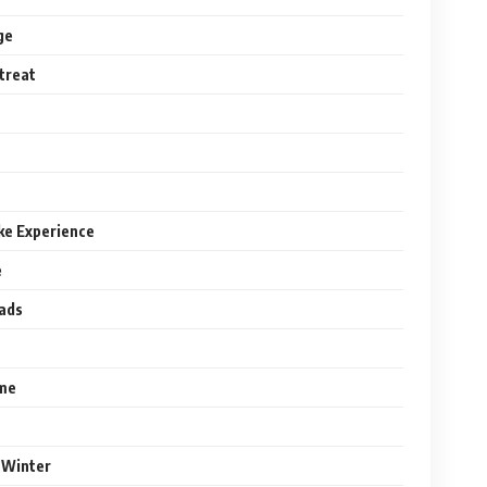
ge
treat
ke Experience
e
eads
ome
r Winter