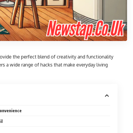
ovide the perfect blend of creativity and functionality
rs a wide range of hacks that make everyday living
Convenience
il