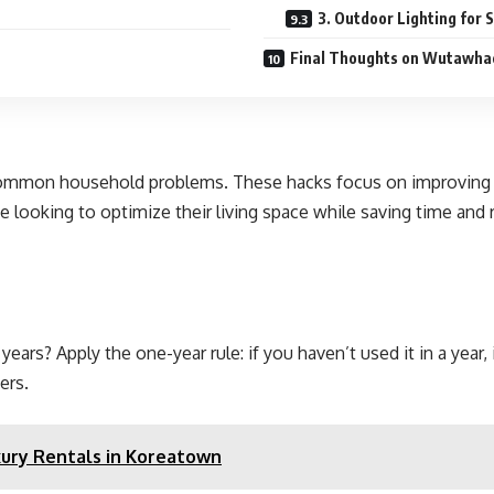
3. Outdoor Lighting for
Final Thoughts on Wutawha
mon household problems. These hacks focus on improving effi
 looking to optimize their living space while saving time and 
rs? Apply the one-year rule: if you haven’t used it in a year, it
ers.
ry Rentals in Koreatown