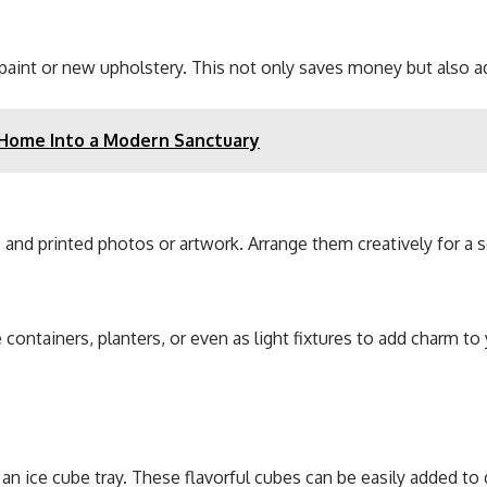
of paint or new upholstery. This not only saves money but also 
 Home Into a Modern Sanctuary
 and printed photos or artwork. Arrange them creatively for a 
 containers, planters, or even as light fixtures to add charm t
 an ice cube tray. These flavorful cubes can be easily added to