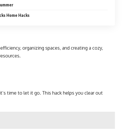
 Summer
cks Home Hacks
ciency, organizing spaces, and creating a cozy,
resources.
’s time to let it go. This hack helps you clear out