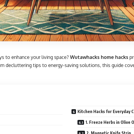
ays to enhance your living space?
Wutawhacks home hacks
pr
 decluttering tips to energy-saving solutions, this guide cove
Kitchen Hacks for Everyday 
1. Freeze Herbs in Olive O
2. Magnetic Knife Strip