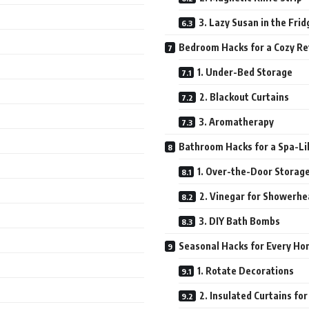
3. Lazy Susan in the Frid
Bedroom Hacks for a Cozy Re
1. Under-Bed Storage
2. Blackout Curtains
3. Aromatherapy
Bathroom Hacks for a Spa-Li
1. Over-the-Door Storag
2. Vinegar for Showerh
3. DIY Bath Bombs
Seasonal Hacks for Every H
1. Rotate Decorations
2. Insulated Curtains fo