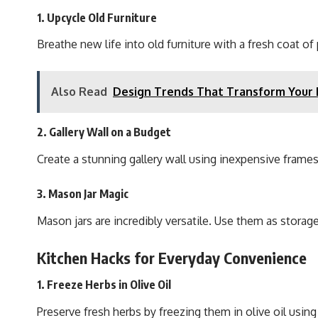
1. Upcycle Old Furniture
Breathe new life into old furniture with a fresh coat 
Also Read
Design Trends That Transform Your
2. Gallery Wall on a Budget
Create a stunning gallery wall using inexpensive frames
3. Mason Jar Magic
Mason jars are incredibly versatile. Use them as storage
Kitchen Hacks for Everyday Convenience
1. Freeze Herbs in Olive Oil
Preserve fresh herbs by freezing them in olive oil using