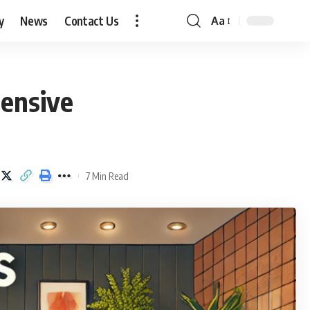
y
News
Contact Us
Aa
Font
Resizer
ensive
7 Min Read