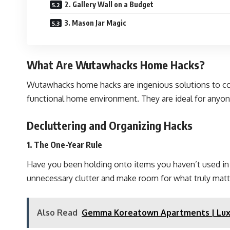
2. Gallery Wall on a Budget
3. Mason Jar Magic
What Are Wutawhacks Home Hacks?
Wutawhacks home hacks are ingenious solutions to com
functional home environment. They are ideal for anyone
Decluttering and Organizing Hacks
1. The One-Year Rule
Have you been holding onto items you haven’t used in yea
unnecessary clutter and make room for what truly matt
Also Read
Gemma Koreatown Apartments | Luxu