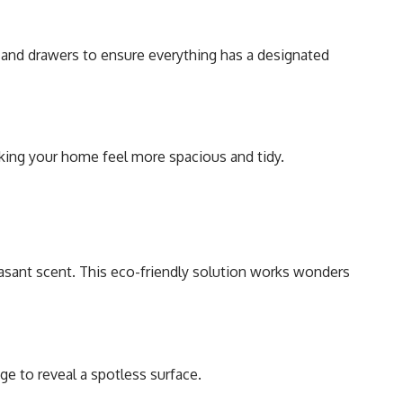
, and drawers to ensure everything has a designated
making your home feel more spacious and tidy.
easant scent. This eco-friendly solution works wonders
nge to reveal a spotless surface.