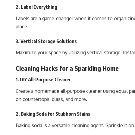
2. Label Everything
Labels are a game-changer when it comes to organizing 
place.
3. Vertical Storage Solutions
Maximize your space by utilizing vertical storage. Inst
Cleaning Hacks for a Sparkling Home
1. DIY All-Purpose Cleaner
Create a homemade all-purpose cleaner using equal part
on countertops, glass, and more.
2. Baking Soda for Stubborn Stains
Baking soda is a versatile cleaning agent. Sprinkle it on