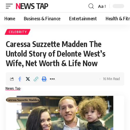
NEWS TAP
Aa
Font
Resizer
Home
Business & Finance
Entertainment
Health & Fit
CELEBRITY
Caressa Suzzette Madden The
Untold Story of Delonte West’s
Wife, Net Worth & Life Now
16 Min Read
News Tap