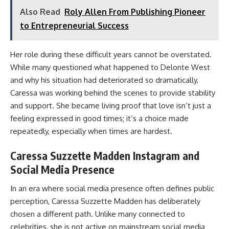
Also Read
Roly Allen From Publishing Pioneer
to Entrepreneurial Success
Her role during these difficult years cannot be overstated.
While many questioned what happened to Delonte West
and why his situation had deteriorated so dramatically,
Caressa was working behind the scenes to provide stability
and support. She became living proof that love isn’t just a
feeling expressed in good times; it’s a choice made
repeatedly, especially when times are hardest.
Caressa Suzzette Madden Instagram and
Social Media Presence
In an era where social media presence often defines public
perception, Caressa Suzzette Madden has deliberately
chosen a different path. Unlike many connected to
celebrities, she is not active on mainstream social media