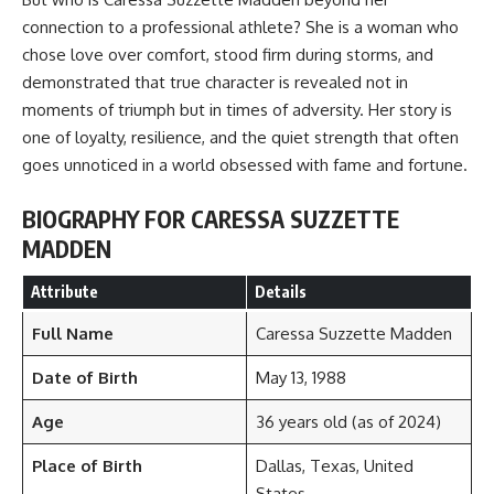
connection to a professional athlete? She is a woman who
chose love over comfort, stood firm during storms, and
demonstrated that true character is revealed not in
moments of triumph but in times of adversity. Her story is
one of loyalty, resilience, and the quiet strength that often
goes unnoticed in a world obsessed with fame and fortune.
BIOGRAPHY FOR CARESSA SUZZETTE
MADDEN
Attribute
Details
Full Name
Caressa Suzzette Madden
Date of Birth
May 13, 1988
Age
36 years old (as of 2024)
Place of Birth
Dallas, Texas, United
States