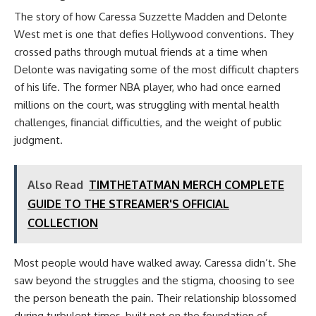
The story of how Caressa Suzzette Madden and Delonte
West met is one that defies Hollywood conventions. They
crossed paths through mutual friends at a time when
Delonte was navigating some of the most difficult chapters
of his life. The former NBA player, who had once earned
millions on the court, was struggling with mental health
challenges, financial difficulties, and the weight of public
judgment.
Also Read
TIMTHETATMAN MERCH COMPLETE
GUIDE TO THE STREAMER'S OFFICIAL
COLLECTION
Most people would have walked away. Caressa didn’t. She
saw beyond the struggles and the stigma, choosing to see
the person beneath the pain. Their relationship blossomed
during turbulent times, built not on the foundation of