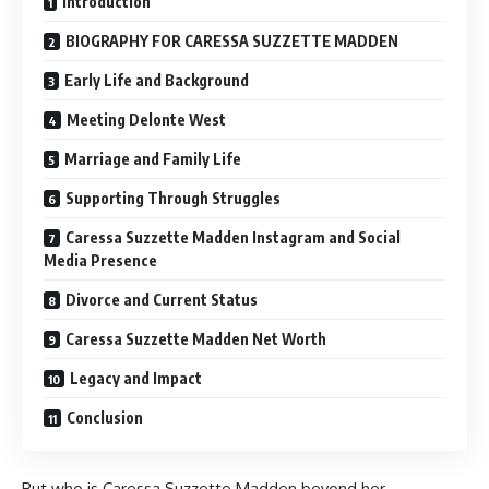
Introduction
BIOGRAPHY FOR CARESSA SUZZETTE MADDEN
Early Life and Background
Meeting Delonte West
Marriage and Family Life
Supporting Through Struggles
Caressa Suzzette Madden Instagram and Social
Media Presence
Divorce and Current Status
Caressa Suzzette Madden Net Worth
Legacy and Impact
Conclusion
But who is Caressa Suzzette Madden beyond her