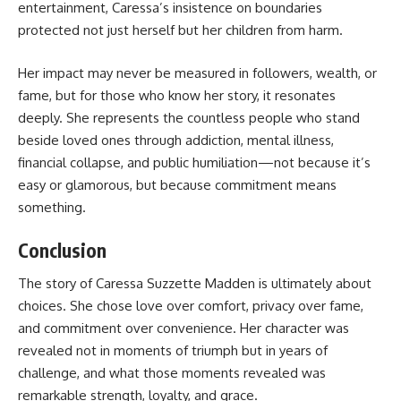
entertainment, Caressa’s insistence on boundaries
protected not just herself but her children from harm.
Her impact may never be measured in followers, wealth, or
fame, but for those who know her story, it resonates
deeply. She represents the countless people who stand
beside loved ones through addiction, mental illness,
financial collapse, and public humiliation—not because it’s
easy or glamorous, but because commitment means
something.
Conclusion
The story of Caressa Suzzette Madden is ultimately about
choices. She chose love over comfort, privacy over fame,
and commitment over convenience. Her character was
revealed not in moments of triumph but in years of
challenge, and what those moments revealed was
remarkable strength, loyalty, and grace.