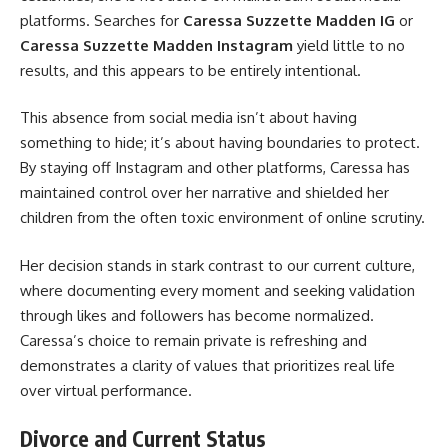
platforms. Searches for
Caressa Suzzette Madden IG
or
Caressa Suzzette Madden Instagram
yield little to no
results, and this appears to be entirely intentional.
This absence from social media isn’t about having
something to hide; it’s about having boundaries to protect.
By staying off Instagram and other platforms, Caressa has
maintained control over her narrative and shielded her
children from the often toxic environment of online scrutiny.
Her decision stands in stark contrast to our current culture,
where documenting every moment and seeking validation
through likes and followers has become normalized.
Caressa’s choice to remain private is refreshing and
demonstrates a clarity of values that prioritizes real life
over virtual performance.
Divorce and Current Status