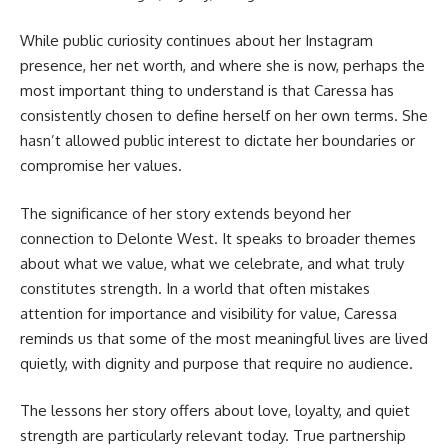
While public curiosity continues about her Instagram
presence, her net worth, and where she is now, perhaps the
most important thing to understand is that Caressa has
consistently chosen to define herself on her own terms. She
hasn’t allowed public interest to dictate her boundaries or
compromise her values.
The significance of her story extends beyond her
connection to
Delonte
West. It speaks to broader themes
about what we value, what we celebrate, and what truly
constitutes strength. In a world that often mistakes
attention for importance and visibility for value, Caressa
reminds us that some of the most meaningful lives are lived
quietly, with dignity and purpose that require no audience.
The lessons her story offers about love, loyalty, and quiet
strength are particularly relevant today. True partnership