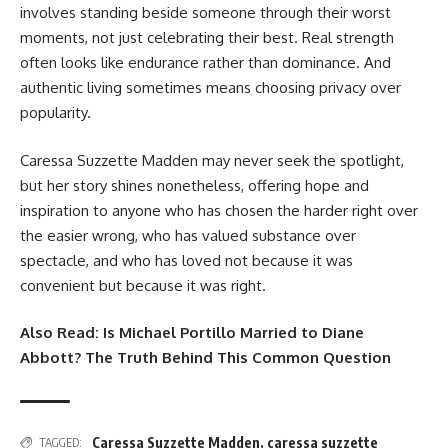
involves standing beside someone through their worst
moments, not just celebrating their best. Real strength
often looks like endurance rather than dominance. And
authentic living sometimes means choosing privacy over
popularity.
Caressa Suzzette Madden may never seek the spotlight,
but her story shines nonetheless, offering hope and
inspiration to anyone who has chosen the harder right over
the easier wrong, who has valued substance over
spectacle, and who has loved not because it was
convenient but because it was right.
Also Read:
Is Michael Portillo Married to Diane
Abbott? The Truth Behind This Common Question
Caressa Suzzette Madden
,
caressa suzzette
TAGGED: