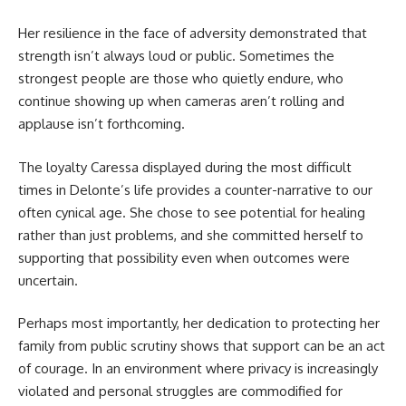
Her resilience in the face of adversity demonstrated that
strength isn’t always loud or public. Sometimes the
strongest people are those who quietly endure, who
continue showing up when cameras aren’t rolling and
applause isn’t forthcoming.
The loyalty Caressa displayed during the most difficult
times in Delonte’s life provides a counter-narrative to our
often cynical age. She chose to see potential for healing
rather than just problems, and she committed herself to
supporting that possibility even when outcomes were
uncertain.
Perhaps most importantly, her dedication to protecting her
family from public scrutiny shows that support can be an act
of courage. In an environment where privacy is increasingly
violated and personal struggles are commodified for