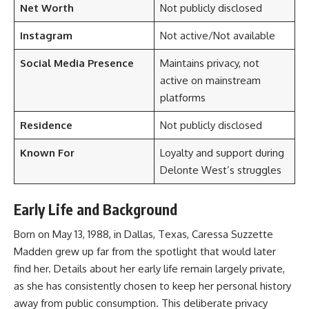
Net Worth
Not publicly disclosed
Instagram
Not active/Not available
Social Media Presence
Maintains privacy, not
active on mainstream
platforms
Residence
Not publicly disclosed
Known For
Loyalty and support during
Delonte West’s struggles
Early Life and Background
Born on May 13, 1988, in Dallas, Texas, Caressa Suzzette
Madden grew up far from the spotlight that would later
find her. Details about her early life remain largely private,
as she has consistently chosen to keep her personal history
away from public consumption. This deliberate privacy