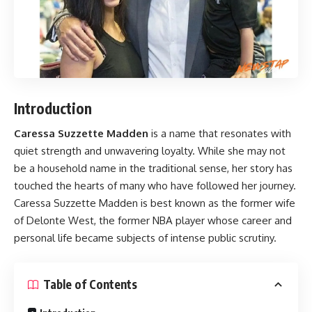
Introduction
Caressa Suzzette Madden
is a name that resonates with
quiet strength and unwavering loyalty. While she may not
be a household name in the traditional sense, her story has
touched the hearts of many who have followed her journey.
Caressa Suzzette Madden is best known as the former wife
of Delonte West, the former NBA player whose career and
personal life became subjects of intense public scrutiny.
Table of Contents