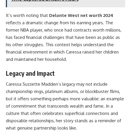
It’s worth noting that
Delonte West net worth 2024
reflects a dramatic change from his earning years. The
former NBA player, who once had contracts worth millions,
has faced financial challenges that have been as public as
his other struggles. This context helps understand the
financial environment in which Caressa raised her children
and maintained her household.
Legacy and Impact
Caressa Suzzette Madden’s legacy may not include
championship rings, platinum albums, or blockbuster films,
but it offers something perhaps more valuable: an example
of commitment that transcends wealth and fame. In a
culture that often celebrates superficial connections and
disposable relationships, her story stands as a reminder of
what genuine partnership looks like.