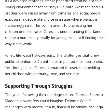
As a devoted mother, Caressa prioritized creating a stable,
loving environment for her boys. Delonte West son and his
brother were raised away from cameras and social media
exposure, a deliberate choice in an age where privacy is
increasingly rare. This commitment to protecting her
children demonstrates Caressa’s understanding that fame
can be a burden, especially for young minds still finding their
way in the world.
Family life wasn’t always easy. The challenges that drew
public attention to Delonte also impacted their household.
Yet through it all, Caressa remained focused on providing
her children with normalcy, love, and security.
Supporting Through Struggles
The years following their marriage tested Caressa Suzzette
Madden in ways few could imagine. Delonte West’s
challenges with mental health, financial instability, and legal