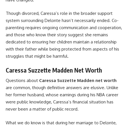
Though divorced, Caressa’s role in the broader support
system surrounding Delonte hasn’t necessarily ended. Co-
parenting requires ongoing communication and cooperation,
and those who know their story suggest she remains
dedicated to ensuring her children maintain a relationship
with their father while being protected from aspects of his
struggles that might be harmful.
Caressa Suzzette Madden Net Worth
Questions about
Caressa Suzzette Madden net worth
are common, though definitive answers are elusive. Unlike
her former husband, whose earnings during his NBA career
were public knowledge, Caressa’s financial situation has
never been a matter of public record.
What we do know is that during her marriage to Delonte,