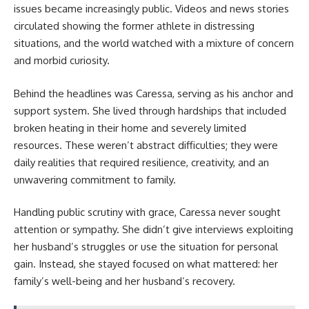
issues became increasingly public. Videos and news stories
circulated showing the former athlete in distressing
situations, and the world watched with a mixture of concern
and morbid curiosity.
Behind the headlines was Caressa, serving as his anchor and
support system. She lived through hardships that included
broken heating in their home and severely limited
resources. These weren’t abstract difficulties; they were
daily realities that required resilience, creativity, and an
unwavering commitment to family.
Handling public scrutiny with grace, Caressa never sought
attention or sympathy. She didn’t give interviews exploiting
her husband’s struggles or use the situation for personal
gain. Instead, she stayed focused on what mattered: her
family’s well-being and her husband’s recovery.