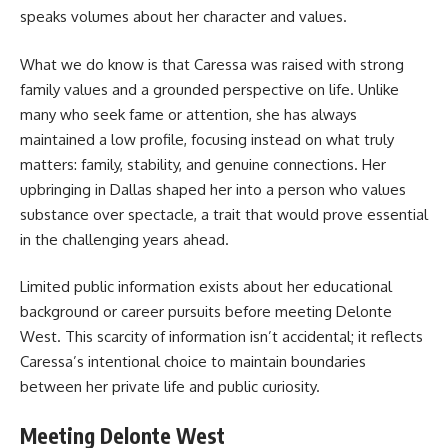
speaks volumes about her character and values.
What we do know is that Caressa was raised with strong
family values and a grounded perspective on life. Unlike
many who seek fame or attention, she has always
maintained a low profile, focusing instead on what truly
matters: family, stability, and genuine connections. Her
upbringing in Dallas shaped her into a person who values
substance over spectacle, a trait that would prove essential
in the challenging years ahead.
Limited public information exists about her educational
background or career pursuits before meeting Delonte
West. This scarcity of information isn’t accidental; it reflects
Caressa’s intentional choice to maintain boundaries
between her private life and public curiosity.
Meeting Delonte West