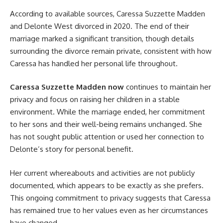
According to available sources, Caressa Suzzette Madden
and Delonte West divorced in 2020. The end of their
marriage marked a significant transition, though details
surrounding the divorce remain private, consistent with how
Caressa has handled her personal life throughout.
Caressa Suzzette Madden now
continues to maintain her
privacy and focus on raising her children in a stable
environment. While the marriage ended, her commitment
to her sons and their well-being remains unchanged. She
has not sought public attention or used her connection to
Delonte’s story for personal benefit.
Her current whereabouts and activities are not publicly
documented, which appears to be exactly as she prefers.
This ongoing commitment to privacy suggests that Caressa
has remained true to her values even as her circumstances
have changed.