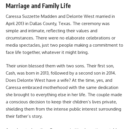
Marriage and Family Life
Caressa Suzzette Madden and Delonte West married in
April 2013 in Dallas County, Texas. The ceremony was
simple and intimate, reflecting their values and
circumstances. There were no elaborate celebrations or
media spectacles, just two people making a commitment to
face life together, whatever it might bring.
Their union blessed them with two sons. Their first son,
Cash, was born in 2013, followed by a second son in 2014.
Does Delonte West have a wife? At the time, yes, and
Caressa embraced motherhood with the same dedication
she brought to everything else in her life. The couple made
a conscious decision to keep their children’s lives private,
shielding them from the intense public interest surrounding
their father’s story.