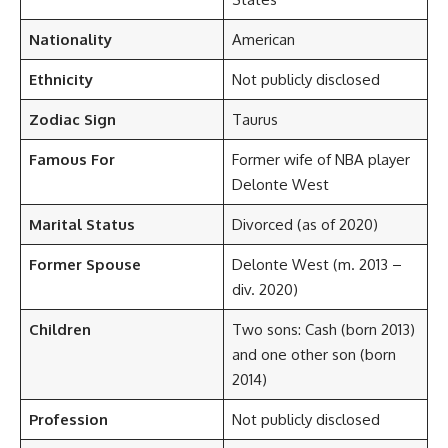
Nationality
American
Ethnicity
Not publicly disclosed
Zodiac Sign
Taurus
Famous For
Former wife of NBA player
Delonte West
Marital Status
Divorced (as of 2020)
Former Spouse
Delonte West (m. 2013 –
div. 2020)
Children
Two sons: Cash (born 2013)
and one other son (born
2014)
Profession
Not publicly disclosed