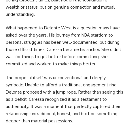
wealth or status, but on genuine connection and mutual
understanding.
What happened to Delonte West is a question many have
asked over the years. His journey from NBA stardom to
personal struggles has been well-documented, but during
those difficult times, Caressa became his anchor. She didn’t
wait for things to get better before committing; she
committed and worked to make things better.
The proposal itself was unconventional and deeply
symbolic. Unable to afford a traditional engagement ring,
Delonte proposed with a jump rope. Rather than seeing this
as a deficit, Caressa recognized it as a testament to
authenticity. It was a moment that perfectly captured their
relationship: untraditional, honest, and built on something
deeper than material possessions.