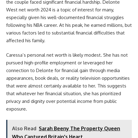
the couple faced significant financial hardship. Delonte
West net worth 2024 is a topic of interest for many,
especially given his well-documented financial struggles
following his NBA career. At his peak, he earned millions, but
various factors led to substantial financial difficulties that
affected his family.
Caressa’s personal net worth is likely modest. She has not
pursued high-profile employment or leveraged her
connection to Delonte for financial gain through media
appearances, book deals, or reality television opportunities
that were almost certainly available to her. This suggests
that whatever her financial situation, she has prioritized
privacy and dignity over potential income from public
exposure.
Also Read
Sarah Beeny The Property Queen
Who Captured Britain's Heart