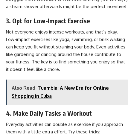
a steam shower afterwards might be the perfect incentive!
3. Opt for Low-Impact Exercise
Not everyone enjoys intense workouts, and that’s okay.
Low-impact exercises like yoga, swimming, or brisk walking
can keep you fit without straining your body. Even activities
like gardening or dancing around the house contribute to
your fitness. The key is to find something you enjoy so that
it doesn’t feel like a chore.
Also Read
Tuambia: A New Era for Online
Shopping in Cuba
4. Make Daily Tasks a Workout
Everyday activities can double as exercise if you approach
them with a little extra effort. Try these tricks: