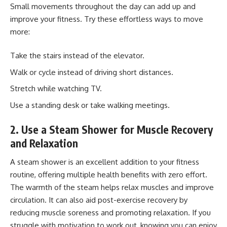
Small movements throughout the day can add up and
improve your fitness. Try these effortless ways to move
more:
Take the stairs instead of the elevator.
Walk or cycle instead of driving short distances.
Stretch while watching TV.
Use a standing desk or take walking meetings.
2. Use a Steam Shower for Muscle Recovery
and Relaxation
A
steam shower
is an excellent addition to your fitness
routine, offering multiple health benefits with zero effort.
The warmth of the steam helps relax muscles and improve
circulation. It can also aid post-exercise recovery by
reducing muscle soreness and promoting relaxation. If you
struggle with motivation to work out, knowing you can enjoy