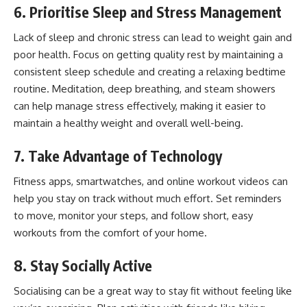
6. Prioritise Sleep and Stress Management
Lack of sleep and chronic stress can lead to weight gain and
poor health. Focus on getting quality rest by maintaining a
consistent sleep schedule and creating a relaxing bedtime
routine. Meditation, deep breathing, and steam showers
can help manage stress effectively, making it easier to
maintain a healthy weight and overall well-being.
7. Take Advantage of Technology
Fitness apps, smartwatches, and online workout videos can
help you stay on track without much effort. Set reminders
to move, monitor your steps, and follow short, easy
workouts from the comfort of your home.
8. Stay Socially Active
Socialising can be a great way to stay fit without feeling like