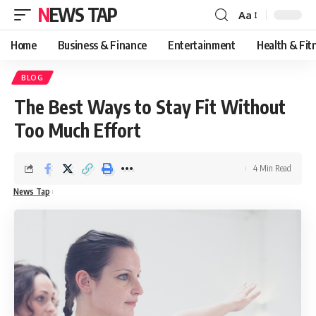
NEWS TAP
Aa
Font
Resizer
Home
Business & Finance
Entertainment
Health & Fit
BLOG
The Best Ways to Stay Fit Without
Too Much Effort
4 Min Read
News Tap