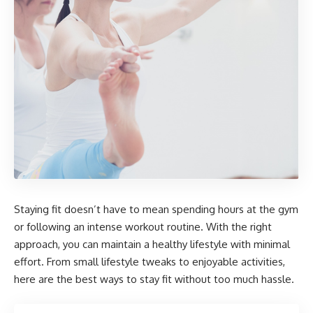
Staying fit doesn’t have to mean spending hours at the gym
or following an intense workout routine. With the right
approach, you can maintain a healthy lifestyle with minimal
effort. From small lifestyle tweaks to enjoyable activities,
here are the best ways to stay fit without too much hassle.