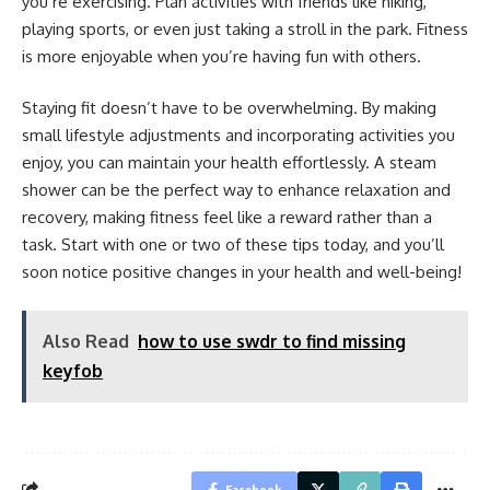
you’re exercising. Plan activities with friends like hiking,
playing sports, or even just taking a stroll in the park. Fitness
is more enjoyable when you’re having fun with others.
Staying fit doesn’t have to be overwhelming. By making
small lifestyle adjustments and incorporating activities you
enjoy, you can maintain your health effortlessly. A steam
shower can be the perfect way to enhance relaxation and
recovery, making fitness feel like a reward rather than a
task. Start with one or two of these tips today, and you’ll
soon notice positive changes in your health and well-being!
Also Read
how to use swdr to find missing
keyfob
Facebook