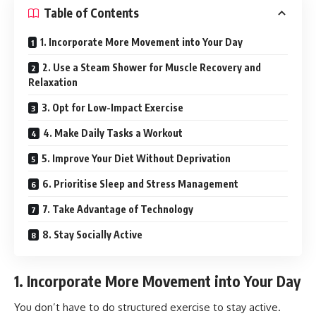
Table of Contents
1. Incorporate More Movement into Your Day
2. Use a Steam Shower for Muscle Recovery and
Relaxation
3. Opt for Low-Impact Exercise
4. Make Daily Tasks a Workout
5. Improve Your Diet Without Deprivation
6. Prioritise Sleep and Stress Management
7. Take Advantage of Technology
8. Stay Socially Active
1. Incorporate More Movement into Your Day
You don’t have to do structured exercise to stay active.