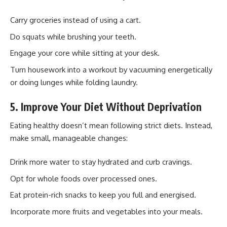
Carry groceries instead of using a cart.
Do squats while brushing your teeth.
Engage your core while sitting at your desk.
Turn housework into a workout by vacuuming energetically
or doing lunges while folding laundry.
5. Improve Your Diet Without Deprivation
Eating healthy doesn’t mean following strict diets. Instead,
make small, manageable changes:
Drink more water to stay hydrated and curb cravings.
Opt for whole foods over processed ones.
Eat protein-rich snacks to keep you full and energised.
Incorporate more fruits and vegetables into your meals.