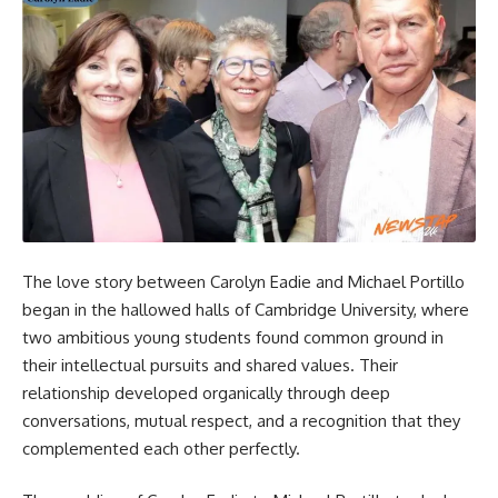
The love story between Carolyn Eadie and Michael Portillo
began in the hallowed halls of Cambridge University, where
two ambitious young students found common ground in
their intellectual pursuits and shared values. Their
relationship developed organically through deep
conversations, mutual respect, and a recognition that they
complemented each other perfectly.