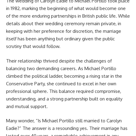
The wedding of Carolyn Eadie to Michael Portillo took place
in 1982, marking the beginning of what would become one
of the more enduring partnerships in British public life. While
details about their wedding ceremony remain private, in
keeping with her preference for discretion, the marriage
itself has been anything but ordinary given the public
scrutiny that would follow.
Their relationship thrived despite the challenges of
balancing two demanding careers. As Michael Portillo
climbed the political ladder, becoming a rising star in the
Conservative Party, she continued to excel in her own
professional sphere. This balance required compromise,
understanding, and a strong partnership built on equality
and mutual support.
Many wonder, “Is Michael Portillo still married to Carolyn
Eadie?” The answer is a resounding yes. Their marriage has
lasted over 40 years, a remarkable achievement in any