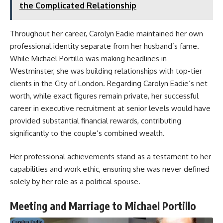
the Complicated Relationship
Throughout her career, Carolyn Eadie maintained her own
professional identity separate from her husband’s fame.
While Michael Portillo was making headlines in
Westminster, she was building relationships with top-tier
clients in the City of London. Regarding Carolyn Eadie’s net
worth, while exact figures remain private, her successful
career in executive recruitment at senior levels would have
provided substantial financial rewards, contributing
significantly to the couple’s combined wealth.
Her professional achievements stand as a testament to her
capabilities and work ethic, ensuring she was never defined
solely by her role as a political spouse.
Meeting and Marriage to Michael Portillo