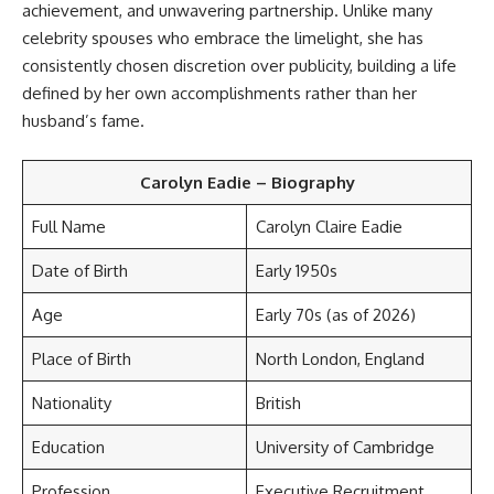
achievement, and unwavering partnership. Unlike many
celebrity spouses who embrace the limelight, she has
consistently chosen discretion over publicity, building a life
defined by her own accomplishments rather than her
husband’s fame.
Carolyn Eadie – Biography
Full Name
Carolyn Claire Eadie
Date of Birth
Early 1950s
Age
Early 70s (as of 2026)
Place of Birth
North London, England
Nationality
British
Education
University of Cambridge
Profession
Executive Recruitment