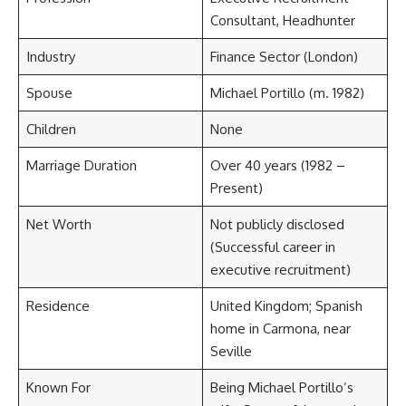
Consultant, Headhunter
Industry
Finance Sector (London)
Spouse
Michael Portillo (m. 1982)
Children
None
Marriage Duration
Over 40 years (1982 –
Present)
Net Worth
Not publicly disclosed
(Successful career in
executive recruitment)
Residence
United Kingdom; Spanish
home in Carmona, near
Seville
Known For
Being Michael Portillo’s