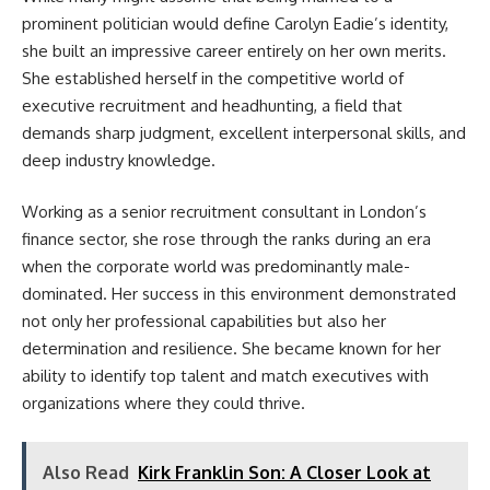
prominent politician would define Carolyn Eadie’s identity,
she built an impressive career entirely on her own merits.
She established herself in the competitive world of
executive recruitment and headhunting, a field that
demands sharp judgment, excellent interpersonal skills, and
deep industry knowledge.
Working as a senior recruitment consultant in London’s
finance sector, she rose through the ranks during an era
when the corporate world was predominantly male-
dominated. Her success in this environment demonstrated
not only her professional capabilities but also her
determination and resilience. She became known for her
ability to identify top talent and match executives with
organizations where they could thrive.
Also Read
Kirk Franklin Son: A Closer Look at