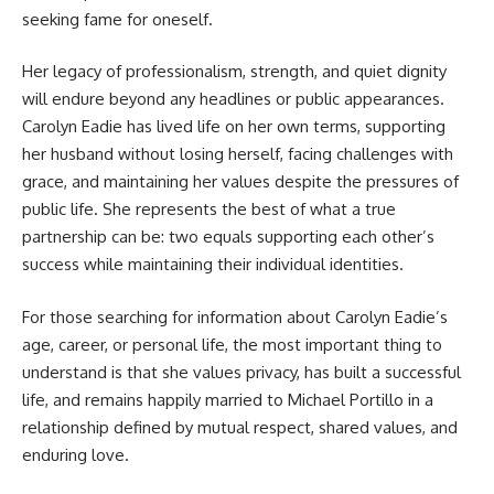
seeking fame for oneself.
Her legacy of professionalism, strength, and quiet dignity
will endure beyond any headlines or public appearances.
Carolyn Eadie has lived life on her own terms, supporting
her husband without losing herself, facing challenges with
grace, and maintaining her values despite the pressures of
public life. She represents the best of what a true
partnership can be: two equals supporting each other’s
success while maintaining their individual identities.
For those searching for information about Carolyn Eadie’s
age, career, or personal life, the most important thing to
understand is that she values privacy, has built a successful
life, and remains happily married to Michael Portillo in a
relationship defined by mutual respect, shared values, and
enduring love.