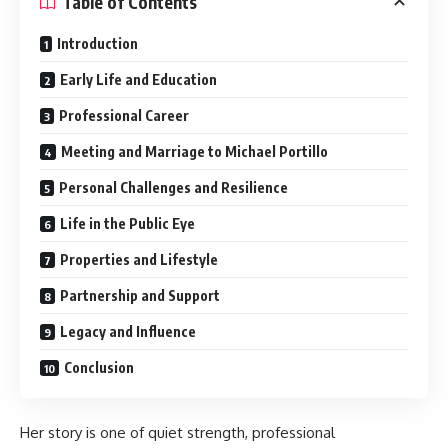
Table of Contents
Introduction
Early Life and Education
Professional Career
Meeting and Marriage to Michael Portillo
Personal Challenges and Resilience
Life in the Public Eye
Properties and Lifestyle
Partnership and Support
Legacy and Influence
Conclusion
Her story is one of quiet strength, professional