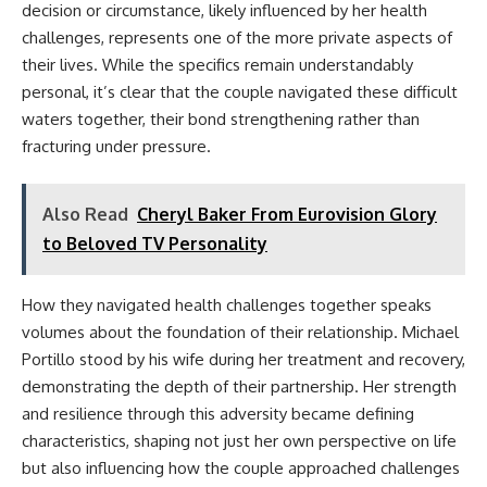
decision or circumstance, likely influenced by her health
challenges, represents one of the more private aspects of
their lives. While the specifics remain understandably
personal, it’s clear that the couple navigated these difficult
waters together, their bond strengthening rather than
fracturing under pressure.
Also Read
Cheryl Baker From Eurovision Glory
to Beloved TV Personality
How they navigated health challenges together speaks
volumes about the foundation of their relationship. Michael
Portillo stood by his wife during her treatment and recovery,
demonstrating the depth of their partnership. Her strength
and resilience through this adversity became defining
characteristics, shaping not just her own perspective on life
but also influencing how the couple approached challenges