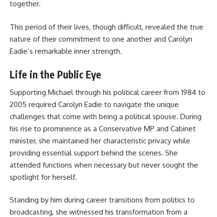
together.
This period of their lives, though difficult, revealed the true
nature of their commitment to one another and Carolyn
Eadie’s remarkable inner strength.
Life in the Public Eye
Supporting Michael through his political career from 1984 to
2005 required Carolyn Eadie to navigate the unique
challenges that come with being a political spouse. During
his rise to prominence as a Conservative MP and Cabinet
minister, she maintained her characteristic privacy while
providing essential support behind the scenes. She
attended functions when necessary but never sought the
spotlight for herself.
Standing by him during career transitions from politics to
broadcasting, she witnessed his transformation from a