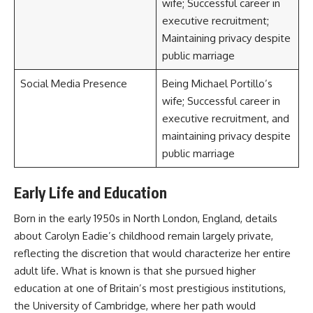
wife; Successful career in
executive recruitment;
Maintaining privacy despite
public marriage
Social Media Presence
Being Michael Portillo’s
wife; Successful career in
executive recruitment, and
maintaining privacy despite
public marriage
Early Life and Education
Born in the early 1950s in North London, England, details
about Carolyn Eadie’s childhood remain largely private,
reflecting the discretion that would characterize her entire
adult life. What is known is that she pursued higher
education at one of Britain’s most prestigious institutions,
the University of Cambridge, where her path would