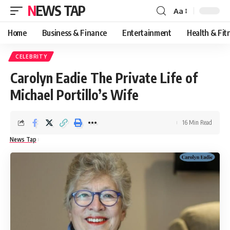
NEWS TAP
Aa
Font
Resizer
Home
Business & Finance
Entertainment
Health & Fit
CELEBRITY
Carolyn Eadie The Private Life of
Michael Portillo’s Wife
16 Min Read
News Tap