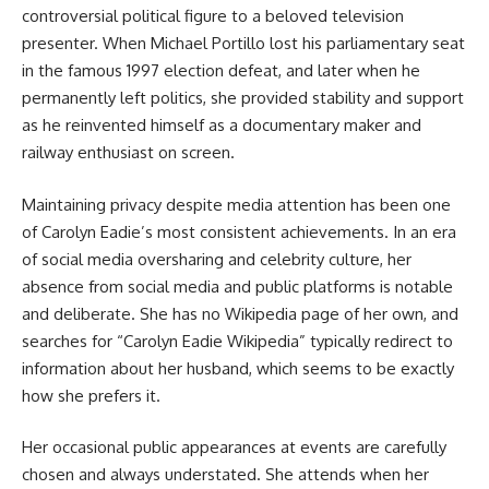
controversial political figure to a beloved television
presenter. When Michael Portillo lost his parliamentary seat
in the famous 1997 election defeat, and later when he
permanently left politics, she provided stability and support
as he reinvented himself as a documentary maker and
railway enthusiast on screen.
Maintaining privacy despite media attention has been one
of Carolyn Eadie’s most consistent achievements. In an era
of social media oversharing and celebrity culture, her
absence from social media and public platforms is notable
and deliberate. She has no Wikipedia page of her own, and
searches for “Carolyn Eadie Wikipedia” typically redirect to
information about her husband, which seems to be exactly
how she prefers it.
Her occasional public appearances at events are carefully
chosen and always understated. She attends when her