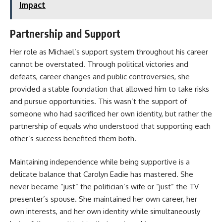
Impact
Partnership and Support
Her role as Michael’s support system throughout his career
cannot be overstated. Through political victories and
defeats, career changes and public controversies, she
provided a stable foundation that allowed him to take risks
and pursue opportunities. This wasn’t the support of
someone who had sacrificed her own identity, but rather the
partnership of equals who understood that supporting each
other’s success benefited them both.
Maintaining independence while being supportive is a
delicate balance that Carolyn Eadie has mastered. She
never became “just” the politician’s wife or “just” the TV
presenter’s spouse. She maintained her own career, her
own interests, and her own identity while simultaneously