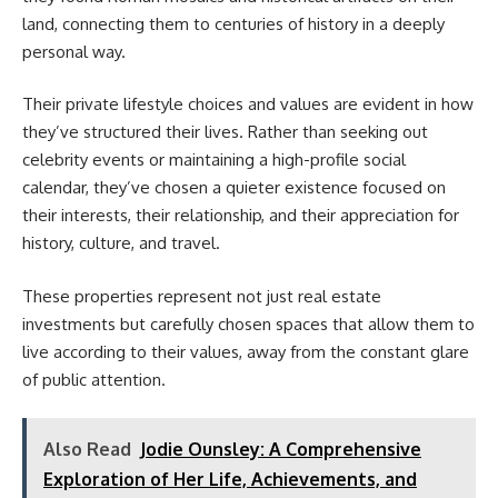
land, connecting them to centuries of history in a deeply
personal way.
Their private lifestyle choices and values are evident in how
they’ve structured their lives. Rather than seeking out
celebrity events or maintaining a high-profile social
calendar, they’ve chosen a quieter existence focused on
their interests, their relationship, and their appreciation for
history, culture, and travel.
These properties represent not just real estate
investments but carefully chosen spaces that allow them to
live according to their values, away from the constant glare
of public attention.
Also Read
Jodie Ounsley: A Comprehensive
Exploration of Her Life, Achievements, and