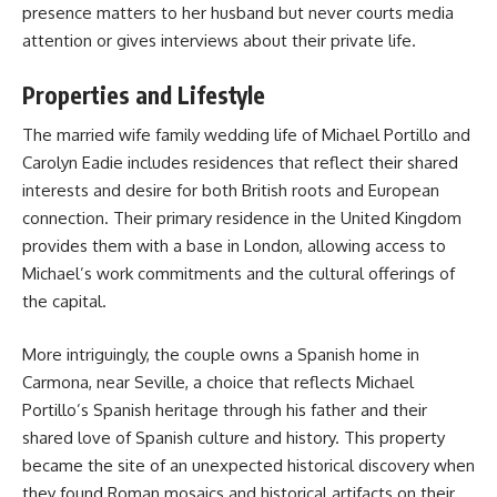
presence matters to her husband but never courts media
attention or gives interviews about their private life.
Properties and Lifestyle
The married wife family wedding life of Michael Portillo and
Carolyn Eadie includes residences that reflect their shared
interests and desire for both British roots and European
connection. Their primary residence in the United Kingdom
provides them with a base in London, allowing access to
Michael’s work commitments and the cultural offerings of
the capital.
More intriguingly, the couple owns a Spanish home in
Carmona, near Seville, a choice that reflects Michael
Portillo’s Spanish heritage through his father and their
shared love of Spanish culture and history. This property
became the site of an unexpected historical discovery when
they found Roman mosaics and historical artifacts on their