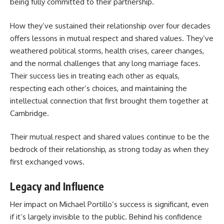
being fully committed to their partnership.
How they’ve sustained their relationship over four decades
offers lessons in mutual respect and shared values. They’ve
weathered political storms, health crises, career changes,
and the normal challenges that any long marriage faces.
Their success lies in treating each other as equals,
respecting each other’s choices, and maintaining the
intellectual connection that first brought them together at
Cambridge.
Their mutual respect and shared values continue to be the
bedrock of their relationship, as strong today as when they
first exchanged vows.
Legacy and Influence
Her impact on Michael Portillo’s success is significant, even
if it’s largely invisible to the public. Behind his confidence