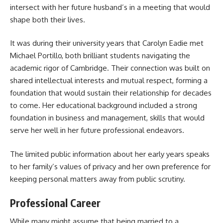
intersect with her future husband’s in a meeting that would
shape both their lives.
It was during their university years that Carolyn Eadie met
Michael Portillo, both brilliant students navigating the
academic rigor of Cambridge. Their connection was built on
shared intellectual interests and mutual respect, forming a
foundation that would sustain their relationship for decades
to come. Her educational background included a strong
foundation in business and management, skills that would
serve her well in her future professional endeavors.
The limited public information about her early years speaks
to her family’s values of privacy and her own preference for
keeping personal matters away from public scrutiny.
Professional Career
While many might assume that being married to a