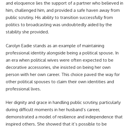
and eloquence lies the support of a partner who believed in
him, challenged him, and provided a safe haven away from
public scrutiny. His ability to transition successfully from
politics to broadcasting was undoubtedly aided by the
stability she provided.
Carolyn Eadie stands as an example of maintaining
professional identity alongside being a political spouse. In
an era when political wives were often expected to be
decorative accessories, she insisted on being her own
person with her own career. This choice paved the way for
other political spouses to claim their own identities and
professional lives.
Her dignity and grace in handling public scrutiny, particularly
during difficult moments in her husband’s career,
demonstrated a model of resilience and independence that
inspired others. She showed that it’s possible to be