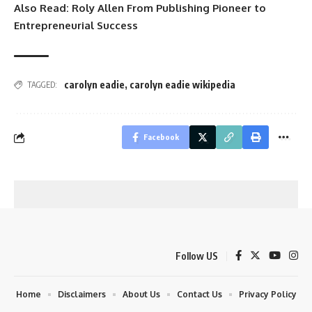
Also Read:
Roly Allen From Publishing Pioneer to
Entrepreneurial Success
carolyn eadie
,
carolyn eadie wikipedia
TAGGED:
Facebook
Follow US
Home
Disclaimers
About Us
Contact Us
Privacy Policy