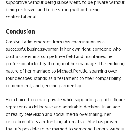
supportive without being subservient, to be private without
being reclusive, and to be strong without being
confrontational.
Conclusion
Carolyn Eadie
emerges from this examination as a
successful businesswoman in her own right, someone who
built a career in a competitive field and maintained her
professional identity throughout her marriage. The enduring
nature of her marriage to Michael Portillo, spanning over
four decades, stands as a testament to their compatibility,
commitment, and genuine partnership.
Her choice to remain private while supporting a public figure
represents a deliberate and admirable decision. In an age
of reality television and social media oversharing, her
discretion offers a refreshing alternative. She has proven
that it’s possible to be married to someone famous without