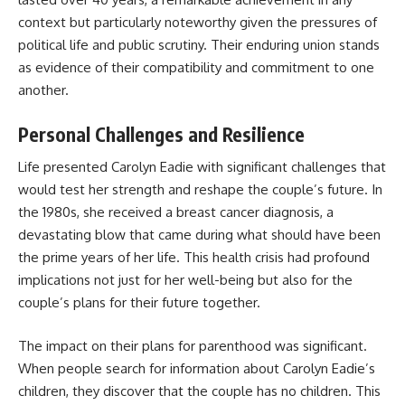
context but particularly noteworthy given the pressures of
political life and public scrutiny. Their enduring union stands
as evidence of their compatibility and commitment to one
another.
Personal Challenges and Resilience
Life presented Carolyn Eadie with significant challenges that
would test her strength and reshape the couple’s future. In
the 1980s, she received a breast cancer diagnosis, a
devastating blow that came during what should have been
the prime years of her life. This health crisis had profound
implications not just for her well-being but also for the
couple’s plans for their future together.
The impact on their plans for parenthood was significant.
When people search for information about Carolyn Eadie’s
children, they discover that the couple has no children. This