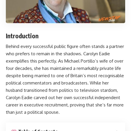
Introduction
Behind every successful public figure often stands a partner
who prefers to remain in the shadows.
Carolyn Eadie
exemplifies this perfectly. As Michael Portillo’s wife of over
four decades, she has maintained a remarkably private life
despite being married to one of Britain’s most recognisable
political commentators and broadcasters. While her
husband transitioned from politics to television stardom,
Carolyn Eadie carved out her own successful independent
career in executive recruitment, proving that she’s far more
than just a political spouse.