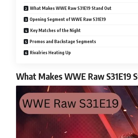
What Makes WWE Raw S31E19 Stand Out
Opening Segment of WWE Raw S31E19
Key Matches of the Night
Promos and Backstage Segments
Rivalries Heating Up
What Makes WWE Raw S31E19 S