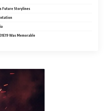
Future Storylines
entation
ia
31E19 Was Memorable