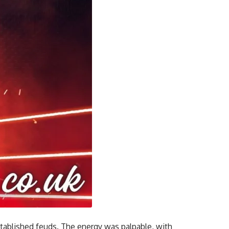
stablished feuds. The energy was palpable, with