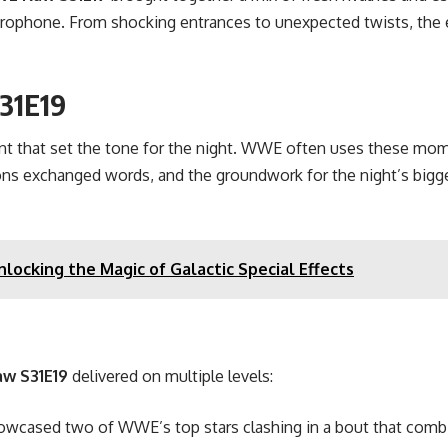
microphone. From shocking entrances to unexpected twists, the 
31E19
nt that set the tone for the night. WWE often uses these mom
tions exchanged words, and the groundwork for the night’s bigg
locking the Magic of Galactic Special Effects
w S31E19
delivered on multiple levels:
howcased two of WWE’s top stars clashing in a bout that combi