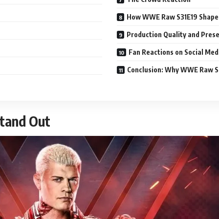
How WWE Raw S31E19 Shapes 
Production Quality and Pres
Fan Reactions on Social Med
Conclusion: Why WWE Raw S
tand Out