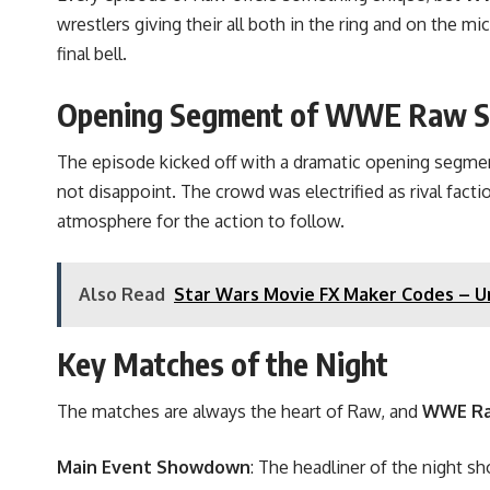
wrestlers giving their all both in the ring and on the 
final bell.
Opening Segment of WWE Raw S
The episode kicked off with a dramatic opening segme
not disappoint. The crowd was electrified as rival fac
atmosphere for the action to follow.
Also Read
Star Wars Movie FX Maker Codes – Un
Key Matches of the Night
The matches are always the heart of Raw, and
WWE Ra
Main Event Showdown
: The headliner of the night s