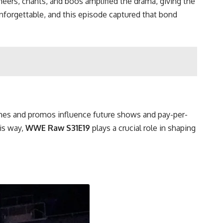
heers, chants, and boos amplified the drama, giving the
forgettable, and this episode captured that bond
tches and promos influence future shows and pay-per-
his way,
WWE Raw S31E19
plays a crucial role in shaping