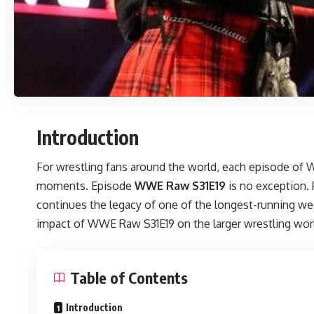
Introduction
For wrestling fans around the world, each episode of W
moments. Episode
WWE Raw S31E19
is no exception. 
continues the legacy of one of the longest-running weekl
impact of WWE Raw S31E19 on the larger wrestling wor
Table of Contents
Introduction