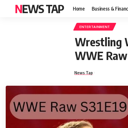
NEWS TAP
Home
Business & Finan
ENTERTAINMENT
Wrestling 
WWE Raw 
News Tap