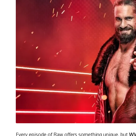
Every episode of Raw offers something unique, but
WW