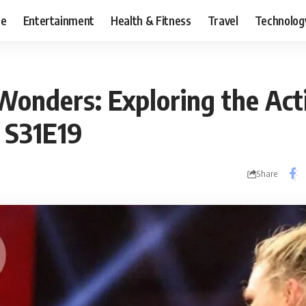
ce
Entertainment
Health & Fitness
Travel
Technolog
Wonders: Exploring the Act
S31E19
Share