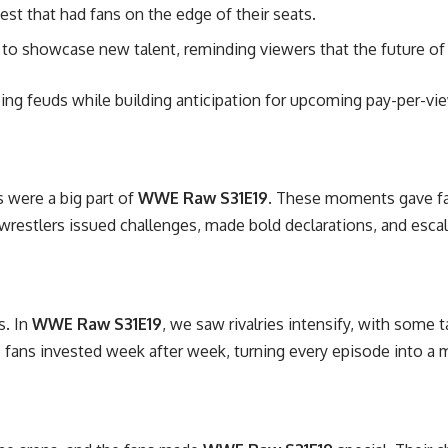
est that had fans on the edge of their seats.
to showcase new talent, reminding viewers that the future of w
oing feuds while building anticipation for upcoming pay-per-vi
 were a big part of
WWE Raw S31E19
. These moments gave fan
wrestlers issued challenges, made bold declarations, and escala
s. In
WWE Raw S31E19
, we saw rivalries intensify, with some t
p fans invested week after week, turning every episode into a