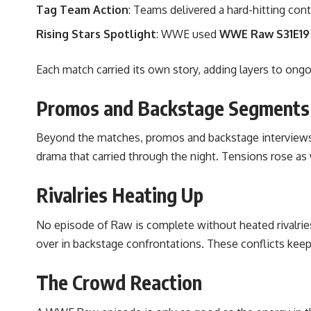
Tag Team Action
: Teams delivered a hard-hitting cont
Rising Stars Spotlight
: WWE used
WWE Raw S31E19
Each match carried its own story, adding layers to ong
Promos and Backstage Segments
Beyond the matches, promos and backstage interviews
drama that carried through the night. Tensions rose as 
Rivalries Heating Up
No episode of Raw is complete without heated rivalrie
over in backstage confrontations. These conflicts kee
The Crowd Reaction