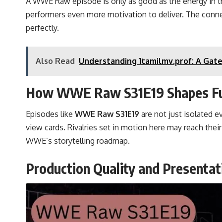
A WWE Raw episode is only as good as the energy in t
performers even more motivation to deliver. The conne
perfectly.
Also Read
Understanding 1tamilmv.prof: A Gate
How WWE Raw S31E19 Shapes Fut
Episodes like
WWE Raw S31E19
are not just isolated 
view cards. Rivalries set in motion here may reach the
WWE’s storytelling roadmap.
Production Quality and Presentat