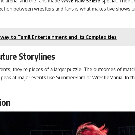
he arena, and the fans made
WWE Raw S31E19
special. Their c
ction between wrestlers and fans is what makes live shows un
way to Tamil Entertainment and Its Complexities
ure Storylines
events; they’re pieces of a larger puzzle. The outcomes of ma
ir peak at major events like SummerSlam or WrestleMania. In t
ion