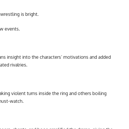
restling is bright.
ew events.
s insight into the characters’ motivations and added
ted rivalries.
aking violent turns inside the ring and others boiling
 must-watch.