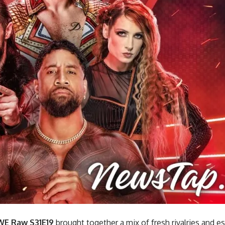
E Raw S31E19
brought together a mix of fresh rivalries and e