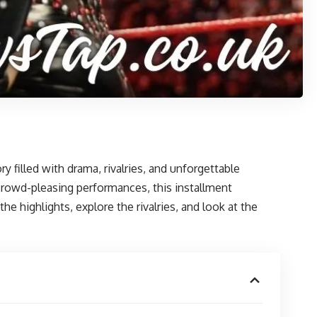
filled with drama, rivalries, and unforgettable
crowd-pleasing performances, this installment
e highlights, explore the rivalries, and look at the