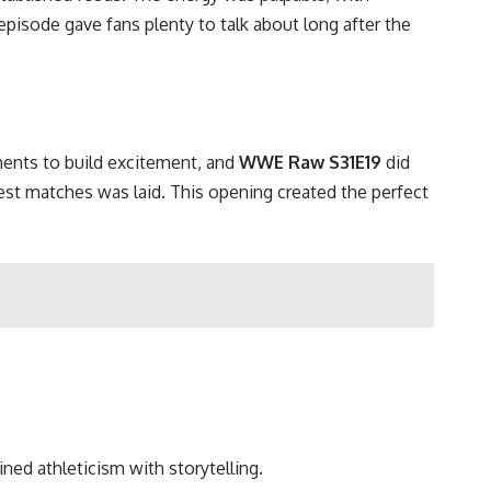
episode gave fans plenty to talk about long after the
ents to build excitement, and
WWE Raw S31E19
did
est matches was laid. This opening created the perfect
ned athleticism with storytelling.