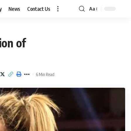
y
News
Contact Us
Aa
Font
Resizer
ion of
6 Min Read