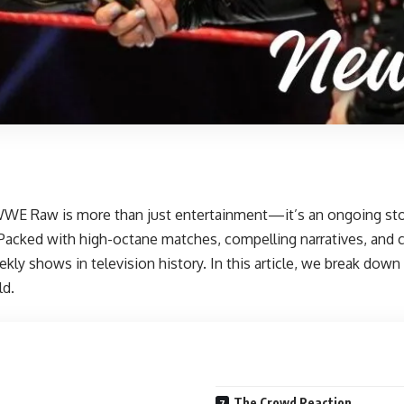
WE Raw is more than just entertainment—it’s an ongoing story 
Packed with high-octane matches, compelling narratives, and 
y shows in television history. In this article, we break down th
ld.
The Crowd Reaction