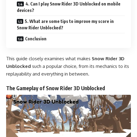
4. Can I play Snow Rider 3D Unblocked on mobile
devices?
5. What are some tips to improve my score in
Snow Rider Unblocked?
Conclusion
This guide closely examines what makes
Snow Rider 3D
Unblocked
such a popular choice, from its mechanics to its
replayability and everything in between.
The Gameplay of Snow Rider 3D Unblocked