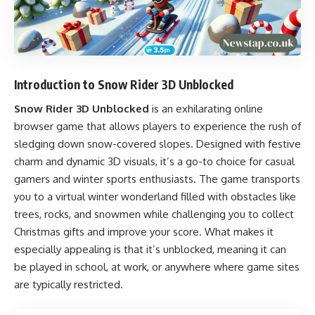
Introduction to Snow Rider 3D Unblocked
Snow Rider 3D Unblocked
is an exhilarating online
browser game that allows players to experience the rush of
sledging down snow-covered slopes. Designed with festive
charm and dynamic 3D visuals, it’s a go-to choice for casual
gamers and winter sports enthusiasts. The game transports
you to a virtual winter wonderland filled with obstacles like
trees, rocks, and snowmen while challenging you to collect
Christmas gifts and improve your score. What makes it
especially appealing is that it’s unblocked, meaning it can
be played in school, at work, or anywhere where game sites
are typically restricted.