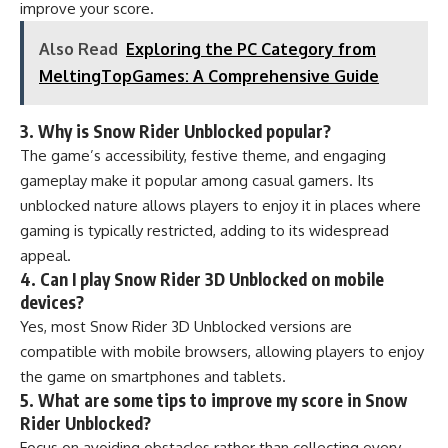
improve your score.
Also Read
Exploring the PC Category from
MeltingTopGames: A Comprehensive Guide
3. Why is Snow Rider Unblocked popular?
The game’s accessibility, festive theme, and engaging
gameplay make it popular among casual gamers. Its
unblocked nature allows players to enjoy it in places where
gaming is typically restricted, adding to its widespread
appeal.
4. Can I play Snow Rider 3D Unblocked on mobile
devices?
Yes, most Snow Rider 3D Unblocked versions are
compatible with mobile browsers, allowing players to enjoy
the game on smartphones and tablets.
5. What are some tips to improve my score in Snow
Rider Unblocked?
Focus on avoiding obstacles rather than collecting every