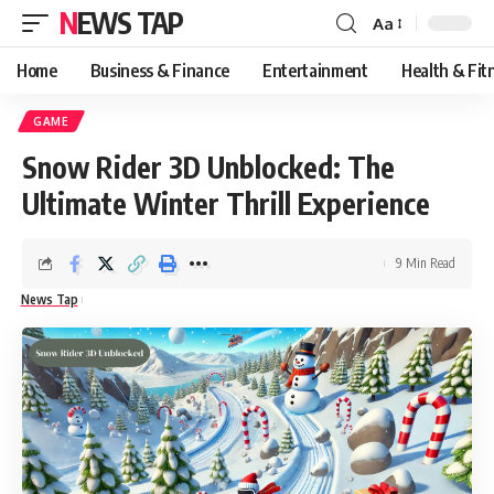
NEWS TAP
Aa
Font
Resizer
Home
Business & Finance
Entertainment
Health & Fit
GAME
Snow Rider 3D Unblocked: The
Ultimate Winter Thrill Experience
9 Min Read
News Tap