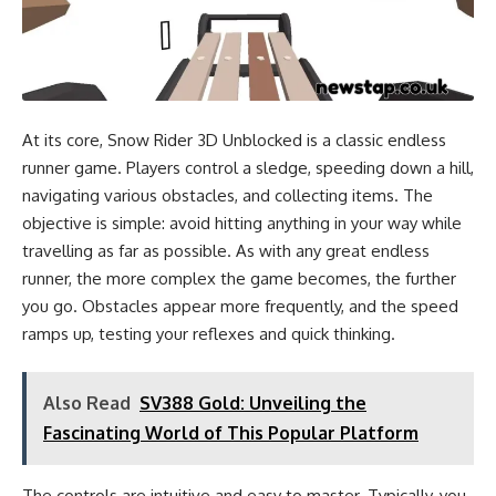
At its core, Snow Rider 3D Unblocked is a classic endless
runner game. Players control a sledge, speeding down a hill,
navigating various obstacles, and collecting items. The
objective is simple: avoid hitting anything in your way while
travelling as far as possible. As with any great endless
runner, the more complex the game becomes, the further
you go. Obstacles appear more frequently, and the speed
ramps up, testing your reflexes and quick thinking.
Also Read
SV388 Gold: Unveiling the
Fascinating World of This Popular Platform
The controls are intuitive and easy to master. Typically, you