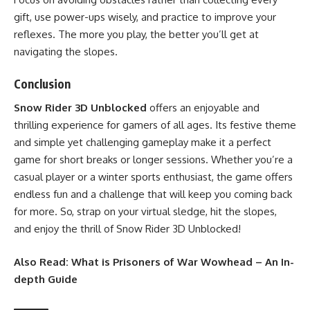
gift, use power-ups wisely, and practice to improve your
reflexes. The more you play, the better you’ll get at
navigating the slopes.
Conclusion
Snow Rider 3D Unblocked
offers an enjoyable and
thrilling experience for gamers of all ages. Its festive theme
and simple yet challenging gameplay make it a perfect
game for short breaks or longer sessions. Whether you’re a
casual player or a winter sports enthusiast, the game offers
endless fun and a challenge that will keep you coming back
for more. So, strap on your virtual sledge, hit the slopes,
and enjoy the thrill of Snow Rider 3D Unblocked!
Also Read:
What is Prisoners of War Wowhead – An In-
depth Guide