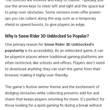
use the arrow keys to steer left and right and the space bar
to jump over obstacles. Some versions even offer power-
ups you can collect along the way, such as a temporary
shield or speed boosts, to give players an edge.
Why is Snow Rider 3D Unblocked So Popular?
One primary reason for
Snow Rider 3D Unblocked’s
popularity
is its accessibility. As an unblocked game, it can
be played in places where traditional gaming platforms are
often restricted, like schools and offices. Players don’t need
to download anything; they can start the game from their
browser, making it highly user-friendly.
The game’s festive winter theme and the excitement of
dodging obstacles while collecting presents add fun and
charm that keeps players returning for more. It’s perfect for
those looking for a quick gaming fix during a break without