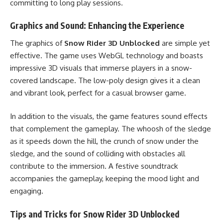
committing to long play sessions.
Graphics and Sound: Enhancing the Experience
The graphics of
Snow Rider 3D Unblocked
are simple yet
effective. The game uses WebGL technology and boasts
impressive 3D visuals that immerse players in a snow-
covered landscape. The low-poly design gives it a clean
and vibrant look, perfect for a casual browser game.
In addition to the visuals, the game features sound effects
that complement the gameplay. The whoosh of the sledge
as it speeds down the hill, the crunch of snow under the
sledge, and the sound of colliding with obstacles all
contribute to the immersion. A festive soundtrack
accompanies the gameplay, keeping the mood light and
engaging.
Tips and Tricks for Snow Rider 3D Unblocked