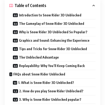
Table of Contents
Introduction to Snow Rider 3D Unblocked
The Gameplay of Snow Rider 3D Unblocked
Why is Snow Rider 3D Unblocked So Popular?
Graphics and Sound: Enhancing the Experience
Tips and Tricks for Snow Rider 3D Unblocked
The Unblocked Advantage
Replayability: Why You’ll Keep Coming Back
FAQs about Snow Rider Unblocked
1. What is Snow Rider 3D Unblocked?
2. How do you play Snow Rider Unblocked?
3. Why is Snow Rider Unblocked popular?