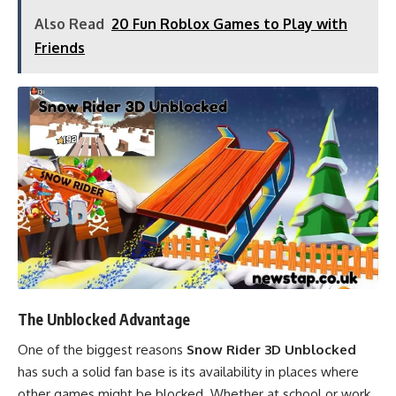
Also Read
20 Fun Roblox Games to Play with
Friends
The Unblocked Advantage
One of the biggest reasons
Snow Rider 3D Unblocked
has such a solid fan base is its availability in places where
other games might be blocked. Whether at school or work,