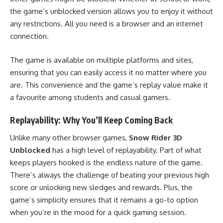
the game’s unblocked version allows you to enjoy it without
any restrictions. All you need is a browser and an internet
connection.
The game is available on multiple platforms and sites,
ensuring that you can easily access it no matter where you
are. This convenience and the game’s replay value make it
a favourite among students and casual gamers.
Replayability: Why You’ll Keep Coming Back
Unlike many other browser games,
Snow Rider 3D
Unblocked
has a high level of replayability. Part of what
keeps players hooked is the endless nature of the game.
There’s always the challenge of beating your previous high
score or unlocking new sledges and rewards. Plus, the
game’s simplicity ensures that it remains a go-to option
when you’re in the mood for a quick gaming session.