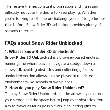
The festive theme, constant progression, and increasing
difficulty motivate the desire to keep playing. Whether
you’re looking to kill time or challenge yourself to go further
than before, Snow Rider 3D Unblocked provides plenty of
reasons to return.
FAQs about Snow Rider Unblocked
1. What is Snow Rider 3D Unblocked?
Snow Rider 3D Unblocked
is a browser-based endless
runner game where players navigate a sledge down a
snowy hill, avoiding obstacles and collecting gifts. Its
unblocked version allows it to be played in restricted
environments like schools or workplaces.
2. How do you play Snow Rider Unblocked?
To play Snow Rider Unblocked, use the arrow keys to steer
your sledge and the space bar to jump over obstacles. You
aim to travel as far as possible while collecting gifts to