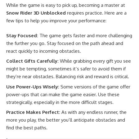
While the game is easy to pick up, becoming a master at
Snow Rider 3D Unblocked
requires practice. Here are a
few tips to help you improve your performance:
Stay Focused:
The game gets faster and more challenging
the further you go. Stay focused on the path ahead and
react quickly to incoming obstacles.
Collect Gifts Carefully:
While grabbing every gift you see
might be tempting, sometimes it’s safer to avoid them if
they’re near obstacles. Balancing risk and reward is critical.
Use Power-Ups Wisely:
Some versions of the game offer
power-ups that can make the game easier. Use these
strategically, especially in the more difficult stages.
Practice Makes Perfect:
As with any endless runner, the
more you play, the better you’ll anticipate obstacles and
find the best paths.