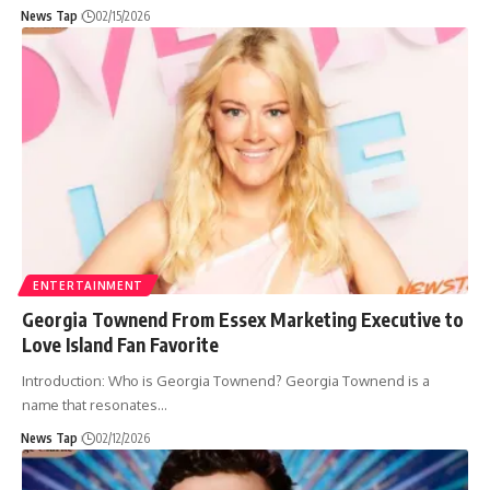
News Tap
02/15/2026
ENTERTAINMENT
Georgia Townend From Essex Marketing Executive to
Love Island Fan Favorite
Introduction: Who is Georgia Townend? Georgia Townend is a
name that resonates
…
News Tap
02/12/2026