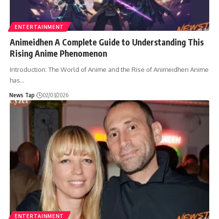
ENTERTAINMENT
Animeidhen A Complete Guide to Understanding This
Rising Anime Phenomenon
Introduction: The World of Anime and the Rise of Animeidhen Anime
has
…
News Tap
02/03/2026
ENTERTAINMENT