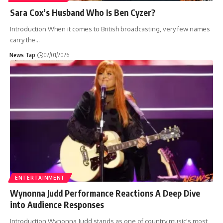
Sara Cox’s Husband Who Is Ben Cyzer?
Introduction When it comes to British broadcasting, very few names
carry the
…
News Tap
02/01/2026
ENTERTAINMENT
Wynonna Judd Performance Reactions A Deep Dive
into Audience Responses
Introduction Wynonna Judd stands as one of country music's most