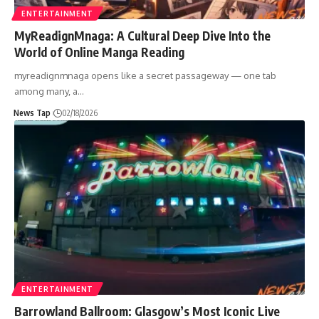
ENTERTAINMENT
MyReadignMnaga: A Cultural Deep Dive Into the
World of Online Manga Reading
myreadignmnaga opens like a secret passageway — one tab
among many, a
…
News Tap
02/18/2026
ENTERTAINMENT
Barrowland Ballroom: Glasgow’s Most Iconic Live