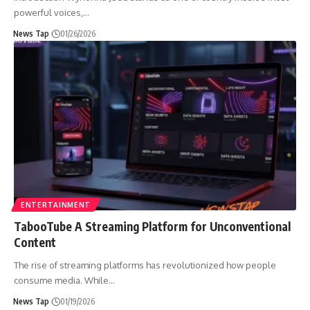
powerful voices,
…
News Tap
01/26/2026
ENTERTAINMENT
TabooTube A Streaming Platform for Unconventional
Content
The rise of streaming platforms has revolutionized how people
consume media. While
…
News Tap
01/19/2026