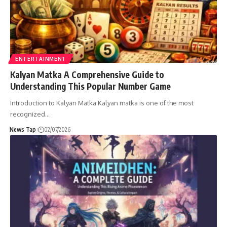
ENTERTAINMENT
Kalyan Matka A Comprehensive Guide to
Understanding This Popular Number Game
Introduction to Kalyan Matka Kalyan matka is one of the most
recognized
…
News Tap
02/07/2026