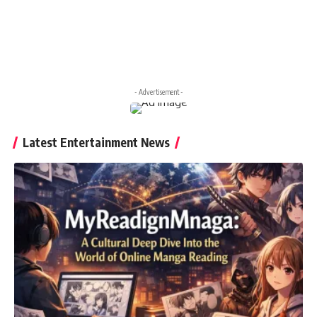
- Advertisement -
Latest Entertainment News