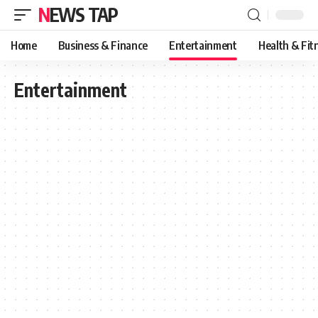
NEWS TAP
Home
Business & Finance
Entertainment
Health & Fit
Entertainment