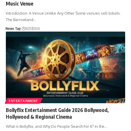
Music Venue
Introduction: A Venue Unlike Any Other Some venues sell tickets.
The Barrowland
…
News Tap
02/17/2026
ENTERTAINMENT
Bollyflix Entertainment Guide 2026 Bollywood,
Hollywood & Regional Cinema
What is Bollyflix, and Why Do People Search For It? In the
…