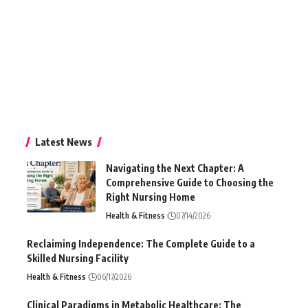
Latest News
Navigating the Next Chapter: A
Comprehensive Guide to Choosing the
Right Nursing Home
Health & Fitness
07/14/2026
Reclaiming Independence: The Complete Guide to a
Skilled Nursing Facility
Health & Fitness
06/17/2026
Clinical Paradigms in Metabolic Healthcare: The