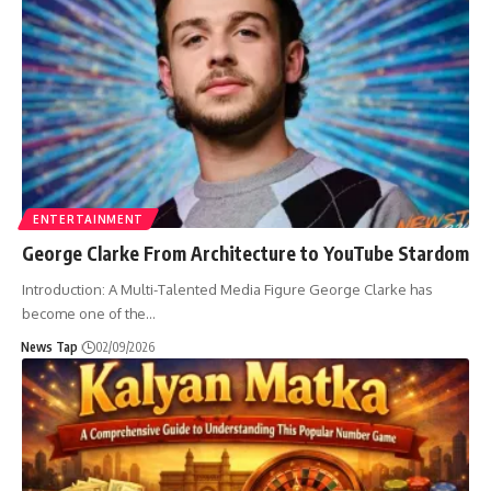
ENTERTAINMENT
George Clarke From Architecture to YouTube Stardom
Introduction: A Multi-Talented Media Figure George Clarke has
become one of the
…
News Tap
02/09/2026