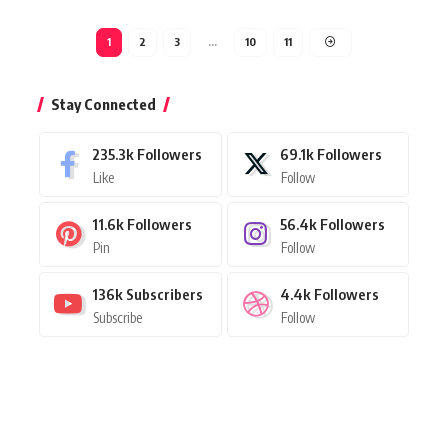
1
2
3
…
10
11
Stay Connected
235.3k
Followers
69.1k
Followers
Like
Follow
11.6k
Followers
56.4k
Followers
Pin
Follow
136k
Subscribers
4.4k
Followers
Subscribe
Follow