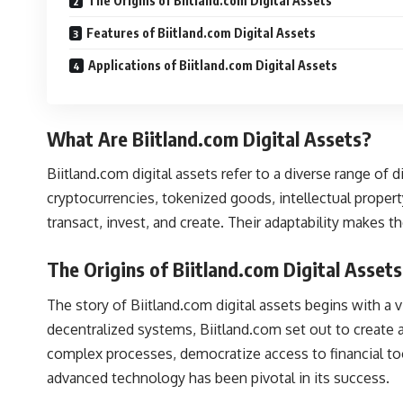
The Origins of Biitland.com Digital Assets
Features of Biitland.com Digital Assets
Applications of Biitland.com Digital Assets
What Are Biitland.com Digital Assets?
Biitland.com digital assets refer to a diverse range of
cryptocurrencies, tokenized goods, intellectual prope
transact, invest, and create. Their adaptability makes t
The Origins of Biitland.com Digital Assets
The story of Biitland.com digital assets begins with a
decentralized systems, Biitland.com set out to create a 
complex processes, democratize access to financial to
advanced technology has been pivotal in its success.