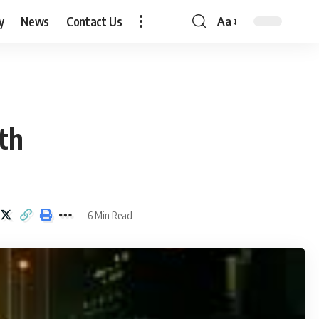
y
News
Contact Us
Aa
Font
Resizer
th
6 Min Read