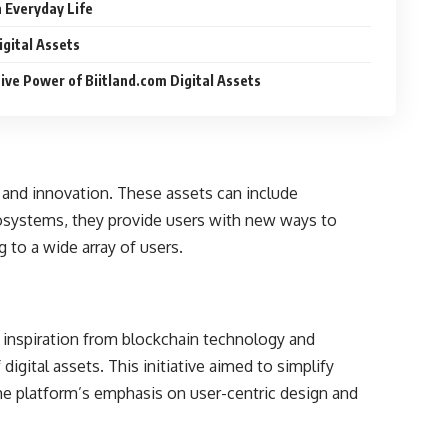
n Everyday Life
igital Assets
ve Power of Biitland.com Digital Assets
y and innovation. These assets can include
cosystems, they provide users with new ways to
g to a wide array of users.
g inspiration from blockchain technology and
igital assets. This initiative aimed to simplify
he platform’s emphasis on user-centric design and