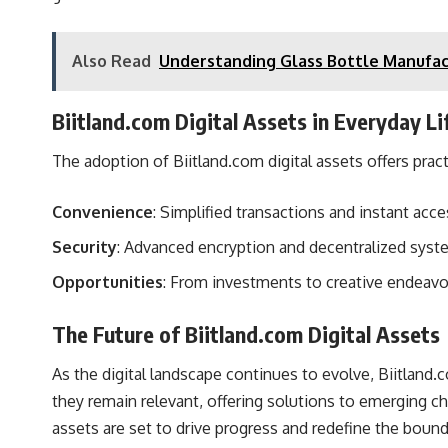
Also Read
Understanding Glass Bottle Manufac
Biitland.com Digital Assets in Everyday Li
The adoption of Biitland.com digital assets offers practi
Convenience
: Simplified transactions and instant acc
Security
: Advanced encryption and decentralized syst
Opportunities
: From investments to creative endeavo
The Future of Biitland.com Digital Assets
As the digital landscape continues to evolve, Biitland.co
they remain relevant, offering solutions to emerging c
assets are set to drive progress and redefine the bound