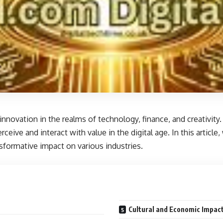
novation in the realms of technology, finance, and creativity. K
eive and interact with value in the digital age. In this articl
ansformative impact on various industries.
Cultural and Economic Impact