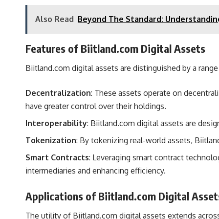
Also Read
Beyond The Standard: Understandin
Features of Biitland.com Digital Assets
Biitland.com digital assets are distinguished by a range
Decentralization
: These assets operate on decentral
have greater control over their holdings.
Interoperability
: Biitland.com digital assets are desi
Tokenization
: By tokenizing real-world assets, Biitl
Smart Contracts
: Leveraging smart contract technolo
intermediaries and enhancing efficiency.
Applications of Biitland.com Digital Asset
The utility of Biitland.com digital assets extends acros