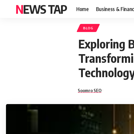
NEWS TAP
Home
Business & Finan
BLOG
Exploring B
Transformi
Technology
Soomro SEO