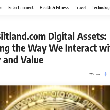
ce
Entertainment
Health & Fitness
Travel
Technolog
iitland.com Digital Assets:
ng the Way We Interact wi
 and Value
Share