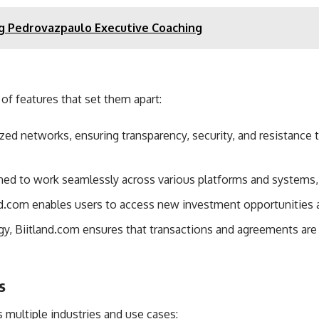
g Pedrovazpaulo Executive Coaching
 of features that set them apart:
ized networks, ensuring transparency, security, and resistanc
gned to work seamlessly across various platforms and systems, e
and.com enables users to access new investment opportunities a
gy, Biitland.com ensures that transactions and agreements are
s
s multiple industries and use cases: