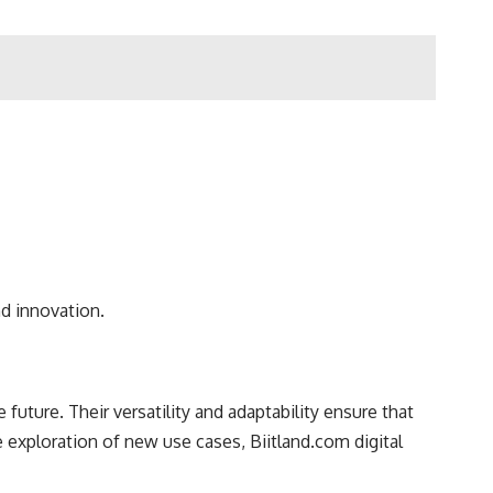
d innovation.
 future. Their versatility and adaptability ensure that
exploration of new use cases, Biitland.com digital