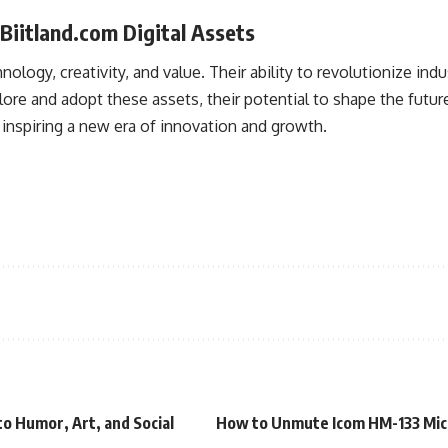
Biitland.com Digital Assets
nology, creativity, and value. Their ability to revolutionize i
plore and adopt these assets, their potential to shape the futu
, inspiring a new era of innovation and growth.
o Humor, Art, and Social
How to Unmute Icom HM-133 Mic