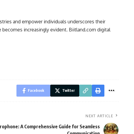
ndustries and empower individuals underscores their
re becomes increasingly evident. Biitland.com digital
Facebook
Twitter
NEXT ARTICLE
rophone: A Comprehensive Guide for Seamless
Communication