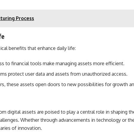
turing Process
fe
cal benefits that enhance daily life:
ess to financial tools make managing assets more efficient.
ems protect user data and assets from unauthorized access.
rs, these assets open doors to new possibilities for growth an
m digital assets are poised to play a central role in shaping the
hallenges. Whether through advancements in technology or the 
aries of innovation.