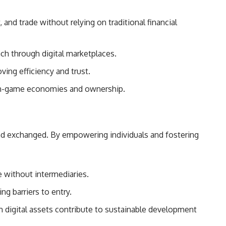
 and trade without relying on traditional financial
ach through digital marketplaces.
ving efficiency and trust.
r in-game economies and ownership.
d and exchanged. By empowering individuals and fostering
e without intermediaries.
ng barriers to entry.
om digital assets contribute to sustainable development