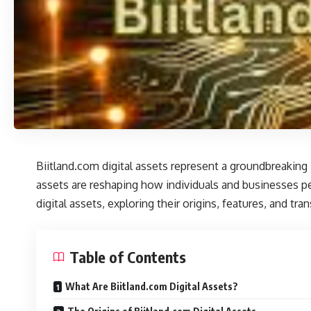
Biitland.com digital assets
represent a groundbreaking in
assets are reshaping how individuals and businesses perc
digital assets, exploring their origins, features, and tr
Table of Contents
What Are Biitland.com Digital Assets?