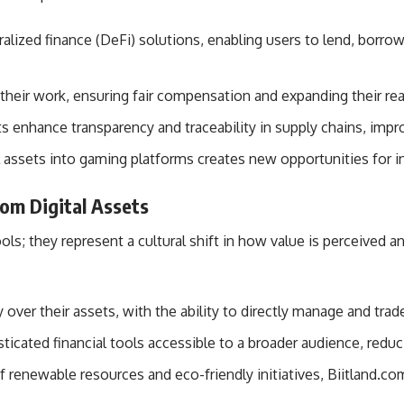
lized finance (DeFi) solutions, enabling users to lend, borrow,
e their work, ensuring fair compensation and expanding their re
ets enhance transparency and traceability in supply chains, impro
tal assets into gaming platforms creates new opportunities fo
com Digital Assets
tools; they represent a cultural shift in how value is perceive
over their assets, with the ability to directly manage and trad
icated financial tools accessible to a broader audience, reduci
f renewable resources and eco-friendly initiatives, Biitland.c