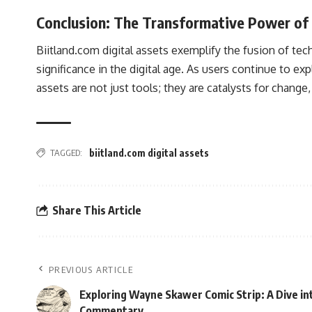
Conclusion: The Transformative Power of 
Biitland.com digital assets exemplify the fusion of tech
significance in the digital age. As users continue to ex
assets are not just tools; they are catalysts for change
TAGGED:
biitland.com digital assets
Share This Article
PREVIOUS ARTICLE
Exploring Wayne Skawer Comic Strip: A Dive int
Commentary