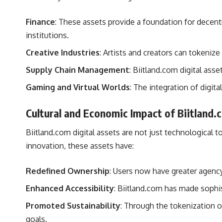
Finance
: These assets provide a foundation for decentra
institutions.
Creative Industries
: Artists and creators can tokeniz
Supply Chain Management
: Biitland.com digital ass
Gaming and Virtual Worlds
: The integration of digi
Cultural and Economic Impact of Biitland.
Biitland.com digital assets are not just technological 
innovation, these assets have:
Redefined Ownership
: Users now have greater agency 
Enhanced Accessibility
: Biitland.com has made sophist
Promoted Sustainability
: Through the tokenization o
goals.