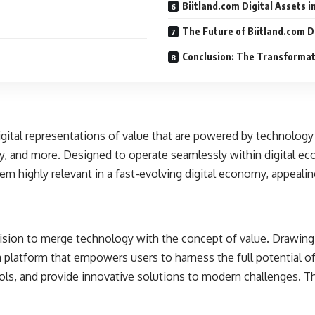
Biitland.com Digital Assets i
The Future of Biitland.com D
Conclusion: The Transformati
 digital representations of value that are powered by technolog
rty, and more. Designed to operate seamlessly within digital e
hem highly relevant in a fast-evolving digital economy, appealin
 vision to merge technology with the concept of value. Drawin
platform that empowers users to harness the full potential of d
ols, and provide innovative solutions to modern challenges. T