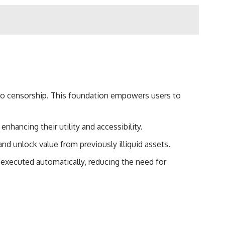
e to censorship. This foundation empowers users to
nhancing their utility and accessibility.
nd unlock value from previously illiquid assets.
 executed automatically, reducing the need for