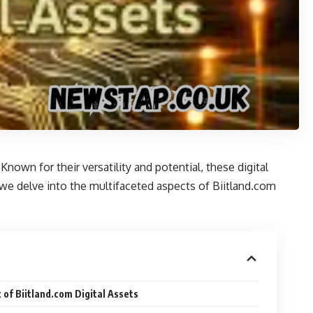
nown for their versatility and potential, these digital
e, we delve into the multifaceted aspects of Biitland.com
 of Biitland.com Digital Assets