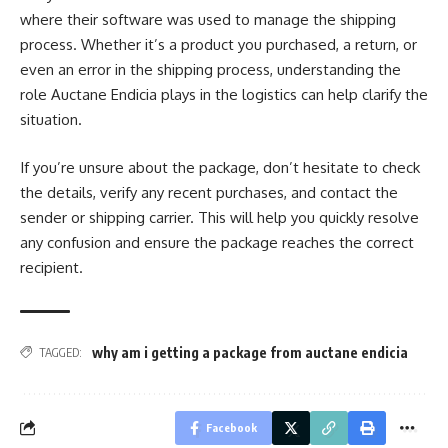
where their software was used to manage the shipping
process. Whether it’s a product you purchased, a return, or
even an error in the shipping process, understanding the
role Auctane Endicia plays in the logistics can help clarify the
situation.
If you’re unsure about the package, don’t hesitate to check
the details, verify any recent purchases, and contact the
sender or shipping carrier. This will help you quickly resolve
any confusion and ensure the package reaches the correct
recipient.
why am i getting a package from auctane endicia
TAGGED:
Facebook