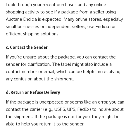
Look through your recent purchases and any online
shopping activity to see if a package from a seller using
Auctane Endicia is expected. Many online stores, especially
small businesses or independent sellers, use Endicia for
efficient shipping solutions.
c. Contact the Sender
If you’re unsure about the package, you can contact the
sender for clarification. The label might also include a
contact number or email, which can be helpful in resolving
any confusion about the shipment.
d. Return or Refuse Delivery
If the package is unexpected or seems like an error, you can
contact the carrier (e.g., USPS, UPS, FedEx) to inquire about
the shipment. If the package is not for you, they might be
able to help you return it to the sender.