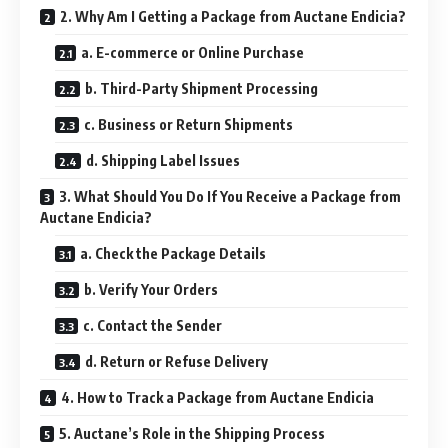
2. Why Am I Getting a Package from Auctane Endicia?
a. E-commerce or Online Purchase
b. Third-Party Shipment Processing
c. Business or Return Shipments
d. Shipping Label Issues
3. What Should You Do If You Receive a Package from
Auctane Endicia?
a. Check the Package Details
b. Verify Your Orders
c. Contact the Sender
d. Return or Refuse Delivery
4. How to Track a Package from Auctane Endicia
5. Auctane’s Role in the Shipping Process