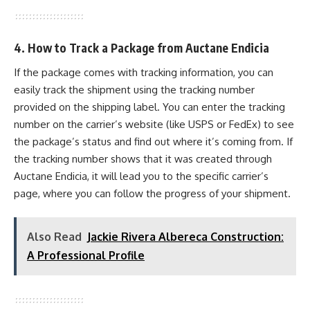
4. How to Track a Package from Auctane Endicia
If the package comes with tracking information, you can
easily track the shipment using the tracking number
provided on the shipping label. You can enter the tracking
number on the carrier’s website (like USPS or FedEx) to see
the package’s status and find out where it’s coming from. If
the tracking number shows that it was created through
Auctane Endicia, it will lead you to the specific carrier’s
page, where you can follow the progress of your shipment.
Also Read
Jackie Rivera Albereca Construction:
A Professional Profile