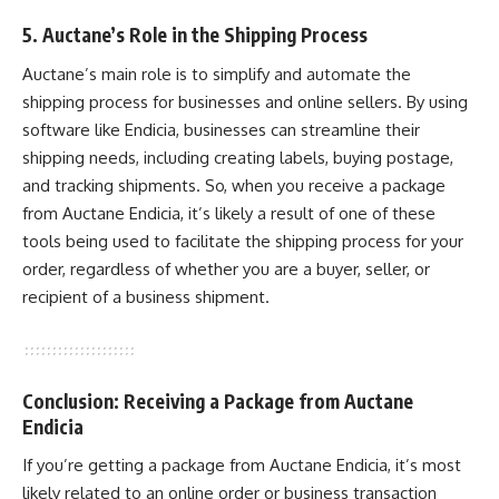
5. Auctane’s Role in the Shipping Process
Auctane’s main role is to simplify and automate the
shipping process for businesses and online sellers. By using
software like Endicia, businesses can streamline their
shipping needs, including creating labels, buying postage,
and tracking shipments. So, when you receive a package
from Auctane Endicia, it’s likely a result of one of these
tools being used to facilitate the shipping process for your
order, regardless of whether you are a buyer, seller, or
recipient of a business shipment.
Conclusion: Receiving a Package from Auctane
Endicia
If you’re getting a package from Auctane Endicia, it’s most
likely related to an online order or business transaction