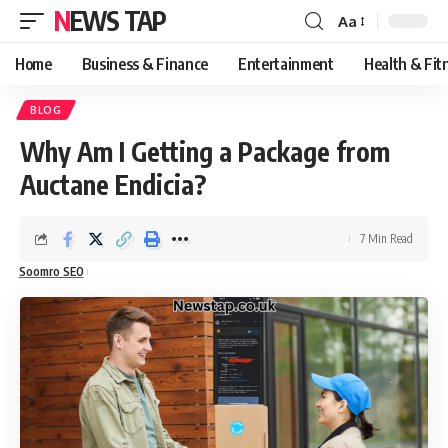
NEWS TAP
Aa
Font
Resizer
Home
Business & Finance
Entertainment
Health & Fit
BLOG
Why Am I Getting a Package from
Auctane Endicia?
7 Min Read
Soomro SEO