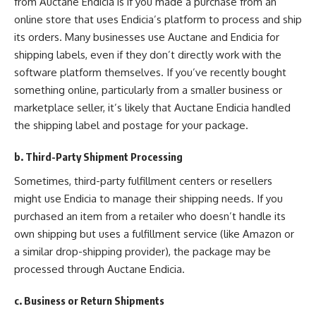
from Auctane Endicia is if you made a purchase from an
online store that uses Endicia’s platform to process and ship
its orders. Many businesses use Auctane and Endicia for
shipping labels, even if they don’t directly work with the
software platform themselves. If you’ve recently bought
something online, particularly from a smaller business or
marketplace seller, it’s likely that Auctane Endicia handled
the shipping label and postage for your package.
b. Third-Party Shipment Processing
Sometimes, third-party fulfillment centers or resellers
might use Endicia to manage their shipping needs. If you
purchased an item from a retailer who doesn’t handle its
own shipping but uses a fulfillment service (like Amazon or
a similar drop-shipping provider), the package may be
processed through Auctane Endicia.
c. Business or Return Shipments