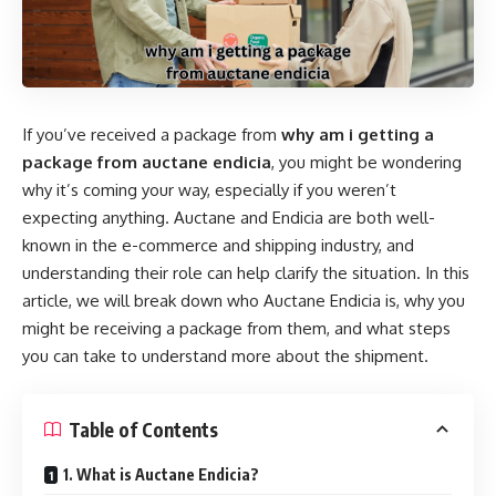
If you’ve received a package from
why am i getting a
package from auctane endicia
, you might be wondering
why it’s coming your way, especially if you weren’t
expecting anything. Auctane and Endicia are both well-
known in the e-commerce and shipping industry, and
understanding their role can help clarify the situation. In this
article, we will break down who Auctane Endicia is, why you
might be receiving a package from them, and what steps
you can take to understand more about the shipment.
Table of Contents
1. What is Auctane Endicia?