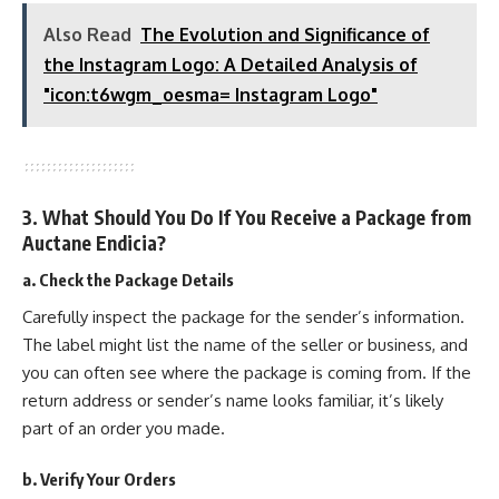
Also Read
The Evolution and Significance of
the Instagram Logo: A Detailed Analysis of
"icon:t6wgm_oesma= Instagram Logo"
3. What Should You Do If You Receive a Package from
Auctane Endicia?
a. Check the Package Details
Carefully inspect the package for the sender’s information.
The label might list the name of the seller or business, and
you can often see where the package is coming from. If the
return address or sender’s name looks familiar, it’s likely
part of an order you made.
b. Verify Your Orders