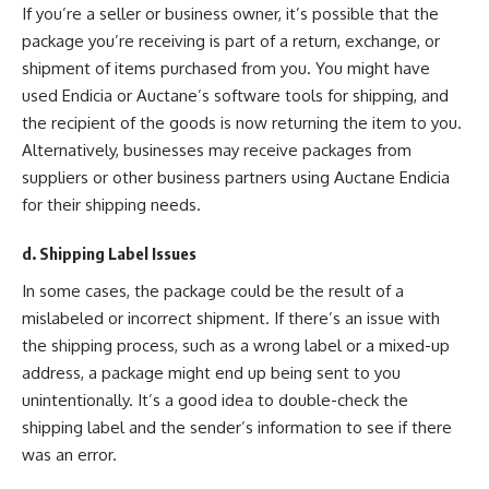
If you’re a seller or business owner, it’s possible that the
package you’re receiving is part of a return, exchange, or
shipment of items purchased from you. You might have
used Endicia or Auctane’s software tools for shipping, and
the recipient of the goods is now returning the item to you.
Alternatively, businesses may receive packages from
suppliers or other business partners using Auctane Endicia
for their shipping needs.
d. Shipping Label Issues
In some cases, the package could be the result of a
mislabeled or incorrect shipment. If there’s an issue with
the shipping process, such as a wrong label or a mixed-up
address, a package might end up being sent to you
unintentionally. It’s a good idea to double-check the
shipping label and the sender’s information to see if there
was an error.