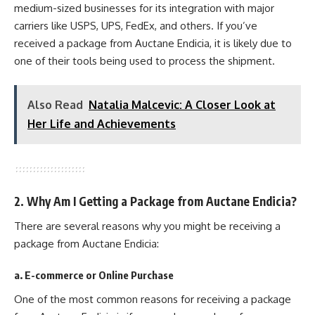
medium-sized businesses for its integration with major
carriers like USPS, UPS, FedEx, and others. If you’ve
received a package from Auctane Endicia, it is likely due to
one of their tools being used to process the shipment.
Also Read
Natalia Malcevic: A Closer Look at
Her Life and Achievements
2. Why Am I Getting a Package from Auctane Endicia?
There are several reasons why you might be receiving a
package from Auctane Endicia:
a. E-commerce or Online Purchase
One of the most common reasons for receiving a package