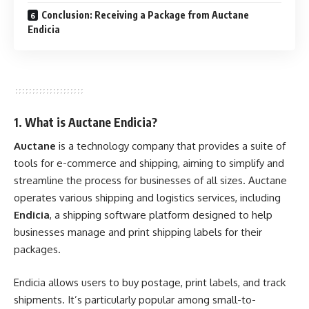
Conclusion: Receiving a Package from Auctane
Endicia
1. What is Auctane Endicia?
Auctane
is a technology company that provides a suite of
tools for e-commerce and shipping, aiming to simplify and
streamline the process for businesses of all sizes. Auctane
operates various shipping and logistics services, including
Endicia
, a shipping software platform designed to help
businesses manage and print shipping labels for their
packages.
Endicia allows users to buy postage, print labels, and track
shipments. It’s particularly popular among small-to-