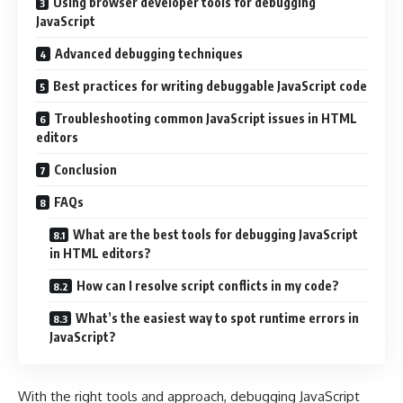
Using browser developer tools for debugging
JavaScript
Advanced debugging techniques
Best practices for writing debuggable JavaScript code
Troubleshooting common JavaScript issues in HTML
editors
Conclusion
FAQs
What are the best tools for debugging JavaScript
in HTML editors?
How can I resolve script conflicts in my code?
What’s the easiest way to spot runtime errors in
JavaScript?
With the right tools and approach, debugging JavaScript