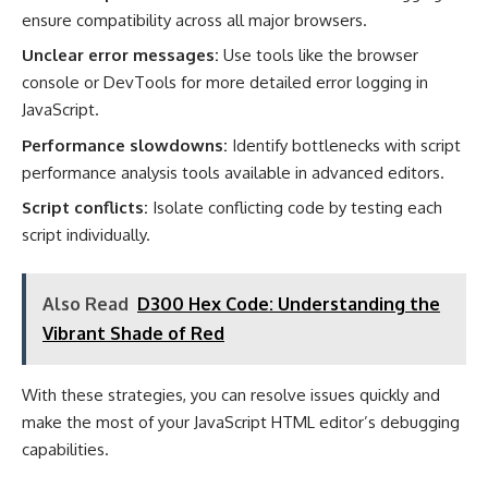
ensure compatibility across all major browsers.
Unclear error messages:
Use tools like the browser
console or DevTools for more detailed error logging in
JavaScript.
Performance slowdowns:
Identify bottlenecks with script
performance analysis tools available in advanced editors.
Script conflicts:
Isolate conflicting code by testing each
script individually.
Also Read
D300 Hex Code: Understanding the
Vibrant Shade of Red
With these strategies, you can resolve issues quickly and
make the most of your JavaScript HTML editor’s debugging
capabilities.