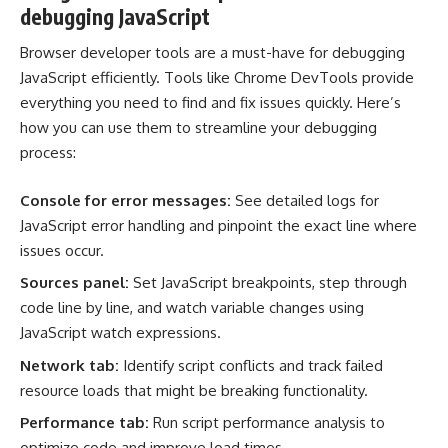
debugging JavaScript
Browser developer tools are a must-have for debugging
JavaScript efficiently. Tools like
Chrome DevTools
provide
everything you need to find and fix issues quickly. Here’s
how you can use them to streamline your debugging
process:
Console for error messages:
See detailed logs for
JavaScript error handling and pinpoint the exact line where
issues occur.
Sources panel:
Set JavaScript breakpoints, step through
code line by line, and watch variable changes using
JavaScript watch expressions.
Network tab:
Identify script conflicts and track failed
resource loads that might be breaking functionality.
Performance tab:
Run script performance analysis to
optimize code and improve load times.