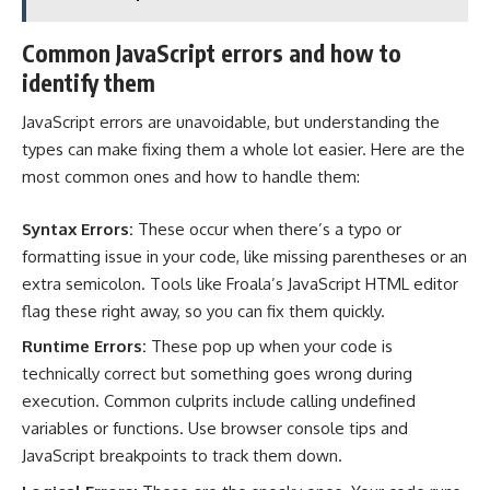
Common JavaScript errors and how to
identify them
JavaScript errors are unavoidable, but understanding the
types can make fixing them a whole lot easier. Here are the
most common ones and how to handle them:
Syntax Errors:
These occur when there’s a typo or
formatting issue in your code, like missing parentheses or an
extra semicolon. Tools like Froala’s JavaScript HTML editor
flag these right away, so you can fix them quickly.
Runtime Errors:
These pop up when your code is
technically correct but something goes wrong during
execution. Common culprits include calling undefined
variables or functions. Use browser console tips and
JavaScript breakpoints to track them down.