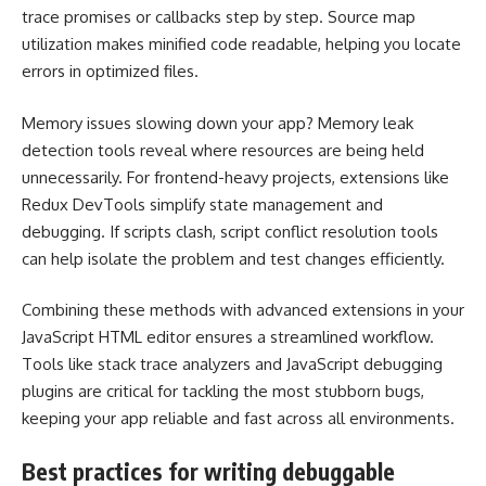
trace promises or callbacks step by step. Source map
utilization makes minified code readable, helping you locate
errors in optimized files.
Memory issues slowing down your app? Memory leak
detection tools reveal where resources are being held
unnecessarily. For frontend-heavy projects, extensions like
Redux DevTools simplify state management and
debugging. If scripts clash, script conflict resolution tools
can help isolate the problem and test changes efficiently.
Combining these methods with advanced extensions in your
JavaScript HTML editor ensures a streamlined workflow.
Tools like stack trace analyzers and JavaScript debugging
plugins are critical for tackling the most stubborn bugs,
keeping your app reliable and fast across all environments.
Best practices for writing debuggable