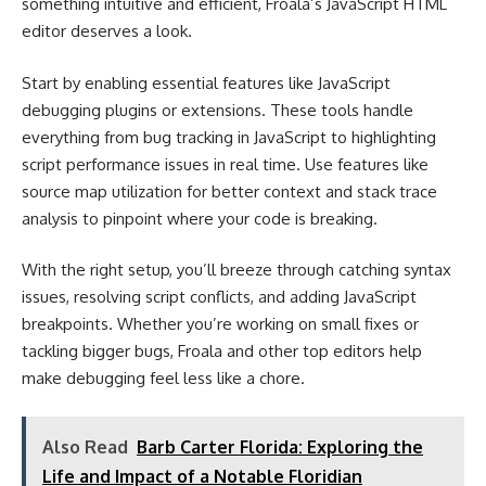
something intuitive and efficient, Froala’s JavaScript HTML
editor deserves a look.
Start by enabling essential features like JavaScript
debugging plugins or extensions. These tools handle
everything from bug tracking in JavaScript to highlighting
script performance issues in real time. Use features like
source map utilization for better context and stack trace
analysis to pinpoint where your code is breaking.
With the right setup, you’ll breeze through catching syntax
issues, resolving script conflicts, and adding JavaScript
breakpoints. Whether you’re working on small fixes or
tackling bigger bugs, Froala and other top editors help
make debugging feel less like a chore.
Also Read
Barb Carter Florida: Exploring the
Life and Impact of a Notable Floridian