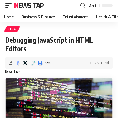
NEWS TAP
Aa
Font
Resizer
Home
Business & Finance
Entertainment
Health & Fit
BLOG
Debugging JavaScript in HTML
Editors
10 Min Read
News Tap