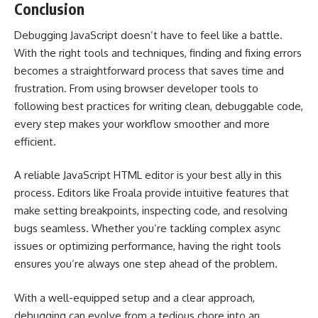
Conclusion
Debugging JavaScript doesn’t have to feel like a battle.
With the right tools and techniques, finding and fixing errors
becomes a straightforward process that saves time and
frustration. From using browser developer tools to
following best practices for writing clean, debuggable code,
every step makes your workflow smoother and more
efficient.
A reliable JavaScript HTML editor is your best ally in this
process. Editors like Froala provide intuitive features that
make setting breakpoints, inspecting code, and resolving
bugs seamless. Whether you’re tackling complex async
issues or optimizing performance, having the right tools
ensures you’re always one step ahead of the problem.
With a well-equipped setup and a clear approach,
debugging can evolve from a tedious chore into an