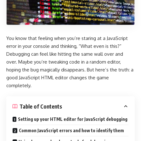
You know that feeling when you’re staring at a JavaScript
error in your console and thinking, “What even is this?”
Debugging can feel like hitting the same wall over and
over. Maybe you’re tweaking code in a random editor,
hoping the bug magically disappears. But here’s the truth: a
good
JavaScript HTML editor
changes the game
completely.
Table of Contents
Setting up your HTML editor for JavaScript debugging
Common JavaScript errors and how to identify them