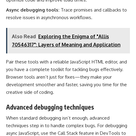
Async debugging tools:
Trace promises and callbacks to
resolve issues in asynchronous workflows.
Also Read
Exploring the Enigma of "Allis
70546317": Layers of Meaning and Application
Pair these tools with a reliable JavaScript HTML editor, and
you have a complete toolkit for tackling bugs effectively.
Browser tools aren’t just for fixes—they make your
development smoother and faster, saving you time for the
creative side of coding.
Advanced debugging techniques
When standard debugging isn’t enough, advanced
techniques step in to handle complex bugs. For debugging
async JavaScript, use the Call Stack feature in DevTools to