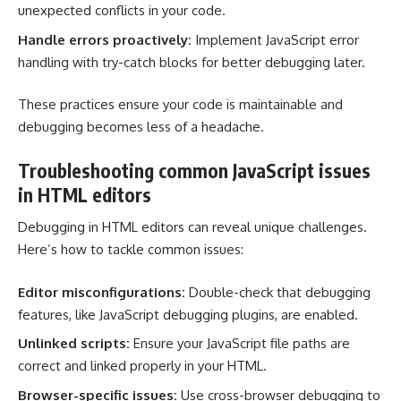
unexpected conflicts in your code.
Handle errors proactively:
Implement JavaScript error
handling with try-catch blocks for better debugging later.
These practices ensure your code is maintainable and
debugging becomes less of a headache.
Troubleshooting common JavaScript issues
in HTML editors
Debugging in HTML editors can reveal unique challenges.
Here’s how to tackle common issues:
Editor misconfigurations:
Double-check that debugging
features, like JavaScript debugging plugins, are enabled.
Unlinked scripts:
Ensure your JavaScript file paths are
correct and linked properly in your HTML.
Browser-specific issues:
Use cross-browser debugging to