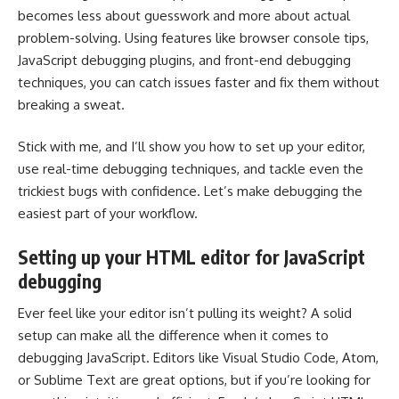
becomes less about guesswork and more about actual
problem-solving. Using features like browser console tips,
JavaScript debugging plugins, and front-end debugging
techniques, you can catch issues faster and fix them without
breaking a sweat.
Stick with me, and I’ll show you how to set up your editor,
use real-time debugging techniques, and tackle even the
trickiest bugs with confidence. Let’s make debugging the
easiest part of your workflow.
Setting up your HTML editor for JavaScript
debugging
Ever feel like your editor isn’t pulling its weight? A solid
setup can make all the difference when it comes to
debugging JavaScript. Editors like Visual Studio Code, Atom,
or Sublime Text are great options, but if you’re looking for