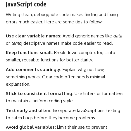
JavaScript code
Writing clean, debuggable code makes finding and fixing
errors much easier. Here are some tips to follow:
Use clear variable names:
Avoid generic names like
data
or
temp
; descriptive names make code easier to read.
Keep functions small:
Break down complex logic into
smaller, reusable functions for better clarity.
Add comments sparingly:
Explain why, not how,
something works. Clear code often needs minimal
explanation.
Stick to consistent formatting:
Use linters or formatters
to maintain a uniform coding style.
Test early and often:
Incorporate JavaScript unit testing
to catch bugs before they become problems.
Avoid global variables:
Limit their use to prevent