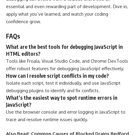
essential and even rewarding part of development. Dive in,
apply what you’ve learned, and watch your coding
confidence grow.
FAQs
What are the best tools for debugging JavaScript in
HTML editors?
Tools like Froala, Visual Studio Code, and Chrome DevTools
offer robust features for debugging JavaScript effectively.
How can I resolve script conflicts in my code?
Isolate each script, test it individually, and use JavaScript
debugging plugins to identify and fix conflicts.
What’s the easiest way to spot runtime errors in
JavaScript?
Use the browser console and error logging in JavaScript to
trace and resolve runtime issues quickly.
Also Read:
Common Causes of Blocked Drains Bedford