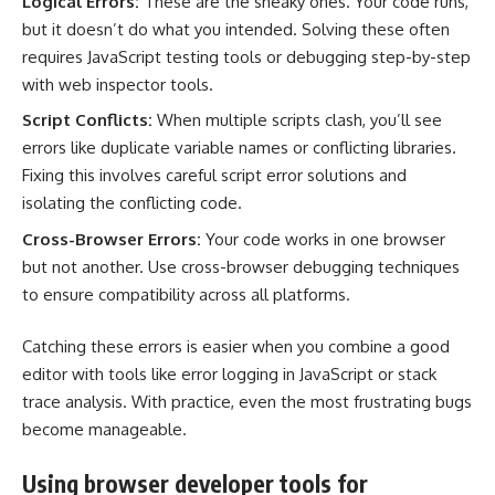
Logical Errors:
These are the sneaky ones. Your code runs,
but it doesn’t do what you intended. Solving these often
requires JavaScript testing tools or debugging step-by-step
with web inspector tools.
Script Conflicts:
When multiple scripts clash, you’ll see
errors like duplicate variable names or conflicting libraries.
Fixing this involves careful script error solutions and
isolating the conflicting code.
Cross-Browser Errors:
Your code works in one browser
but not another. Use cross-browser debugging techniques
to ensure compatibility across all platforms.
Catching these errors is easier when you combine a good
editor with tools like error logging in JavaScript or stack
trace analysis. With practice, even the most frustrating bugs
become manageable.
Using browser developer tools for