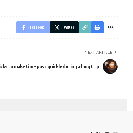
Facebook
Twitter
NEXT ARTICLE
icks to make time pass quickly during a long trip