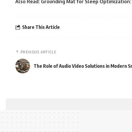
Also Read:
Grounding Mat for Sleep Optimization:
Share This Article
PREVIOUS ARTICLE
The Role of Audio Video Solutions in Modern