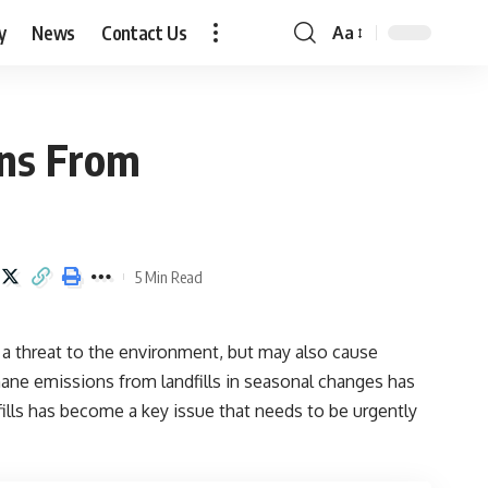
y
News
Contact Us
Aa
Font
Resizer
ons From
5 Min Read
 a threat to the environment, but may also cause
thane emissions from landfills in seasonal changes has
ls has become a key issue that needs to be urgently