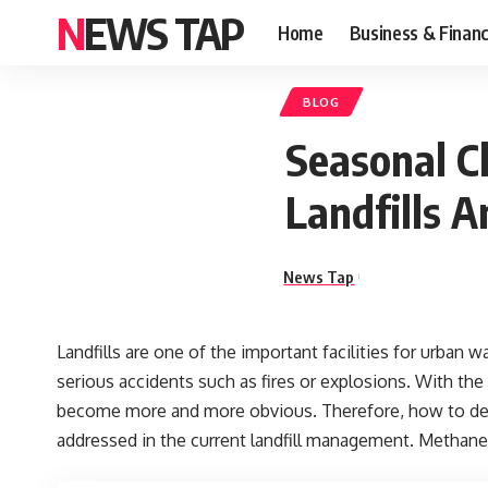
NEWS TAP
Home
Business & Finan
BLOG
Seasonal C
Landfills 
News Tap
Landfills are one of the important facilities for urba
serious accidents such as fires or explosions. With the
become more and more obvious. Therefore, how to deal
addressed in the current landfill management. Methane 