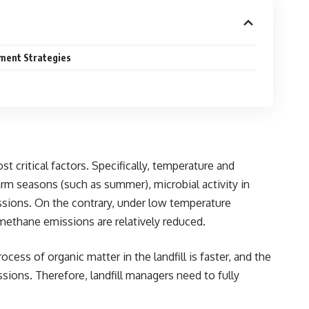
ment Strategies
 critical factors. Specifically, temperature and
rm seasons (such as summer), microbial activity in
issions. On the contrary, under low temperature
methane emissions are relatively reduced.
ss of organic matter in the landfill is faster, and the
ions. Therefore, landfill managers need to fully