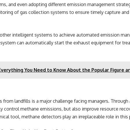
tems, and even adopting different emission management strate
toring of gas collection systems to ensure timely capture an
th other intelligent systems to achieve automated emission 
e system can automatically start the exhaust equipment for tre
 Everything You Need to Know About the Popular Figure a
s from landfills is a major challenge facing managers. Through
ely control methane emissions, but also improve resource reco
cal tool, methane detectors play an irreplaceable role in this