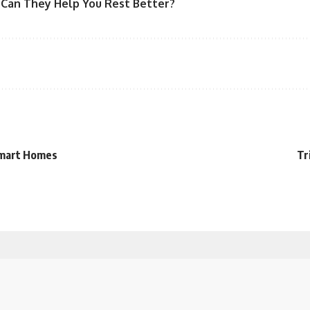
 Can They Help You Rest Better?
 Smart Homes
Tr