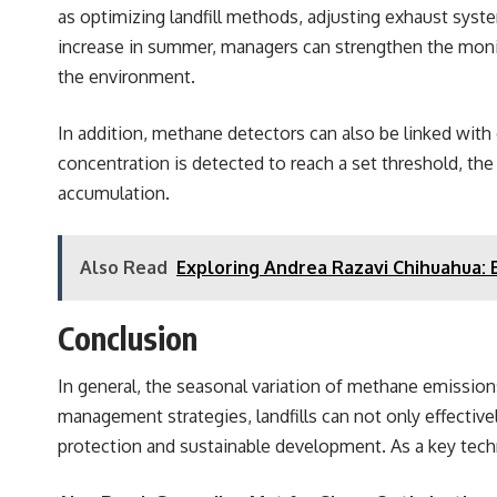
as optimizing landfill methods, adjusting exhaust sys
increase in summer, managers can strengthen the moni
the environment.
In addition, methane detectors can also be linked wi
concentration is detected to reach a set threshold, th
accumulation.
Also Read
Exploring Andrea Razavi Chihuahua:
Conclusion
In general, the seasonal variation of methane emission
management strategies, landfills can not only effectiv
protection and sustainable development. As a key techni