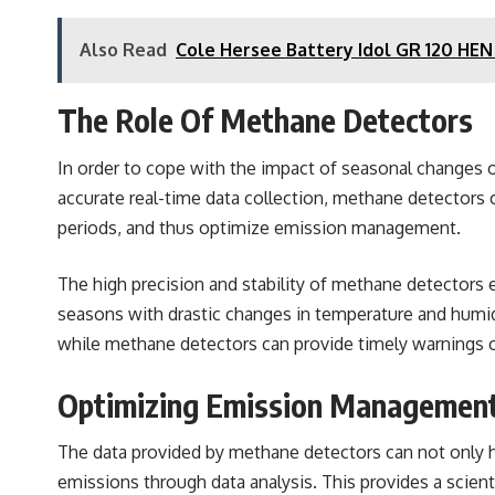
Also Read
Cole Hersee Battery Idol GR 120 HE
The Role Of
Methane Detectors
In order to cope with the impact of seasonal changes on
accurate real-time data collection, methane detectors c
periods, and thus optimize emission management.
The high precision and stability of methane detectors 
seasons with drastic changes in temperature and humid
while methane detectors can provide timely warnings o
Optimizing Emission Management
The data provided by methane detectors can not only h
emissions through data analysis. This provides a scien