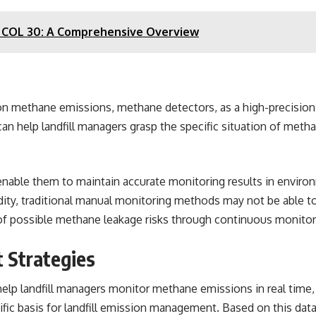
N COL 30: A Comprehensive Overview
 methane emissions, methane detectors, as a high-precision mon
an help landfill managers grasp the specific situation of meth
enable them to maintain accurate monitoring results in environ
ity, traditional manual monitoring methods may not be able to
f possible methane leakage risks through continuous monitori
 Strategies
elp landfill managers
monitor methane emissions
in real time
tific basis for landfill emission management. Based on this d