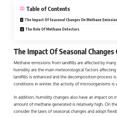
Table of Contents
The Impact Of Seasonal Changes On Methane Emissio
The Role Of Methane Detectors
The Impact Of Seasonal Changes
Met
hane emissions from landfills are affected by many 
humidity are the main meteorological factors affecting
landfills is enhanced and the decomposition process is 
conditions in winter, the activity of microorganisms i
In addition, humidity changes also have an impact on me
amount of methane generated is relatively high. On the
consider the laws of seasonal changes and adopt flex