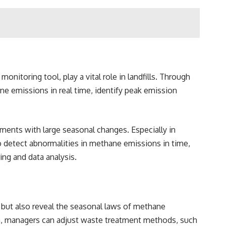
itoring tool, play a vital role in landfills. Through
ane emissions in real time, identify peak emission
ments with large seasonal changes. Especially in
 detect abnormalities in methane emissions in time,
ng and data analysis.
, but also reveal the seasonal laws of methane
ata, managers can adjust waste treatment methods, such