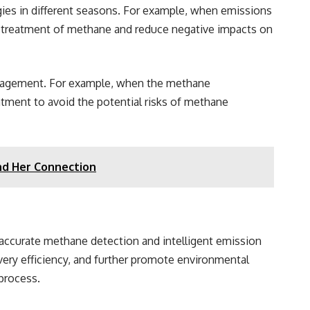
gies in different seasons. For example, when emissions
d treatment of methane and reduce negative impacts on
management. For example, when the methane
atment to avoid the potential risks of methane
nd Her Connection
 accurate methane detection and intelligent emission
very efficiency, and further promote environmental
 process.