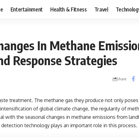
ce
Entertainment
Health & Fitness
Travel
Technolog
hanges In Methane Emissi
And Response Strategies
Share
n waste treatment. The methane gas they produce not only poses
 intensification of global climate change, the regularity of me
 with the seasonal changes in methane emissions from landfil
detection technology plays an important role in this process.