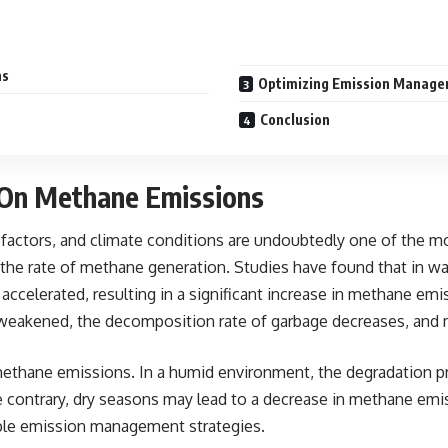
ns
Optimizing Emission Manage
Conclusion
 On Methane Emissions
factors, and climate conditions are undoubtedly one of the most
 the rate of methane generation. Studies have found that in wa
accelerated, resulting in a significant increase in methane em
s weakened, the decomposition rate of garbage decreases, and 
thane emissions. In a humid environment, the degradation proce
 contrary, dry seasons may lead to a decrease in methane emiss
ible emission management strategies.