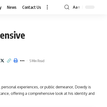
y
News
Contact Us
Aa
Font
Resizer
ensive
5 Min Read
ts, personal experiences, or public demeanor, Dowdy is
ance, offering a comprehensive look at his identity and