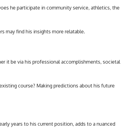
oes he participate in community service, athletics, the
rs may find his insights more relatable.
er it be via his professional accomplishments, societal
existing course? Making predictions about his future
arly years to his current position, adds to a nuanced