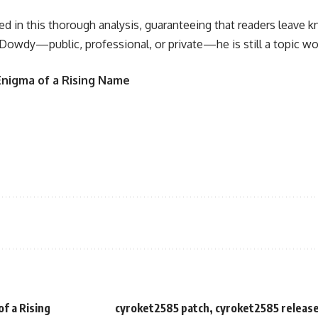
d in this thorough analysis, guaranteeing that readers leave k
owdy—public, professional, or private—he is still a topic wor
 Enigma of a Rising Name
f a Rising
cyroket2585 patch, cyroket2585 release 