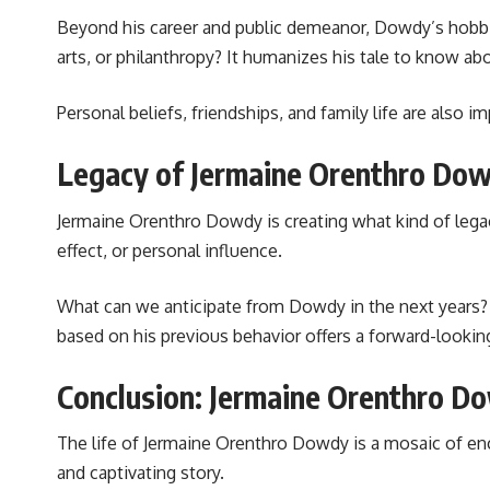
Beyond his career and public demeanor, Dowdy’s hobbies
arts, or philanthropy? It humanizes his tale to know ab
Personal beliefs, friendships, and family life are also 
Legacy of Jermaine Orenthro Dow
Jermaine Orenthro Dowdy is creating what kind of legac
effect, or personal influence.
What can we anticipate from Dowdy in the next years? A
based on his previous behavior offers a forward-lookin
Conclusion: Jermaine Orenthro D
The life of Jermaine Orenthro Dowdy is a mosaic of enco
and captivating story.