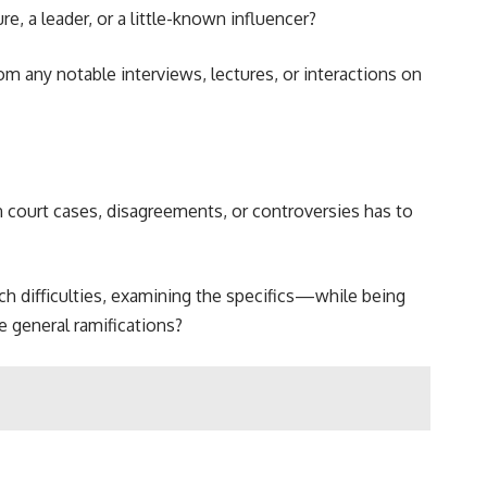
, a leader, or a little-known influencer?
m any notable interviews, lectures, or interactions on
 court cases, disagreements, or controversies has to
uch difficulties, examining the specifics—while being
e general ramifications?