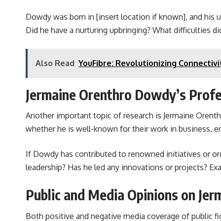
Dowdy was born in [insert location if known], and his u
Did he have a nurturing upbringing? What difficulties d
Also Read
YouFibre: Revolutionizing Connectivi
Jermaine Orenthro Dowdy’s Profe
Another important topic of research is Jermaine Orenthr
whether he is well-known for their work in business, en
If Dowdy has contributed to renowned initiatives or org
leadership? Has he led any innovations or projects? Exa
Public and Media Opinions on Je
Both positive and negative media coverage of public fi