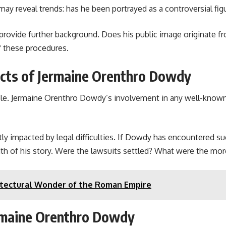
 reveal trends: has he been portrayed as a controversial figure
rovide further background. Does his public image originate fro
f these procedures.
ects of Jermaine Orenthro Dowdy
ople. Jermaine Orenthro Dowdy’s involvement in any well-known
tly impacted by legal difficulties. If Dowdy has encountered s
th of his story. Were the lawsuits settled? What were the mor
chitectural Wonder of the Roman Empire
ermaine Orenthro Dowdy