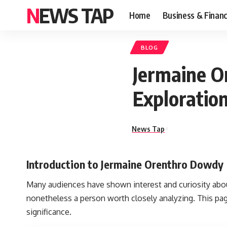
NEWS TAP
Home
Business & Finan
BLOG
Jermaine O
Exploration
News Tap
Introduction to Jermaine Orenthro Dowdy
Many audiences have shown interest and curiosity ab
nonetheless a person worth closely analyzing. This pag
significance.