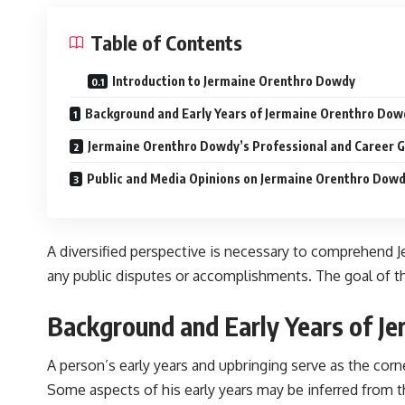
Table of Contents
Introduction to Jermaine Orenthro Dowdy
Background and Early Years of Jermaine Orenthro Dow
Jermaine Orenthro Dowdy’s Professional and Career G
Public and Media Opinions on Jermaine Orenthro Dow
A diversified perspective is necessary to comprehend 
any public disputes or accomplishments. The goal of th
Background and Early Years of J
A person’s early years and upbringing serve as the corne
Some aspects of his early years may be inferred from t