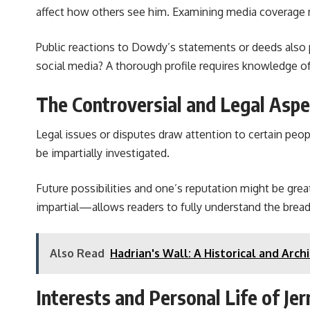
affect how others see him. Examining media coverage may
Public reactions to Dowdy’s statements or deeds also p
social media? A thorough profile requires knowledge o
The Controversial and Legal Asp
Legal issues or disputes draw attention to certain pe
be impartially investigated.
Future possibilities and one’s reputation might be grea
impartial—allows readers to fully understand the bread
Also Read
Hadrian's Wall: A Historical and Ar
Interests and Personal Life of J