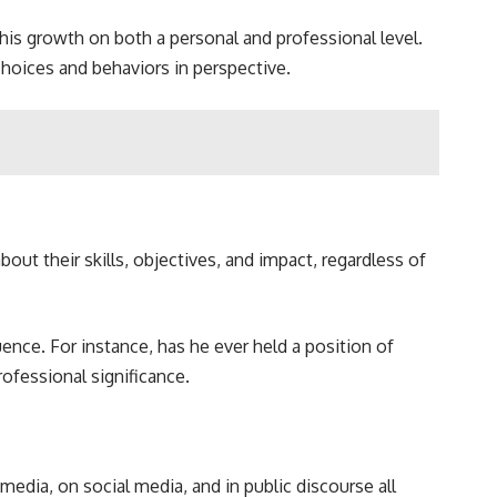
 his growth on both a personal and professional level.
choices and behaviors in perspective.
out their skills, objectives, and impact, regardless of
ence. For instance, has he ever held a position of
ofessional significance.
dia, on social media, and in public discourse all