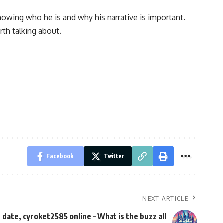
nowing who he is and why his narrative is important.
th talking about.
Facebook
Twitter
NEXT ARTICLE
date, cyroket2585 online – What is the buzz all