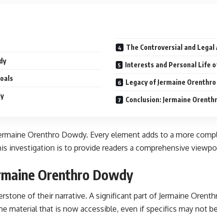
The Controversial and Legal
dy
Interests and Personal Life 
oals
Legacy of Jermaine Orenthro
dy
Conclusion: Jermaine Orenth
Jermaine Orenthro Dowdy. Every element adds to a more complet
is investigation is to provide readers a comprehensive viewpoi
ermaine Orenthro Dowdy
rstone of their narrative. A significant part of Jermaine Orenth
he material that is now accessible, even if specifics may not b