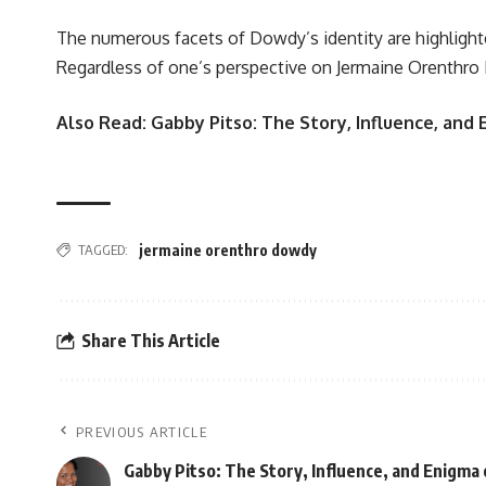
The numerous facets of Dowdy’s identity are highlighte
Regardless of one’s perspective on Jermaine Orenthro D
Also Read:
Gabby Pitso: The Story, Influence, and
TAGGED:
jermaine orenthro dowdy
Share This Article
PREVIOUS ARTICLE
Gabby Pitso: The Story, Influence, and Enigma o