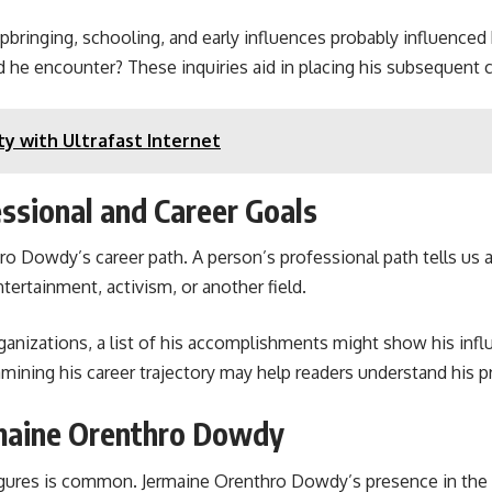
pbringing, schooling, and early influences probably influenced
id he encounter? These inquiries aid in placing his subsequent 
ty with Ultrafast Internet
ssional and Career Goals
o Dowdy’s career path. A person’s professional path tells us ab
tertainment, activism, or another field.
anizations, a list of his accomplishments might show his influ
mining his career trajectory may help readers understand his pr
rmaine Orenthro Dowdy
gures is common. Jermaine Orenthro Dowdy’s presence in the me