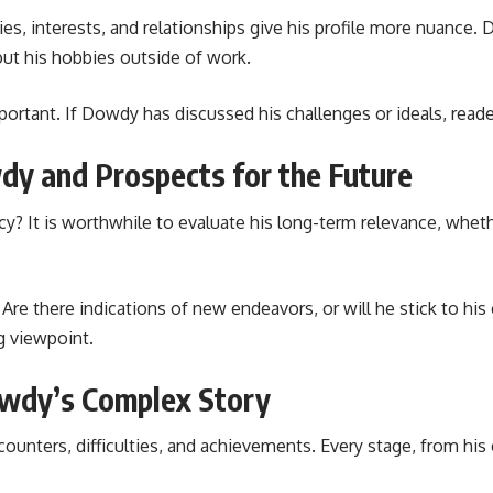
, interests, and relationships give his profile more nuance. D
out his hobbies outside of work.
important. If Dowdy has discussed his challenges or ideals, reade
dy and Prospects for the Future
y? It is worthwhile to evaluate his long-term relevance, wheth
re there indications of new endeavors, or will he stick to his 
g viewpoint.
owdy’s Complex Story
unters, difficulties, and achievements. Every stage, from his e