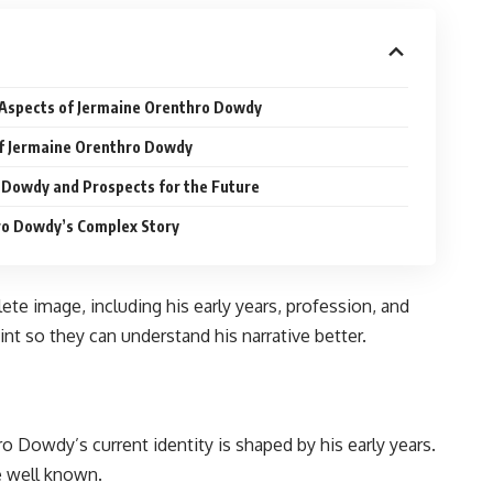
 Aspects of Jermaine Orenthro Dowdy
of Jermaine Orenthro Dowdy
 Dowdy and Prospects for the Future
ro Dowdy’s Complex Story
e image, including his early years, profession, and
nt so they can understand his narrative better.
ro Dowdy’s current identity is shaped by his early years.
e well known.