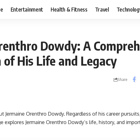
ce
Entertainment
Health & Fitness
Travel
Technolog
renthro Dowdy: A Compreh
 of His Life and Legacy
Share
out
Jermaine Orenthro Dowdy
. Regardless of his career pursui
e explores Jermaine Orenthro Dowdy’s life, history, and import