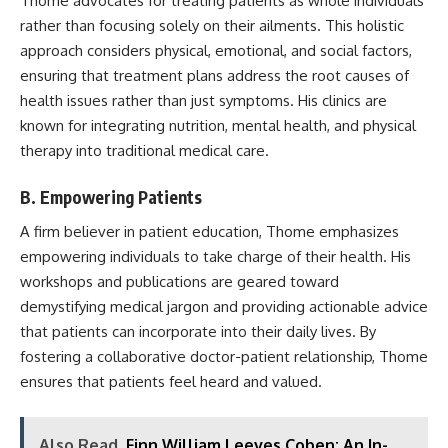
Thome advocates for treating patients as whole individuals
rather than focusing solely on their ailments. This holistic
approach considers physical, emotional, and social factors,
ensuring that treatment plans address the root causes of
health issues rather than just symptoms. His clinics are
known for integrating nutrition, mental health, and physical
therapy into traditional medical care.
B. Empowering Patients
A firm believer in patient education, Thome emphasizes
empowering individuals to take charge of their health. His
workshops and publications are geared toward
demystifying medical jargon and providing actionable advice
that patients can incorporate into their daily lives. By
fostering a collaborative doctor-patient relationship, Thome
ensures that patients feel heard and valued.
Also Read
Finn William Leeves Coben: An In-