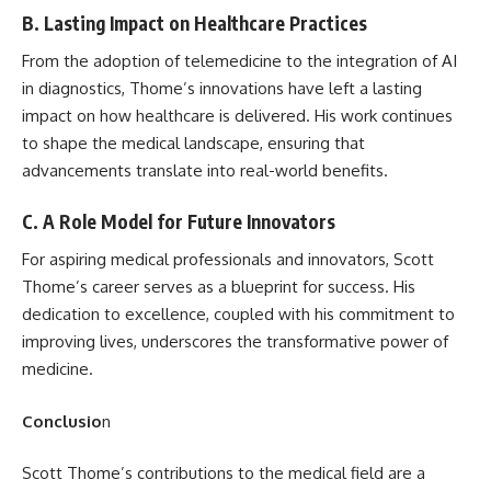
B. Lasting Impact on Healthcare Practices
From the adoption of telemedicine to the integration of AI
in diagnostics, Thome’s innovations have left a lasting
impact on how healthcare is delivered. His work continues
to shape the medical landscape, ensuring that
advancements translate into real-world benefits.
C. A Role Model for Future Innovators
For aspiring medical professionals and innovators, Scott
Thome’s career serves as a blueprint for success. His
dedication to excellence, coupled with his commitment to
improving lives, underscores the transformative power of
medicine.
Conclusio
n
Scott Thome’s contributions to the medical field are a