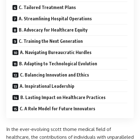
C. Tailored Treatment Plans
A. Streamlining Hospital Operations
B. Advocacy for Healthcare Equity
C. Training the Next Generation
A. Navigating Bureaucratic Hurdles
B. Adapting to Technological Evolution
C. Balancing Innovation and Ethics
A. Inspirational Leadership
B. Lasting Impact on Healthcare Practices
C. A Role Model for Future Innovators
In the ever-evolving scott thome medical field of
healthcare, the contributions of individuals with unparalleled