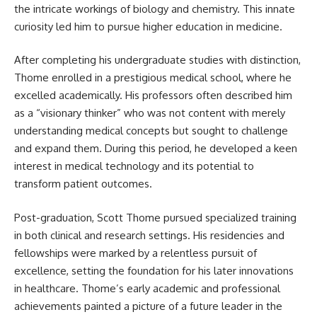
the intricate workings of biology and chemistry. This innate
curiosity led him to pursue higher education in medicine.
After completing his undergraduate studies with distinction,
Thome enrolled in a prestigious medical school, where he
excelled academically. His professors often described him
as a “visionary thinker” who was not content with merely
understanding medical concepts but sought to challenge
and expand them. During this period, he developed a keen
interest in medical technology and its potential to
transform patient outcomes.
Post-graduation, Scott Thome pursued specialized training
in both clinical and research settings. His residencies and
fellowships were marked by a relentless pursuit of
excellence, setting the foundation for his later innovations
in healthcare. Thome’s early academic and professional
achievements painted a picture of a future leader in the