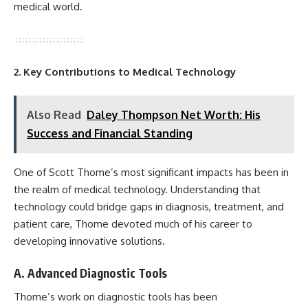
medical world.
2. Key Contributions to Medical Technology
Also Read
Daley Thompson Net Worth: His
Success and Financial Standing
One of Scott Thome’s most significant impacts has been in
the realm of medical technology. Understanding that
technology could bridge gaps in diagnosis, treatment, and
patient care, Thome devoted much of his career to
developing innovative solutions.
A. Advanced Diagnostic Tools
Thome’s work on diagnostic tools has been