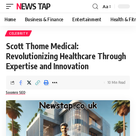
NEWS TAP
Aa
Font
Resizer
Home
Business & Finance
Entertainment
Health & Fit
CELEBRITY
Scott Thome Medical:
Revolutionizing Healthcare Through
Expertise and Innovation
10 Min Read
Soomro SEO