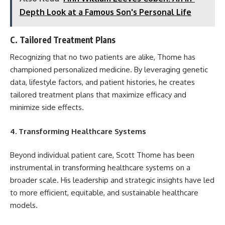
Depth Look at a Famous Son's Personal Life
C. Tailored Treatment Plans
Recognizing that no two patients are alike, Thome has
championed personalized medicine. By leveraging genetic
data, lifestyle factors, and patient histories, he creates
tailored treatment plans that maximize efficacy and
minimize side effects.
4. Transforming Healthcare Systems
Beyond individual patient care, Scott Thome has been
instrumental in transforming healthcare systems on a
broader scale. His leadership and strategic insights have led
to more efficient, equitable, and sustainable healthcare
models.