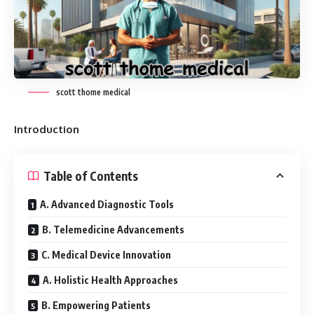
scott thome medical
Introduction
Table of Contents
A. Advanced Diagnostic Tools
B. Telemedicine Advancements
C. Medical Device Innovation
A. Holistic Health Approaches
B. Empowering Patients