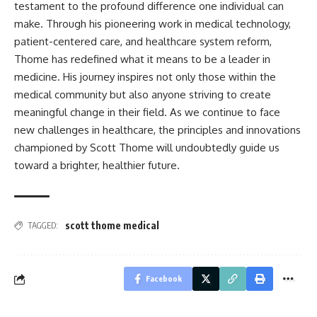
testament to the profound difference one individual can
make. Through his pioneering work in medical technology,
patient-centered care, and healthcare system reform,
Thome has redefined what it means to be a leader in
medicine. His journey inspires not only those within the
medical community but also anyone striving to create
meaningful change in their field. As we continue to face
new challenges in healthcare, the principles and innovations
championed by Scott Thome will undoubtedly guide us
toward a brighter, healthier future.
scott thome medical
TAGGED:
Facebook