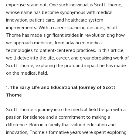
expertise stand out. One such individual is Scott Thome,
whose name has become synonymous with medical
innovation, patient care, and healthcare system
improvements. With a career spanning decades, Scott
Thome has made significant strides in revolutionizing how
we approach medicine, from advanced medical
technologies to patient-centered practices. In this article,
we’ll delve into the life, career, and groundbreaking work of
Scott Thome, exploring the profound impact he has made
on the medical field.
1. The Early Life and Educational Journey of Scott
Thome
Scott Thome’s journey into the medical field began with a
passion for science and a commitment to making a
difference. Born in a family that valued education and
innovation, Thome’s formative years were spent exploring