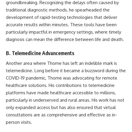
groundbreaking. Recognizing the delays often caused by
traditional diagnostic methods, he spearheaded the
development of rapid-testing technologies that deliver
accurate results within minutes. These tools have been
particularly impactful in emergency settings, where timely
diagnosis can mean the difference between life and death.
B. Telemedicine Advancements
Another area where Thome has left an indelible mark is
telemedicine. Long before it became a buzzword during the
COVID-19 pandemic, Thome was advocating for remote
healthcare solutions. His contributions to telemedicine
platforms have made healthcare accessible to millions,
particularly in underserved and rural areas. His work has not
only expanded access but has also ensured that virtual
consultations are as comprehensive and effective as in-
person visits.