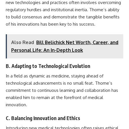
new technologies and practices often involves overcoming
regulatory hurdles and institutional inertia. Thome’s ability
to build consensus and demonstrate the tangible benefits
of his innovations has been key to his success.
Also Read
Bill Belichick Net Worth, Career, and
Personal Life: An In-Depth Look
B. Adapting to Technological Evolution
In a field as dynamic as medicine, staying ahead of
technological advancements is no small feat. Thome’s
commitment to continuous learning and collaboration has
enabled him to remain at the forefront of medical
innovation.
C. Balancing Innovation and Ethics
Introducing new medical technologies often raises ethical