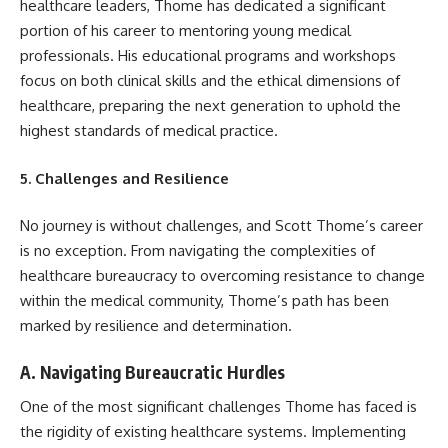
healthcare leaders, Thome has dedicated a significant
portion of his career to mentoring young medical
professionals. His educational programs and workshops
focus on both clinical skills and the ethical dimensions of
healthcare, preparing the next generation to uphold the
highest standards of medical practice.
5. Challenges and Resilience
No journey is without challenges, and Scott Thome’s career
is no exception. From navigating the complexities of
healthcare bureaucracy to overcoming resistance to change
within the medical community, Thome’s path has been
marked by resilience and determination.
A. Navigating Bureaucratic Hurdles
One of the most significant challenges Thome has faced is
the rigidity of existing healthcare systems. Implementing