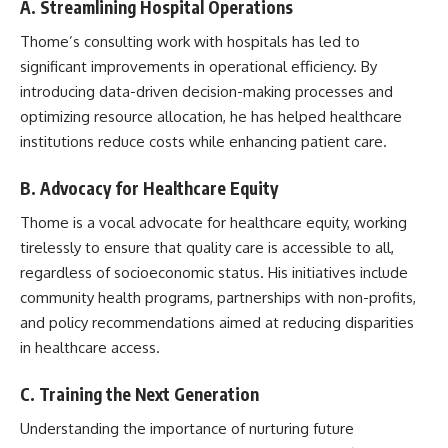
A. Streamlining Hospital Operations
Thome’s consulting work with hospitals has led to
significant improvements in operational efficiency. By
introducing data-driven decision-making processes and
optimizing resource allocation, he has helped healthcare
institutions reduce costs while enhancing patient care.
B. Advocacy for Healthcare Equity
Thome is a vocal advocate for healthcare equity, working
tirelessly to ensure that quality care is accessible to all,
regardless of socioeconomic status. His initiatives include
community health programs, partnerships with non-profits,
and policy recommendations aimed at reducing disparities
in healthcare access.
C. Training the Next Generation
Understanding the importance of nurturing future