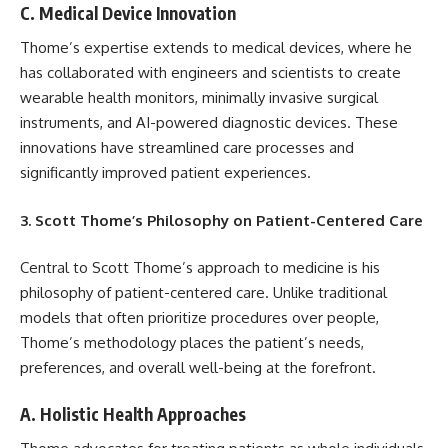
C. Medical Device Innovation
Thome’s expertise extends to medical devices, where he
has collaborated with engineers and scientists to create
wearable health monitors, minimally invasive surgical
instruments, and AI-powered diagnostic devices. These
innovations have streamlined care processes and
significantly improved patient experiences.
3. Scott Thome’s Philosophy on Patient-Centered Care
Central to Scott Thome’s approach to medicine is his
philosophy of patient-centered care. Unlike traditional
models that often prioritize procedures over people,
Thome’s methodology places the patient’s needs,
preferences, and overall well-being at the forefront.
A. Holistic Health Approaches