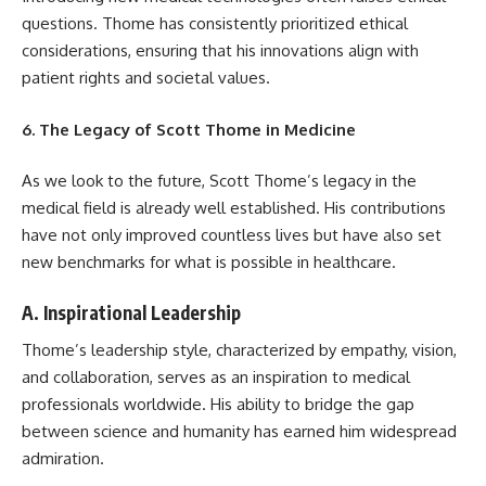
questions. Thome has consistently prioritized ethical
considerations, ensuring that his innovations align with
patient rights and societal values.
6. The Legacy of Scott Thome in Medicine
As we look to the future, Scott Thome’s legacy in the
medical field is already well established. His contributions
have not only improved countless lives but have also set
new benchmarks for what is possible in healthcare.
A. Inspirational Leadership
Thome’s leadership style, characterized by empathy, vision,
and collaboration, serves as an inspiration to medical
professionals worldwide. His ability to bridge the gap
between science and humanity has earned him widespread
admiration.