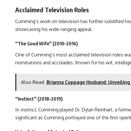
Acclaimed Television Roles
Cumming’s work on television has further solidified his 
showcasing his wide-ranging appeal.
“The Good Wife” (2010–2016)
One of Cumming’s most acclaimed television roles was 
nominations and accolades. Known for his wit, intellig
Also Read
Brianna Coppage Husband: Unveiling 
“Instinct” (2018–2019)
In
Instinct
, Cumming played Dr. Dylan Reinhart, a forme
significant as Cumming portrayed one of the first open