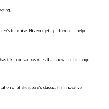
acting.
ren’s franchise. His energetic performance helped
 has taken on various roles that showcase his range
ptation of Shakespeare’s classic. His innovative