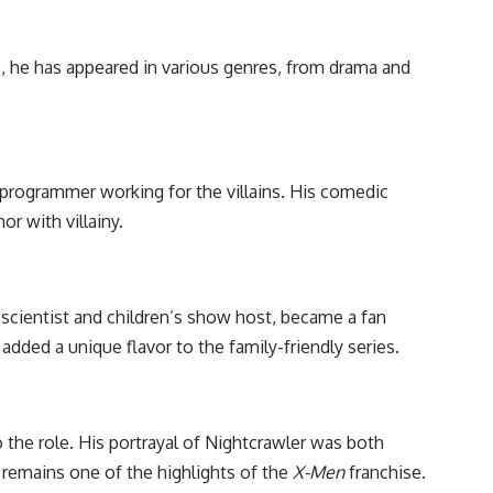
e, he has appeared in various genres, from drama and
programmer working for the villains. His comedic
r with villainy.
 scientist and children’s show host, became a fan
dded a unique flavor to the family-friendly series.
 the role. His portrayal of Nightcrawler was both
 remains one of the highlights of the
X-Men
franchise.