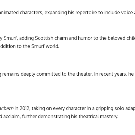
animated characters, expanding his repertoire to include voice 
 Smurf, adding Scottish charm and humor to the beloved child
addition to the Smurf world.
 remains deeply committed to the theater. In recent years, he
cbeth
in 2012, taking on every character in a gripping solo ada
acclaim, further demonstrating his theatrical mastery.