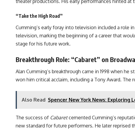
theater productions. His early performances hinted at t
“Take the High Road”
Cumming’s early foray into television included a role i
television, marking the beginning of a career that woul
stage for his future work.
Breakthrough Role: “Cabaret” on Broadw
Alan Cumming’s breakthrough came in 1998 when he sta
won him critical acclaim, including a Tony Award. The 
Also Read
Spencer New York News: Exploring L
The success of
Cabaret
cemented Cumming’s reputation 
new standard for future performers. He later reprised th