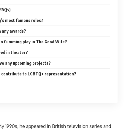
(FAQs)
g’s most famous roles?
n any awards?
lan Cumming play in The Good Wife?
ved in theater?
ve any upcoming projects?
 contribute to LGBTQ+ representation?
 1990s, he appeared in British television series and