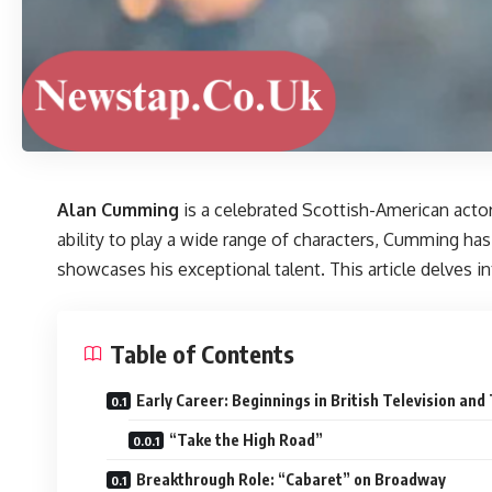
Alan Cumming
is a celebrated Scottish-American actor
ability to play a wide range of characters, Cumming has
showcases his exceptional talent. This article delves i
Table of Contents
Early Career: Beginnings in British Television and
“Take the High Road”
Breakthrough Role: “Cabaret” on Broadway