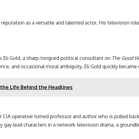
reputation as a versatile and talented actor. His television ro
Eli Gold, a sharp-tongued political consultant on
The Good W
ence, and occasional moral ambiguity, Eli Gold quickly became
the Life Behind the Headlines
r CIA operative turned professor and author who is pulled back
ly gay lead characters in a network television drama, a ground