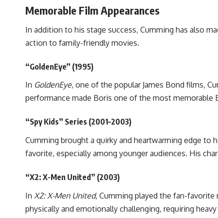
Memorable Film Appearances
In addition to his stage success, Cumming has also mad
action to family-friendly movies.
“GoldenEye” (1995)
In
GoldenEye
, one of the popular James Bond films, C
performance made Boris one of the most memorable Bond
“Spy Kids” Series (2001–2003)
Cumming brought a quirky and heartwarming edge to hi
favorite, especially among younger audiences. His chara
“X2: X-Men United” (2003)
In
X2: X-Men United
, Cumming played the fan-favorite 
physically and emotionally challenging, requiring heav