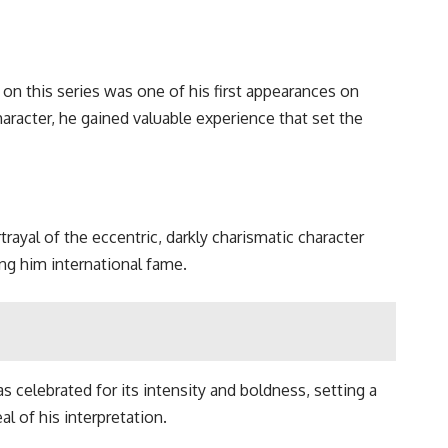
e on this series was one of his first appearances on
aracter, he gained valuable experience that set the
rtrayal of the eccentric, darkly charismatic character
ng him international fame.
celebrated for its intensity and boldness, setting a
l of his interpretation.