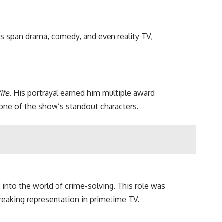
les span drama, comedy, and even reality TV,
ife
. His portrayal earned him multiple award
 one of the show’s standout characters.
 into the world of crime-solving. This role was
breaking representation in primetime TV.