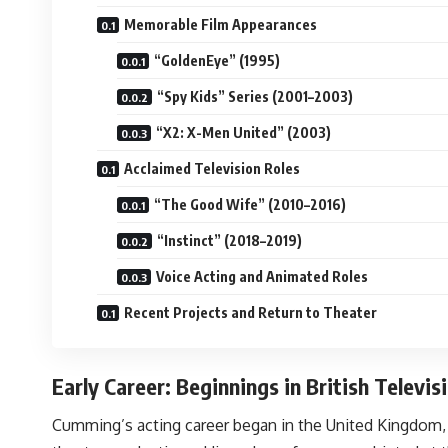
Memorable Film Appearances
“GoldenEye” (1995)
“Spy Kids” Series (2001–2003)
“X2: X-Men United” (2003)
Acclaimed Television Roles
“The Good Wife” (2010–2016)
“Instinct” (2018–2019)
Voice Acting and Animated Roles
Recent Projects and Return to Theater
Early Career: Beginnings in British Televi
Cumming’s acting career began in the United Kingdom, w