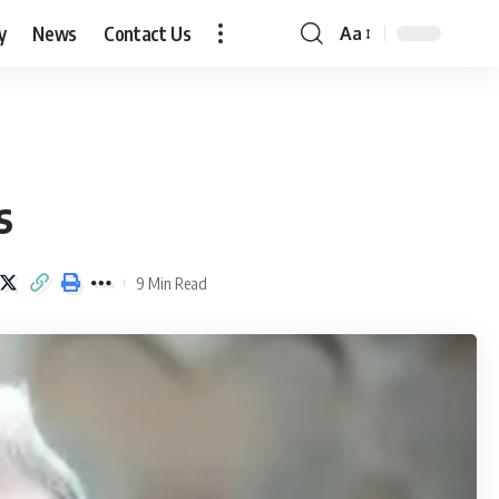
y
News
Contact Us
Aa
Font
Resizer
s
9 Min Read