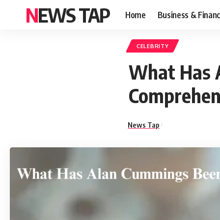
NEWS TAP
Home
Business & Finan
CELEBRITY
What Has 
Comprehens
News Tap