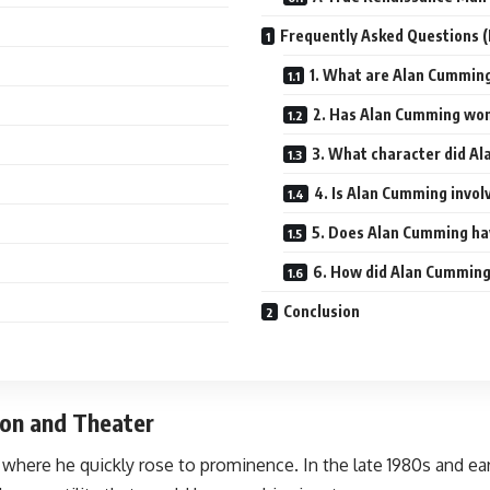
Frequently Asked Questions 
1. What are Alan Cummin
2. Has Alan Cumming wo
3. What character did A
4. Is Alan Cumming invol
5. Does Alan Cumming ha
6. How did Alan Cumming
Conclusion
sion and Theater
here he quickly rose to prominence. In the late 1980s and early