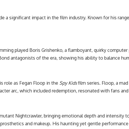
e a significant impact in the film industry. Known for his rang
umming played Boris Grishenko, a flamboyant, quirky computer 
 antagonists of the era, showing his ability to balance humo
s role as Fegan Floop in the
Spy Kids
film series. Floop, a mad
cter arc, which included redemption, resonated with fans and a
mutant Nightcrawler, bringing emotional depth and intensity to
y prosthetics and makeup. His haunting yet gentle performance