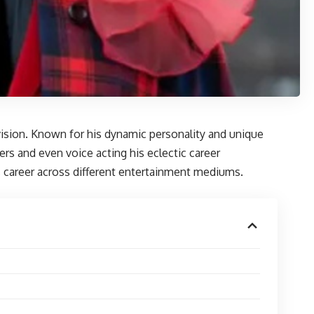
evision. Known for his dynamic personality and unique
ers and even voice acting his eclectic career
is career across different entertainment mediums.