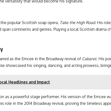
he versatility that would become his signature.
n the popular Scottish soap opera,
Take the High Road
. His rol
d span continents and genres. Playing a local Scottish drama ch
ay
rred as the Emcee in the Broadway revival of
Cabaret
. His po
role showcased his singing, dancing, and acting prowess, bringi
ocal Headlines and Impact
as a powerful stage performer. His version of the Emcee was 
is role in the 2014 Broadway revival, proving the timeless appea