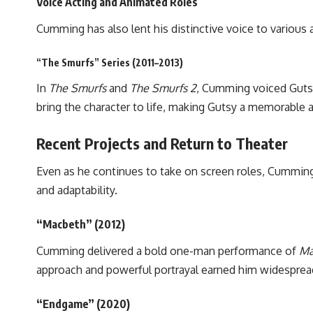
Voice Acting and Animated Roles
Cumming has also lent his distinctive voice to various 
“The Smurfs” Series (2011–2013)
In
The Smurfs
and
The Smurfs 2
, Cumming voiced Gutsy
bring the character to life, making Gutsy a memorable 
Recent Projects and Return to Theater
Even as he continues to take on screen roles, Cumming
and adaptability.
“Macbeth” (2012)
Cumming delivered a bold one-man performance of
Ma
approach and powerful portrayal earned him widespread 
“Endgame” (2020)