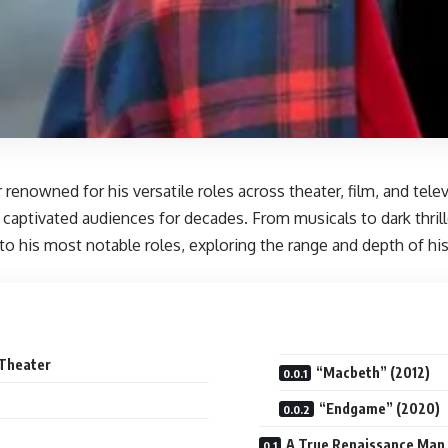
 renowned for his versatile roles across theater, film, and tel
 captivated audiences for decades. From musicals to dark thrill
nto his most notable roles, exploring the range and depth of h
 Theater
“Macbeth” (2012)
“Endgame” (2020)
A True Renaissance Man