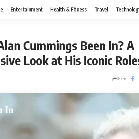
ce
Entertainment
Health & Fitness
Travel
Technolog
Alan Cummings Been In? A
ive Look at His Iconic Role
Share