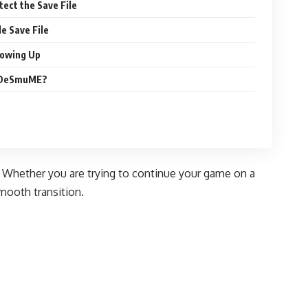
ect the Save File
le Save File
howing Up
o DeSmuME?
s. Whether you are trying to continue your game on a
smooth transition.