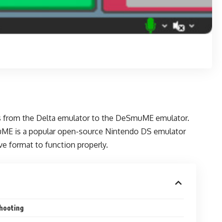
ess from the Delta emulator to the DeSmuME emulator.
muME is a popular open-source Nintendo DS emulator
e format to function properly.
hooting