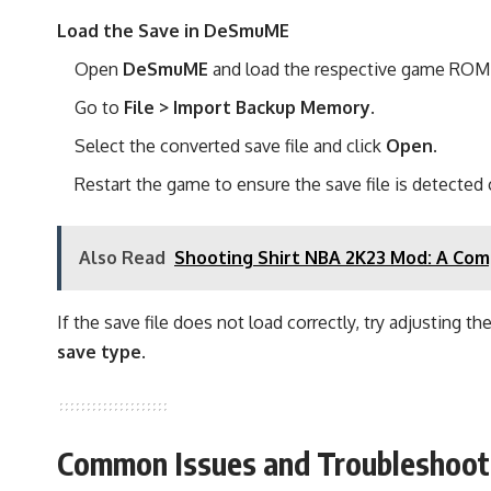
Load the Save in DeSmuME
Open
DeSmuME
and load the respective game ROM
Go to
File > Import Backup Memory
.
Select the converted save file and click
Open
.
Restart the game to ensure the save file is detected c
Also Read
Shooting Shirt NBA 2K23 Mod: A Comp
If the save file does not load correctly, try adjusting th
save type
.
Common Issues and Troubleshoot