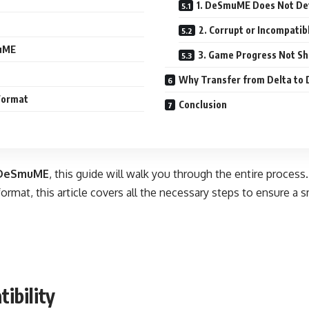
1. DeSmuME Does Not Det
2. Corrupt or Incompatib
muME
3. Game Progress Not S
Why Transfer from Delta t
 Format
Conclusion
 DeSmuME
, this guide will walk you through the entire proces
 format, this article covers all the necessary steps to ensure a 
ibility