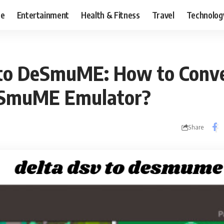
ce
Entertainment
Health & Fitness
Travel
Technolog
to DeSmuME: How to Conve
eSmuME Emulator?
Share