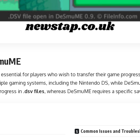
eSmuME
 essential for players who wish to transfer their game progr
ltiple gaming systems, including the Nintendo DS, while DeS
rogress in
.dsv files
, whereas DeSmuME requires a specific sav
Common Issues and Troubles