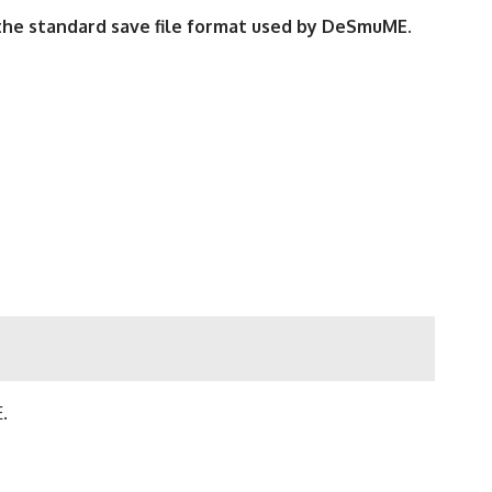
m the standard save file format used by DeSmuME
.
.