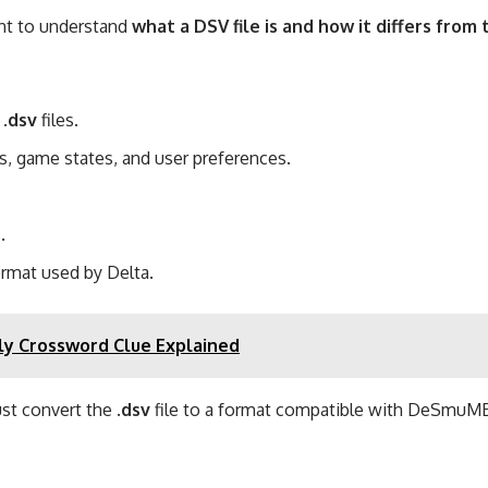
ant to understand
what a DSV file is and how it differs fro
n
.dsv
files.
gs, game states, and user preferences.
.
rmat used by Delta.
y Crossword Clue Explained
ust convert the
.dsv
file to a format compatible with DeSmuME