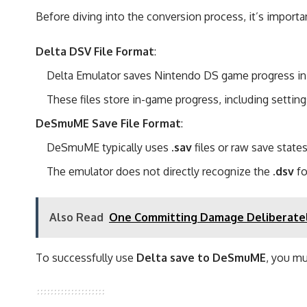
Before diving into the conversion process, it’s import
Delta DSV File Format
:
Delta Emulator saves Nintendo DS game progress i
These files store in-game progress, including settin
DeSmuME Save File Format
:
DeSmuME typically uses
.sav
files or raw save states
The emulator does not directly recognize the
.dsv
fo
Also Read
One Committing Damage Deliberatel
To successfully use
Delta save to DeSmuME
, you m