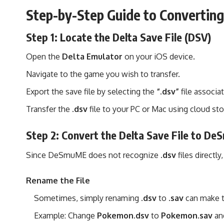
Step-by-Step Guide to Converti
Step 1: Locate the Delta Save File (DSV)
Open the
Delta Emulator
on your iOS device.
Navigate to the game you wish to transfer.
Export the save file by selecting the
“.dsv”
file associa
Transfer the
.dsv
file to your PC or Mac using cloud sto
Step 2: Convert the Delta Save File to D
Since DeSmuME does not recognize
.dsv
files directly
Rename the File
Sometimes, simply renaming
.dsv
to
.sav
can make t
Example: Change
Pokemon.dsv
to
Pokemon.sav
and