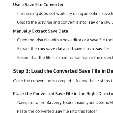
Use a Save File Converter
If renaming does not work, try using an online save fi
Upload the
.dsv
file and convert it into
.sav
or a raw 
Manually Extract Save Data
Open the
.dsv
file with a hex editor or a save file tool
Extract the
raw save data
and save it as a
.sav
file.
Ensure that the file size and format match the expe
Step 3: Load the Converted Save File in
Once the conversion is complete, follow these steps to
Place the Converted Save File in the Right Direct
Navigate to the
Battery
folder inside your DeSmuME 
Paste the converted
.sav
file into this folder.