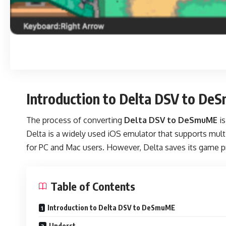
Introduction to Delta DSV to D
The process of converting
Delta DSV to DeSmuME
is
Delta is a widely used iOS emulator that supports mu
for PC and Mac users. However, Delta saves its game p
Table of Contents
Introduction to Delta DSV to DeSmuME
Underst