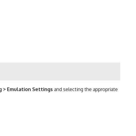
g > Emulation Settings
and selecting the appropriate