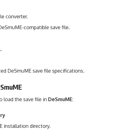
le converter.
DeSmuME-compatible save file.
.
cted DeSmuME save file specifications.
 DeSmuME
 load the save file in
DeSmuME
:
ory
installation directory.