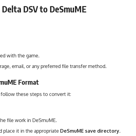
ng Delta DSV to DeSmuME
ted with the game.
rage, email, or any preferred file transfer method.
eSmuME Format
, follow these steps to convert it:
he file work in DeSmuME.
 place it in the appropriate
DeSmuME save directory
.