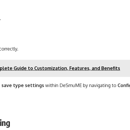
.
orrectly.
lete Guide to Customization, Features, and Benefits
e
save type settings
within DeSmuME by navigating to
Confi
ing