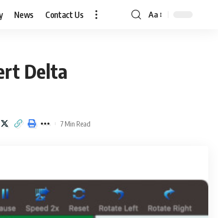
y
News
Contact Us
Aa
Font
Resizer
rt Delta
7 Min Read