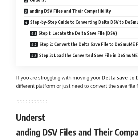
anding DSV Files and Their Compatibility
Step-by-Step Guide to Converting Delta DSV to DeS
Step 1: Locate the Delta Save File (DSV)
Step 2: Convert the Delta Save File to DeSmuME
Step 3: Load the Converted Save File in DeSmuME
If you are struggling with moving your
Delta save to
different platform or just need to convert the save file
Underst
anding DSV Files and Their Compat