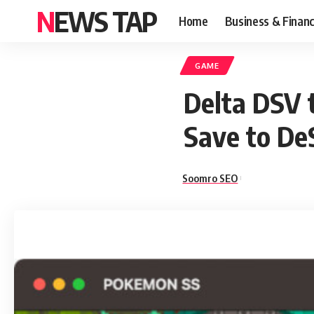
NEWS TAP
Home
Business & Finan
GAME
Delta DSV 
Save to D
Soomro SEO